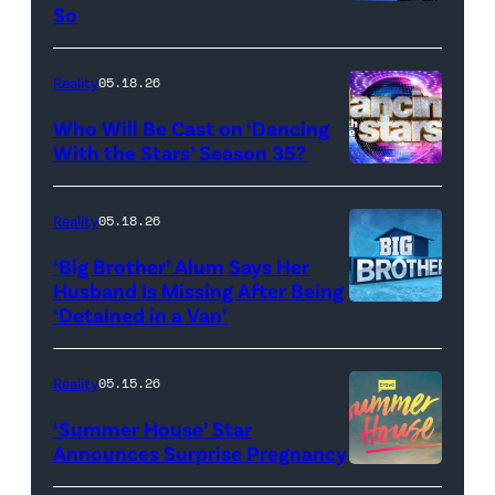
R)
So
Colin
Dooley
Reality
05.18.26
and
Who Will Be Cast on ‘Dancing
Baylen
With the Stars’ Season 35?
Dupree
'Dancing
attend
With
Reality
05.18.26
the
the
‘Big Brother’ Alum Says Her
FYC
Stars'
Husband Is Missing After Being
screening
logo
‘Detained in a Van’
of
TLC's
Reality
05.15.26
"Baylen
‘Summer House’ Star
Out
Announces Surprise Pregnancy
Loud"