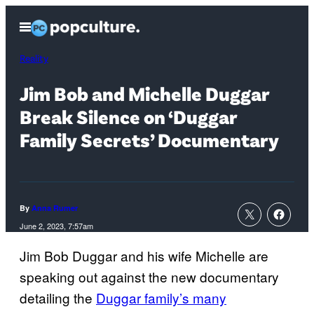
Skip
Open
to
Menu
content
Reality
Jim Bob and Michelle Duggar
Break Silence on ‘Duggar
Family Secrets’ Documentary
By
Anna Rumer
June 2, 2023, 7:57am
Jim Bob Duggar and his wife Michelle are
speaking out against the new documentary
detailing the
Duggar family’s many