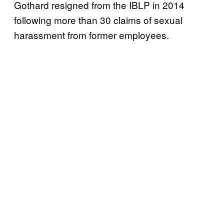
Gothard resigned from the IBLP in 2014
following more than 30 claims of sexual
harassment from former employees.