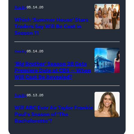
at
Reality
05.14.26
Pacific
Which ‘Summer House’ Stars
Design
Traders Say Will Be Cast in
Center
Season 11
SUMMER
on
HOUSE
April
—
Reality
05.14.26
22,
Season:10
‘Big Brother’ Season 28 Gets
2025
—
Premiere Date at CBS — When
in
Will Cast Be Revealed?
CBS
Pictured:
West
Presents
(l-
Hollywood,
BIG
r)
Reality
05.13.26
California.
BROTHER
Lindsay
Will ABC Ever Air Taylor Frankie
(Photo
26
Hubbard,
Paul’s Season of ‘The
by
Bachelorette’?
THE
©2024
Dara
Amy
BACHELORET
CBS
Levitan,