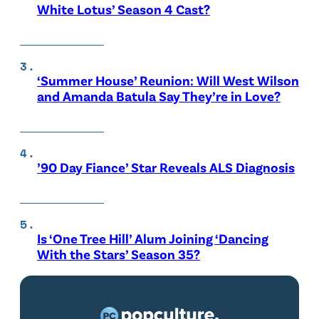
White Lotus’ Season 4 Cast?
‘Summer House’ Reunion: Will West Wilson
and Amanda Batula Say They’re in Love?
’90 Day Fiance’ Star Reveals ALS Diagnosis
Is ‘One Tree Hill’ Alum Joining ‘Dancing
With the Stars’ Season 35?