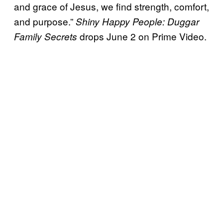
and grace of Jesus, we find strength, comfort,
and purpose.”
Shiny Happy People: Duggar
drops June 2 on Prime Video.
Family Secrets