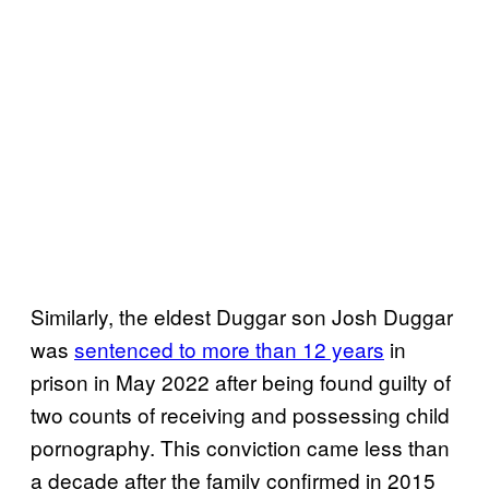
Similarly, the eldest Duggar son Josh Duggar
was
sentenced to more than 12 years
in
prison in May 2022 after being found guilty of
two counts of receiving and possessing child
pornography. This conviction came less than
a decade after the family confirmed in 2015