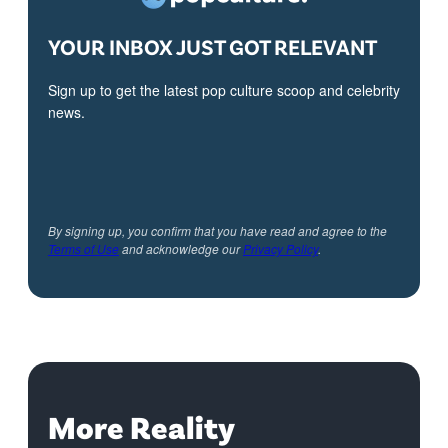
YOUR INBOX JUST GOT RELEVANT
Sign up to get the latest pop culture scoop and celebrity
news.
By signing up, you confirm that you have read and agree to the
Terms of Use
and acknowledge our
Privacy Policy
.
More Reality