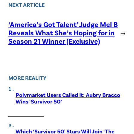
NEXT ARTICLE
‘America’s Got Talent’ Judge Mel B
Reveals What She’s Hoping for in
→
Season 21 Winner (Exclusive)
MORE REALITY
Polymarket Users Called It: Aubry Bracco
Wins ‘Survivor 50’
Which ‘Survivor 50’ Stars Will Join ‘The