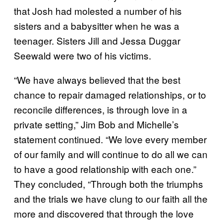
that Josh had molested a number of his
sisters and a babysitter when he was a
teenager. Sisters Jill and Jessa Duggar
Seewald were two of his victims.
“We have always believed that the best
chance to repair damaged relationships, or to
reconcile differences, is through love in a
private setting,” Jim Bob and Michelle’s
statement continued. “We love every member
of our family and will continue to do all we can
to have a good relationship with each one.”
They concluded, “Through both the triumphs
and the trials we have clung to our faith all the
more and discovered that through the love