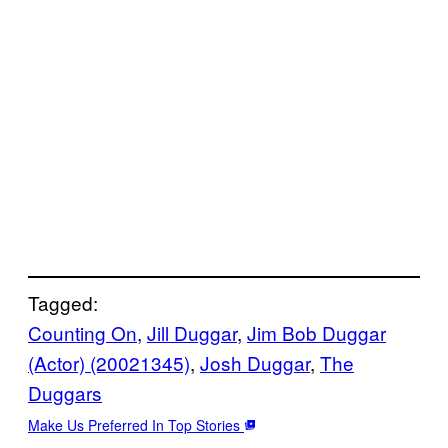
Tagged:
Counting On
, 
Jill Duggar
, 
Jim Bob Duggar
(Actor) (20021345)
, 
Josh Duggar
, 
The
Duggars
Make Us Preferred In Top Stories