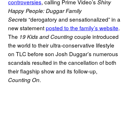
controversies
, calling Prime Video’s
Shiny
Happy People: Duggar Family
“derogatory and sensationalized” in a
Secrets
new statement
posted to the family’s website
.
The
couple introduced
19 Kids and Counting
the world to their ultra-conservative lifestyle
on TLC before son Josh Duggar’s numerous
scandals resulted in the cancellation of both
their flagship show and its follow-up,
.
Counting On