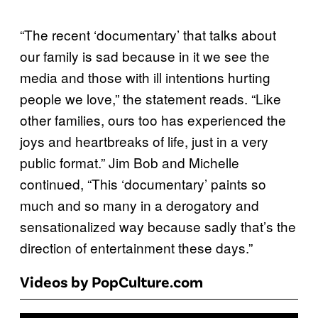
“The recent ‘documentary’ that talks about
our family is sad because in it we see the
media and those with ill intentions hurting
people we love,” the statement reads. “Like
other families, ours too has experienced the
joys and heartbreaks of life, just in a very
public format.” Jim Bob and Michelle
continued, “This ‘documentary’ paints so
much and so many in a derogatory and
sensationalized way because sadly that’s the
direction of entertainment these days.”
Videos by PopCulture.com