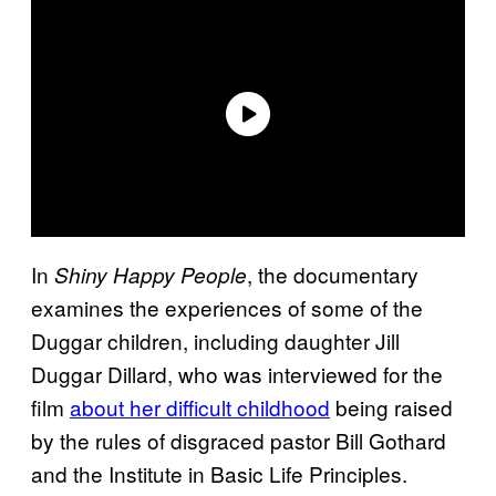
In
, the documentary
Shiny Happy People
examines the experiences of some of the
Duggar children, including daughter Jill
Duggar Dillard, who was interviewed for the
film
about her difficult childhood
being raised
by the rules of disgraced pastor Bill Gothard
and the Institute in Basic Life Principles.