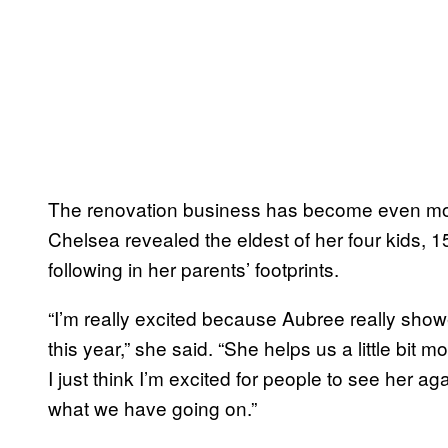
The renovation business has become even more 
Chelsea revealed the eldest of her four kids, 
following in her parents’ footprints.
“I’m really excited because Aubree really showe
this year,” she said. “She helps us a little bit 
I just think I’m excited for people to see her a
what we have going on.”