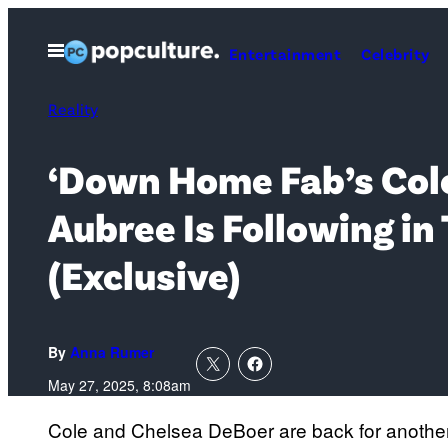
Skip
to
Open
Entertainment
Celebrity
Menu
content
Reality
‘Down Home Fab’s Cole
Aubree Is Following in
(Exclusive)
By
Anna Rumer
May 27, 2025, 8:08am
Cole and Chelsea DeBoer are back for anothe