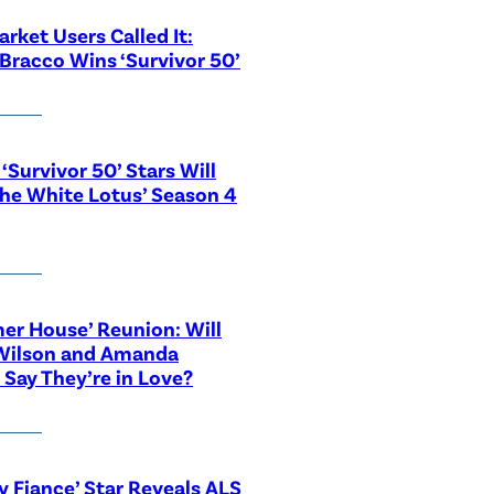
rket Users Called It:
Bracco Wins ‘Survivor 50’
‘Survivor 50’ Stars Will
The White Lotus’ Season 4
r House’ Reunion: Will
Wilson and Amanda
 Say They’re in Love?
y Fiance’ Star Reveals ALS