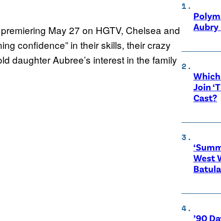
Polyma
Aubry 
, premiering May 27 on HGTV, Chelsea and
 confidence” in their skills, their crazy
ld daughter Aubree’s interest in the family
Which 
Join ‘
Cast?
‘Summe
West 
Batula
’90 Da