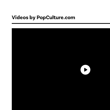
Videos by PopCulture.com