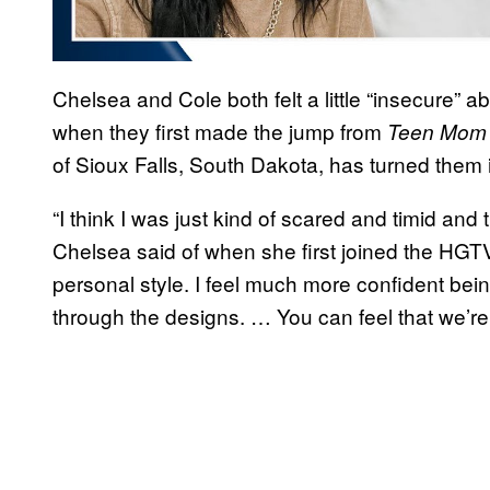
Chelsea and Cole both felt a little “insecure” ab
when they first made the jump from
Teen Mo
of Sioux Falls, South Dakota, has turned them
“I think I was just kind of scared and timid and 
Chelsea said of when she first joined the HGTV
personal style. I feel much more confident being 
through the designs. … You can feel that we’re a