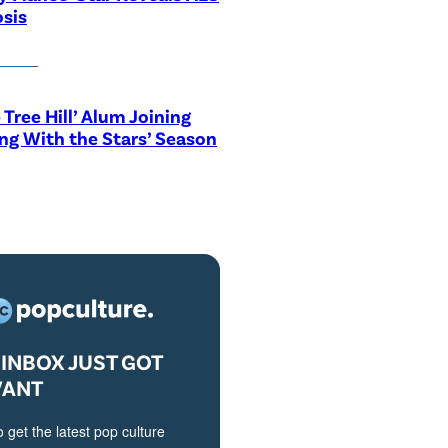
sis
 Tree Hill’ Alum Joining
ng With the Stars’ Season
INBOX JUST GOT
VANT
o get the latest pop culture