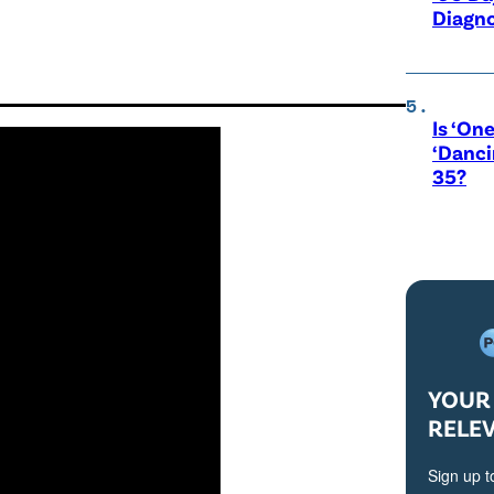
Diagno
Is ‘One
‘Danci
35?
YOUR 
RELE
Sign up t