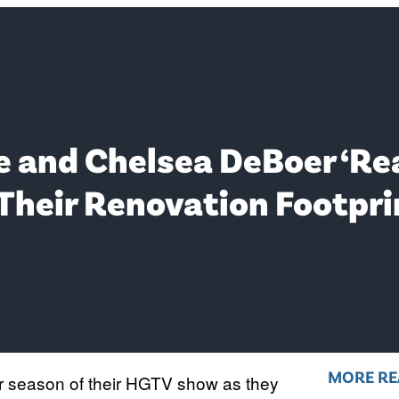
 and Chelsea DeBoer ‘Rea
 Their Renovation Footpri
MORE RE
r season of their HGTV show as they