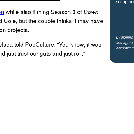
scoop and
on
while also filming Season 3 of
Down
d Cole, but the couple thinks it may have
on projects.
By signing
and agree 
helsea told PopCulture. “You know, it was
acknowled
 just trust our guts and just roll.”