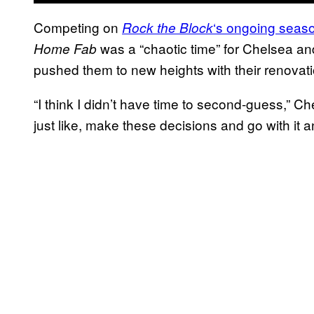
Competing on
‘s ongoing seas
Rock the Block
was a “chaotic time” for Chelsea an
Home Fab
pushed them to new heights with their renovati
“I think I didn’t have time to second-guess,” C
just like, make these decisions and go with it and