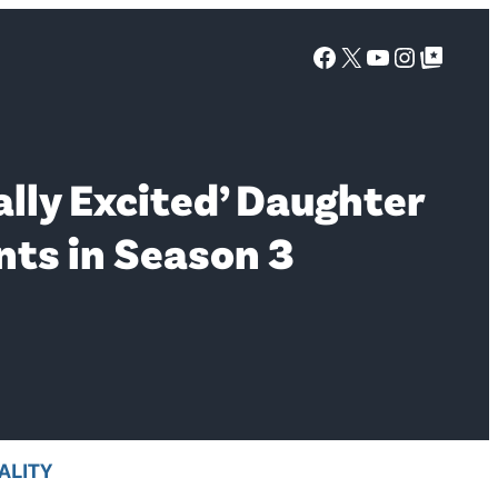
Facebook
X
YouTube
Instagra
Google Top Posts
lly Excited’ Daughter
nts in Season 3
ALITY