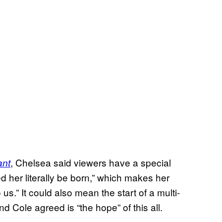
, Chelsea said viewers have a special
ant
 her literally be born,” which makes her
us.” It could also mean the start of a multi-
 Cole agreed is “the hope” of this all.