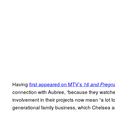
Having
first appeared on MTV’s
16 and Pregn
connection with Aubree, “because they watched
involvement in their projects now mean “a lot to 
generational family business, which Chelsea and