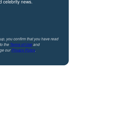
 celebrity news.
 up, you confirm that you have read
to the
Terms of Use
and
ge our
Privacy Policy
.