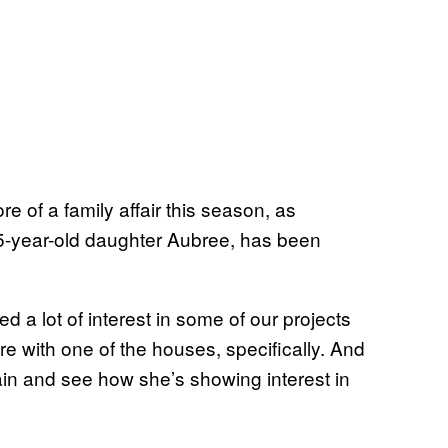
of a family affair this season, as
15-year-old daughter Aubree, has been
d a lot of interest in some of our projects
more with one of the houses, specifically. And
gain and see how she’s showing interest in