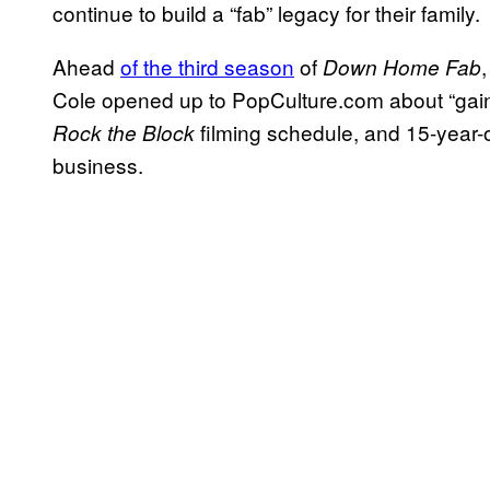
continue to build a “fab” legacy for their family.
Ahead
of the third season
of
Down Home Fab
Cole opened up to PopCulture.com about “gaining
filming schedule, and 15-year-o
Rock the Block
business.