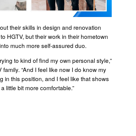
out their skills in design and renovation
to HGTV, but their work in their hometown
m
 into much more self-assured duo.
trying to kind of find my own personal style,”
 family. “And I feel like now I do know my
in this position, and I feel like that shows
 little bit more comfortable.”