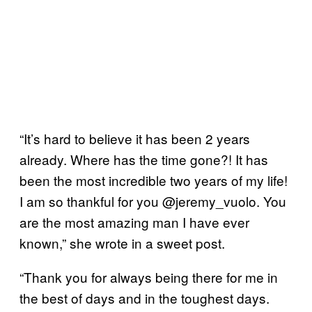
“It’s hard to believe it has been 2 years
already. Where has the time gone?! It has
been the most incredible two years of my life!
I am so thankful for you @jeremy_vuolo. You
are the most amazing man I have ever
known,” she wrote in a sweet post.
“Thank you for always being there for me in
the best of days and in the toughest days.