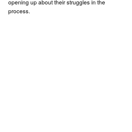
opening up about their struggles in the
process.