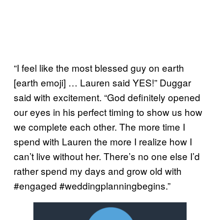
“I feel like the most blessed guy on earth
[earth emoji] … Lauren said YES!” Duggar
said with excitement. “God definitely opened
our eyes in his perfect timing to show us how
we complete each other. The more time I
spend with Lauren the more I realize how I
can’t live without her. There’s no one else I’d
rather spend my days and grow old with
#engaged #weddingplanningbegins.”