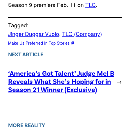
Season 9 premiers Feb. 11 on
TLC
.
Tagged:
Jinger Duggar Vuolo
, 
TLC (Company)
Make Us Preferred In Top Stories
NEXT ARTICLE
‘America’s Got Talent’ Judge Mel B
Reveals What She’s Hoping for in
→
Season 21 Winner (Exclusive)
MORE REALITY