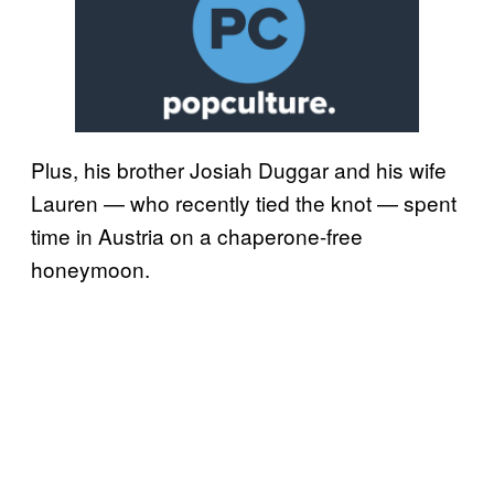
Plus, his brother Josiah Duggar and his wife
Lauren — who recently tied the knot — spent
time in Austria on a chaperone-free
honeymoon.