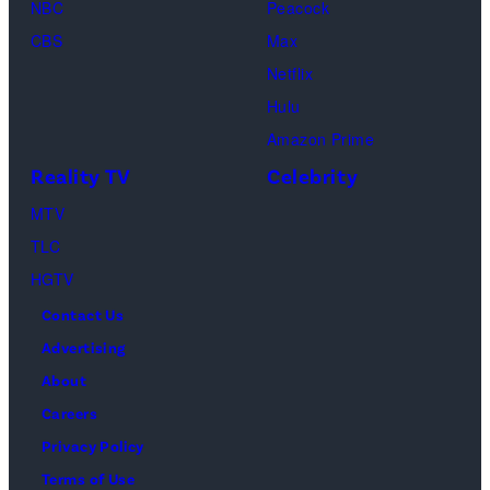
Kirchoff)
NBC
Peacock
Soloman,
CBS
Max
Levi
Netflix
Sebree,
Hulu
Ben
Amazon Prime
Waddell,
Reality TV
Celebrity
Amanda
Batula,
MTV
Ciara
TLC
Miller,
HGTV
Carle
Contact Us
Radke,
Advertising
Bailey
About
Taylor
Careers
—
Privacy Policy
(Photo
Terms of Use