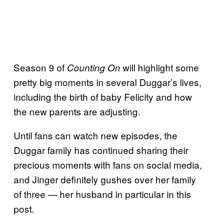
Season 9 of
will highlight some
Counting On
pretty big moments in several Duggar’s lives,
including the birth of baby Felicity and how
the new parents are adjusting.
Until fans can watch new episodes, the
Duggar family has continued sharing their
precious moments with fans on social media,
and Jinger definitely gushes over her family
of three — her husband in particular in this
post.