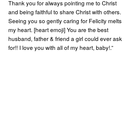
Thank you for always pointing me to Christ
and being faithful to share Christ with others.
Seeing you so gently caring for Felicity melts
my heart. [heart emoji] You are the best
husband, father & friend a girl could ever ask
for!! I love you with all of my heart, baby!.”