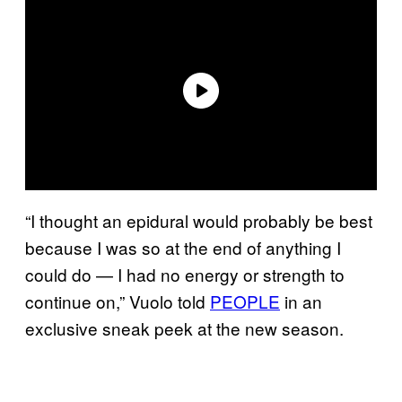
“I thought an epidural would probably be best
because I was so at the end of anything I
could do — I had no energy or strength to
continue on,” Vuolo told
PEOPLE
in an
exclusive sneak peek at the new season.