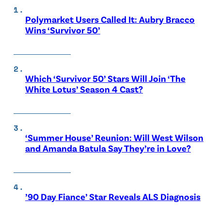
Polymarket Users Called It: Aubry Bracco
Wins ‘Survivor 50’
Which ‘Survivor 50’ Stars Will Join ‘The
White Lotus’ Season 4 Cast?
‘Summer House’ Reunion: Will West Wilson
and Amanda Batula Say They’re in Love?
’90 Day Fiance’ Star Reveals ALS Diagnosis