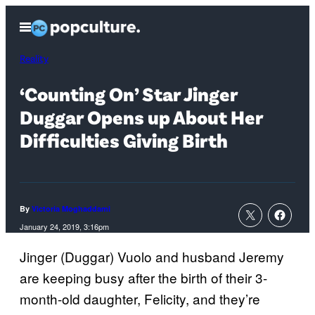
Skip
Open
to
Menu
content
Reality
‘Counting On’ Star Jinger
Duggar Opens up About Her
Difficulties Giving Birth
By
Victoria Moghaddami
January 24, 2019, 3:16pm
Jinger (Duggar) Vuolo and husband Jeremy
are keeping busy after the birth of their 3-
month-old daughter, Felicity, and they’re