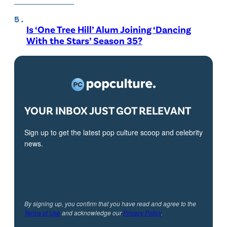
Is ‘One Tree Hill’ Alum Joining ‘Dancing
With the Stars’ Season 35?
YOUR INBOX JUST GOT RELEVANT
Sign up to get the latest pop culture scoop and celebrity
news.
By signing up, you confirm that you have read and agree to the
Terms of Use
and acknowledge our
Privacy Policy
.