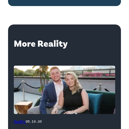
More Reality
WEST
Reality
05.19.26
HOLLYWOOD,