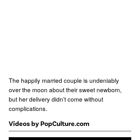
The happily married couple is undeniably
over the moon about their sweet newborn,
but her delivery didn’t come without
complications.
Videos by PopCulture.com