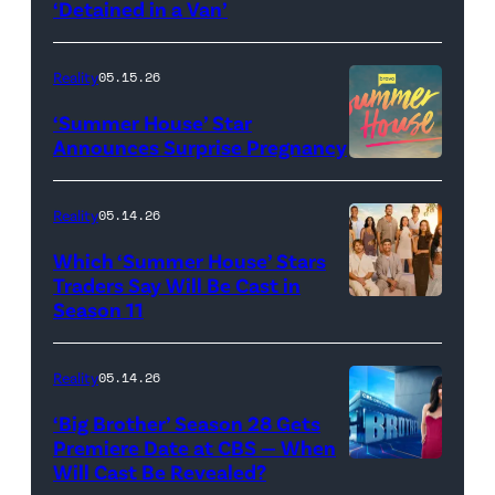
screening
logo
‘Detained in a Van’
of
TLC's
Reality
05.15.26
"Baylen
‘Summer House’ Star
Out
Announces Surprise Pregnancy
Loud"
at
Reality
05.14.26
Pacific
Which ‘Summer House’ Stars
Design
Traders Say Will Be Cast in
Center
Season 11
SUMMER
on
HOUSE
April
—
Reality
05.14.26
22,
Season:10
‘Big Brother’ Season 28 Gets
2025
—
Premiere Date at CBS — When
in
Will Cast Be Revealed?
CBS
Pictured: