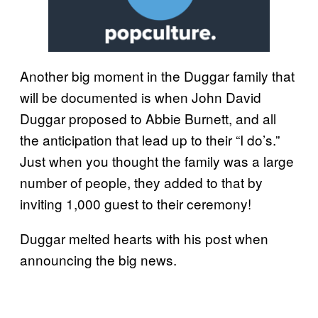
Another big moment in the Duggar family that
will be documented is when John David
Duggar proposed to Abbie Burnett, and all
the anticipation that lead up to their “I do’s.”
Just when you thought the family was a large
number of people, they added to that by
inviting 1,000 guest to their ceremony!
Duggar melted hearts with his post when
announcing the big news.