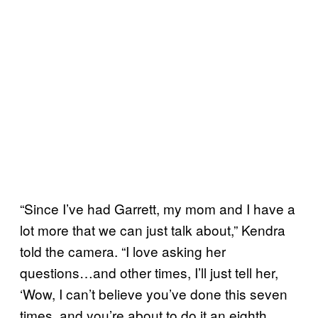
“Since I’ve had Garrett, my mom and I have a
lot more that we can just talk about,” Kendra
told the camera. “I love asking her
questions…and other times, I’ll just tell her,
‘Wow, I can’t believe you’ve done this seven
times, and you’re about to do it an eighth