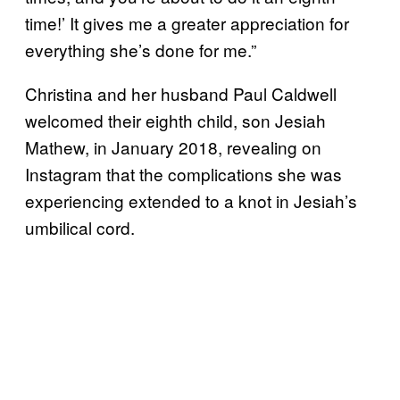
time!’ It gives me a greater appreciation for
everything she’s done for me.”
Christina and her husband Paul Caldwell
welcomed their eighth child, son Jesiah
Mathew, in January 2018, revealing on
Instagram that the complications she was
experiencing extended to a knot in Jesiah’s
umbilical cord.