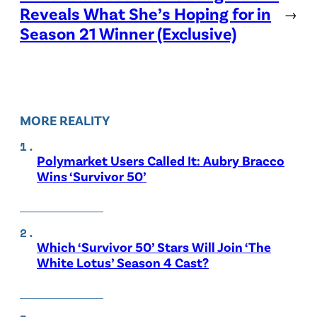
Reveals What She’s Hoping for in
→
Season 21 Winner (Exclusive)
MORE REALITY
Polymarket Users Called It: Aubry Bracco
Wins ‘Survivor 50’
Which ‘Survivor 50’ Stars Will Join ‘The
White Lotus’ Season 4 Cast?