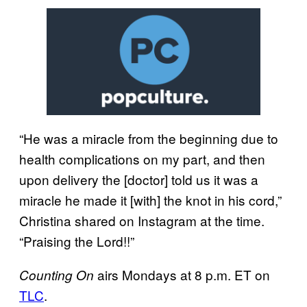
“He was a miracle from the beginning due to
health complications on my part, and then
upon delivery the [doctor] told us it was a
miracle he made it [with] the knot in his cord,”
Christina shared on Instagram at the time.
“Praising the Lord!!”
airs Mondays at 8 p.m. ET on
Counting On
TLC
.