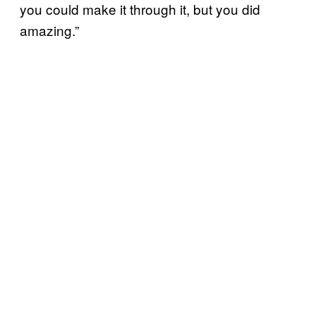
you could make it through it, but you did
amazing.”