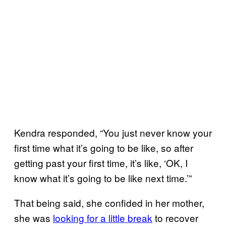
Kendra responded, “You just never know your
first time what it’s going to be like, so after
getting past your first time, it’s like, ‘OK, I
know what it’s going to be like next time.’”
That being said, she confided in her mother,
she was
looking for a little break
to recover