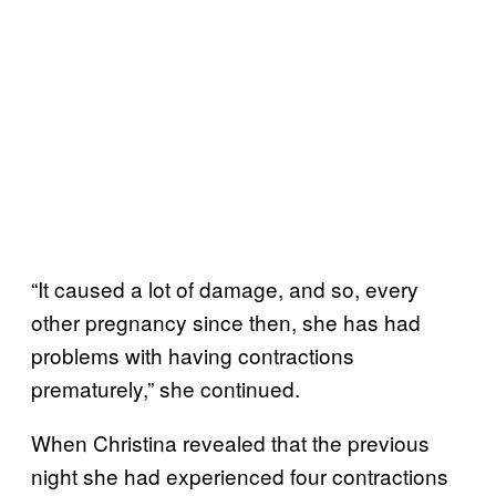
“It caused a lot of damage, and so, every
other pregnancy since then, she has had
problems with having contractions
prematurely,” she continued.
When Christina revealed that the previous
night she had experienced four contractions