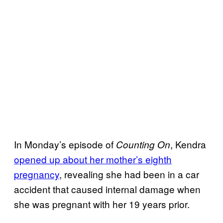
In Monday’s episode of
, Kendra
Counting On
opened up about her mother’s eighth
pregnancy
, revealing she had been in a car
accident that caused internal damage when
she was pregnant with her 19 years prior.