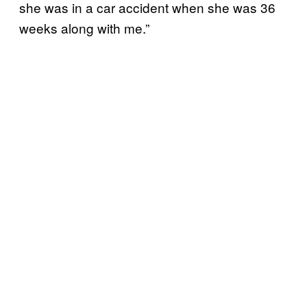
she was in a car accident when she was 36
weeks along with me.”