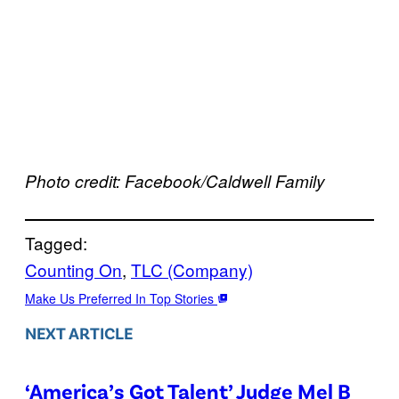
Photo credit: Facebook/Caldwell Family
Tagged:
Counting On
, 
TLC (Company)
Make Us Preferred In Top Stories
NEXT ARTICLE
‘America’s Got Talent’ Judge Mel B