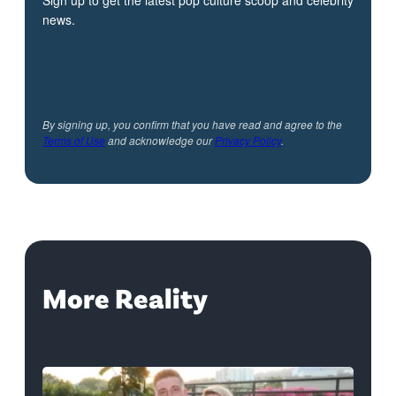
news.
By signing up, you confirm that you have read and agree to the
Terms of Use
and acknowledge our
Privacy Policy
.
More Reality