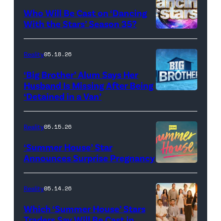
and
Who Will Be Cast on ‘Dancing
Baylen
With the Stars’ Season 35?
Dupree
'Dancing
attend
With
Reality
05.18.26
the
the
‘Big Brother’ Alum Says Her
FYC
Stars'
Husband Is Missing After Being
screening
logo
‘Detained in a Van’
of
TLC's
Reality
05.15.26
"Baylen
‘Summer House’ Star
Out
Announces Surprise Pregnancy
Loud"
at
Reality
05.14.26
Pacific
Which ‘Summer House’ Stars
Design
Traders Say Will Be Cast in