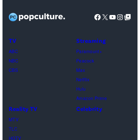
TLC)
Bachelorette”
Rights
Wilson,
stars
Facebook
X
YouTube
Instag
Google Top Pos
Reserved.
Mia
Taylor
Calabrese,
Frankie
Kyle
TV
Streaming
Paul.
Cooke,
(Disney/Michae
ABC
Paramount+
Jesse
Kirchoff)
NBC
Peacock
Soloman,
CBS
Max
Levi
Netflix
Sebree,
Hulu
Ben
Amazon Prime
Waddell,
Reality TV
Celebrity
Amanda
Batula,
MTV
Ciara
TLC
Miller,
HGTV