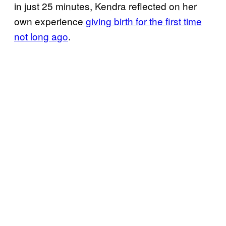
in just 25 minutes, Kendra reflected on her
own experience
giving birth for the first time
not long ago
.