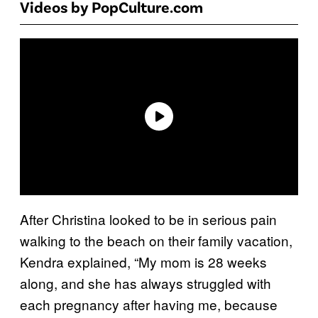
Videos by PopCulture.com
After Christina looked to be in serious pain
walking to the beach on their family vacation,
Kendra explained, “My mom is 28 weeks
along, and she has always struggled with
each pregnancy after having me, because