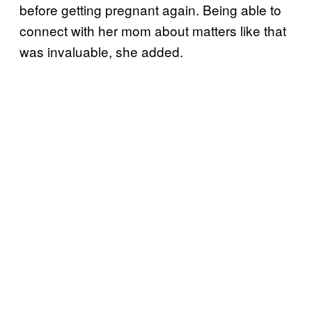
before getting pregnant again. Being able to
connect with her mom about matters like that
was invaluable, she added.