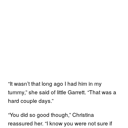
“It wasn’t that long ago I had him in my
tummy,” she said of little Garrett. “That was a
hard couple days.”
“You did so good though,” Christina
reassured her. “I know you were not sure if