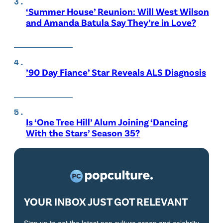
‘Summer House’ Reunion: Will West Wilson
and Amanda Batula Say They’re in Love?
’90 Day Fiance’ Star Reveals ALS Diagnosis
Is ‘One Tree Hill’ Alum Joining ‘Dancing
With the Stars’ Season 35?
YOUR INBOX JUST GOT RELEVANT
Sign up to get the latest pop culture scoop and celebrity