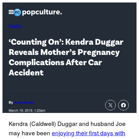
Skip
Open
to
Menu
content
Reality
‘Counting On’: Kendra Duggar
Reveals Mother’s Pregnancy
Complications After Car
Accident
By
Anna Rumer
March 19, 2019, 1:23am
Kendra (Caldwell) Duggar and husband Joe
may have been
enjoying their first days with