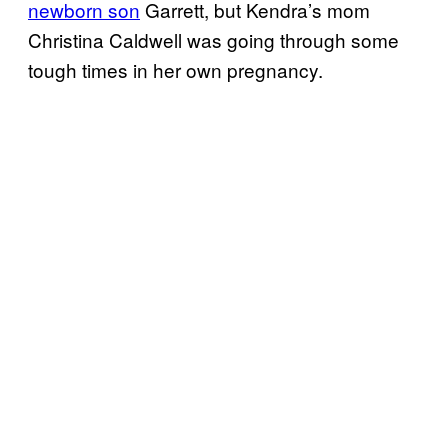
newborn son
Garrett, but Kendra’s mom
Christina Caldwell was going through some
tough times in her own pregnancy.