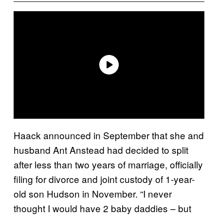
Haack announced in September that she and
husband Ant Anstead had decided to split
after less than two years of marriage, officially
filing for divorce and joint custody of 1-year-
old son Hudson in November. “I never
thought I would have 2 baby daddies – but