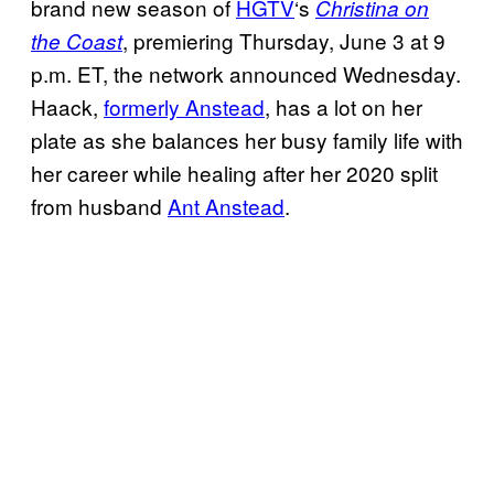
brand new season of
HGTV
‘s
Christina on
, premiering Thursday, June 3 at 9
the Coast
p.m. ET, the network announced Wednesday.
Haack,
formerly Anstead
, has a lot on her
plate as she balances her busy family life with
her career while healing after her 2020 split
from husband
Ant Anstead
.