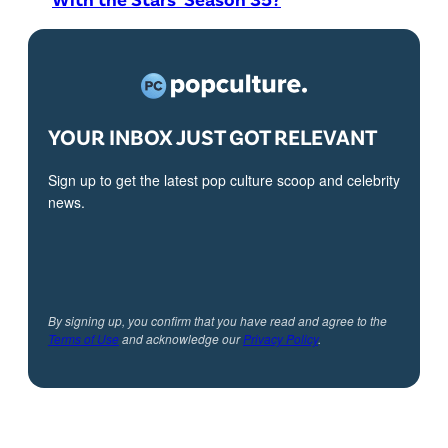
YOUR INBOX JUST GOT RELEVANT
Sign up to get the latest pop culture scoop and celebrity
news.
By signing up, you confirm that you have read and agree to the
Terms of Use
and acknowledge our
Privacy Policy
.