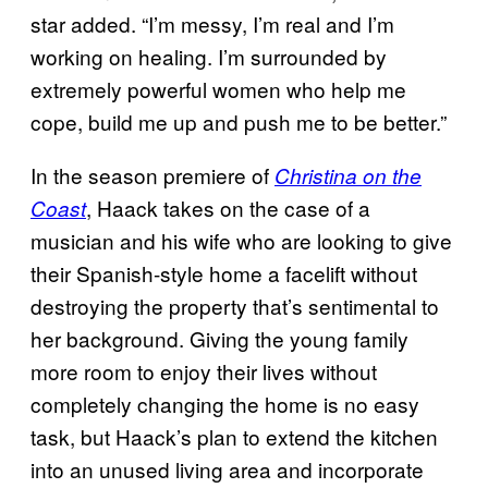
star added. “I’m messy, I’m real and I’m
working on healing. I’m surrounded by
extremely powerful women who help me
cope, build me up and push me to be better.”
In the season premiere of
Christina on the
, Haack takes on the case of a
Coast
musician and his wife who are looking to give
their Spanish-style home a facelift without
destroying the property that’s sentimental to
her background. Giving the young family
more room to enjoy their lives without
completely changing the home is no easy
task, but Haack’s plan to extend the kitchen
into an unused living area and incorporate