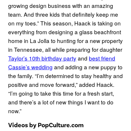
growing design business with an amazing
team. And three kids that definitely keep me
on my toes.” This season, Haack is taking on
everything from designing a glass beachfront
home in La Jolla to hunting for a new property
in Tennessee, all while preparing for daughter
Taylor’s 10th birthday party
and
best friend
Cassie’s
wedding
and adding a new puppy to
the family. “I’m determined to stay healthy and
positive and move forward,” added Haack.
“I’m going to take this time for a fresh start,
and there’s a lot of new things I want to do
now.”
Videos by PopCulture.com