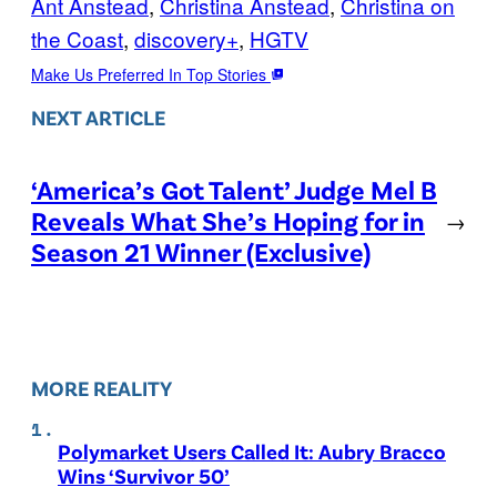
Ant Anstead
, 
Christina Anstead
, 
Christina on
the Coast
, 
discovery+
, 
HGTV
Make Us Preferred In Top Stories
NEXT ARTICLE
‘America’s Got Talent’ Judge Mel B
Reveals What She’s Hoping for in
→
Season 21 Winner (Exclusive)
MORE REALITY
Polymarket Users Called It: Aubry Bracco
Wins ‘Survivor 50’