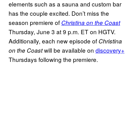
elements such as a sauna and custom bar
has the couple excited. Don’t miss the
season premiere of
Christina on the Coast
Thursday, June 3 at 9 p.m. ET on HGTV.
Additionally, each new episode of
Christina
will be available on
discovery+
on the Coast
Thursdays following the premiere.