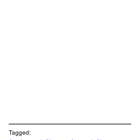
Tagged: