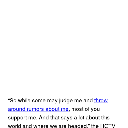
“So while some may judge me and
throw
around rumors about me
, most of you
support me. And that says a lot about this
world and where we are headed,” the HGTV