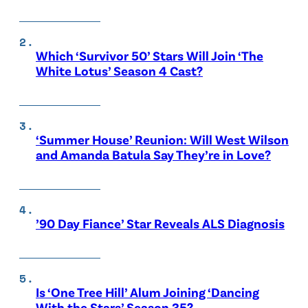
Which ‘Survivor 50’ Stars Will Join ‘The
White Lotus’ Season 4 Cast?
‘Summer House’ Reunion: Will West Wilson
and Amanda Batula Say They’re in Love?
’90 Day Fiance’ Star Reveals ALS Diagnosis
Is ‘One Tree Hill’ Alum Joining ‘Dancing
With the Stars’ Season 35?