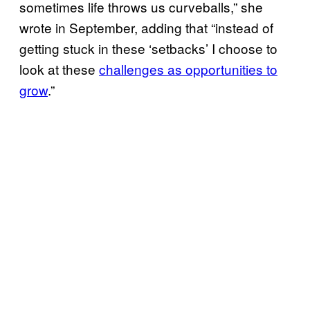
sometimes life throws us curveballs,” she
wrote in September, adding that “instead of
getting stuck in these ‘setbacks’ I choose to
look at these
challenges as opportunities to
grow
.”