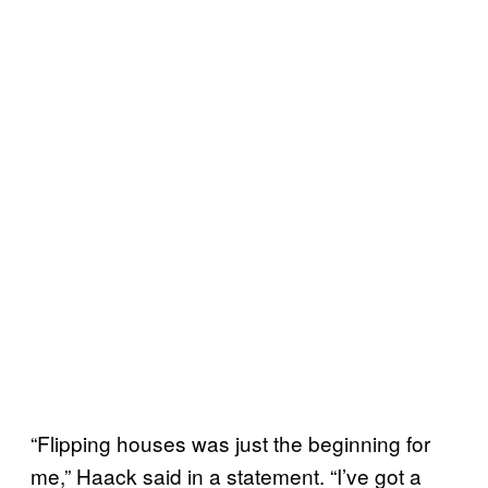
“Flipping houses was just the beginning for
me,” Haack said in a statement. “I’ve got a