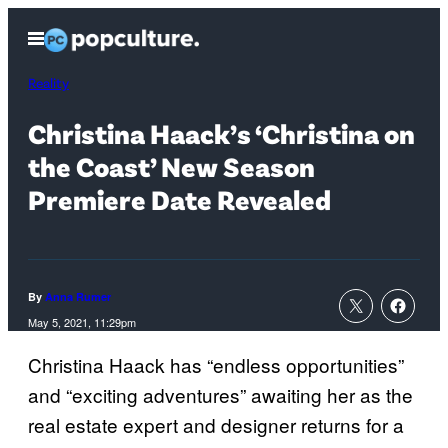
Skip
Open
to
Menu
content
Reality
Christina Haack’s ‘Christina on
the Coast’ New Season
Premiere Date Revealed
By
Anna Rumer
May 5, 2021, 11:29pm
Christina Haack has “endless opportunities”
and “exciting adventures” awaiting her as the
real estate expert and designer returns for a