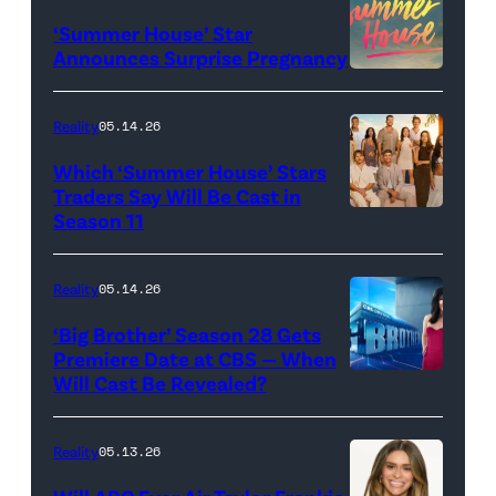
"Baylen
‘Summer House’ Star
Out
Announces Surprise Pregnancy
Loud"
at
Reality
05.14.26
Pacific
Which ‘Summer House’ Stars
Design
Traders Say Will Be Cast in
Center
Season 11
SUMMER
on
HOUSE
April
—
Reality
05.14.26
22,
Season:10
‘Big Brother’ Season 28 Gets
2025
—
Premiere Date at CBS — When
in
Will Cast Be Revealed?
CBS
Pictured:
West
Presents
(l-
Hollywood,
BIG
r)
Reality
05.13.26
California.
BROTHER
Lindsay