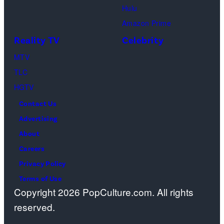
Hulu
Ben
Amazon Prime
Waddell,
Reality TV
Celebrity
Amanda
Batula,
MTV
Ciara
TLC
Miller,
HGTV
Carle
Contact Us
Radke,
Advertising
Bailey
About
Taylor
Careers
—
Privacy Policy
(Photo
Terms of Use
Copyright 2026 PopCulture.com. All rights
by:
reserved.
Kareem
Black/Bravo)