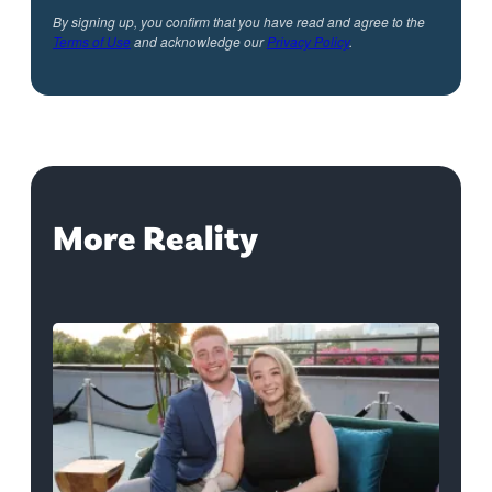
By signing up, you confirm that you have read and agree to the
Terms of Use
and acknowledge our
Privacy Policy
.
More Reality