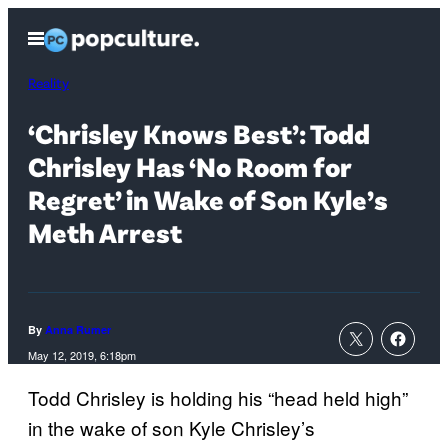
Skip
Open
to
Menu
content
Reality
‘Chrisley Knows Best’: Todd
Chrisley Has ‘No Room for
Regret’ in Wake of Son Kyle’s
Meth Arrest
By
Anna Rumer
May 12, 2019, 6:18pm
Todd Chrisley is holding his “head held high”
in the wake of son Kyle Chrisley’s