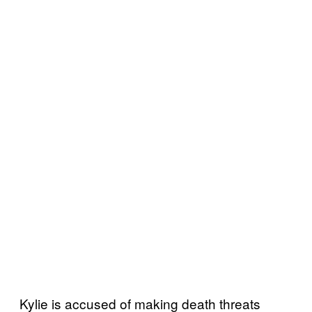
Kylie is accused of making death threats