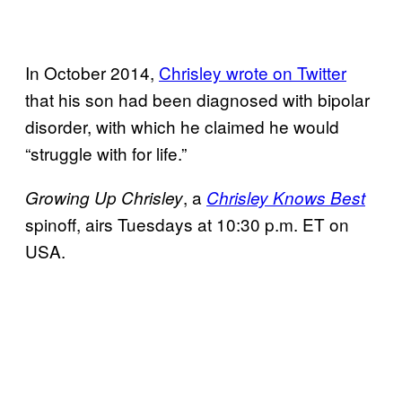
In October 2014,
Chrisley wrote on Twitter
that his son had been diagnosed with bipolar
disorder, with which he claimed he would
“struggle with for life.”
, a
Growing Up
Chrisley
Chrisley Knows Best
spinoff, airs Tuesdays at 10:30 p.m. ET on
USA.