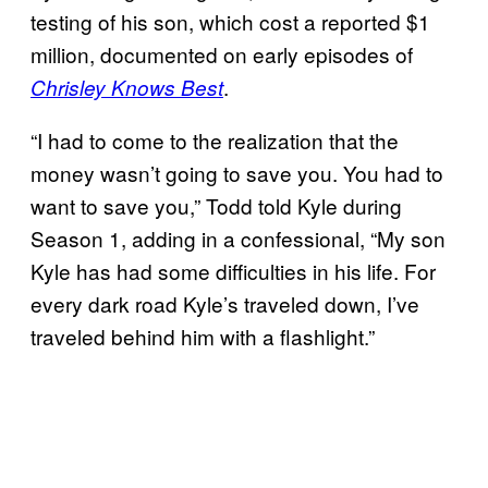
testing of his son, which cost a reported $1
million, documented on early episodes of
.
Chrisley Knows Best
“I had to come to the realization that the
money wasn’t going to save you. You had to
want to save you,” Todd told Kyle during
Season 1, adding in a confessional, “My son
Kyle has had some difficulties in his life. For
every dark road Kyle’s traveled down, I’ve
traveled behind him with a flashlight.”