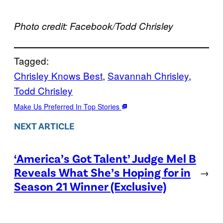
Photo credit: Facebook/Todd Chrisley
Tagged:
Chrisley Knows Best
, 
Savannah Chrisley
, 
Todd Chrisley
Make Us Preferred In Top Stories
NEXT ARTICLE
‘America’s Got Talent’ Judge Mel B
Reveals What She’s Hoping for in
→
Season 21 Winner (Exclusive)