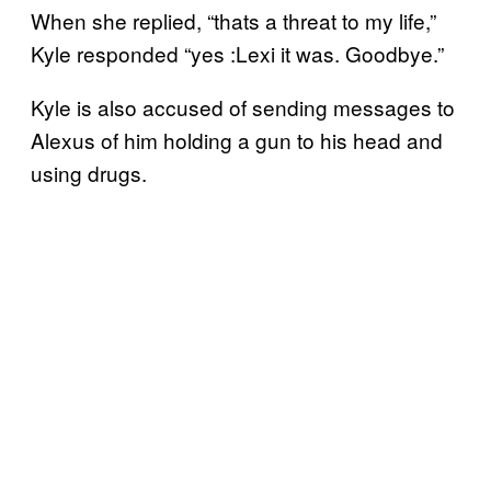
When she replied, “thats a threat to my life,”
Kyle responded “yes :Lexi it was. Goodbye.”
Kyle is also accused of sending messages to
Alexus of him holding a gun to his head and
using drugs.