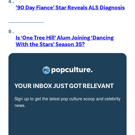
’90 Day Fiance’ Star Reveals ALS Diagnosis
Is ‘One Tree Hill’ Alum Joining ‘Dancing
With the Stars’ Season 35?
YOUR INBOX JUST GOT RELEVANT
Sign up to get the latest pop culture scoop and celebrity
news.