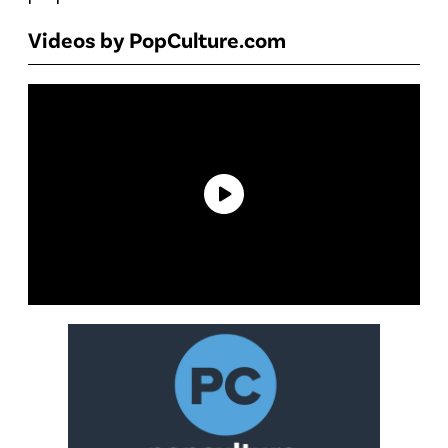
Videos by PopCulture.com