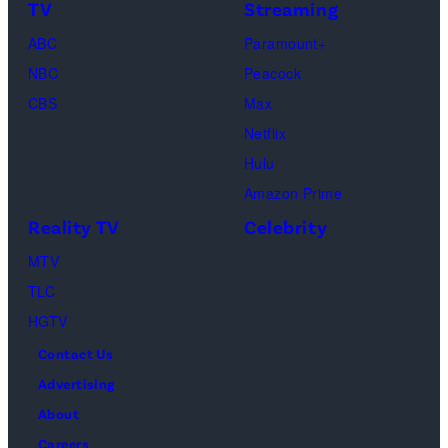
TV
Streaming
Paul.
Cooke,
(Disney/Michae
ABC
Paramount+
Jesse
Kirchoff)
NBC
Peacock
Soloman,
CBS
Max
Levi
Netflix
Sebree,
Hulu
Ben
Amazon Prime
Waddell,
Reality TV
Celebrity
Amanda
Batula,
MTV
Ciara
TLC
Miller,
HGTV
Carle
Contact Us
Radke,
Advertising
Bailey
About
Taylor
Careers