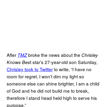
After
broke the news about the
TMZ
Chrisley
t star’s 27-year-old son Saturday,
Knows Bes
Chrisley took to Twitter
to write, “I have no
room for regret, I won’t dim my light so
someone else can shine brighter, I am a child
of God and he did not build me to break,
therefore I stand head held high to serve his
purpose.”