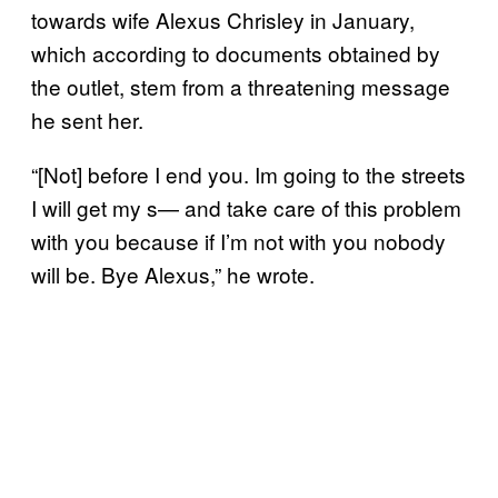
towards wife Alexus Chrisley in January,
which according to documents obtained by
the outlet, stem from a threatening message
he sent her.
“[Not] before I end you. Im going to the streets
I will get my s— and take care of this problem
with you because if I’m not with you nobody
will be. Bye Alexus,” he wrote.