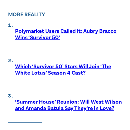
MORE REALITY
Polymarket Users Called It: Aubry Bracco
Wins ‘Survivor 50’
Which ‘Survivor 50’ Stars Will Join ‘The
White Lotus’ Season 4 Cast?
‘Summer House’ Reunion: Will West Wilson
and Amanda Batula Say They’re in Love?