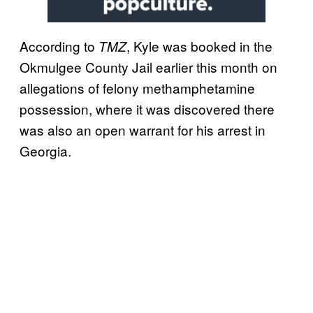
According to
, Kyle was booked in the
TMZ
Okmulgee County Jail earlier this month on
allegations of felony methamphetamine
possession, where it was discovered there
was also an open warrant for his arrest in
Georgia.