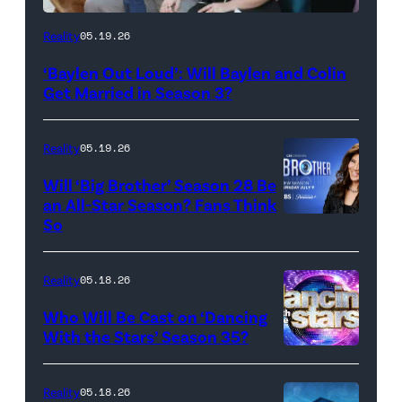
WEST
Reality
05.19.26
HOLLYWOOD,
‘Baylen Out Loud’: Will Baylen and Colin
CALIFORNIA
Get Married in Season 3?
–
APRIL
Reality
05.19.26
22:
Will ‘Big Brother’ Season 28 Be
(L-
an All-Star Season? Fans Think
R)
So
Colin
Dooley
Reality
05.18.26
and
Who Will Be Cast on ‘Dancing
Baylen
With the Stars’ Season 35?
Dupree
'Dancing
attend
With
Reality
05.18.26