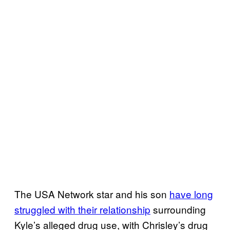
The USA Network star and his son
have long
struggled with their relationship
surrounding
Kyle’s alleged drug use, with Chrisley’s drug