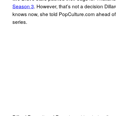
Season 3
. However, that’s not a decision Dil
knows now, she told PopCulture.com ahead of
series.