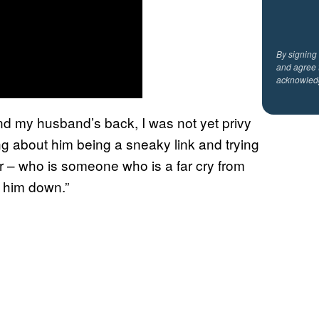
By signing
and agree 
acknowled
nd my husband’s back, I was not yet privy
ing about him being a sneaky link and trying
or – who is someone who is a far cry from
r him down.”