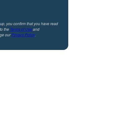
 up, you confirm that you have read
to the
Terms of Use
and
ge our
Privacy Policy
.