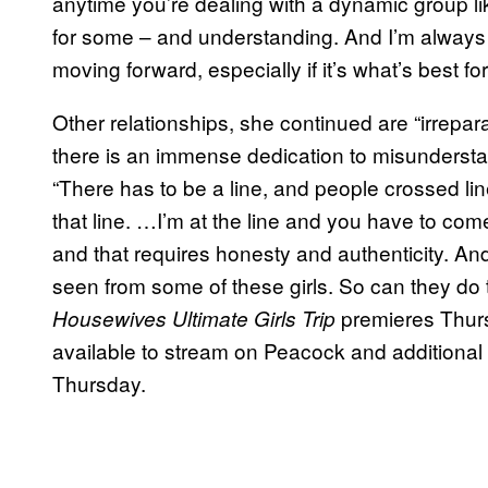
anytime you’re dealing with a dynamic group li
for some – and understanding. And I’m always
moving forward, especially if it’s what’s best fo
Other relationships, she continued are “irrepar
there is an immense dedication to misundersta
“There has to be a line, and people crossed lin
that line. …I’m at the line and you have to com
and that requires honesty and authenticity. And
seen from some of these girls. So can they do
premieres Thurs
Housewives Ultimate Girls Trip
available to stream on Peacock and additiona
Thursday.