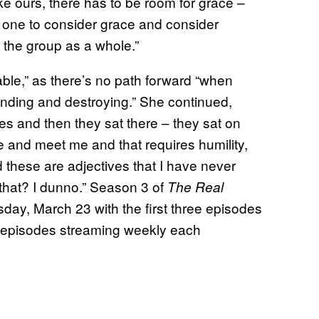
ke ours, there has to be room for grace –
 one to consider grace and consider
r the group as a whole.”
able,” as there’s no path forward “when
nding and destroying.” She continued,
es and then they sat there – they sat on
e and meet me and that requires humility,
 these are adjectives that I have never
 that? I dunno.” Season 3 of
The Real
day, March 23 with the first three episodes
l episodes streaming weekly each