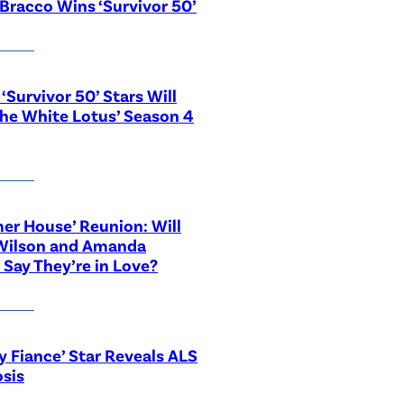
Bracco Wins ‘Survivor 50’
‘Survivor 50’ Stars Will
The White Lotus’ Season 4
r House’ Reunion: Will
Wilson and Amanda
 Say They’re in Love?
y Fiance’ Star Reveals ALS
sis