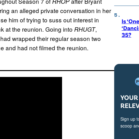
roughout Season 7 of
after Bryant
RHOP
ing an alleged private conversation in her
e him of trying to suss out interest in
Is ‘One
‘Danci
ck at the reunion. Going into
,
RHUGT
35?
 had wrapped their regular season two
ge and had not filmed the reunion.
YOUR 
RELE
Sign up t
scoop and