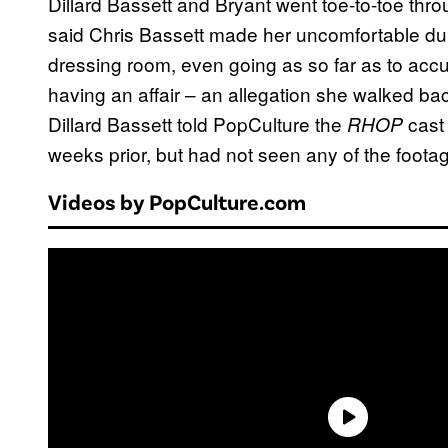
Dillard Bassett and Bryant went toe-to-toe th
said Chris Bassett made her uncomfortable dur
dressing room, even going as so far as to accus
having an affair – an allegation she walked ba
Dillard Bassett told PopCulture the
cast
RHOP
weeks prior, but had not seen any of the foota
Videos by PopCulture.com