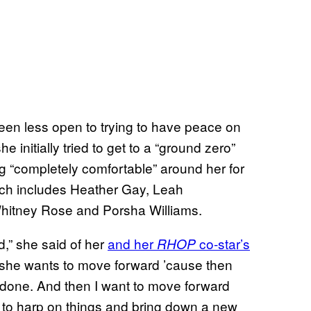
 been less open to trying to have peace on
he initially tried to get to a “ground zero”
g “completely comfortable” around her for
ich includes Heather Gay, Leah
hitney Rose and Porsha Williams.
d,” she said of her
and her
co-star’s
RHOP
, she wants to move forward ’cause then
 done. And then I want to move forward
 to harp on things and bring down a new