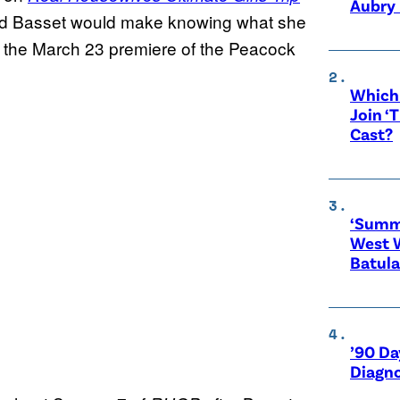
Aubry 
lard Basset would make knowing what she
 the March 23 premiere of the Peacock
Which 
Join ‘
Cast?
‘Summe
West 
Batula
’90 Da
Diagno