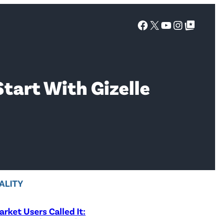
Facebook
X
YouTube
Instagra
Google Top Posts
Start With Gizelle
ALITY
rket Users Called It: