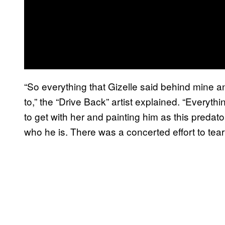
“So everything that Gizelle said behind mine a
to,” the “Drive Back” artist explained. “Everyth
to get with her and painting him as this predat
who he is. There was a concerted effort to tea