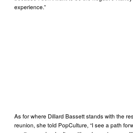
experience.”
As for where Dillard Bassett stands with the re
reunion, she told PopCulture, “I see a path for