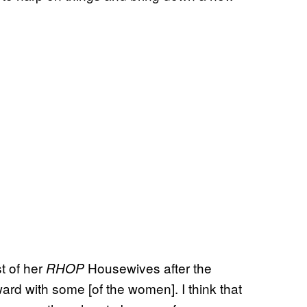
st of her
Housewives after the
RHOP
ward with some [of the women]. I think that