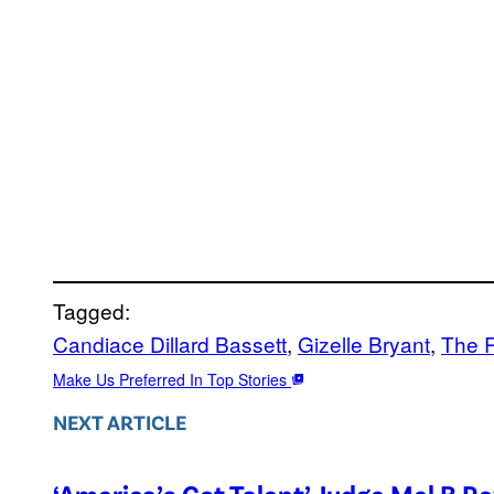
Tagged:
Candiace Dillard Bassett
, 
Gizelle Bryant
, 
The 
Make Us Preferred In Top Stories
NEXT ARTICLE
‘America’s Got Talent’ Judge Mel B R