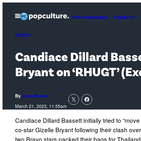
Skip
to
Open
Entertainment
Celebrity
Menu
content
Reality
Candiace Dillard Basse
Bryant on ‘RHUGT’ (Ex
By
Anna Rumer
March 21, 2023, 11:55am
Candiace Dillard Bassett initially tried to “mov
co-star Gizelle Bryant following their clash o
two Bravo stars packed their bags for Thailan