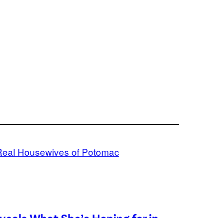
Real Housewives of Potomac
eveals What She’s Hoping for in