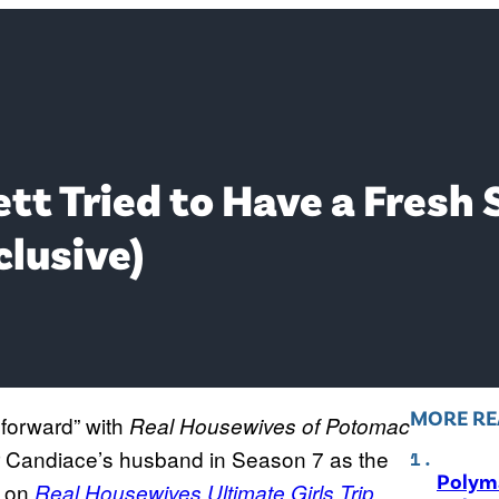
tt Tried to Have a Fresh 
clusive)
MORE RE
e forward” with
Real Housewives of Potomac
ver Candiace’s husband in Season 7 as the
Polyma
d on
Real Housewives Ultimate Girls Trip