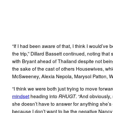
“If I had been aware of that, I think I would’ve
the trip,” Dillard Bassett continued, noting that s
with Bryant ahead of Thailand despite not bein
the sake of the cast of others Housewives, wh
McSweeney, Alexia Nepola, Marysol Patton, W
“I think we were both just trying to move forwar
mindset
heading into
. “And obviously
RHUGT
she doesn’t have to answer for anything she’s
because I don’t want to be the negative Nancy