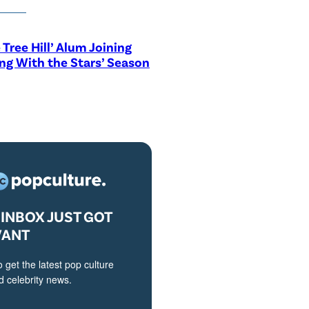
 Tree Hill’ Alum Joining
ng With the Stars’ Season
INBOX JUST GOT
VANT
o get the latest pop culture
 celebrity news.