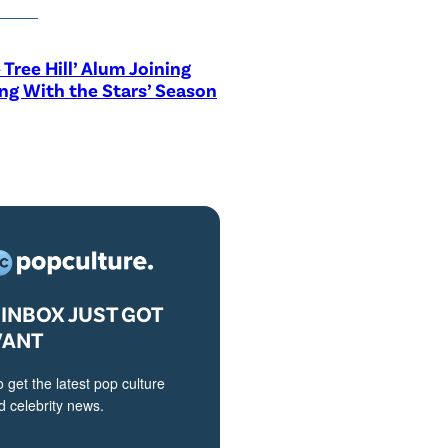
 Tree Hill’ Alum Joining
ng With the Stars’ Season
INBOX JUST GOT
VANT
o get the latest pop culture
 celebrity news.