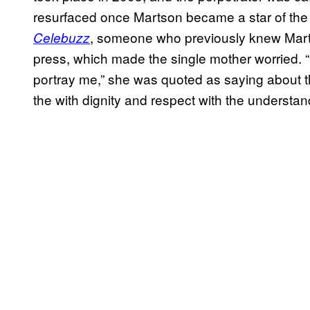
resurfaced once Martson became a star of the h
, someone who previously knew Marts
Celebuzz
press, which made the single mother worried. “
portray me,” she was quoted as saying about th
the with dignity and respect with the understandi