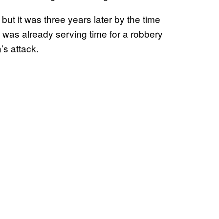
but it was three years later by the time
he was already serving time for a robbery
’s attack.