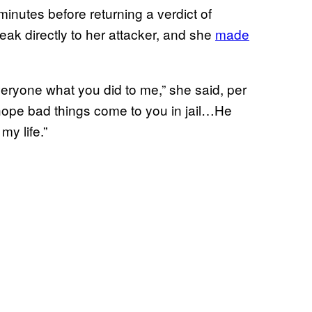
 minutes before returning a verdict of
peak directly to her attacker, and she
made
ryone what you did to me,” she said, per
hope bad things come to you in jail…He
my life.”