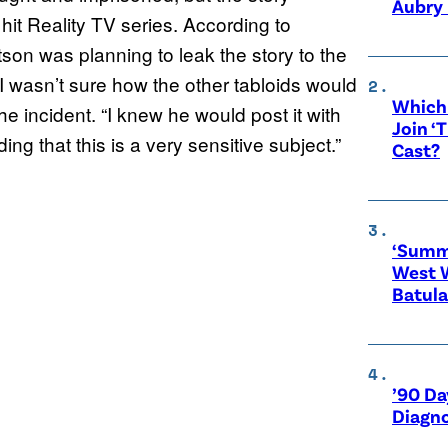
Aubry 
it Reality TV series. According to
on was planning to leak the story to the
I wasn’t sure how the other tabloids would
Which 
e incident. “I knew he would post it with
Join ‘
ng that this is a very sensitive subject.”
Cast?
‘Summe
West 
Batula
’90 Da
Diagno