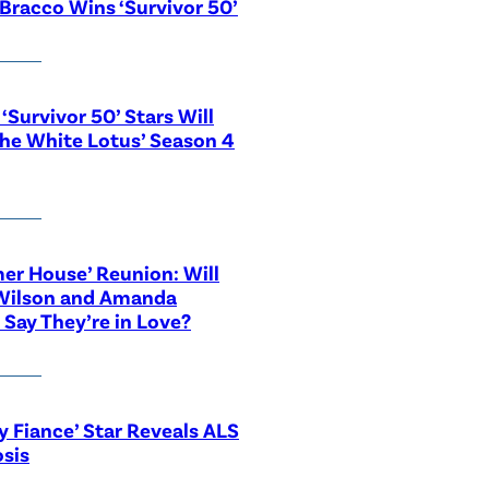
Bracco Wins ‘Survivor 50’
‘Survivor 50’ Stars Will
The White Lotus’ Season 4
r House’ Reunion: Will
Wilson and Amanda
 Say They’re in Love?
y Fiance’ Star Reveals ALS
sis