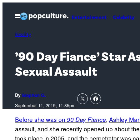
Skip
to
Open
Entertainment
Celebrity
Menu
content
Reality
’90 Day Fiance’ Star 
Sexual Assault
By
Stephen G.
September 11, 2019, 11:35pm
Before she was on
,
Ashley Mar
90 Day Fiance
assault, and she recently opened up about the 
took place in 2005, and the perpetrator was ca