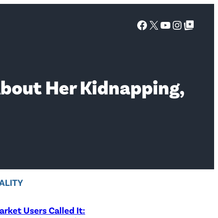
Facebook
X
YouTube
Instagra
Google Top Posts
About Her Kidnapping,
ALITY
rket Users Called It: