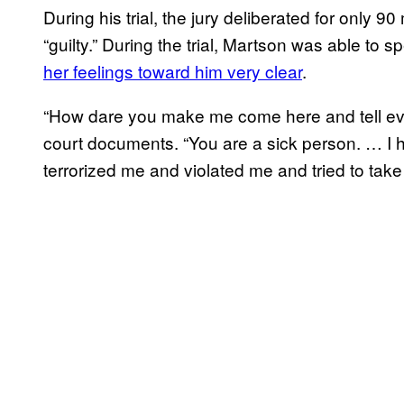
During his trial, the jury deliberated for only 90
“guilty.” During the trial, Martson was able to s
her feelings toward him very clear
.
“How dare you make me come here and tell eve
court documents. “You are a sick person. … I 
terrorized me and violated me and tried to take 