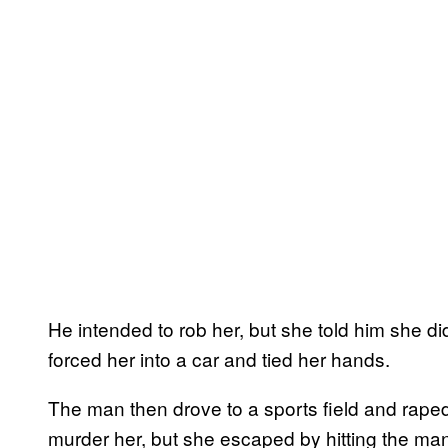
He intended to rob her, but she told him she d
forced her into a car and tied her hands.
The man then drove to a sports field and rape
murder her, but she escaped by hitting the man