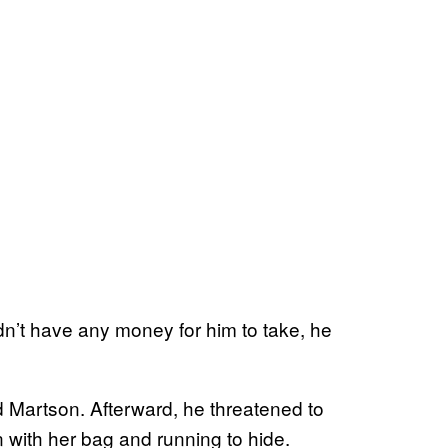
idn’t have any money for him to take, he
d Martson. Afterward, he threatened to
 with her bag and running to hide.