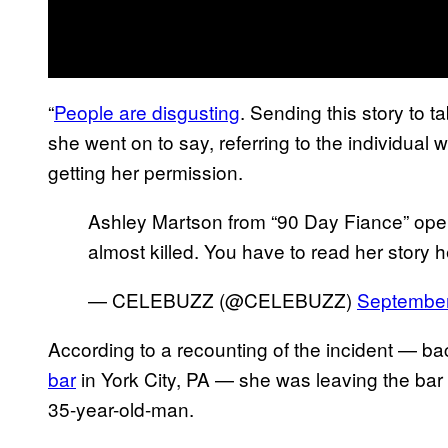
“
People are disgusting
. Sending this story to 
she went on to say, referring to the individual w
getting her permission.
Ashley Martson from “90 Day Fiance” op
almost killed. You have to read her story h
— CELEBUZZ (@CELEBUZZ)
September
According to a recounting of the incident — ba
bar
in York City, PA — she was leaving the bar 
35-year-old-man.