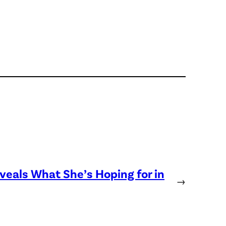
eveals What She’s Hoping for in
→