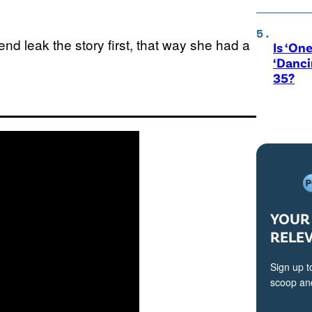
end leak the story first, that way she had a
Is ‘One
‘Danci
35?
YOUR 
RELE
Sign up t
scoop and