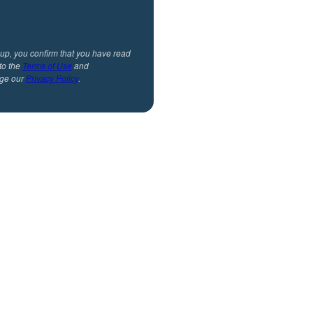
 up, you confirm that you have read
to the
Terms of Use
and
ge our
Privacy Policy
.