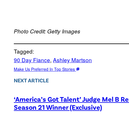
Photo Credit: Getty Images
Tagged:
90 Day Fiance
, 
Ashley Martson
Make Us Preferred In Top Stories
NEXT ARTICLE
‘America’s Got Talent’ Judge Mel B R
Season 21 Winner (Exclusive)