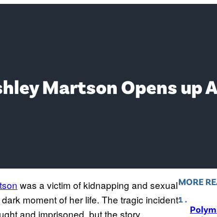
Ashley Martson Opens up 
MORE RE
tson
was a victim of kidnapping and sexual
dark moment of her life. The tragic incident
Polyma
ught and imprisoned, but the story