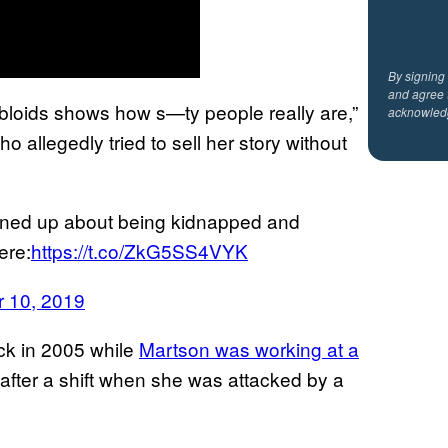
By signing
and agree 
tabloids shows how s—ty people really are,”
acknowled
ho allegedly tried to sell her story without
ened up about being kidnapped and
ere:
https://t.co/ZkG5SS4VYK
 10, 2019
ck in 2005 while
Martson was working at a
after a shift when she was attacked by a