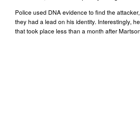
Police used DNA evidence to find the attacker, 
they had a lead on his identity. Interestingly, 
that took place less than a month after Martson