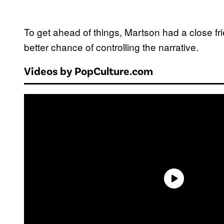
To get ahead of things, Martson had a close fri
better chance of controlling the narrative.
Videos by PopCulture.com