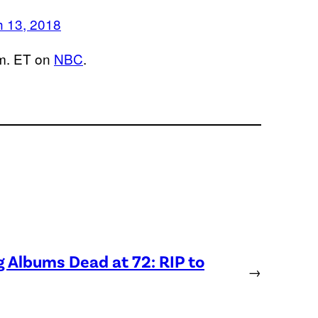
 13, 2018
.m. ET on
NBC
.
Albums Dead at 72: RIP to
→