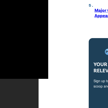
Major 
Appear
YOUR 
RELE
Sign up t
scoop and