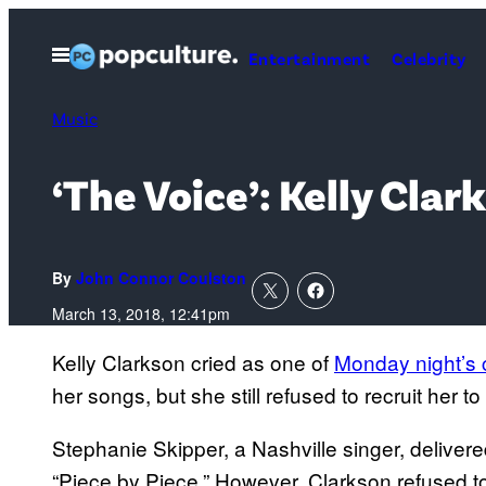
Skip
to
Open
Entertainment
Celebrity
Menu
content
Music
‘The Voice’: Kelly Cla
By
John Connor Coulston
March 13, 2018, 12:41pm
Kelly Clarkson cried as one of
Monday night’s 
her songs, but she still refused to recruit her t
Stephanie Skipper, a Nashville singer, delive
“Piece by Piece.” However, Clarkson refused to