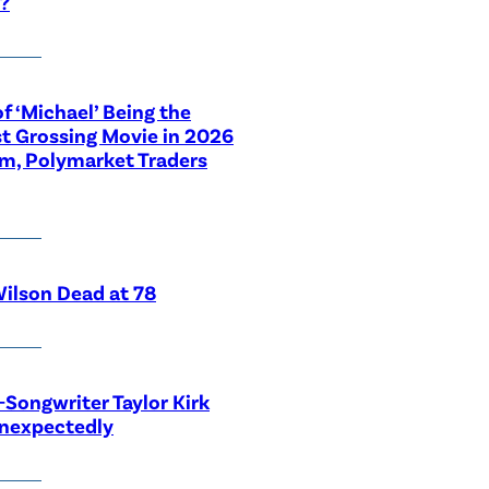
?
f ‘Michael’ Being the
t Grossing Movie in 2026
im, Polymarket Traders
ilson Dead at 78
-Songwriter Taylor Kirk
Unexpectedly