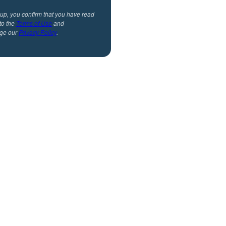
 up, you confirm that you have read
to the
Terms of Use
and
ge our
Privacy Policy
.