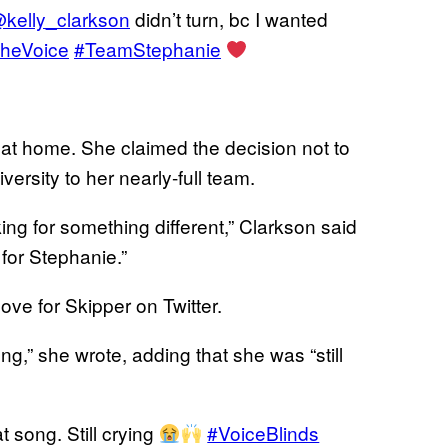
kelly_clarkson
didn’t turn, bc I wanted
heVoice
#TeamStephanie
s at home. She claimed the decision not to
ersity to her nearly-full team.
king for something different,” Clarkson said
 for Stephanie.”
ove for Skipper on Twitter.
ong,” she wrote, adding that she was “still
t song. Still crying
#VoiceBlinds