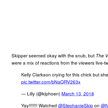
Skipper seemed okay with the snub, but
The V
were a mix of reactions from the viewers live-t
Kelly Clarkson crying for this chick but sh
pic.twitter.com/bNaQRV263x
— Lilly (@klphoen)
March 13, 2018
Yay!!!!!!! Watched
@StephanieSkip
on
@N