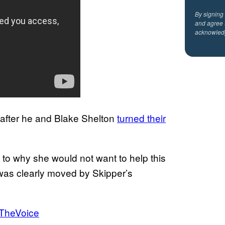
By signing
and agree 
acknowled
after he and Blake Shelton
turned their
to why she would not want to help this
was clearly moved by Skipper’s
TheVoice