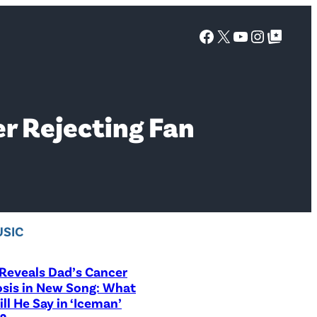
Facebook
X
YouTube
Instagra
Google Top Posts
er Rejecting Fan
SIC
Reveals Dad’s Cancer
sis in New Song: What
ill He Say in ‘Iceman’