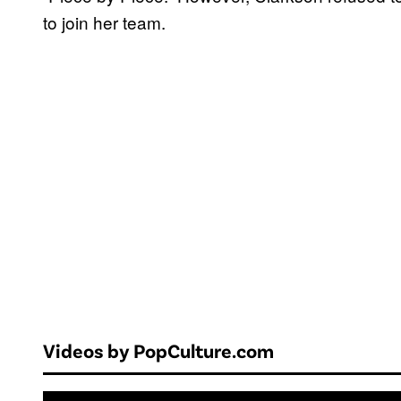
to join her team.
Videos by PopCulture.com