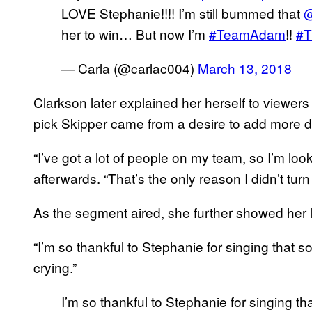
LOVE Stephanie!!!! I’m still bummed that
@
her to win… But now I’m
#TeamAdam
!!
#T
— Carla (@carlac004)
March 13, 2018
Clarkson later explained her herself to viewer
pick Skipper came from a desire to add more div
“I’ve got a lot of people on my team, so I’m loo
afterwards. “That’s the only reason I didn’t turn
As the segment aired, she further showed her l
“I’m so thankful to Stephanie for singing that s
crying.”
I’m so thankful to Stephanie for singing tha