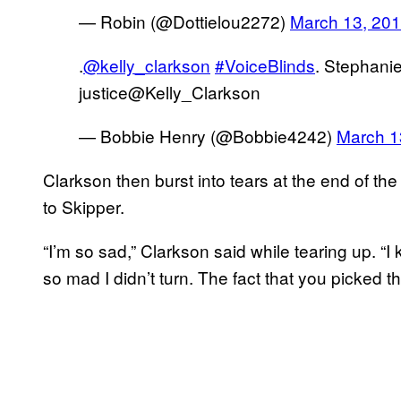
— Robin (@Dottielou2272)
March 13, 20
.
@kelly_clarkson
#VoiceBlinds
. Stephanie
justice@Kelly_Clarkson
— Bobbie Henry (@Bobbie4242)
March 1
Clarkson then burst into tears at the end of the
to Skipper.
“I’m so sad,” Clarkson said while tearing up. “I
so mad I didn’t turn. The fact that you picked th