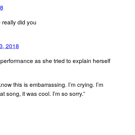
18
 really did you
3, 2018
 performance as she tried to explain herself
 know this is embarrassing. I’m crying. I’m
at song, it was cool. I’m so sorry.”