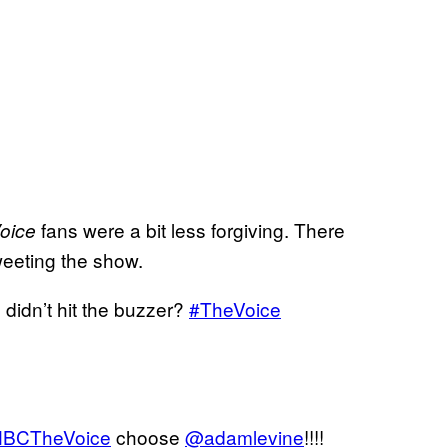
fans were a bit less forgiving. There
oice
weeting the show.
e didn’t hit the buzzer?
#TheVoice
BCTheVoice
choose
@adamlevine
!!!!