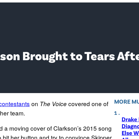
rkson Brought to Tears Aft
MORE MU
contestants
on
covered one of
The Voice
o her team.
Drake 
Diagno
red a moving cover of Clarkson’s 2015 song
Else W
 hit her button and try to convince Skipper