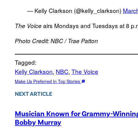
— Kelly Clarkson (@kelly_clarkson)
March
airs Mondays and Tuesdays at 8 p
The Voice
Photo Credit: NBC / Trae Patton
Tagged:
Kelly Clarkson
, 
NBC
, 
The Voice
Make Us Preferred In Top Stories
NEXT ARTICLE
Musician Known for Grammy-Winning 
Bobby Murray