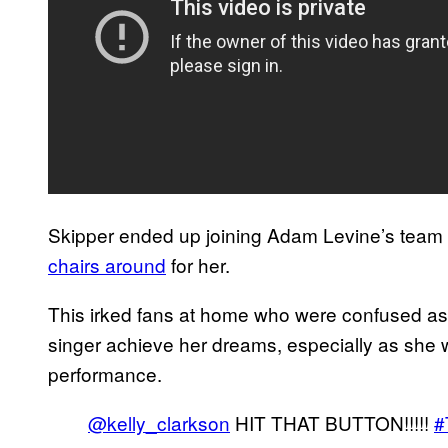
Skipper ended up joining Adam Levine’s team 
chairs around
for her.
This irked fans at home who were confused as 
singer achieve her dreams, especially as she 
performance.
@kelly_clarkson
HIT THAT BUTTON!!!!!
#