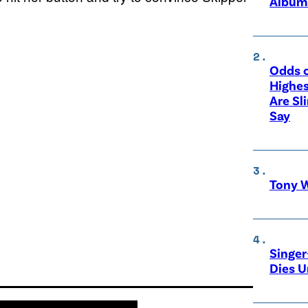
Album
Odds o
Highes
Are Sl
Say
Tony W
Singer
Dies 