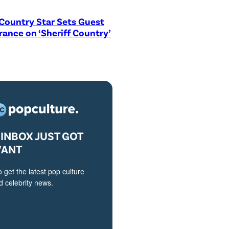
Country Star Sets Guest
ance on ‘Sheriff Country’
INBOX JUST GOT
VANT
o get the latest pop culture
 celebrity news.