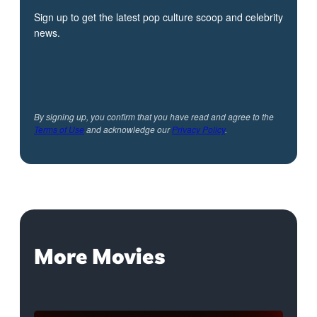
Sign up to get the latest pop culture scoop and celebrity
news.
By signing up, you confirm that you have read and agree to the
Terms of Use
and acknowledge our
Privacy Policy
.
More Movies