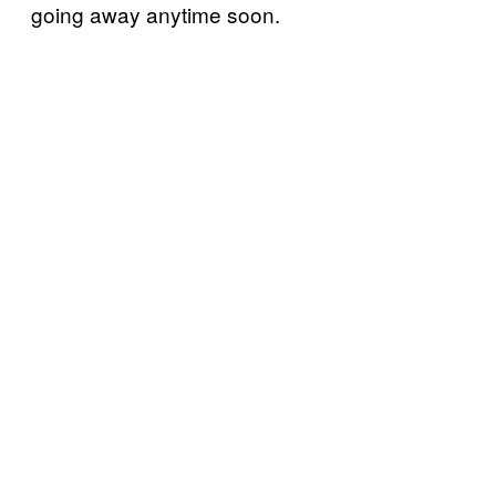
going away anytime soon.