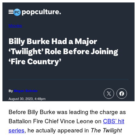
Skip
Open
to
Menu
content
Movies
Billy Burke Had a Major
‘Twilight’ Role Before Joining
‘Fire Country’
By
Megan Behnke
August 30, 2023, 4:48pm
Before Billy Burke was leading the charge as
Battalion Fire Chief Vince Leone on
CBS’ hit
series
, he actually appeared in
The Twilight