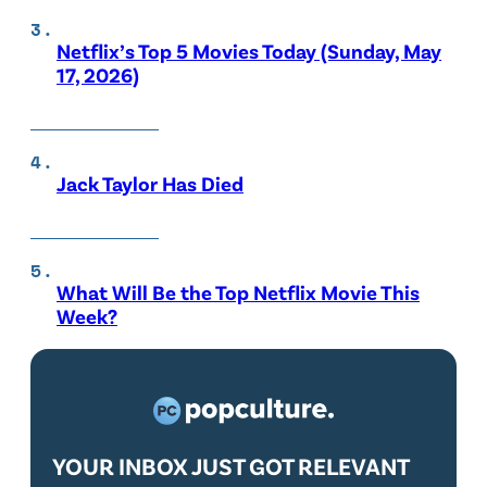
Netflix’s Top 5 Movies Today (Sunday, May
17, 2026)
Jack Taylor Has Died
What Will Be the Top Netflix Movie This
Week?
YOUR INBOX JUST GOT RELEVANT