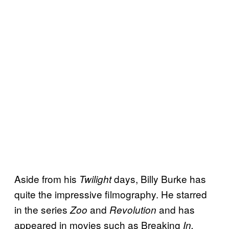
Aside from his
days, Billy Burke has
Twilight
quite the impressive filmography. He starred
in the series
and
and has
Zoo
Revolution
appeared in movies such as Breaking
In,