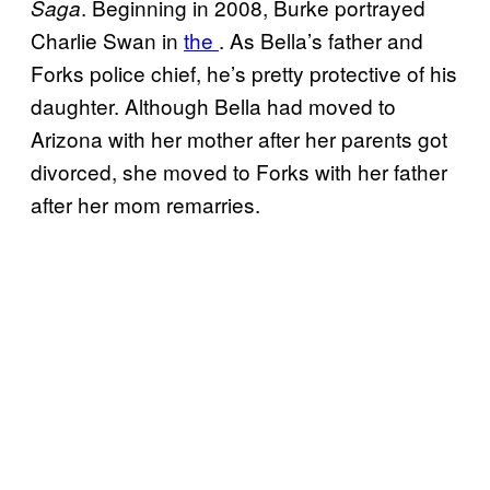
. Beginning in 2008, Burke portrayed
Saga
Charlie Swan in
the
. As Bella’s father and
Forks police chief, he’s pretty protective of his
daughter. Although Bella had moved to
Arizona with her mother after her parents got
divorced, she moved to Forks with her father
after her mom remarries.