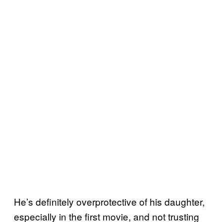
He’s definitely overprotective of his daughter,
especially in the first movie, and not trusting