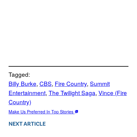
Tagged:
Billy Burke
, 
CBS
, 
Fire Country
, 
Summit
Entertainment
, 
The Twilight Saga
, 
Vince (Fire
Country)
Make Us Preferred In Top Stories
NEXT ARTICLE