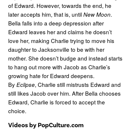
of Edward. However, towards the end, he
later accepts him, that is, until
.
New Moon
Bella falls into a deep depression after
Edward leaves her and claims he doesn’t
love her, making Charlie trying to move his
daughter to Jacksonville to be with her
mother. She doesn’t budge and instead starts
to hang out more with Jacob as Charlie’s
growing hate for Edward deepens.
By
, Charlie still mistrusts Edward and
Eclipse
still likes Jacob over him. After Bella chooses
Edward, Charlie is forced to accept the
choice.
Videos by PopCulture.com