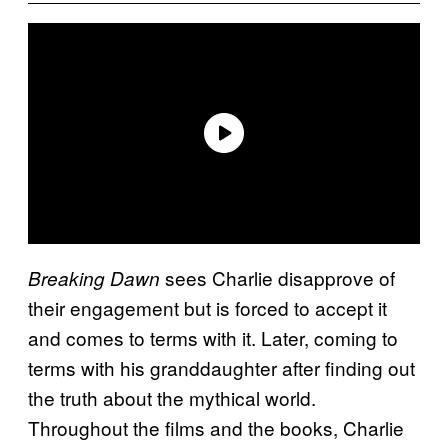
sees Charlie disapprove of
Breaking Dawn
their engagement but is forced to accept it
and comes to terms with it. Later, coming to
terms with his granddaughter after finding out
the truth about the mythical world.
Throughout the films and the books, Charlie