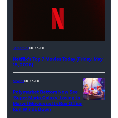
Netflix
Streaming
05.15.26
logo
Netflix’s Top 7 Movies Today (Friday, May
(Credit:
15, 2026)
Netflix)
Movies
05.13.26
Polymarket Bettors Now See
‘Super Mario Galaxy’ Losing to
Marvel Movies as Its Box Office
Promotional
Run Winds Down
art