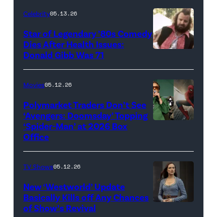
for
Celebrity
05.13.26
'The
Super
Star of Legendary ’80s Comedy
Dies After Health Issues:
Mario
Donald Gibb Was 71
Photo
Galaxy
Credit:
Movie'
20th
Movies
05.12.26
(Credit:
Century
Universal
Polymarket Traders Don’t See
‘Avengers: Doomsday’ Topping
Pictures)
‘Spider-Man’ at 2026 Box
(Credit:
Office
Jesse
Grant/Getty
TV Shows
05.12.26
Images
for
New ‘Westworld’ Update
Basically Kills off Any Chances
Disney
of Show’s Revival
Evan
//