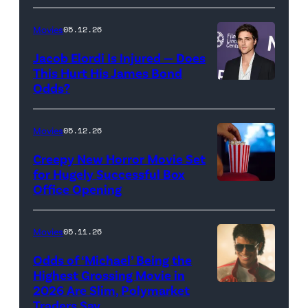
Rachel
Sony
Wood
Movies
05.12.26
Pictures)
in
Jacob Elordi Is Injured — Does
'Westworld'
This Hurt His James Bond
Odds?
Jacob
(Credit:
Elordi
John
(Credit:
Johnson/HBO)
Movies
05.12.26
Arturo
Creepy New Horror Movie Set
Holmes/Getty
for Hugely Successful Box
Office Opening
Images
for
FLC)
Movies
05.11.26
Odds of ‘Michael’ Being the
Highest Grossing Movie in
2026 Are Slim, Polymarket
Promotional
Traders Say