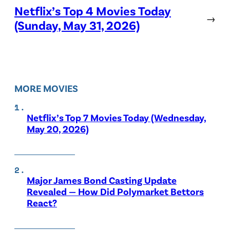
Netflix’s Top 4 Movies Today
→
(Sunday, May 31, 2026)
MORE MOVIES
Netflix’s Top 7 Movies Today (Wednesday,
May 20, 2026)
Major James Bond Casting Update
Revealed — How Did Polymarket Bettors
React?