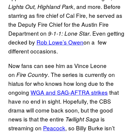
, and more. Before
Lights Out, Highland Park
starring as fire chief of Cal Fire, he served as
the Deputy Fire Chief for the Austin Fire
Department on
. Even getting
9-1-1: Lone Star
decked by
Rob Lowe’s Owen
on a few
different occasions.
Now fans can see him as Vince Leone
on
. The series is currently on
Fire Country
hiatus for who knows how long due to the
ongoing
WGA and SAG-AFTRA strikes
that
have no end in sight. Hopefully, the CBS
drama will come back soon, but the good
news is that the entire
is
Twilight Saga
streaming on
Peacock
, so Billy Burke isn’t