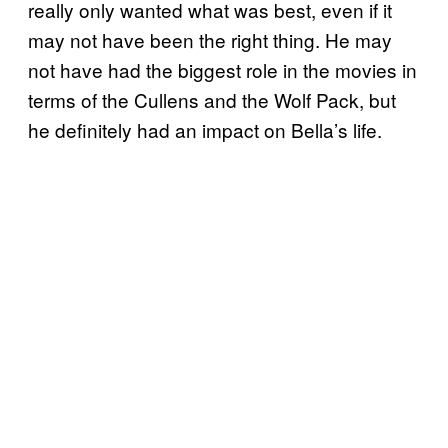
really only wanted what was best, even if it
may not have been the right thing. He may
not have had the biggest role in the movies in
terms of the Cullens and the Wolf Pack, but
he definitely had an impact on Bella’s life.