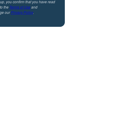
 up, you confirm that you have read
to the
Terms of Use
and
ge our
Privacy Policy
.