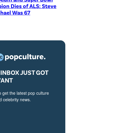
on Dies of ALS: Steve
hael Was 67
INBOX JUST GOT
VANT
o get the latest pop culture
 celebrity news.