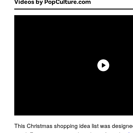
Videos by PopCulture.com
This Christmas shopping idea list was designe