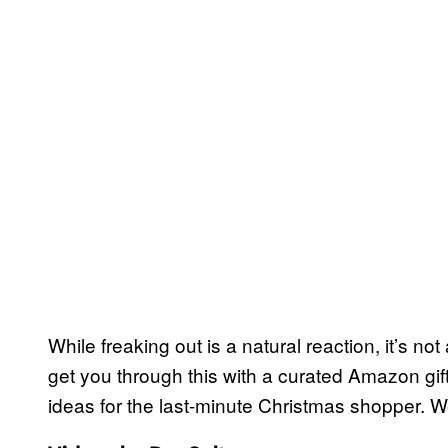
While freaking out is a natural reaction, it’s no
get you through this with a curated Amazon gift
ideas for the last-minute Christmas shopper. 