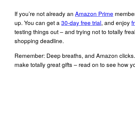
If you’re not already an
Amazon Prime
member, 
up. You can get a
30-day free trial
, and enjoy
f
testing things out – and trying not to totally f
shopping deadline.
Remember: Deep breaths, and Amazon clicks. (
make totally great gifts – read on to see how 