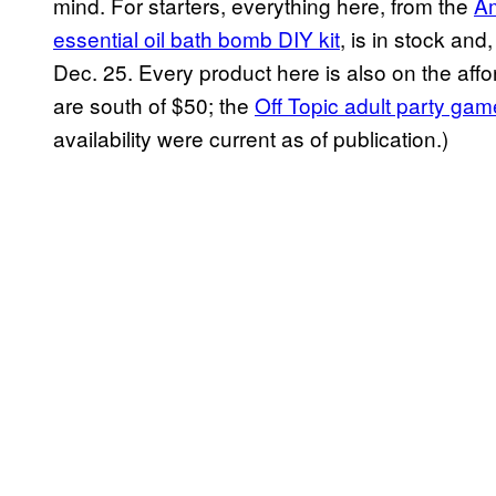
mind. For starters, everything here, from the
Am
essential oil bath bomb DIY kit
, is in stock and
Dec. 25. Every product here is also on the affor
are south of $50; the
Off Topic adult party gam
availability were current as of publication.)