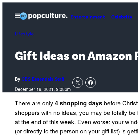
Skip
to
Open
Entertainment
Celebrity
Menu
content
Lifestyle
Gift Ideas on Amazon 
By
CBS Essentials Staff
December 16, 2021, 9:08pm
There are only
before Christ
4 shopping days
shoppers with no ideas, you may be totally be
at the end of this week. Even worse: your windo
(or directly to the person on your gift list) is g