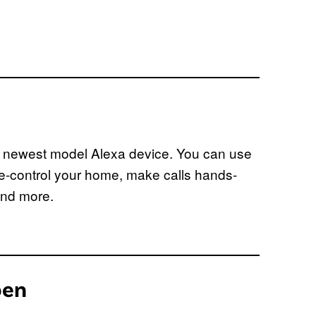
e newest model Alexa device. You can use
e-control your home, make calls hands-
and more.
pen