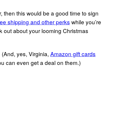
then this would be a good time to sign
ree shipping and other perks
while you’re
reak out about your looming Christmas
And, yes, Virginia,
Amazon gift cards
you can even get a deal on them.)