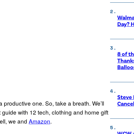
Walma
Day? H
8 of t
Thanks
Balloo
Steve 
t a productive one. So, take a breath. We’ll
Cance
 guide with 12 tech, clothing and home gift
Well, we and
Amazon
.
WCW A