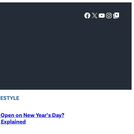
Facebook
X
YouTube
Instagra
Google Top Posts
FESTYLE
 Open on New Year’s Day?
 Explained