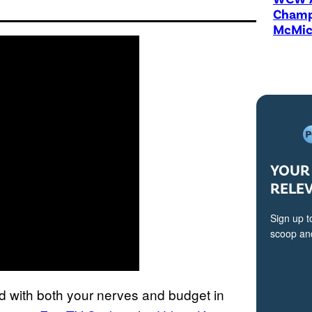
Champi
McMic
YOUR 
RELE
Sign up t
scoop and
d with both your nerves and budget in