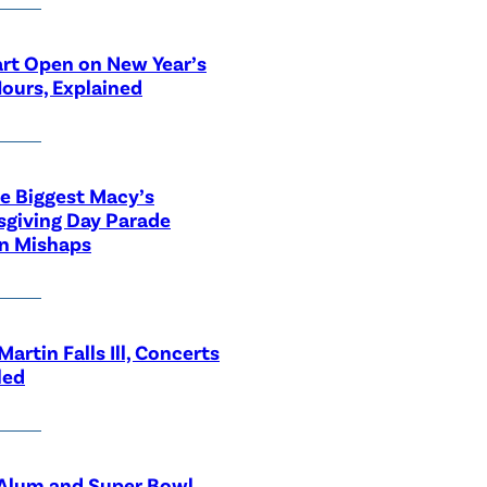
rt Open on New Year’s
ours, Explained
he Biggest Macy’s
giving Day Parade
n Mishaps
Martin Falls Ill, Concerts
led
lum and Super Bowl