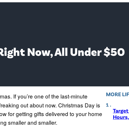
Right Now, All Under $50
MORE LI
mas. If you’re one of the last-minute
 freaking out about now. Christmas Day is
Target
w for getting gifts delivered to your home
Hours,
etting smaller and smaller.