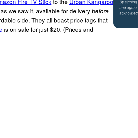
azon Fire TV Stick
to the
Urban Kangaroo
By signing
and agree 
, as we saw it, available for delivery
before
acknowled
dable side. They all boast price tags that
e
is on sale for just $20. (Prices and