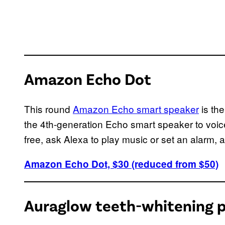
Amazon Echo Dot
This round
Amazon Echo smart speaker
is th
the 4th-generation Echo smart speaker to voic
free, ask Alexa to play music or set an alarm, 
Amazon Echo Dot, $30 (reduced from $50)
Auraglow teeth-whitening 