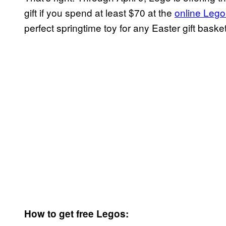
gift if you spend at least $70 at the
online Lego
perfect springtime toy for any Easter gift basket
How to get free Legos: