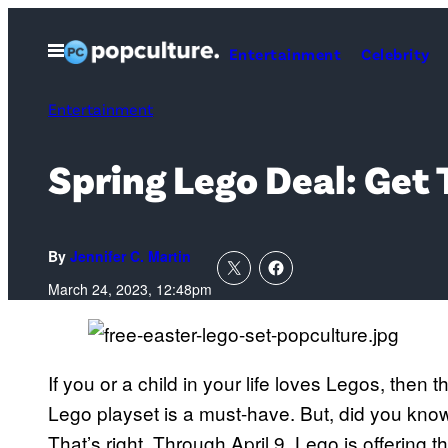
Skip
to
Open
Entertainment
Celebrity
Menu
content
Entertainment
Spring Lego Deal: Get 
By
Jennifer C. Martin
March 24, 2023, 12:48pm
If you or a child in your life loves Legos, then
Lego playset is a must-have. But, did you know 
That’s right. Through April 9, Lego is offering th