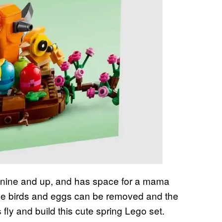
es nine and up, and has space for a mama
 the birds and eggs can be removed and the
fly and build this cute spring Lego set.