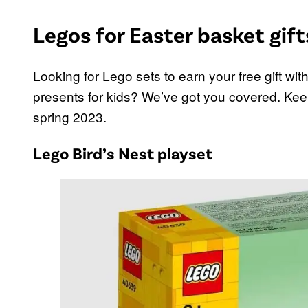
Legos for Easter basket gift
Looking for Lego sets to earn your free gift wi
presents for kids? We’ve got you covered. Keep
spring 2023.
Lego Bird’s Nest playset