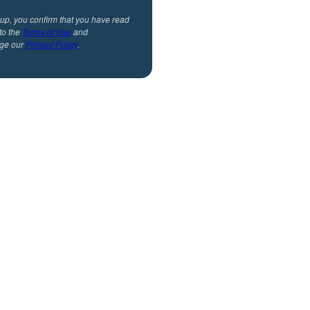
 up, you confirm that you have read
to the
Terms of Use
and
ge our
Privacy Policy
.