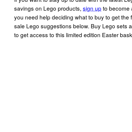
savings on Lego products,
sign up
to become a
you need help deciding what to buy to get the f
sale Lego suggestions below. Buy Lego sets an
to get access to this limited edition Easter bask