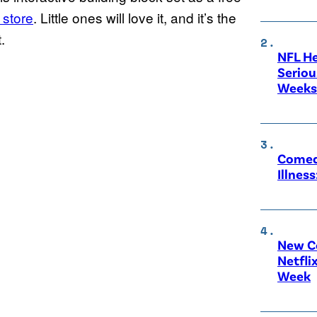
 store
. Little ones will love it, and it’s the
.
NFL He
Seriou
Weeks 
Comedi
Illnes
New C
Netfli
Week