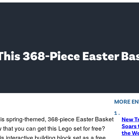
This 368-Piece Easter Ba
MORE EN
 this spring-themed, 368-piece Easter Basket
New T
Soars 
that you can get this Lego set for free?
the W
is interactive building block set as a free