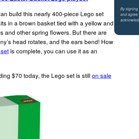
By signing
can build this nearly 400-piece Lego set
and agree 
acknowled
ts in a brown basket tied with a yellow and
s and other spring flowers. But there are
unny’s head rotates, and the ears bend! How
 set
is complete, you can use it as an
ding $70 today, the Lego set is still
on sale