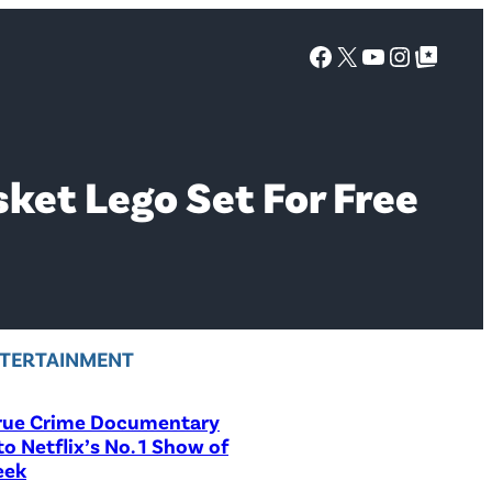
Facebook
X
YouTube
Instagra
Google Top Posts
sket Lego Set For Free
TERTAINMENT
rue Crime Documentary
to Netflix’s No. 1 Show of
eek