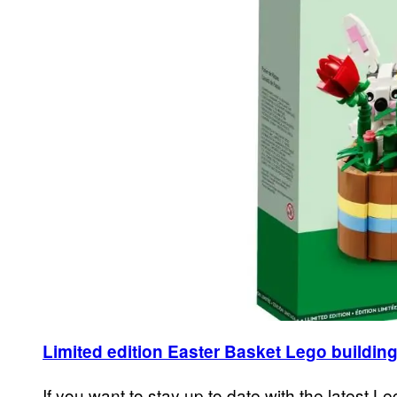
Limited edition Easter Basket Lego building
If you want to stay up to date with the latest Le