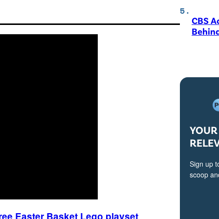
CBS A
Behind
YOUR 
RELE
Sign up t
scoop and
free Easter Basket Lego playset