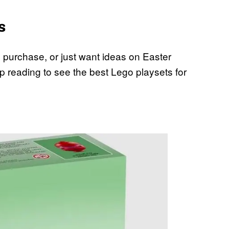
s
th purchase, or just want ideas on Easter
 reading to see the best Lego playsets for