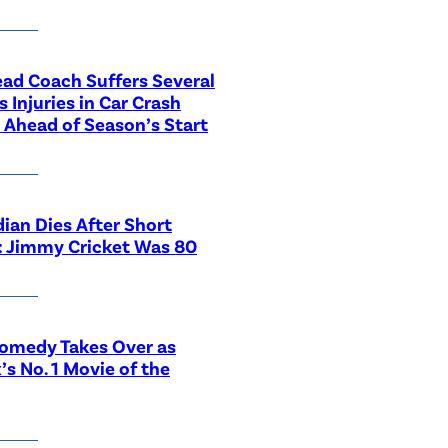
ad Coach Suffers Several
s Injuries in Car Crash
Ahead of Season’s Start
an Dies After Short
s: Jimmy Cricket Was 80
omedy Takes Over as
x’s No. 1 Movie of the