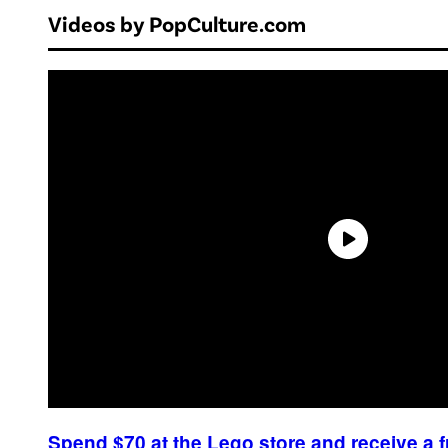
Videos by PopCulture.com
Spend $70 at the Lego store and receive a 