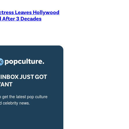
ctress Leaves Hollywood
 After 3 Decades
INBOX JUST GOT
VANT
o get the latest pop culture
 celebrity news.