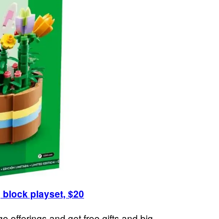
 block playset, $20
go offerings and get free gifts and big