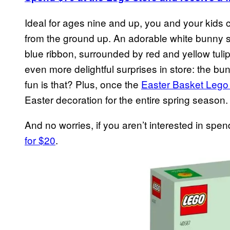
Ideal for ages nine and up, you and your kids 
from the ground up. An adorable white bunny si
blue ribbon, surrounded by red and yellow tulip
even more delightful surprises in store: the b
fun is that? Plus, once the
Easter Basket Lego
Easter decoration for the entire spring season.
And no worries, if you aren’t interested in spen
for $20
.