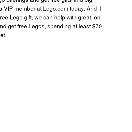
 VIP member at Lego.com today. And if
ree Lego gift, we can help with great, on-
d get free Legos, spending at least $70,
et.