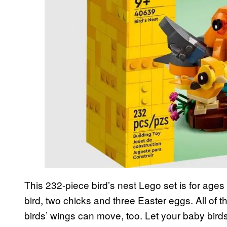
This 232-piece bird’s nest Lego set is for ag
bird, two chicks and three Easter eggs. All of
birds’ wings can move, too. Let your baby birds 