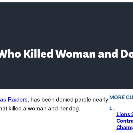
 Who Killed Woman and Do
MORE CU
as Raiders
, has been denied parole nearly
 that killed a woman and her dog.
Lions 
Contra
Champ