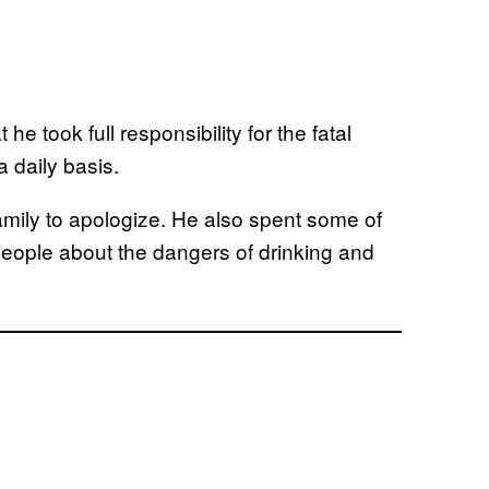
 he took full responsibility for the fatal
a daily basis.
family to apologize. He also spent some of
people about the dangers of drinking and