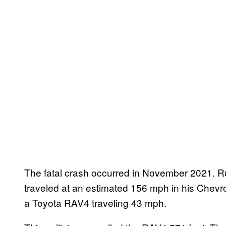
The fatal crash occurred in November 2021. R
traveled at an estimated 156 mph in his Chevro
a Toyota RAV4 traveling 43 mph.