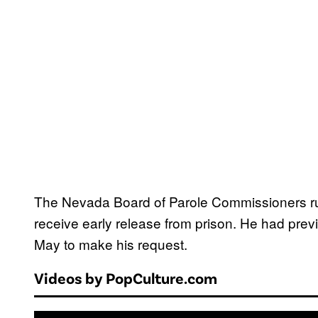
The Nevada Board of Parole Commissioners rul
receive early release from prison. He had prev
May to make his request.
Videos by PopCulture.com