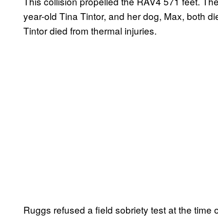
This collision propelled the RAV4 571 feet. The
year-old Tina Tintor, and her dog, Max, both di
Tintor died from thermal injuries.
Ruggs refused a field sobriety test at the time