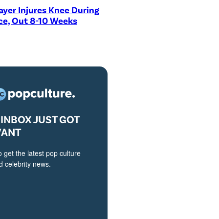
ayer Injures Knee During
ce, Out 8-10 Weeks
INBOX JUST GOT
VANT
o get the latest pop culture
 celebrity news.