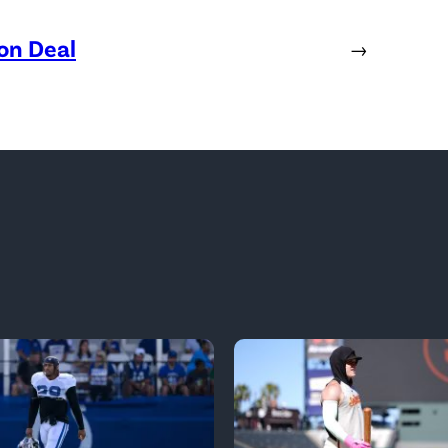
ion Deal
→