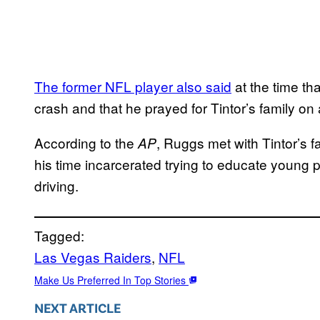
The former NFL player also said
at the time that
crash and that he prayed for Tintor’s family on 
According to the
, Ruggs met with Tintor’s 
AP
his time incarcerated trying to educate young 
driving.
Tagged:
Las Vegas Raiders
, 
NFL
Make Us Preferred In Top Stories
NEXT ARTICLE