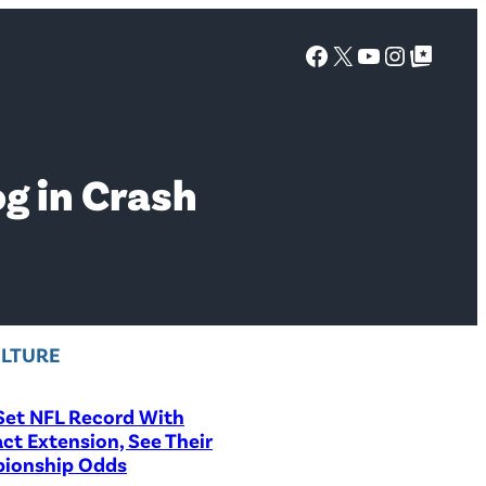
Facebook
X
YouTube
Instagra
Google Top Posts
g in Crash
LTURE
Set NFL Record With
ct Extension, See Their
ionship Odds