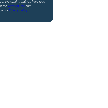
 up, you confirm that you have read
to the
Terms of Use
and
ge our
Privacy Policy
.