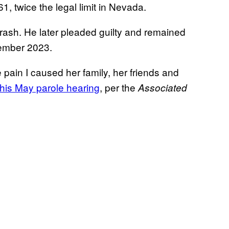
61, twice the legal limit in Nevada.
crash. He later pleaded guilty and remained
vember 2023.
 pain I caused her family, her friends and
his May parole hearing
, per the
Associated