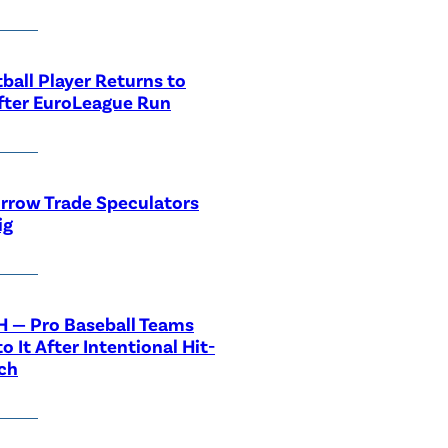
ball Player Returns to
fter EuroLeague Run
rrow Trade Speculators
ig
 — Pro Baseball Teams
o It After Intentional Hit-
ch