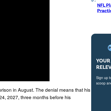
NFL Pl
Practi
YOUR 
RELE
Sign up t
scoop and
rison in August. The denial means that his
24, 2027, three months before his