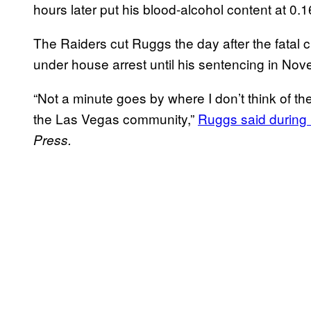
hours later put his blood-alcohol content at 0.1
The Raiders cut Ruggs the day after the fatal 
under house arrest until his sentencing in No
“Not a minute goes by where I don’t think of the
the Las Vegas community,”
Ruggs said during 
Press.