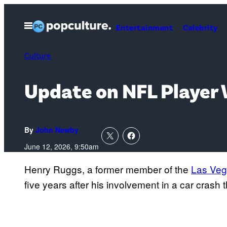
Skip
to
Open
Entertainment
Celebrity
Menu
content
Culture
Update on NFL Player
By
John Newby
June 12, 2026, 9:50am
Henry Ruggs, a former member of the
Las Veg
five years after his involvement in a car crash