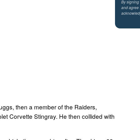
By signing
and agree 
acknowled
uggs, then a member of the Raiders,
let Corvette Stingray. He then collided with