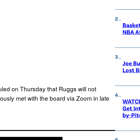
Basket
NBA A
Joe Bu
Lost B
ed on Thursday that Ruggs will not
iously met with the board via Zoom in late
WATCH
Get Int
by-Pit