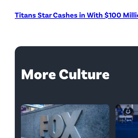
Titans Star Cashes in With $100 Mill
More Culture