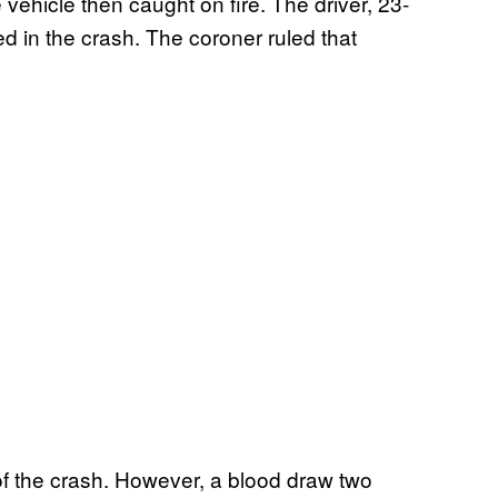
 vehicle then caught on fire. The driver, 23-
ed in the crash. The coroner ruled that
 of the crash. However, a blood draw two