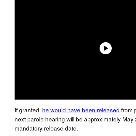
If granted,
he would have been released
from p
next parole hearing will be approximately May 
mandatory release date.