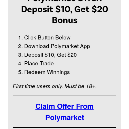
Deposit $10, Get $20
Bonus
Click Button Below
Download Polymarket App
Deposit $10, Get $20
Place Trade
Redeem Winnings
First time users only. Must be 18+.
Claim Offer From
Polymarket