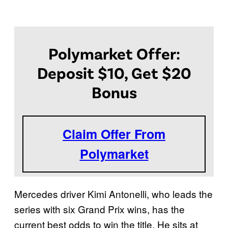
Polymarket Offer:
Deposit $10, Get $20
Bonus
Claim Offer From
Polymarket
Mercedes driver Kimi Antonelli, who leads the
series with six Grand Prix wins, has the
current best odds to win the title. He sits at