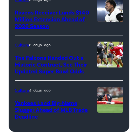
Images
Ravens Receiver Lands $140
Million Extension Ahead of
2026 Season
Photo
credit:
Getty
Culture
2 days ago
Images
The Falcons Handed Out a
Historic Contract, See Their
Updated Super Bowl Odds
Photo
credit:
Getty
Culture
3 days ago
Images
Yankees Land Big-Name
Slugger Ahead of MLB Trade
Deadline
Photo
credit:
Getty