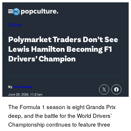
Skip
Open
to
Menu
content
Culture
Polymarket Traders Don’t See
Lewis Hamilton Becoming F1
Drivers’ Champion
By
John Newby
June 29, 2026, 11:21am
The Formula 1 season is eight Grands Prix
deep, and the battle for the World Drivers’
Championship continues to feature three