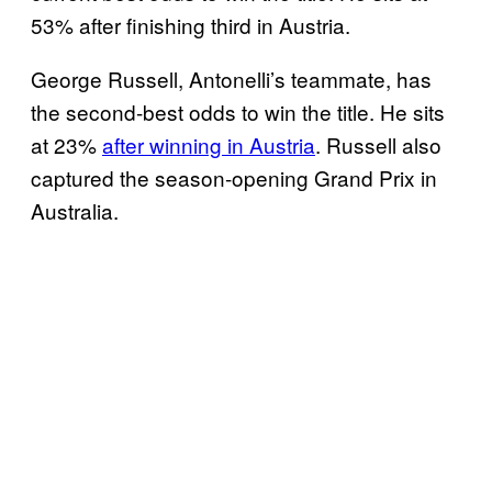
53% after finishing third in Austria.
George Russell, Antonelli’s teammate, has
the second-best odds to win the title. He sits
at 23%
after winning in Austria
. Russell also
captured the season-opening Grand Prix in
Australia.