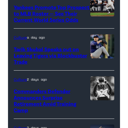
Images
Yankees Promote Top Prospect
to MLB Roster — See Their
Current World Series Odds
Photo
credit:
Getty
Culture
a day ago
Images
Tarik Skubal Speaks out on
Leaving Tigers via Blockbuster
Trade
Photo
credit:
Getty
Culture
2 days ago
Images
Commanders Defender
Announces Surprise
Retirement Amid Training
Photo
Camp
credit:
Getty
Culture
2 days ago