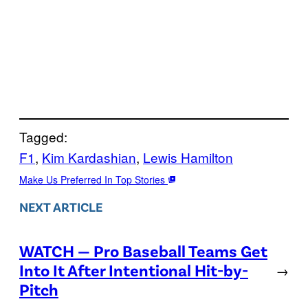
Tagged:
F1
, 
Kim Kardashian
, 
Lewis Hamilton
Make Us Preferred In Top Stories
NEXT ARTICLE
WATCH — Pro Baseball Teams Get
Into It After Intentional Hit-by-
→
Pitch