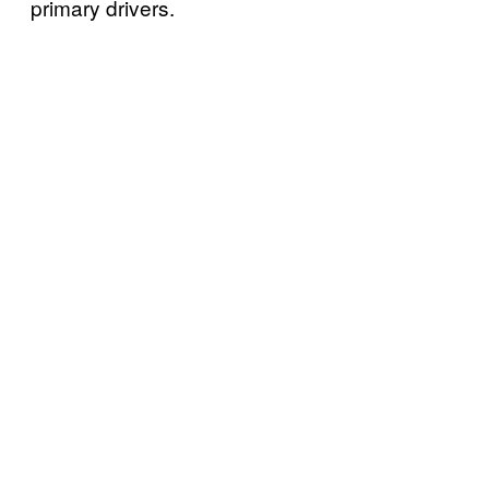
primary drivers.