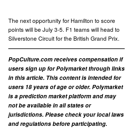
The next opportunity for Hamilton to score
points will be July 3-5. F1 teams will head to
Silverstone Circuit for the British Grand Prix.
PopCulture.com receives compensation if
users sign up for Polymarket through links
in this article. This content is intended for
users 18 years of age or older. Polymarket
is a prediction market platform and may
not be available in all states or
jurisdictions. Please check your local laws
and regulations before participating.