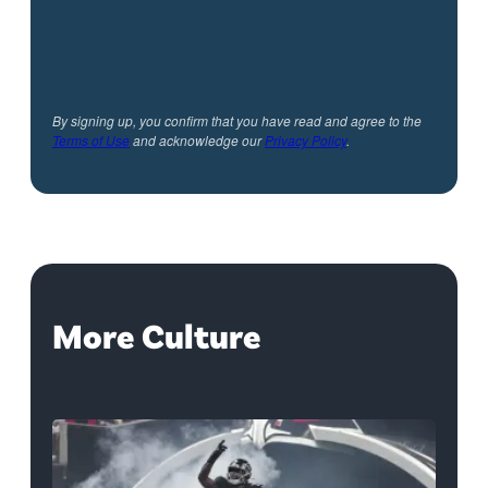
By signing up, you confirm that you have read and agree to the
Terms of Use
and acknowledge our
Privacy Policy
.
More Culture