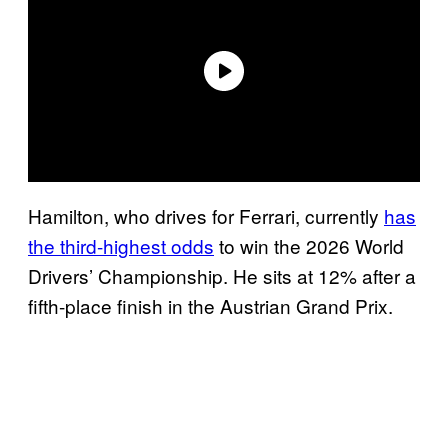
Hamilton, who drives for Ferrari, currently
has
the third-highest odds
to win the 2026 World
Drivers’ Championship. He sits at 12% after a
fifth-place finish in the Austrian Grand Prix.