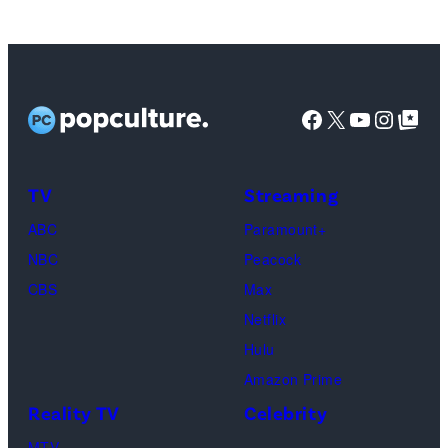
Images
Facebook
X
YouTube
Instag
Google Top Pos
TV
Streaming
ABC
Paramount+
NBC
Peacock
CBS
Max
Netflix
Hulu
Amazon Prime
Reality TV
Celebrity
MTV