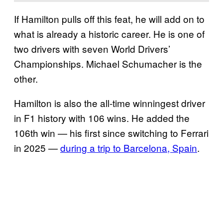
If Hamilton pulls off this feat, he will add on to
what is already a historic career. He is one of
two drivers with seven World Drivers’
Championships. Michael Schumacher is the
other.
Hamilton is also the all-time winningest driver
in F1 history with 106 wins. He added the
106th win — his first since switching to Ferrari
in 2025 —
during a trip to Barcelona, Spain
.