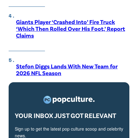
Giants Player ‘Crashed Into’ Fire Truck
‘Which Then Rolled Over His Foot,’ Report
Claims
Stefon Diggs Lands With New Team for
2026 NFL Season
YOUR INBOX JUST GOT RELEVANT
Sign up to get the latest pop culture scoop and celebrity
news.