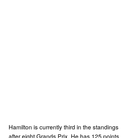
Hamilton is currently third in the standings
after eight Grands Prix. He has 125 points