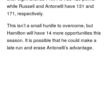
while Russell and Antonelli have 131 and
171, respectively.
This isn’t a small hurdle to overcome, but
Hamilton will have 14 more opportunities this
season. It is possible that he could make a
late-run and erase Antonelli’s advantage.