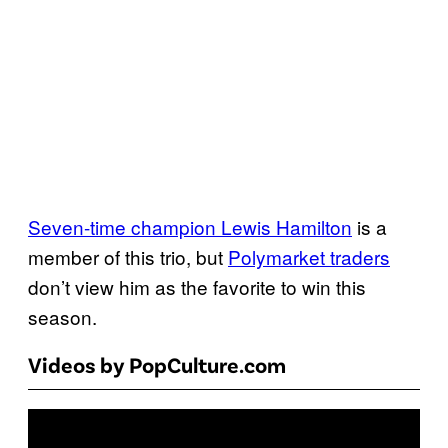
Seven-time champion Lewis Hamilton
is a
member of this trio, but
Polymarket traders
don’t view him as the favorite to win this
season.
Videos by PopCulture.com