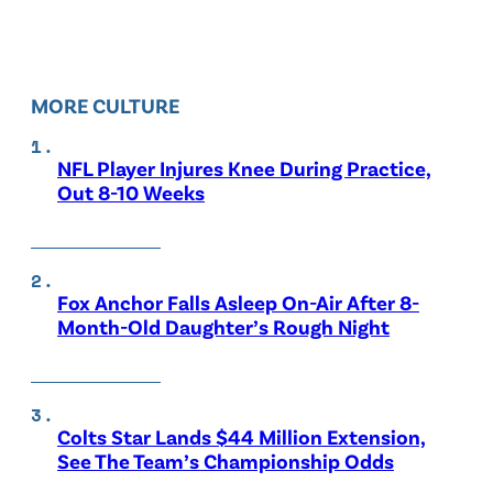
MORE CULTURE
NFL Player Injures Knee During Practice,
Out 8-10 Weeks
Fox Anchor Falls Asleep On-Air After 8-
Month-Old Daughter’s Rough Night
Colts Star Lands $44 Million Extension,
See The Team’s Championship Odds