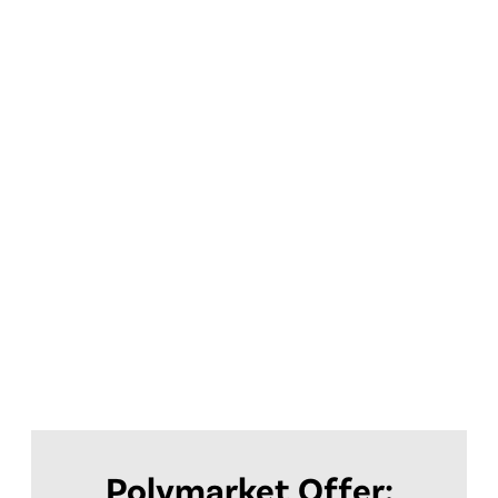
Polymarket Offer: