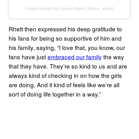
A post shared by Lauren Akins (@laur_akins)
Rhett then expressed his deep gratitude to
his fans for being so supportive of him and
his family, saying, “I love that, you know, our
fans have just
embraced our family
the way
that they have. They’re so kind to us and are
always kind of checking in on how the girls
are doing. And it kind of feels like we’re all
sort of doing life together in a way.”