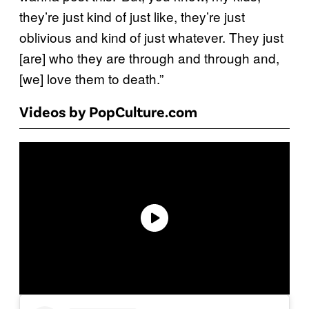
they’re just kind of just like, they’re just
oblivious and kind of just whatever. They just
[are] who they are through and through and,
[we] love them to death.”
Videos by PopCulture.com