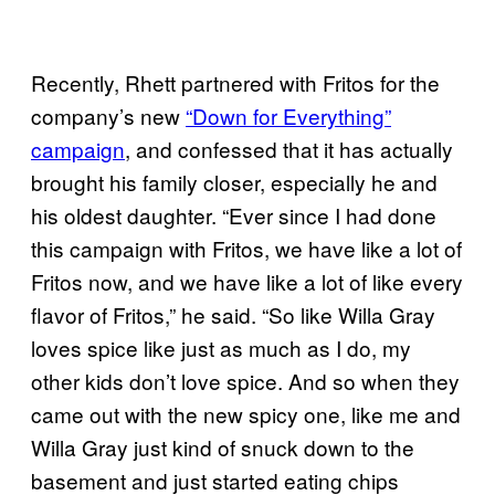
Recently, Rhett partnered with Fritos for the
company’s new
“Down for Everything”
campaign
, and confessed that it has actually
brought his family closer, especially he and
his oldest daughter. “Ever since I had done
this campaign with Fritos, we have like a lot of
Fritos now, and we have like a lot of like every
flavor of Fritos,” he said. “So like Willa Gray
loves spice like just as much as I do, my
other kids don’t love spice. And so when they
came out with the new spicy one, like me and
Willa Gray just kind of snuck down to the
basement and just started eating chips