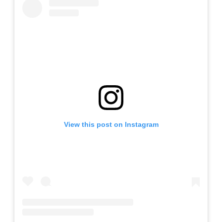
View this post on Instagram