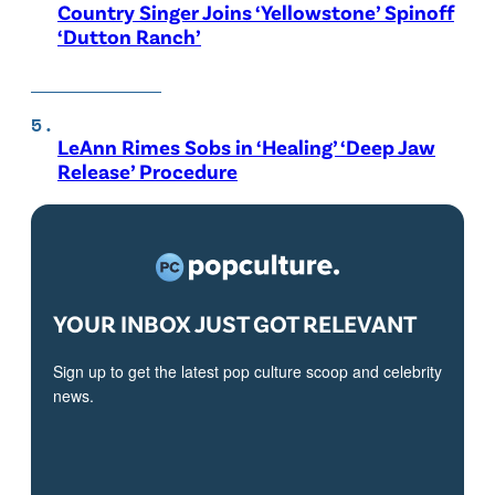
Country Singer Joins ‘Yellowstone’ Spinoff
‘Dutton Ranch’
LeAnn Rimes Sobs in ‘Healing’ ‘Deep Jaw
Release’ Procedure
YOUR INBOX JUST GOT RELEVANT
Sign up to get the latest pop culture scoop and celebrity
news.