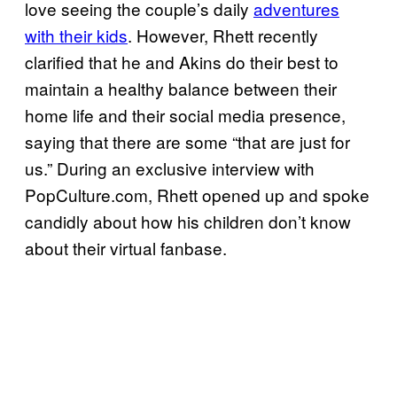
love seeing the couple’s daily
adventures
with their kids
. However, Rhett recently
clarified that he and Akins do their best to
maintain a healthy balance between their
home life and their social media presence,
saying that there are some “that are just for
us.” During an exclusive interview with
PopCulture.com, Rhett opened up and spoke
candidly about how his children don’t know
about their virtual fanbase.