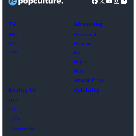
Facebook
X
YouTube
Instag
Google Top Pos
Brittany
Howard,
Raphael
TV
Streaming
Saadiq
ABC
Paramount+
and
NBC
Peacock
Raphael
CBS
Max
Thomas
Netflix
perform
Hulu
onstage
Amazon Prime
during
Reality TV
Celebrity
the
98th
MTV
Oscars
TLC
at
HGTV
Dolby
Contact Us