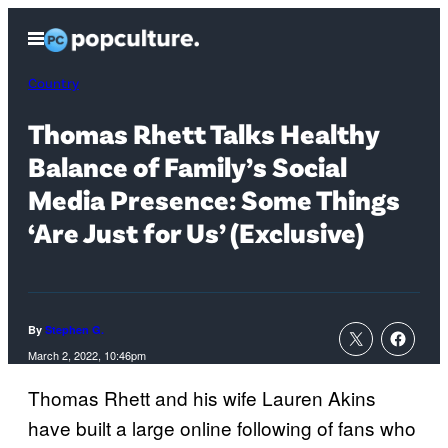
Skip
Open
to
Menu
content
Country
Thomas Rhett Talks Healthy
Balance of Family’s Social
Media Presence: Some Things
‘Are Just for Us’ (Exclusive)
By
Stephen G.
March 2, 2022, 10:46pm
Thomas Rhett and his wife Lauren Akins
have built a large online following of fans who