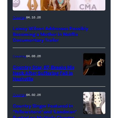
Country
04.16.26
Lainey Wilson Addresses Possibly
Becoming a Mother in Netflix
Documentary Trailer
Country
04.08.26
Country Star, 87, Breaks His
Neck After Suffering Fall in
Nashville
Country
04.02.26
Country Singer Featured in
‘Yellowstone’ and ‘Landman’
Busted on Multiple Charges