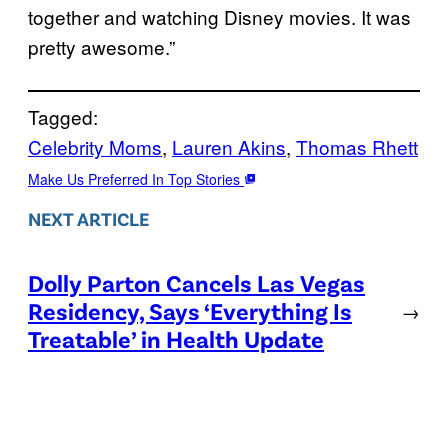
together and watching Disney movies. It was
pretty awesome.”
Tagged:
Celebrity Moms
, 
Lauren Akins
, 
Thomas Rhett
Make Us Preferred In Top Stories
NEXT ARTICLE
Dolly Parton Cancels Las Vegas
Residency, Says ‘Everything Is
→
Treatable’ in Health Update