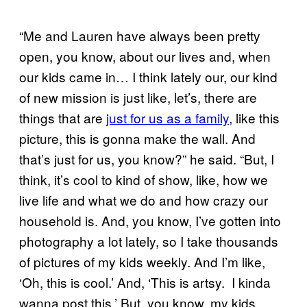
“Me and Lauren have always been pretty
open, you know, about our lives and, when
our kids came in… I think lately our, our kind
of new mission is just like, let’s, there are
things that are
just for us as a family
, like this
picture, this is gonna make the wall. And
that’s just for us, you know?” he said. “But, I
think, it’s cool to kind of show, like, how we
live life and what we do and how crazy our
household is. And, you know, I’ve gotten into
photography a lot lately, so I take thousands
of pictures of my kids weekly. And I’m like,
‘Oh, this is cool.’ And, ‘This is artsy. I kinda
wanna post this.’ But, you know, my kids,