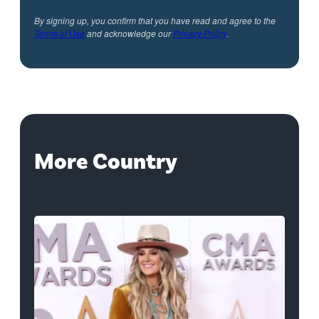
By signing up, you confirm that you have read and agree to the
Terms of Use
and acknowledge our
Privacy Policy
.
More Country