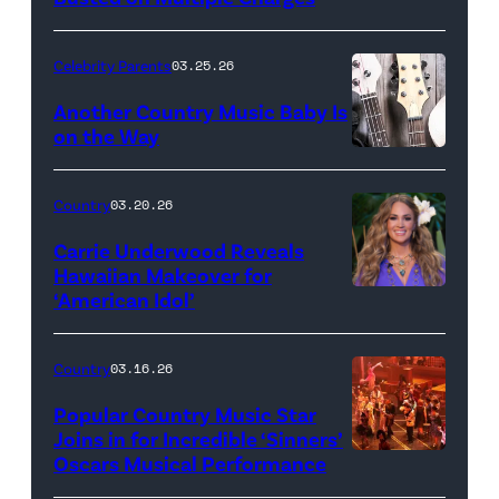
Celebrity Parents
03.25.26
Another Country Music Baby Is
on the Way
Bill
Oxford
Country
03.20.26
/
Carrie Underwood Reveals
Getty
Hawaiian Makeover for
Images
‘American Idol’
Photo
by
Eric
Country
03.16.26
McCandless/Di
Popular Country Music Star
via
Joins in for Incredible ‘Sinners’
Oscars Musical Performance
HOLLYWOOD,
Getty
CALIFORNIA