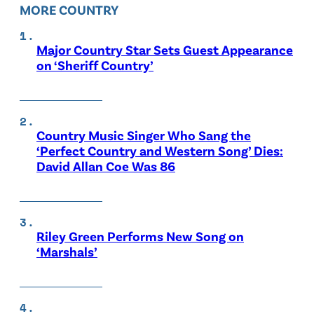
MORE COUNTRY
Major Country Star Sets Guest Appearance
on ‘Sheriff Country’
Country Music Singer Who Sang the
‘Perfect Country and Western Song’ Dies:
David Allan Coe Was 86
Riley Green Performs New Song on
‘Marshals’