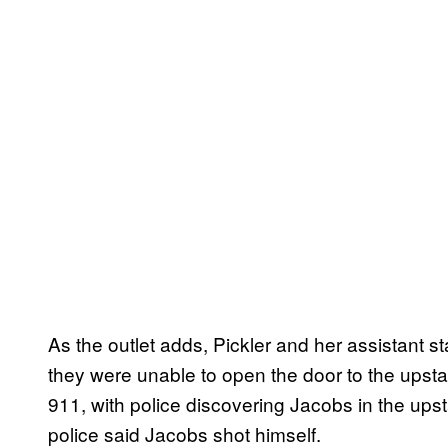
As the outlet adds, Pickler and her assistant s
they were unable to open the door to the upsta
911, with police discovering Jacobs in the ups
police said Jacobs shot himself.