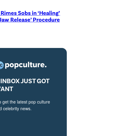
Rimes Sobs in ‘Healing’
Jaw Release’ Procedure
INBOX JUST GOT
VANT
o get the latest pop culture
 celebrity news.