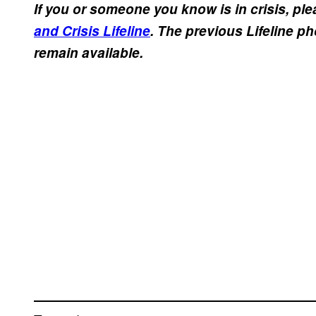
If you or someone you know is in crisis, plea
and Crisis Lifeline
. The previous Lifeline p
remain available.