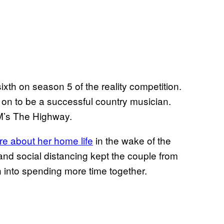
sixth on season 5 of the reality competition.
 on to be a successful country musician.
XM’s The Highway.
re about her home life
in the wake of the
d social distancing kept the couple from
ean into spending more time together.