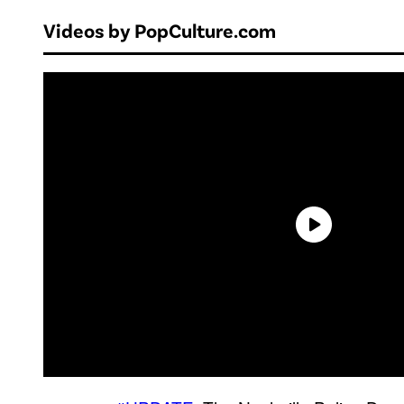
Videos by PopCulture.com