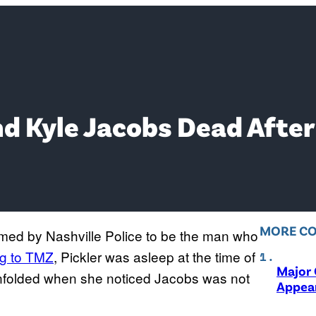
nd Kyle Jacobs Dead Afte
MORE C
irmed by Nashville Police to be the man who
g to TMZ
, Pickler was asleep at the time of
Major 
 unfolded when she noticed Jacobs was not
Appear