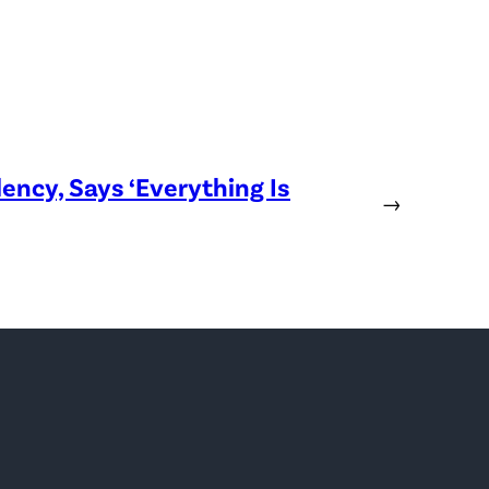
ency, Says ‘Everything Is
→