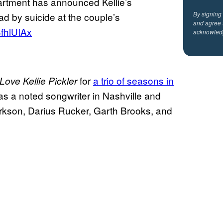
artment has announced Kellie’s
By signing
d by suicide at the couple’s
and agree 
3fhlUIAx
acknowled
for
a trio of seasons in
 Love Kellie Pickler
 was a noted songwriter in Nashville and
rkson, Darius Rucker, Garth Brooks, and