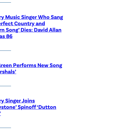
ry Music Singer Who Sang
erfect Country and
n Song’ Dies: David Allan
as 86
Green Performs New Song
rshals’
y Singer Joins
wstone’ Spinoff ‘Dutton
’