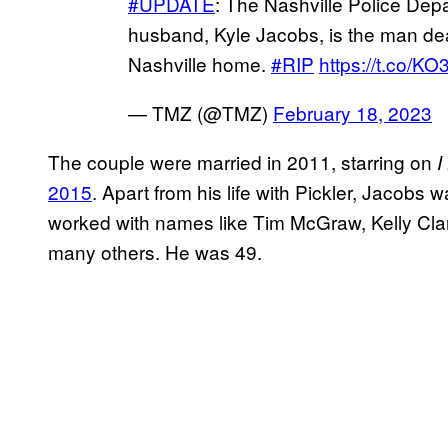
#UPDATE
: The Nashville Police Dep
husband, Kyle Jacobs, is the man dea
Nashville home.
#RIP
https://t.co/KO
— TMZ (@TMZ)
February 18, 2023
The couple were married in 2011, starring on
I
2015
. Apart from his life with Pickler, Jacobs
worked with names like Tim McGraw, Kelly Cla
many others. He was 49.