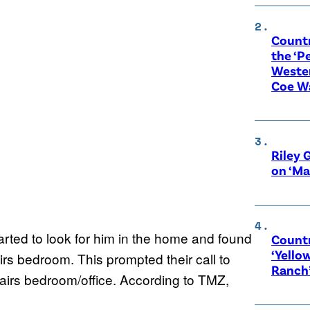
Count
the ‘P
Wester
Coe W
Riley 
on ‘Ma
tarted to look for him in the home and found
Countr
‘Yello
irs bedroom. This prompted their call to
Ranch
tairs bedroom/office. According to TMZ,