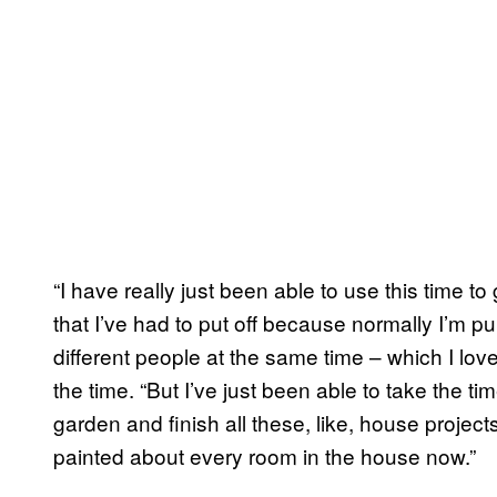
“I have really just been able to use this time t
that I’ve had to put off because normally I’m pu
different people at the same time – which I love,
the time. “But I’ve just been able to take the 
garden and finish all these, like, house project
painted about every room in the house now.”