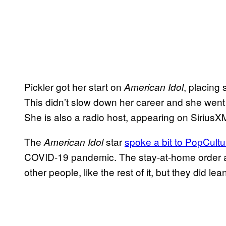
Pickler got her start on
, placing 
American Idol
This didn’t slow down her career and she went
She is also a radio host, appearing on Sirius
The
star
spoke a bit to PopCultu
American Idol
COVID-19 pandemic. The stay-at-home order an
other people, like the rest of it, but they did l