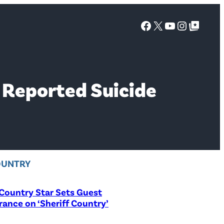
Facebook
X
YouTube
Instagra
Google Top Posts
r Reported Suicide
OUNTRY
Country Star Sets Guest
ance on ‘Sheriff Country’