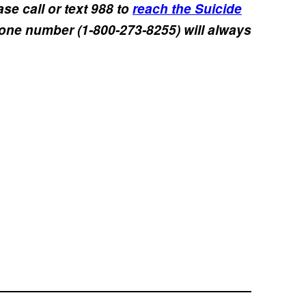
se call or text 988 to
reach the Suicide
hone number (1-800-273-8255) will always