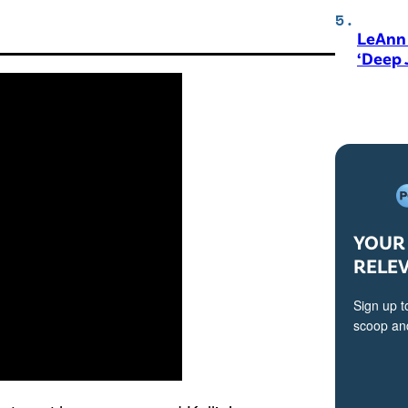
LeAnn 
‘Deep 
YOUR 
RELE
Sign up t
scoop and