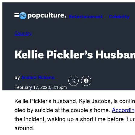
Skip
to
Open
Entertainment
Celebrity
Menu
content
Country
Kellie Pickler’s Husba
By
Andrew Roberts
February 17, 2023, 8:15pm
Kellie Pickler’s husband, Kyle Jacobs, is conf
died by suicide at the couple’s home.
Accordin
the incident, waking up a short time before it
around.