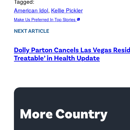
Tagged:
American Idol
, 
Kellie Pickler
Make Us Preferred In Top Stories
NEXT ARTICLE
Dolly Parton Cancels Las Vegas Resid
Treatable’ in Health Update
More Country