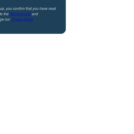
 up, you confirm that you have read
to the
Terms of Use
and
ge our
Privacy Policy
.