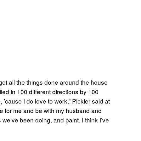
o get all the things done around the house
lled in 100 different directions by 100
 ’cause I do love to work,” Pickler said at
time for me and be with my husband and
s we’ve been doing, and paint. I think I’ve