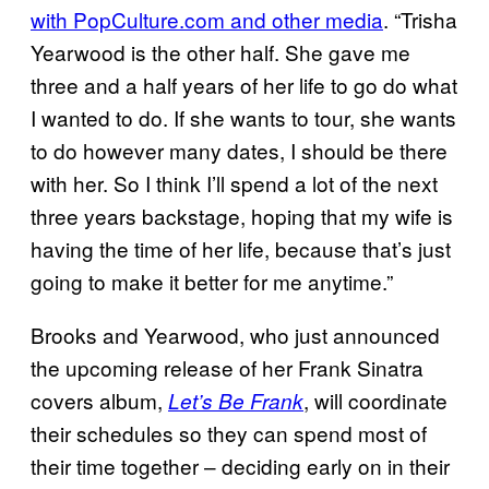
with PopCulture.com and other media
. “Trisha
Yearwood is the other half. She gave me
three and a half years of her life to go do what
I wanted to do. If she wants to tour, she wants
to do however many dates, I should be there
with her. So I think I’ll spend a lot of the next
three years backstage, hoping that my wife is
having the time of her life, because that’s just
going to make it better for me anytime.”
Brooks and Yearwood, who just announced
the upcoming release of her Frank Sinatra
covers album,
, will coordinate
Let’s Be Frank
their schedules so they can spend most of
their time together – deciding early on in their