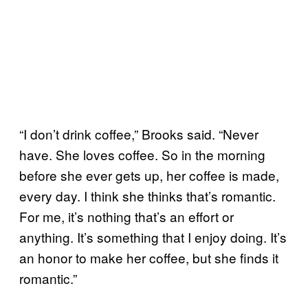
“I don’t drink coffee,” Brooks said. “Never
have. She loves coffee. So in the morning
before she ever gets up, her coffee is made,
every day. I think she thinks that’s romantic.
For me, it’s nothing that’s an effort or
anything. It’s something that I enjoy doing. It’s
an honor to make her coffee, but she finds it
romantic.”