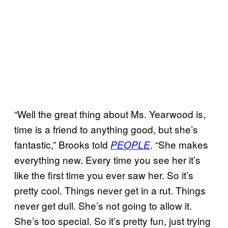
“Well the great thing about Ms. Yearwood is,
time is a friend to anything good, but she’s
fantastic,” Brooks told
. “She makes
PEOPLE
everything new. Every time you see her it’s
like the first time you ever saw her. So it’s
pretty cool. Things never get in a rut. Things
never get dull. She’s not going to allow it.
She’s too special. So it’s pretty fun, just trying