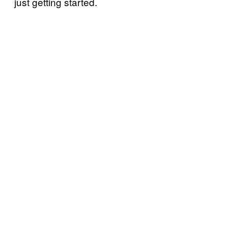
just getting started.