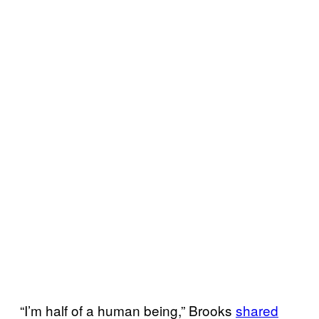
“I’m half of a human being,” Brooks
shared