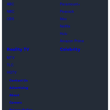
ABC
Paramount+
and
NBC
Peacock
Raphael
CBS
Max
Thomas
Netflix
perform
Hulu
onstage
Amazon Prime
during
Reality TV
Celebrity
the
98th
MTV
Oscars
TLC
at
HGTV
Dolby
Contact Us
Theatre
Advertising
on
About
March
Careers
15,
Privacy Policy