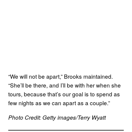
“We will not be apart,” Brooks maintained.
“She’ll be there, and I’ll be with her when she
tours, because that’s our goal is to spend as
few nights as we can apart as a couple.”
Photo Credit: Getty images/Terry Wyatt