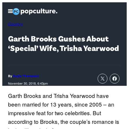
Skip
Open
to
Menu
content
Country
Garth Brooks Gushes About
‘Special’ Wife, Trisha Yearwood
By
Gayle Thompson
November 30, 2018, 6:43pm
Garth Brooks and Trisha Yearwood have
been married for 13 years, since 2005 – an
impressive feat for two celebrities. But
according to Brooks, the couple’s romance is