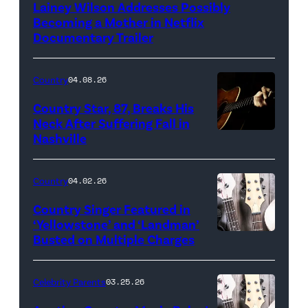
Lainey Wilson Addresses Possibly
Becoming a Mother in Netflix
Documentary Trailer
Country
04.08.26
Country Star, 87, Breaks His
Neck After Suffering Fall in
Nashville
Country
04.02.26
Country Singer Featured in
‘Yellowstone’ and ‘Landman’
Busted on Multiple Charges
Celebrity Parents
03.25.26