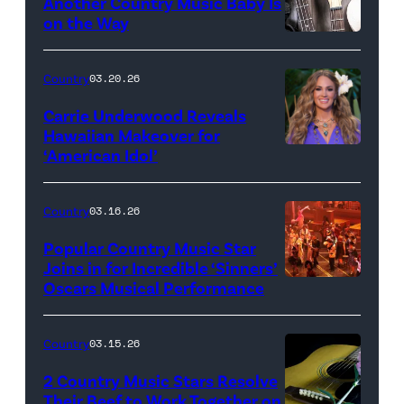
Another Country Music Baby Is
on the Way
Bill
Oxford
Country
03.20.26
/
Carrie Underwood Reveals
Getty
Hawaiian Makeover for
Images
‘American Idol’
Photo
by
Eric
Country
03.16.26
McCandless/Di
Popular Country Music Star
via
Joins in for Incredible ‘Sinners’
Oscars Musical Performance
HOLLYWOOD,
Getty
CALIFORNIA
Images
–
Country
03.15.26
MARCH
2 Country Music Stars Resolve
15:
Their Beef to Work Together on