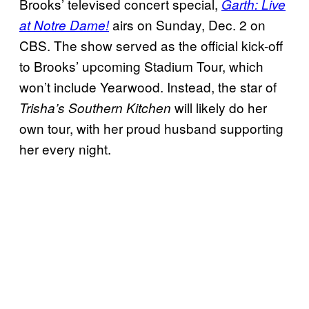
Brooks’ televised concert special,
Garth: Live
airs on Sunday, Dec. 2 on
at Notre Dame!
CBS. The show served as the official kick-off
to Brooks’ upcoming Stadium Tour, which
won’t include Yearwood. Instead, the star of
will likely do her
Trisha’s Southern Kitchen
own tour, with her proud husband supporting
her every night.