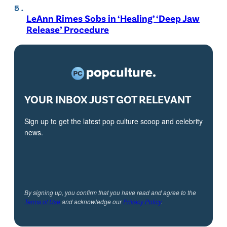
LeAnn Rimes Sobs in ‘Healing’ ‘Deep Jaw
Release’ Procedure
YOUR INBOX JUST GOT RELEVANT
Sign up to get the latest pop culture scoop and celebrity
news.
By signing up, you confirm that you have read and agree to the
Terms of Use
and acknowledge our
Privacy Policy
.