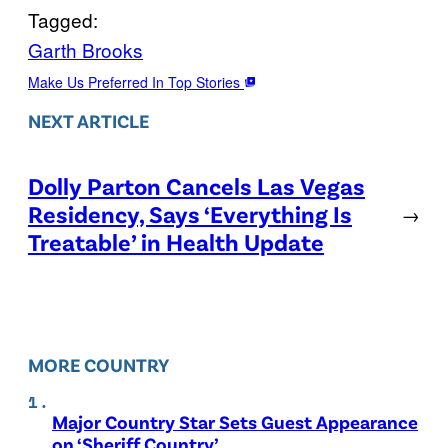
Tagged:
Garth Brooks
Make Us Preferred In Top Stories
NEXT ARTICLE
Dolly Parton Cancels Las Vegas
Residency, Says ‘Everything Is
→
Treatable’ in Health Update
MORE COUNTRY
Major Country Star Sets Guest Appearance
on ‘Sheriff Country’