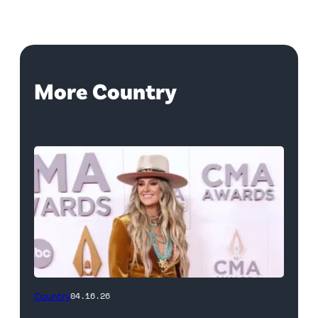
More Country
Country
04.16.26