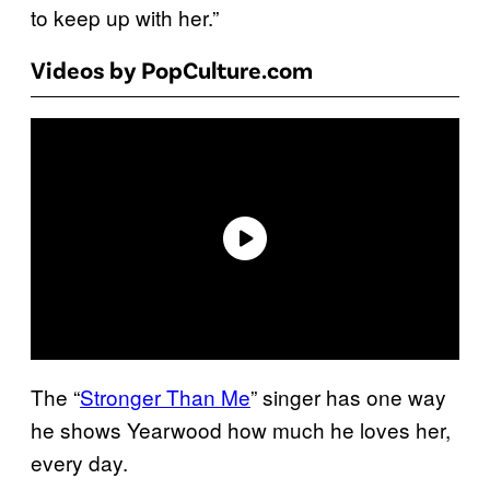
to keep up with her.”
Videos by PopCulture.com
The “
Stronger Than Me
” singer has one way
he shows Yearwood how much he loves her,
every day.