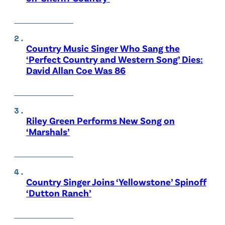
Country Music Singer Who Sang the
‘Perfect Country and Western Song’ Dies:
David Allan Coe Was 86
Riley Green Performs New Song on
‘Marshals’
Country Singer Joins ‘Yellowstone’ Spinoff
‘Dutton Ranch’