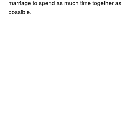
marriage to spend as much time together as
possible.