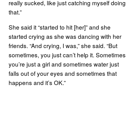
really sucked, like just catching myself doing
that.”
She said it “started to hit [her]” and she
started crying as she was dancing with her
friends. “And crying, I was,” she said. “But
sometimes, you just can’t help it. Sometimes
you’re just a girl and sometimes water just
falls out of your eyes and sometimes that
happens and it’s OK.”