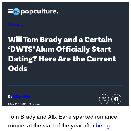
Skip
Open
to
Menu
content
Celebrity
Will Tom Brady and a Certain
‘DWTS’ Alum Officially Start
Dating? Here Are the Current
Odds
By
Libby Hider
May 27, 2026, 9:59am
Tom Brady and Alix Earle sparked romance
rumors at the start of the year after
being