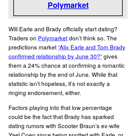
Polymarket
Will Earle and Brady officially start dating?
Traders on
Polymarket
don’t think so. The
predictions market
“Alix Earle and Tom Brady
confirmed relationship by June 30?”
gives
them a 24% chance at confirming a romantic
relationship by the end of June. While that
statistic isn’t hopeless, it’s not exactly a
ringing endorsement, either.
Factors playing into that low percentage
could be the fact that Brady has sparked
dating rumors with Scooter Braun’s ex-wife
Yael Coen since being spotted with Earle, or