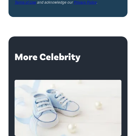
Terms of Use
and acknowledge our
Privacy Policy
.
More Celebrity