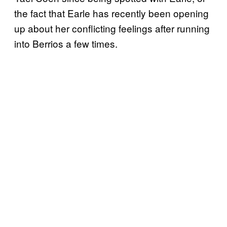
the fact that Earle has recently been opening
up about her conflicting feelings after running
into Berrios a few times.