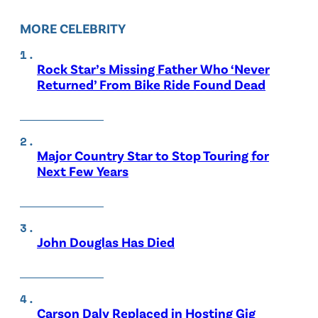
MORE CELEBRITY
Rock Star’s Missing Father Who ‘Never
Returned’ From Bike Ride Found Dead
Major Country Star to Stop Touring for
Next Few Years
John Douglas Has Died
Carson Daly Replaced in Hosting Gig