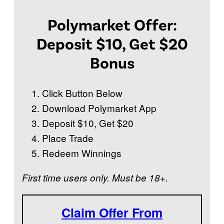
Polymarket Offer:
Deposit $10, Get $20
Bonus
Click Button Below
Download Polymarket App
Deposit $10, Get $20
Place Trade
Redeem Winnings
First time users only. Must be 18+.
Claim Offer From