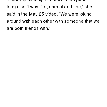
terms, so it was like, normal and fine,” she
said in the May 25 video. “We were joking
around with each other with someone that we
are both friends with.”