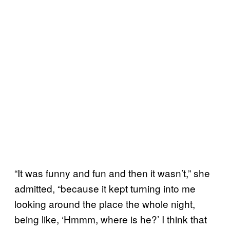
“It was funny and fun and then it wasn’t,” she
admitted, “because it kept turning into me
looking around the place the whole night,
being like, ‘Hmmm, where is he?’ I think that