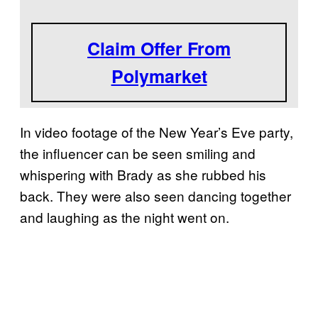
Claim Offer From
Polymarket
In video footage of the New Year’s Eve party,
the influencer can be seen smiling and
whispering with Brady as she rubbed his
back. They were also seen dancing together
and laughing as the night went on.