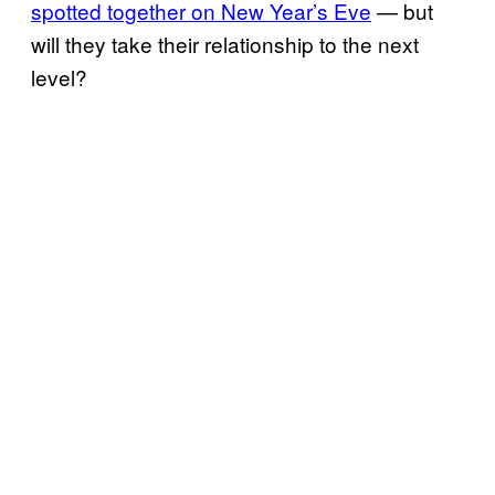
spotted together on New Year’s Eve
— but
will they take their relationship to the next
level?