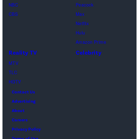
as
NBC
Peacock
Monica
CBS
Max
Geller,
Netflix
David
Hulu
Schwimmer
Amazon Prime
as
Reality TV
Celebrity
Ross
MTV
Geller,
TLC
Matthew
HGTV
Perry
Contact Us
as
Advertising
Chandler
About
Bing,
Careers
Jennifer
Privacy Policy
Aniston
Terms of Use