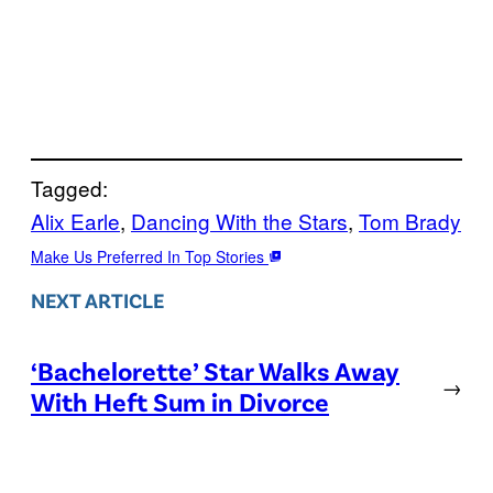
Tagged:
Alix Earle
, 
Dancing With the Stars
, 
Tom Brady
Make Us Preferred In Top Stories
NEXT ARTICLE
‘Bachelorette’ Star Walks Away
→
With Heft Sum in Divorce