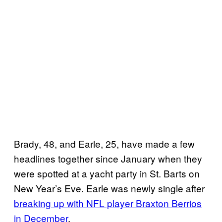
Brady, 48, and Earle, 25, have made a few
headlines together since January when they
were spotted at a yacht party in St. Barts on
New Year’s Eve. Earle was newly single after
breaking up with NFL player Braxton Berrios
in December
.