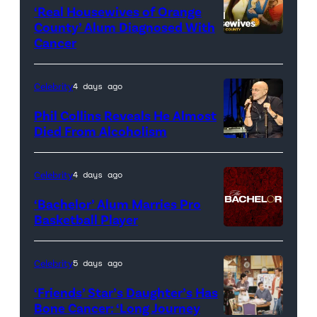
‘Real Housewives of Orange
County’ Alum Diagnosed With
Cancer
Official
promotional
artwork
Celebrity
4 days ago
for
Phil Collins Reveals He Almost
<em>The
Died From Alcoholism
Real
Housewives
Celebrity
4 days ago
of
‘Bachelor’ Alum Marries Pro
Orange
Basketball Player
County</em>
Celebrity
5 days ago
‘Friends’ Star’s Daughter’s Has
Bone Cancer: ‘Long Journey