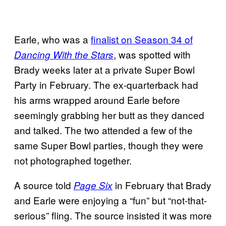
Earle, who was a
finalist on Season 34 of
, was spotted with
Dancing With the Stars
Brady weeks later at a private Super Bowl
Party in February. The ex-quarterback had
his arms wrapped around Earle before
seemingly grabbing her butt as they danced
and talked. The two attended a few of the
same Super Bowl parties, though they were
not photographed together.
A source told
in February that Brady
Page Six
and Earle were enjoying a “fun” but “not-that-
serious” fling. The source insisted it was more