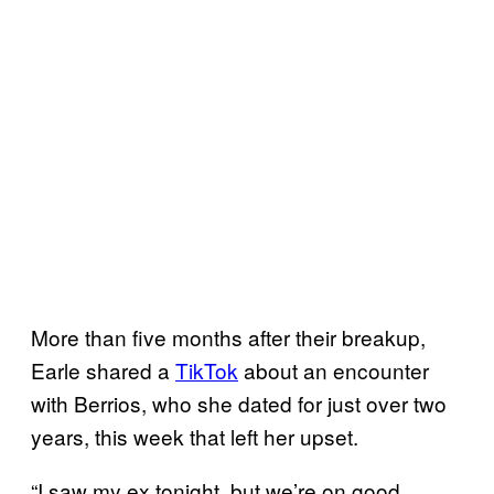
More than five months after their breakup,
Earle shared a
TikTok
about an encounter
with Berrios, who she dated for just over two
years, this week that left her upset.
“I saw my ex tonight, but we’re on good