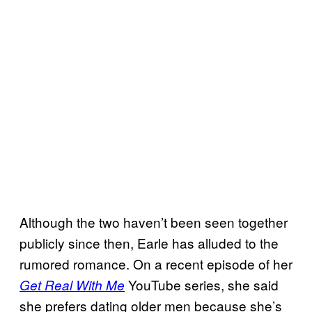
Although the two haven’t been seen together
publicly since then, Earle has alluded to the
rumored romance. On a recent episode of her
YouTube series, she said
Get Real With Me
she prefers dating older men because she’s