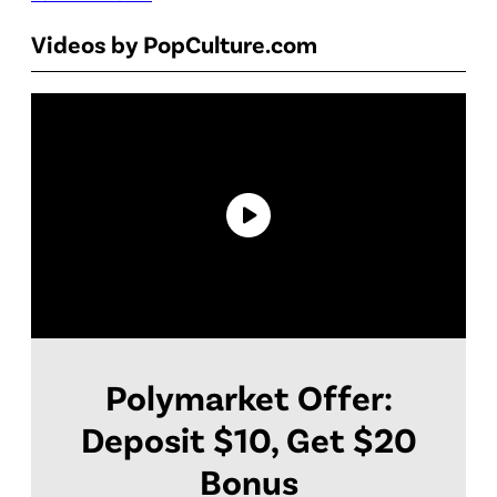
Videos by PopCulture.com
Polymarket Offer:
Deposit $10, Get $20
Bonus