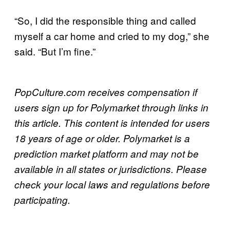
“So, I did the responsible thing and called
myself a car home and cried to my dog,” she
said. “But I’m fine.”
PopCulture.com receives compensation if
users sign up for Polymarket through links in
this article. This content is intended for users
18 years of age or older. Polymarket is a
prediction market platform and may not be
available in all states or jurisdictions. Please
check your local laws and regulations before
participating.