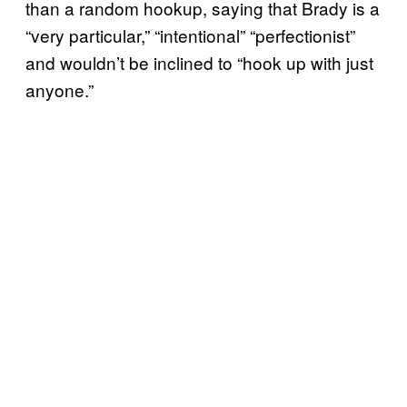
than a random hookup, saying that Brady is a
“very particular,” “intentional” “perfectionist”
and wouldn’t be inclined to “hook up with just
anyone.”