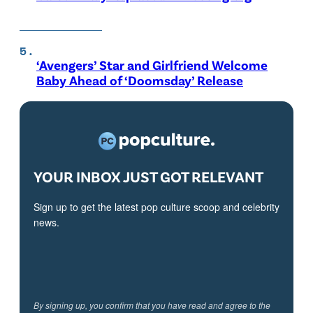
‘Avengers’ Star and Girlfriend Welcome
Baby Ahead of ‘Doomsday’ Release
YOUR INBOX JUST GOT RELEVANT
Sign up to get the latest pop culture scoop and celebrity
news.
By signing up, you confirm that you have read and agree to the