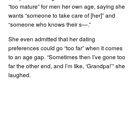
“too mature” for men her own age, saying she
wants “someone to take care of [her]” and
“someone who knows their s—.”
She even admitted that her dating
preferences could go “too far” when it comes
to an age gap. “Sometimes then I’ve gone too
far the other end, and I’m like, ‘Grandpa!’” she
laughed.