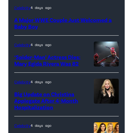
Celebrity
4 days ago
A Major WWE Couple Just Welcomed a
Baby Boy
Celebrity
4 days ago
‘Spider-Man’ Actress Dies:
Mary Egida Rivera Was 82
(Credit:
Sony
Celebrity
4 days ago
Pictures)
Big Update on Christina
Applegate After 4-Month
Hospitalization
Celebrity
4 days ago