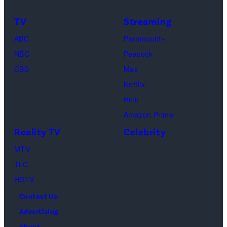
golden
as
In
bokeh
TV
Streaming
Ross
Publications
for
ABC
Paramount+
Geller,
devoted
religious
NBC
Peacock
Matthew
solely
ritual
CBS
Max
Perry
to
or
Netflix
as
the
spiritual
Hulu
Chandler
artist)
zen
Amazon Prime
Bing,
Jay
meditation,
Reality TV
Celebrity
Jennifer
Weinberg
peaceful
Aniston
(L)
MTV
mind
as
and
TLC
and
Rachel
Corey
HGTV
soul,
Greene
Taylor
or
Contact Us
—
(R)
funeral
Advertising
Photo
of
About