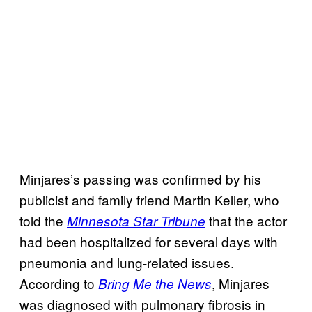
Minjares’s passing was confirmed by his
publicist and family friend Martin Keller, who
told the
that the actor
Minnesota Star Tribune
had been hospitalized for several days with
pneumonia and lung-related issues.
According to
, Minjares
Bring Me the News
was diagnosed with pulmonary fibrosis in