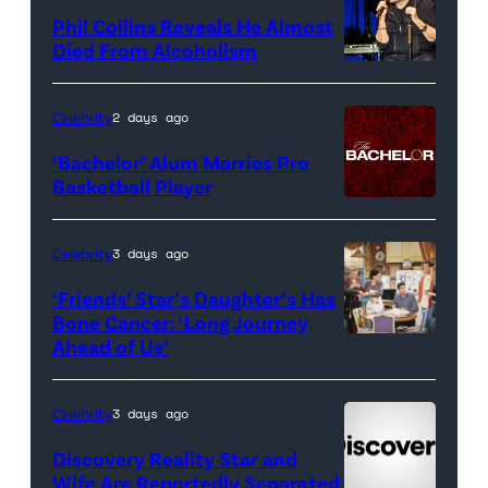
for
Phil Collins Reveals He Almost
<em>The
Died From Alcoholism
Real
Housewives
Celebrity
2 days ago
of
‘Bachelor’ Alum Marries Pro
Orange
Basketball Player
County</em>
Celebrity
3 days ago
‘Friends’ Star’s Daughter’s Has
Bone Cancer: ‘Long Journey
Ahead of Us’
Pictured:
(l-
r)
Celebrity
3 days ago
Matt
Discovery Reality Star and
LeBlanc
Wife Are Reportedly Separated