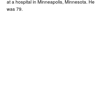
at a hospital in Minneapolis, Minnesota. He
was 79.