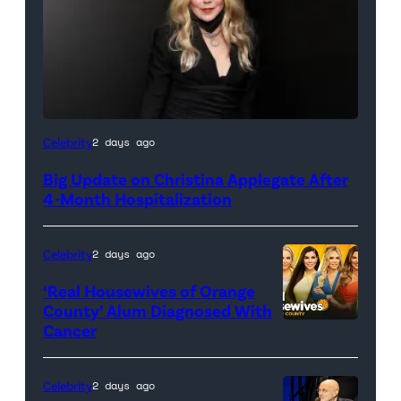
Celebrity
2 days ago
Big Update on Christina Applegate After
4-Month Hospitalization
Celebrity
2 days ago
‘Real Housewives of Orange
County’ Alum Diagnosed With
Cancer
Official
promotional
artwork
Celebrity
2 days ago