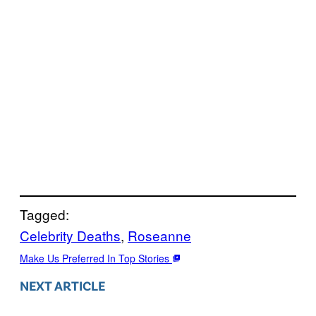
Tagged:
Celebrity Deaths
, 
Roseanne
Make Us Preferred In Top Stories
NEXT ARTICLE