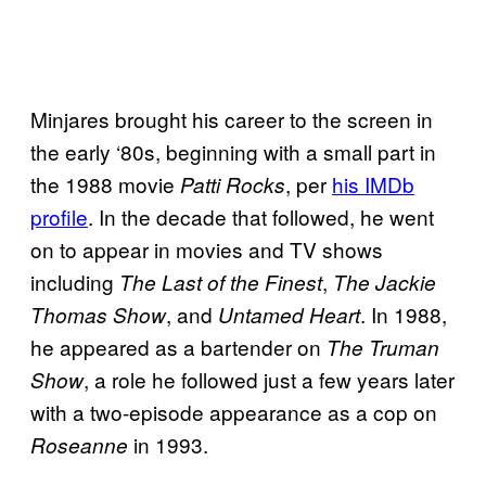
Minjares brought his career to the screen in
the early ‘80s, beginning with a small part in
the 1988 movie
, per
his IMDb
Patti Rocks
profile
. In the decade that followed, he went
on to appear in movies and TV shows
including
,
The Last of the Finest
The Jackie
, and
. In 1988,
Thomas Show
Untamed Heart
he appeared as a bartender on
The Truman
, a role he followed just a few years later
Show
with a two-episode appearance as a cop on
in 1993.
Roseanne