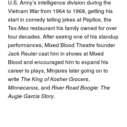
U.S. Army’s intelligence division during the
Vietnam War from 1964 to 1968, getting his
start in comedy telling jokes at Pepitos, the
Tex-Mex restaurant his family owned for over
four decades. After seeing one of his standup
performances, Mixed Blood Theatre founder
Jack Reuler cast him in shows at Mixed
Blood and encouraged him to expand his
career to plays, Minjares later going on to
write
,
The King of Kosher Grocers
, and
Minnecanos
River Road Boogie: The
.
Augie Garcia Story