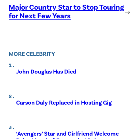
Major Country Star to Stop Touring
→
for Next Few Years
MORE CELEBRITY
John Douglas Has Died
Carson Daly Replaced in Hosting Gig
‘Avengers’ Star and Girlfriend Welcome