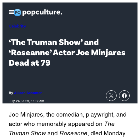
Skip
Open
to
Menu
content
Celebrity
‘The Truman Show’ and
‘Roseanne’ Actor Joe Minjares
Dead at 79
By
Allison Schonter
July 24, 2025, 11:33am
Joe Minjares, the comedian, playwright, and
actor who memorably appeared on
The
and
, died Monday
Truman Show
Roseanne