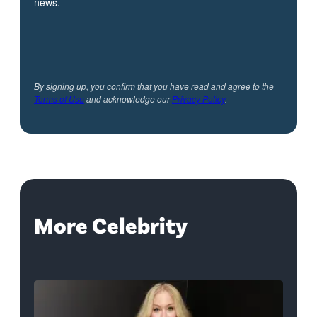
news.
By signing up, you confirm that you have read and agree to the
Terms of Use
and acknowledge our
Privacy Policy
.
More Celebrity