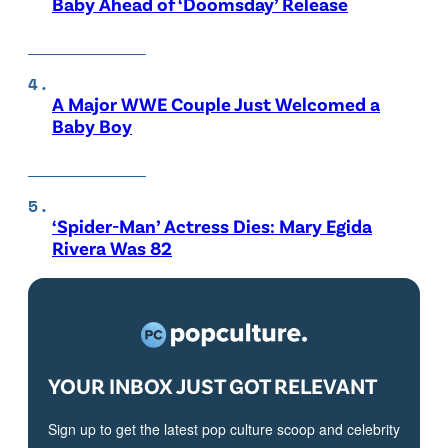
Baby Ahead of ‘Doomsday’ Release
A Major WWE Couple Just Welcomed a
Baby Boy
‘Spider-Man’ Actress Dies: Mary Egida
Rivera Was 82
YOUR INBOX JUST GOT RELEVANT
Sign up to get the latest pop culture scoop and celebrity