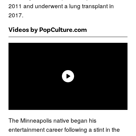
2011 and underwent a lung transplant in
2017.
Videos by PopCulture.com
The Minneapolis native began his
entertainment career following a stint in the