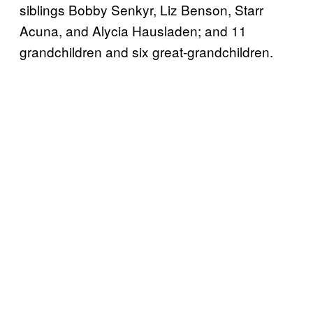
siblings Bobby Senkyr, Liz Benson, Starr
Acuna, and Alycia Hausladen; and 11
grandchildren and six great-grandchildren.