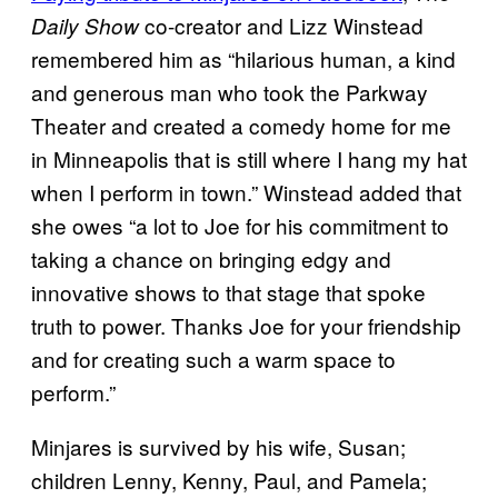
co-creator and Lizz Winstead
Daily Show
remembered him as “hilarious human, a kind
and generous man who took the Parkway
Theater and created a comedy home for me
in Minneapolis that is still where I hang my hat
when I perform in town.” Winstead added that
she owes “a lot to Joe for his commitment to
taking a chance on bringing edgy and
innovative shows to that stage that spoke
truth to power. Thanks Joe for your friendship
and for creating such a warm space to
perform.”
Minjares is survived by his wife, Susan;
children Lenny, Kenny, Paul, and Pamela;