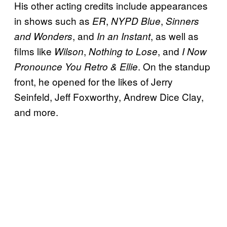
His other acting credits include appearances
in shows such as
,
,
ER
NYPD Blue
Sinners
, and
, as well as
and Wonders
In an Instant
films like
,
, and
Wilson
Nothing to Lose
I Now
. On the standup
Pronounce You Retro & Ellie
front, he opened for the likes of Jerry
Seinfeld, Jeff Foxworthy, Andrew Dice Clay,
and more.