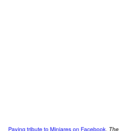
Paying tribute to Minjares on Facebook
,
The