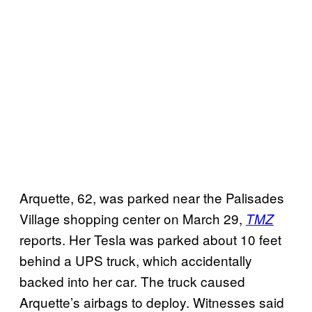
Arquette, 62, was parked near the Palisades
Village shopping center on March 29,
TMZ
reports. Her Tesla was parked about 10 feet
behind a UPS truck, which accidentally
backed into her car. The truck caused
Arquette’s airbags to deploy. Witnesses said