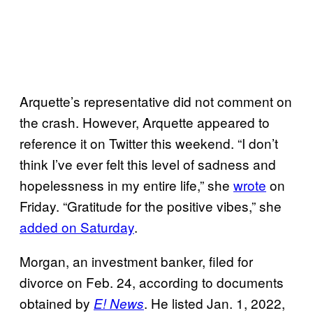
Arquette’s representative did not comment on
the crash. However, Arquette appeared to
reference it on Twitter this weekend. “I don’t
think I’ve ever felt this level of sadness and
hopelessness in my entire life,” she
wrote
on
Friday. “Gratitude for the positive vibes,” she
added on Saturday
.
Morgan, an investment banker, filed for
divorce on Feb. 24, according to documents
obtained by
. He listed Jan. 1, 2022,
E! News