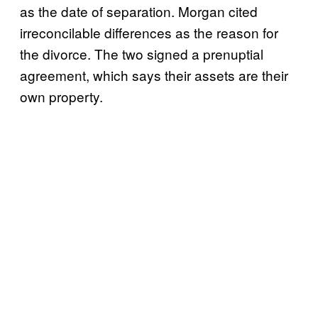
as the date of separation. Morgan cited
irreconcilable differences as the reason for
the divorce. The two signed a prenuptial
agreement, which says their assets are their
own property.