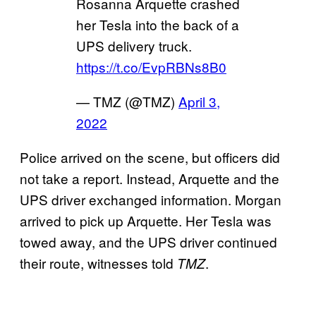
Rosanna Arquette crashed
her Tesla into the back of a
UPS delivery truck.
https://t.co/EvpRBNs8B0
— TMZ (@TMZ)
April 3,
2022
Police arrived on the scene, but officers did
not take a report. Instead, Arquette and the
UPS driver exchanged information. Morgan
arrived to pick up Arquette. Her Tesla was
towed away, and the UPS driver continued
their route, witnesses told
.
TMZ