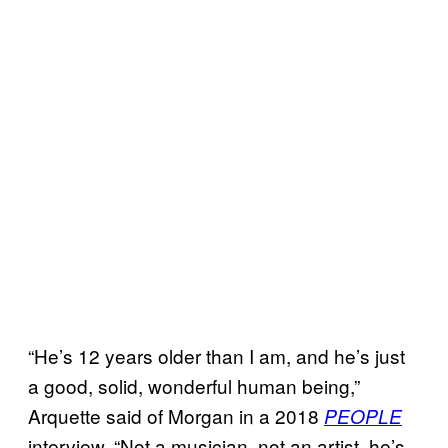
“He’s 12 years older than I am, and he’s just
a good, solid, wonderful human being,”
Arquette said of Morgan in a 2018
PEOPLE
interview. “Not a musician, not an artist, he’s