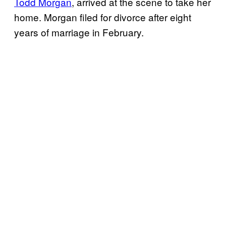
Todd Morgan
, arrived at the scene to take her
home. Morgan filed for divorce after eight
years of marriage in February.