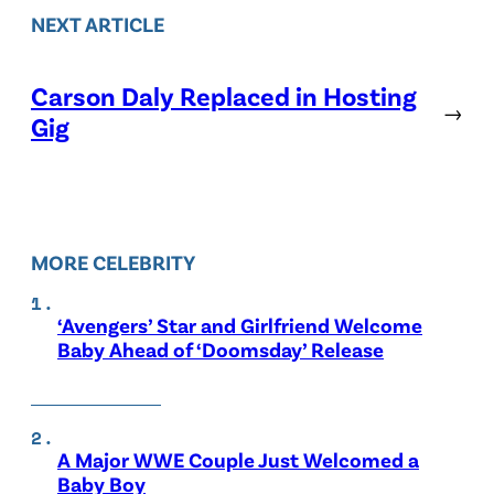
NEXT ARTICLE
Carson Daly Replaced in Hosting
→
Gig
MORE CELEBRITY
‘Avengers’ Star and Girlfriend Welcome
Baby Ahead of ‘Doomsday’ Release
A Major WWE Couple Just Welcomed a
Baby Boy