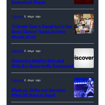
Basketball Player
Celebrity
2 days ago
‘Friends’ Star’s Daughter’s Has
Bone Cancer: ‘Long Journey
Ahead of Us’
Pictured:
(l-
r)
Celebrity
2 days ago
Matt
Discovery Reality Star and
LeBlanc
Wife Are Reportedly Separated
as
Joey
Celebrity
2 days ago
Tribbiani,
Slipknot Kicks out Member
Lisa
After 28 Years in Band
Kudrow
DUBLIN,