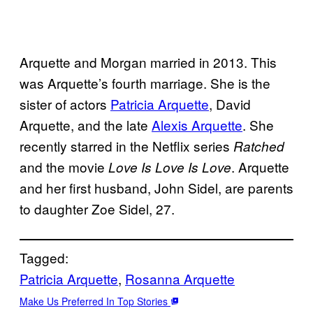
Arquette and Morgan married in 2013. This
was Arquette’s fourth marriage. She is the
sister of actors
Patricia Arquette
, David
Arquette, and the late
Alexis Arquette
. She
recently starred in the Netflix series
Ratched
and the movie
. Arquette
Love Is Love Is Love
and her first husband, John Sidel, are parents
to daughter Zoe Sidel, 27.
Tagged:
Patricia Arquette
, 
Rosanna Arquette
Make Us Preferred In Top Stories