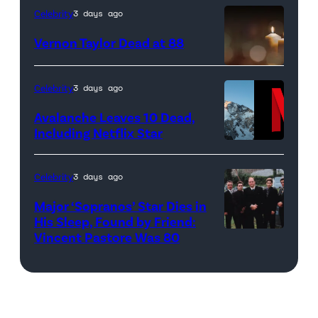
as
IRELAND
Celebrity
3 days ago
Phoebe
–
Vernon Taylor Dead at 88
Buffay,
JANUARY
Courteney
14:
candle
Celebrity
3 days ago
Cox
(Editorial
light
as
Use
in
Avalanche Leaves 10 Dead,
Including Netflix Star
Monica
Only
church
Side-
Geller,
and
with
by-
David
No
Celebrity
3 days ago
blurry
side:
Schwimmer
Use
golden
Major ‘Sopranos’ Star Dies in
(L)This
as
In
His Sleep, Found by Friend:
bokeh
picture
Vincent Pastore Was 80
Pictured:
Ross
Publications
for
taken
'The
Geller,
devoted
religious
on
Sopranos'
Matthew
solely
ritual
July
stars
Perry
to
or