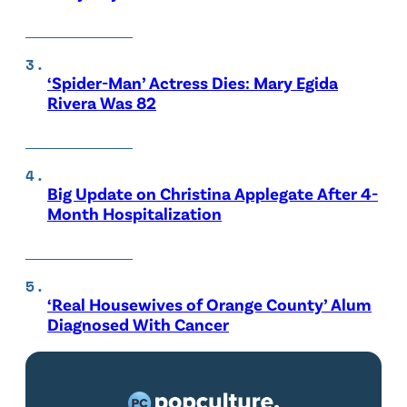
‘Spider-Man’ Actress Dies: Mary Egida
Rivera Was 82
Big Update on Christina Applegate After 4-
Month Hospitalization
‘Real Housewives of Orange County’ Alum
Diagnosed With Cancer