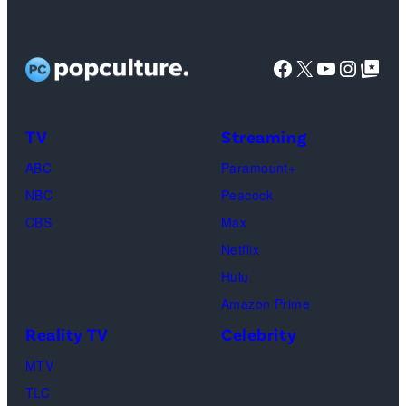
14,
Tony
as
the
spiritual
2023,
Sirico,
Chandler
artist)
zen
shows
Steve
Facebook
X
YouTube
Instag
Google Top Pos
Bing,
Jay
meditation,
a
Van
Jennifer
Weinberg
peaceful
view
Zandt,
Aniston
(L)
mind
TV
Streaming
of
James
as
and
and
Broad
Gandolfini,
ABC
Paramount+
Rachel
Corey
soul,
Peak,
Michael
NBC
Peacock
Greene
Taylor
or
world's
Imperioli
CBS
Max
—
(R)
funeral
twelfth
and
Netflix
Photo
of
ceremony
tallest
Vincent
Hulu
by:
Slipknot
mountain
Pastore.
Amazon Prime
Paul
performs
in
(Credit:
Reality TV
Celebrity
Drinkwater/NB
at
the
Getty
Photo
The
MTV
Karakoram
Images)
Bank
3
TLC