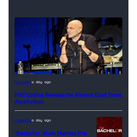
Celebrity
a day ago
Phil Collins Reveals He Almost Died From
Alcoholism
Celebrity
a day ago
‘Bachelor’ Alum Marries Pro