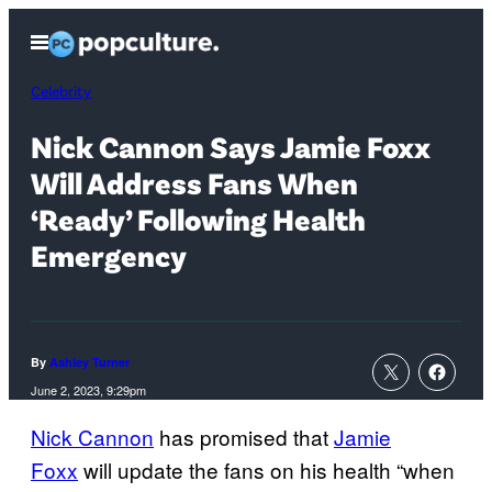
Skip
Open
to
Menu
content
Celebrity
Nick Cannon Says Jamie Foxx
Will Address Fans When
‘Ready’ Following Health
Emergency
By
Ashley Turner
June 2, 2023, 9:29pm
Nick Cannon
has promised that
Jamie
Foxx
will update the fans on his health “when