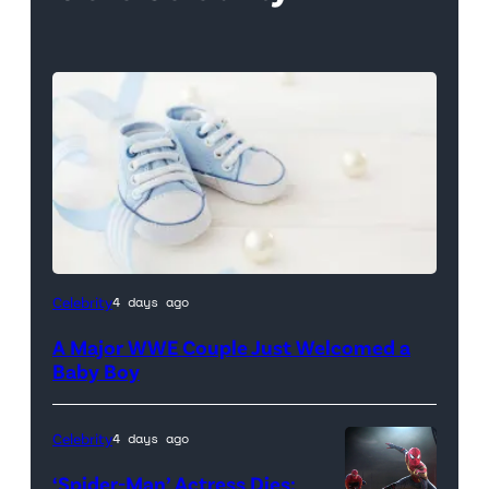
Celebrity
4 days ago
A Major WWE Couple Just Welcomed a
Baby Boy
Celebrity
4 days ago
‘Spider-Man’ Actress Dies: