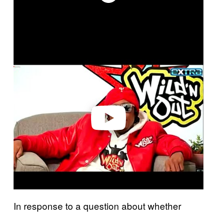
P
l
a
y
v
i
d
e
o
In response to a question about whether