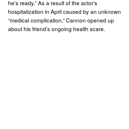
he’s ready.” As a result of the actor’s
hospitalization in April caused by an unknown
“medical complication,” Cannon opened up
about his friend’s ongoing health scare.