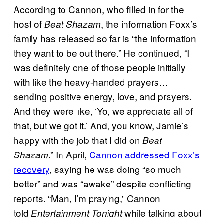
According to Cannon, who filled in for the
host of
, the information Foxx’s
Beat Shazam
family has released so far is “the information
they want to be out there.” He continued, “I
was definitely one of those people initially
with like the heavy-handed prayers…
sending positive energy, love, and prayers.
And they were like, ‘Yo, we appreciate all of
that, but we got it.’ And, you know, Jamie’s
happy with the job that I did on
Beat
.” In April,
Cannon addressed Foxx’s
Shazam
recovery
, saying he was doing “so much
better” and was “awake” despite conflicting
reports. “Man, I’m praying,” Cannon
told
while talking about
Entertainment Tonight