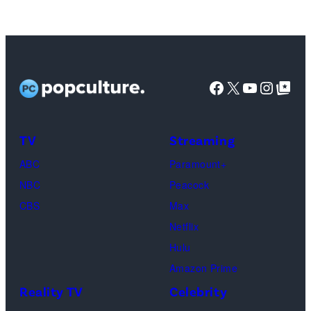
Tribbiani,
Lisa
Kudrow
as
Facebook
X
YouTube
Instag
Google Top Pos
Phoebe
Buffay,
TV
Streaming
Courteney
Cox
ABC
Paramount+
as
NBC
Peacock
Monica
CBS
Max
Geller,
Netflix
David
Hulu
Schwimmer
Amazon Prime
as
Reality TV
Celebrity
Ross