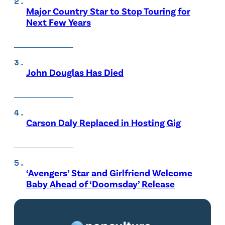
Major Country Star to Stop Touring for
Next Few Years
John Douglas Has Died
Carson Daly Replaced in Hosting Gig
‘Avengers’ Star and Girlfriend Welcome
Baby Ahead of ‘Doomsday’ Release