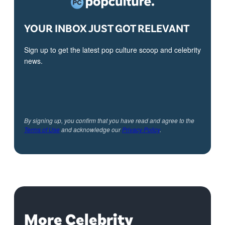
YOUR INBOX JUST GOT RELEVANT
Sign up to get the latest pop culture scoop and celebrity
news.
By signing up, you confirm that you have read and agree to the
Terms of Use
and acknowledge our
Privacy Policy
.
More Celebrity