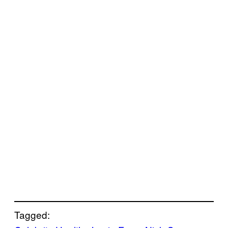
Tagged: