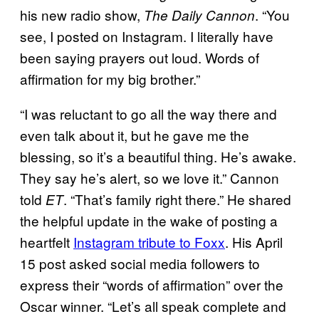
his new radio show,
. “You
The Daily Cannon
see, I posted on Instagram. I literally have
been saying prayers out loud. Words of
affirmation for my big brother.”
“I was reluctant to go all the way there and
even talk about it, but he gave me the
blessing, so it’s a beautiful thing. He’s awake.
They say he’s alert, so we love it.” Cannon
told
. “That’s family right there.” He shared
ET
the helpful update in the wake of posting a
heartfelt
Instagram tribute to Foxx
. His April
15 post asked social media followers to
express their “words of affirmation” over the
Oscar winner. “Let’s all speak complete and