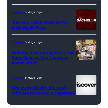
Real
Housewives
Celebrity
5 days ago
of
‘Bachelor’ Alum Marries Pro
Orange
Basketball Player
County</em>
Celebrity
5 days ago
‘Friends’ Star’s Daughter’s Has
Bone Cancer: ‘Long Journey
Ahead of Us’
Pictured:
(l-
r)
Celebrity
5 days ago
Matt
Discovery Reality Star and
LeBlanc
Wife Are Reportedly Separated
as
Joey