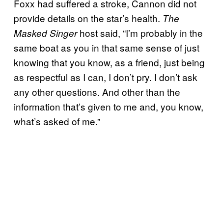
Foxx had suffered a stroke, Cannon did not
provide details on the star’s health.
The
host said, “I’m probably in the
Masked Singer
same boat as you in that same sense of just
knowing that you know, as a friend, just being
as respectful as I can, I don’t pry. I don’t ask
any other questions. And other than the
information that’s given to me and, you know,
what’s asked of me.”