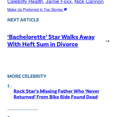
Celebrity Health
, 
Jamie Foxx
, 
Nick Cannon
Make Us Preferred In Top Stories
NEXT ARTICLE
‘Bachelorette’ Star Walks Away
→
With Heft Sum in Divorce
MORE CELEBRITY
Rock Star’s Missing Father Who ‘Never
Returned’ From Bike Ride Found Dead