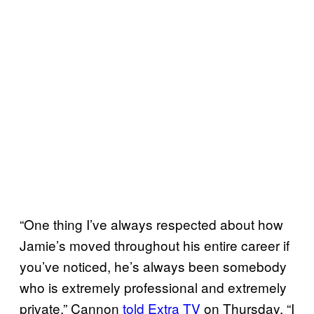
“One thing I’ve always respected about how
Jamie’s moved throughout his entire career if
you’ve noticed, he’s always been somebody
who is extremely professional and extremely
private,” Cannon
told Extra TV
on Thursday. “I