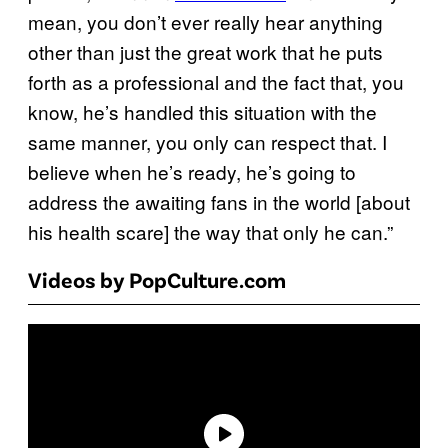
mean, you don’t ever really hear anything
other than just the great work that he puts
forth as a professional and the fact that, you
know, he’s handled this situation with the
same manner, you only can respect that. I
believe when he’s ready, he’s going to
address the awaiting fans in the world [about
his health scare] the way that only he can.”
Videos by PopCulture.com