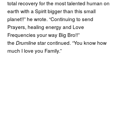
total recovery for the most talented human on
earth with a Spirit bigger than this small
planet!!” he wrote. “Continuing to send
Prayers, healing energy and Love
Frequencies your way Big Bro!!”
the
star continued. “You know how
Drumline
much I love you Family.”