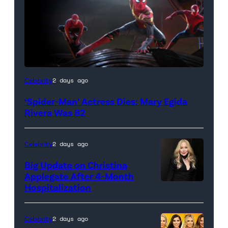
(Credit:
Celebrity
2 days ago
Sony
‘Spider-Man’ Actress Dies: Mary Egida
Pictures)
Rivera Was 82
Celebrity
2 days ago
Big Update on Christina
Applegate After 4-Month
Hospitalization
Celebrity
2 days ago