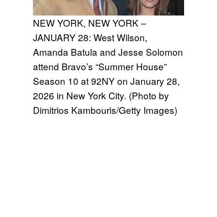
NEW YORK, NEW YORK –
JANUARY 28: West Wilson,
Amanda Batula and Jesse Solomon
attend Bravo’s “Summer House”
Season 10 at 92NY on January 28,
2026 in New York City. (Photo by
Dimitrios Kambouris/Getty Images)