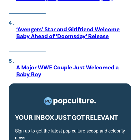
‘Avengers’ Star and Girlfriend Welcome
Baby Ahead of ‘Doomsday’ Release
A Major WWE Couple Just Welcomed a
Baby Boy
YOUR INBOX JUST GOT RELEVANT
Sign up to get the latest pop culture scoop and celebrity
news.