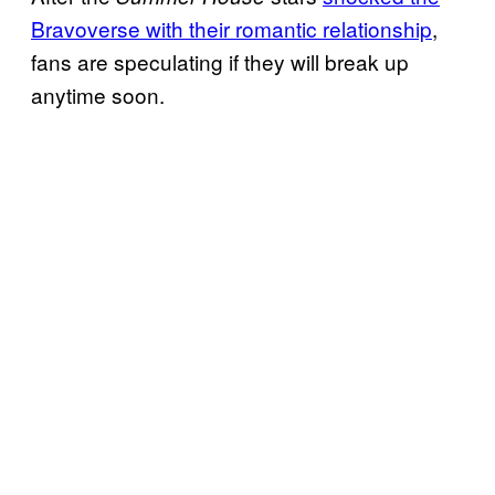
Bravoverse with their romantic relationship
,
fans are speculating if they will break up
anytime soon.