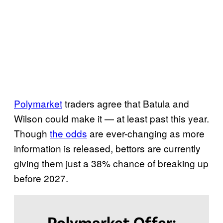
a
k
u
p
b
e
Polymarket
traders agree that Batula and
f
Wilson could make it — at least past this year.
o
Though
the odds
are ever-changing as more
r
information is released, bettors are currently
e
giving them just a 38% chance of breaking up
2
before 2027.
0
2
7
Polymarket Offer: