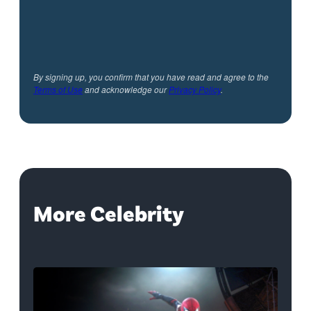
By signing up, you confirm that you have read and agree to the
Terms of Use
and acknowledge our
Privacy Policy
.
More Celebrity