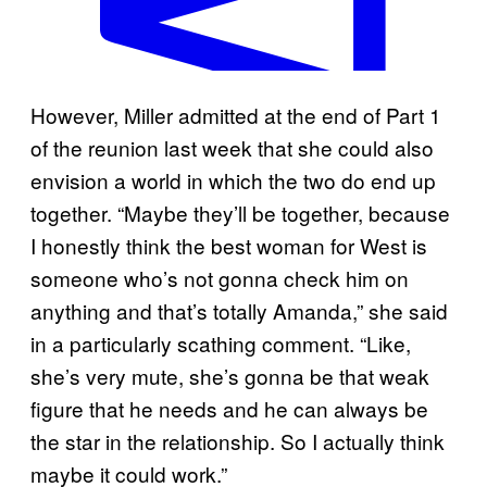
A
However, Miller admitted at the end of Part 1
m
of the reunion last week that she could also
a
envision a world in which the two do end up
n
together. “Maybe they’ll be together, because
d
I honestly think the best woman for West is
a
someone who’s not gonna check him on
B
anything and that’s totally Amanda,” she said
a
in a particularly scathing comment. “Like,
t
she’s very mute, she’s gonna be that weak
u
figure that he needs and he can always be
l
the star in the relationship. So I actually think
a
maybe it could work.”
a