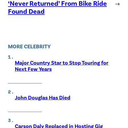
‘Never Returned’ From Bike Ride
→
Found Dead
MORE CELEBRITY
Major Country Star to Stop Touring for
Next Few Years
John Douglas Has Died
Carson Daly Replaced in Hosting Gig