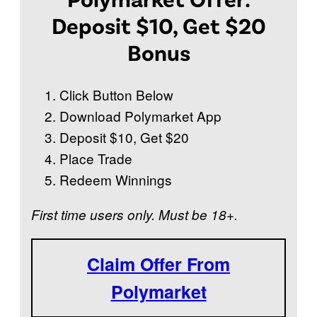
?
Deposit $10, Get $20
Bonus
Click Button Below
Download Polymarket App
Deposit $10, Get $20
Place Trade
Redeem Winnings
First time users only. Must be 18+.
Claim Offer From
Polymarket