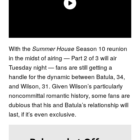
With the
Season 10 reunion
Summer House
in the midst of airing — Part 2 of 3 will air
Tuesday night — fans are still getting a
handle for the dynamic between Batula, 34,
and Wilson, 31. Given Wilson’s particularly
noncommittal romantic history, some fans are
dubious that his and Batula’s relationship will
last, if it’s even exclusive.