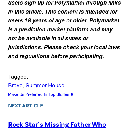
users sign up for Polymarket through links
in this article. This content is intended for
users 18 years of age or older. Polymarket
is a prediction market platform and may
not be available in all states or
jurisdictions. Please check your local laws
and regulations before participating.
Tagged:
Bravo
, 
Summer House
Make Us Preferred In Top Stories
NEXT ARTICLE
Rock Star’s Missing Father Who