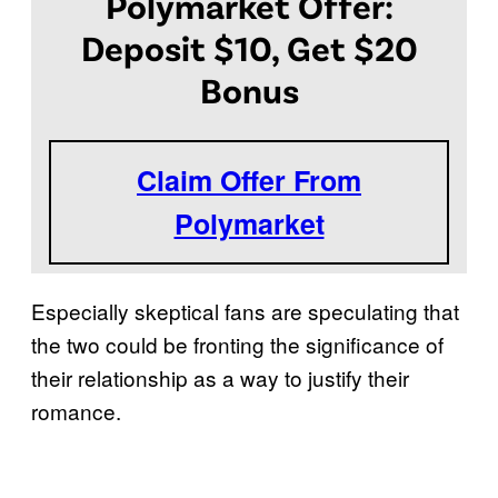
Polymarket Offer:
Deposit $10, Get $20
Bonus
Claim Offer From
Polymarket
Especially skeptical fans are speculating that
the two could be fronting the significance of
their relationship as a way to justify their
romance.