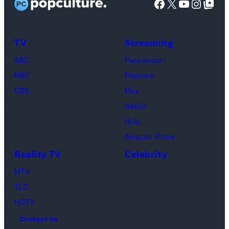
Facebook
X
YouTube
Instag
Google Top Pos
as
Use
Monica
Only
Geller,
and
TV
Streaming
David
No
ABC
Paramount+
Schwimmer
Use
NBC
Peacock
as
In
CBS
Max
Ross
Publications
Netflix
Geller,
devoted
Hulu
Matthew
solely
Amazon Prime
Perry
to
Reality TV
Celebrity
as
the
MTV
Chandler
artist)
TLC
Bing,
Jay
HGTV
Jennifer
Weinberg
Contact Us
Aniston
(L)