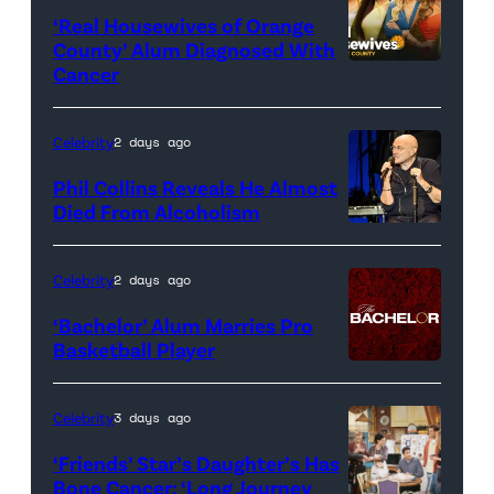
‘Real Housewives of Orange
County’ Alum Diagnosed With
Cancer
Official
promotional
artwork
Celebrity
2 days ago
for
Phil Collins Reveals He Almost
<em>The
Died From Alcoholism
Real
Housewives
Celebrity
2 days ago
of
‘Bachelor’ Alum Marries Pro
Orange
Basketball Player
County</em>
Celebrity
3 days ago
‘Friends’ Star’s Daughter’s Has
Bone Cancer: ‘Long Journey