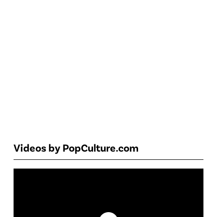
Videos by PopCulture.com