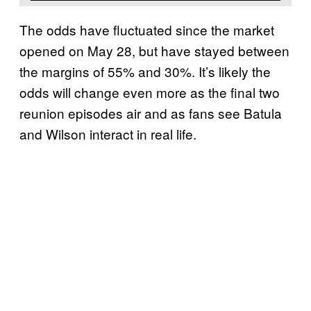
The odds have fluctuated since the market
opened on May 28, but have stayed between
the margins of 55% and 30%. It’s likely the
odds will change even more as the final two
reunion episodes air and as fans see Batula
and Wilson interact in real life.