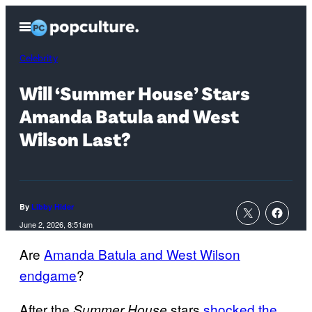
Skip
Open
to
Menu
content
Celebrity
Will ‘Summer House’ Stars
Amanda Batula and West
Wilson Last?
By
Libby Hider
June 2, 2026, 8:51am
Are
Amanda Batula and West Wilson
endgame
?
After the
stars
shocked the
Summer House