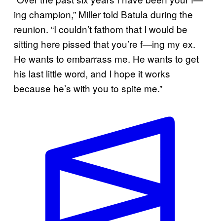
ing champion,” Miller told Batula during the
reunion. “I couldn’t fathom that I would be
sitting here pissed that you’re f—ing my ex.
He wants to embarrass me. He wants to get
his last little word, and I hope it works
because he’s with you to spite me.”