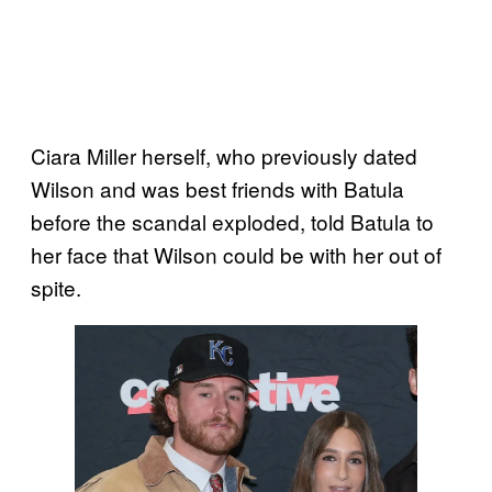
Ciara Miller herself, who previously dated
Wilson and was best friends with Batula
before the scandal exploded, told Batula to
her face that Wilson could be with her out of
spite.