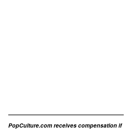
PopCulture.com receives compensation if