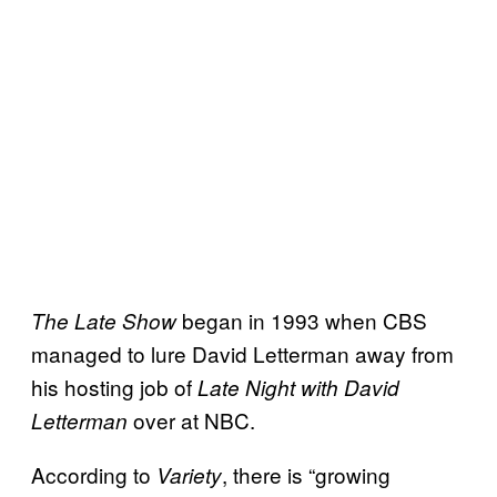
began in 1993 when CBS
The Late Show
managed to lure David Letterman away from
his hosting job of
Late Night with David
over at NBC.
Letterman
According to
, there is “growing
Variety