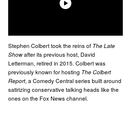
Stephen Colbert took the reins
of
The Late
after its previous host, David
Show
Letterman, retired in 2015
. Colbert was
previously known for hosting
The Colbert
, a Comedy Central series built around
Report
satirizing conservative talking heads like the
ones on the Fox News channel.