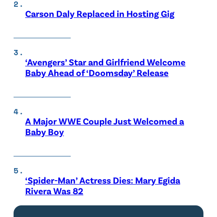
Carson Daly Replaced in Hosting Gig
‘Avengers’ Star and Girlfriend Welcome
Baby Ahead of ‘Doomsday’ Release
A Major WWE Couple Just Welcomed a
Baby Boy
‘Spider-Man’ Actress Dies: Mary Egida
Rivera Was 82