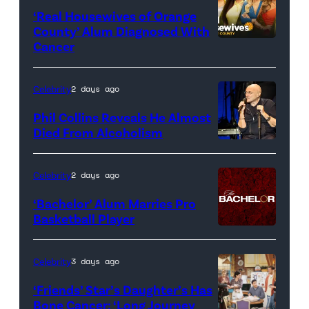
‘Real Housewives of Orange
County’ Alum Diagnosed With
Cancer
Official
promotional
artwork
Celebrity
2 days ago
for
Phil Collins Reveals He Almost
<em>The
Died From Alcoholism
Real
Housewives
Celebrity
2 days ago
of
‘Bachelor’ Alum Marries Pro
Orange
Basketball Player
County</em>
Celebrity
3 days ago
‘Friends’ Star’s Daughter’s Has
Bone Cancer: ‘Long Journey