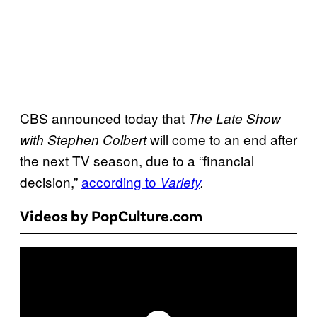
CBS announced today that
The Late Show
will come to an end after
with Stephen Colbert
the next TV season, due to a “financial
decision,”
according to
Variety
.
Videos by PopCulture.com