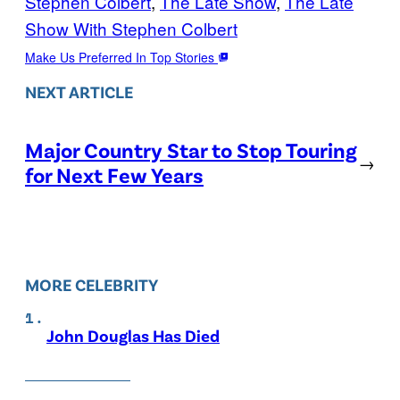
Stephen Colbert
, 
The Late Show
, 
The Late
Show With Stephen Colbert
Make Us Preferred In Top Stories
NEXT ARTICLE
Major Country Star to Stop Touring
→
for Next Few Years
MORE CELEBRITY
John Douglas Has Died