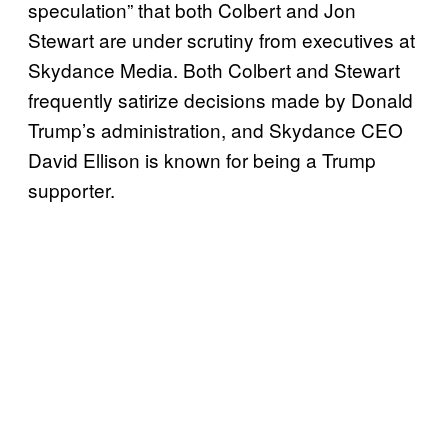
speculation” that both Colbert and Jon
Stewart are under scrutiny from executives at
Skydance Media. Both Colbert and Stewart
frequently satirize decisions made by Donald
Trump’s administration, and Skydance CEO
David Ellison is known for being a Trump
supporter.