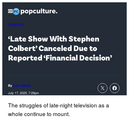
Skip
Open
to
Menu
content
Celebrity
‘Late Show With Stephen
Colbert’ Canceled Due to
Reported ‘Financial Decision’
By
Kane Mitten
July 17, 2025, 7:29pm
The struggles of late-night television as a
whole continue to mount.