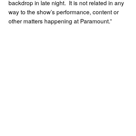
backdrop in late night. It is not related in any
way to the show’s performance, content or
other matters happening at Paramount.”