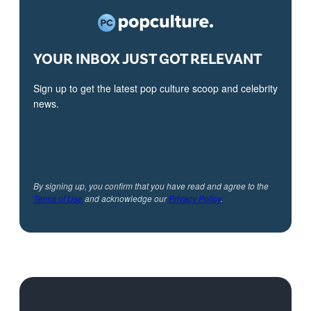
YOUR INBOX JUST GOT RELEVANT
Sign up to get the latest pop culture scoop and celebrity
news.
By signing up, you confirm that you have read and agree to the
Terms of Use
and acknowledge our
Privacy Policy
.