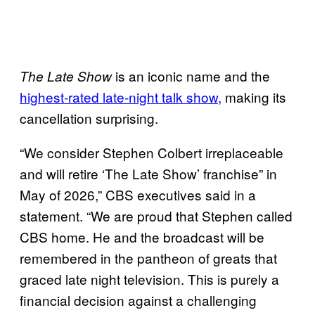
is an iconic name and the
The Late Show
highest-rated late-night talk show,
making its
cancellation surprising.
“We consider Stephen Colbert irreplaceable
and will retire ‘The Late Show’ franchise” in
May of 2026,” CBS executives said in a
statement. “We are proud that Stephen called
CBS home. He and the broadcast will be
remembered in the pantheon of greats that
graced late night television. This is purely a
financial decision against a challenging