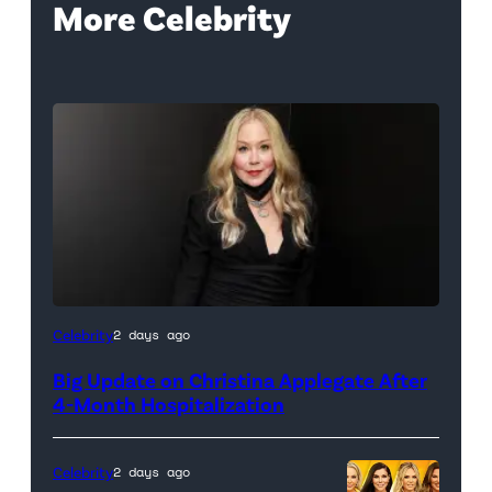
More Celebrity
Celebrity
2 days ago
Big Update on Christina Applegate After
4-Month Hospitalization
Celebrity
2 days ago