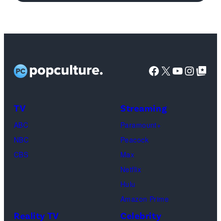
Joey
Tribbiani,
Lisa
Kudrow
as
Facebook
X
YouTube
Instag
Google Top Pos
Phoebe
Buffay,
TV
Streaming
Courteney
Cox
ABC
Paramount+
as
NBC
Peacock
Monica
CBS
Max
Geller,
Netflix
David
Hulu
Schwimmer
Amazon Prime
as
Reality TV
Celebrity