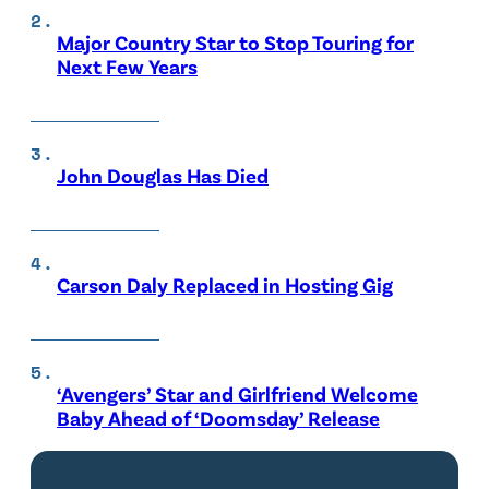
Major Country Star to Stop Touring for
Next Few Years
John Douglas Has Died
Carson Daly Replaced in Hosting Gig
‘Avengers’ Star and Girlfriend Welcome
Baby Ahead of ‘Doomsday’ Release