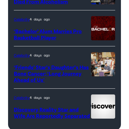
<em>The
Died From Alcoholism
Real
Housewives
Celebrity
4 days ago
of
‘Bachelor’ Alum Marries Pro
Orange
Basketball Player
County</em>
Celebrity
4 days ago
‘Friends’ Star’s Daughter’s Has
Bone Cancer: ‘Long Journey
Ahead of Us’
Pictured:
(l-
r)
Celebrity
4 days ago
Matt
Discovery Reality Star and
LeBlanc
Wife Are Reportedly Separated
as