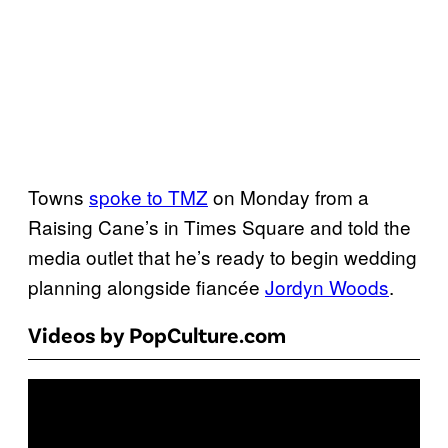
Towns
spoke to TMZ
on Monday from a
Raising Cane’s in Times Square and told the
media outlet that he’s ready to begin wedding
planning alongside fiancée
Jordyn Woods
.
Videos by PopCulture.com