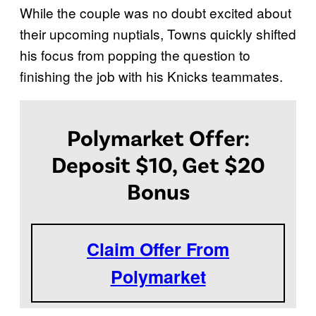
While the couple was no doubt excited about
their upcoming nuptials, Towns quickly shifted
his focus from popping the question to
finishing the job with his Knicks teammates.
Polymarket Offer:
Deposit $10, Get $20
Bonus
Claim Offer From
Polymarket