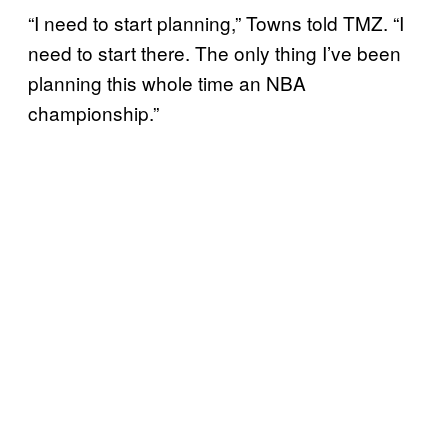
“I need to start planning,” Towns told TMZ. “I
need to start there. The only thing I’ve been
planning this whole time an NBA
championship.”