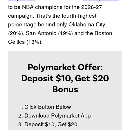
to be NBA champions for the 2026-27
campaign. That’s the fourth-highest
percentage behind only Oklahoma City
(20%), San Antonio (19%) and the Boston
Celtics (13%).
Polymarket Offer:
Deposit $10, Get $20
Bonus
Click Button Below
Download Polymarket App
Deposit $10, Get $20