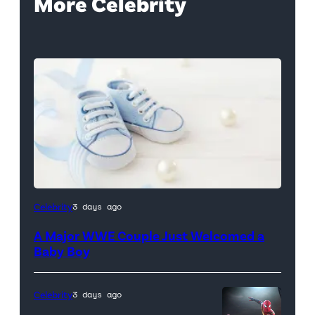
More Celebrity
Celebrity
3 days ago
A Major WWE Couple Just Welcomed a
Baby Boy
Celebrity
3 days ago