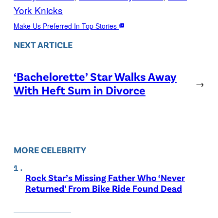
York Knicks
Make Us Preferred In Top Stories
NEXT ARTICLE
‘Bachelorette’ Star Walks Away
→
With Heft Sum in Divorce
MORE CELEBRITY
Rock Star’s Missing Father Who ‘Never
Returned’ From Bike Ride Found Dead