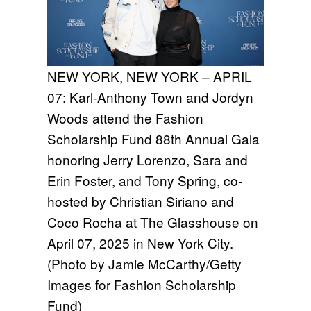
NEW YORK, NEW YORK – APRIL
07: Karl-Anthony Town and Jordyn
Woods attend the Fashion
Scholarship Fund 88th Annual Gala
honoring Jerry Lorenzo, Sara and
Erin Foster, and Tony Spring, co-
hosted by Christian Siriano and
Coco Rocha at The Glasshouse on
April 07, 2025 in New York City.
(Photo by Jamie McCarthy/Getty
Images for Fashion Scholarship
Fund)