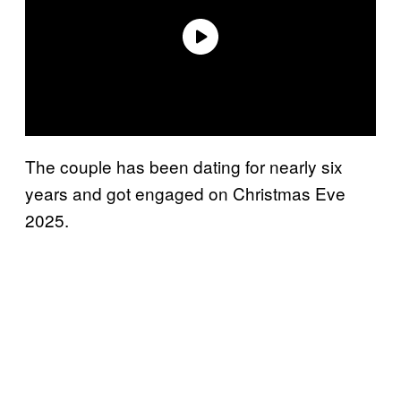
The couple has been dating for nearly six
years and got engaged on Christmas Eve
2025.