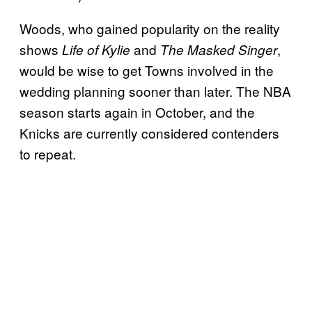
Woods, who gained popularity on the reality
shows
and
,
Life of Kylie
The Masked Singer
would be wise to get Towns involved in the
wedding planning sooner than later. The NBA
season starts again in October, and the
Knicks are currently considered contenders
to repeat.