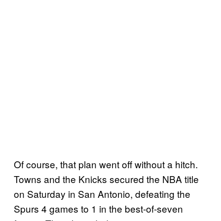
Of course, that plan went off without a hitch.
Towns and the Knicks secured the NBA title
on Saturday in San Antonio, defeating the
Spurs 4 games to 1 in the best-of-seven