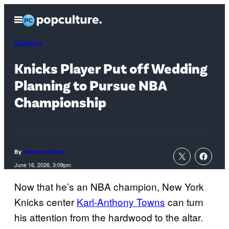
Skip
Open
to
Menu
content
Celebrity
Knicks Player Put off Wedding
Planning to Pursue NBA
Championship
By
Anthony Farris
June 16, 2026, 3:09pm
Now that he’s an NBA champion, New York
Knicks center
Karl-Anthony Towns
can turn
his attention from the hardwood to the altar.