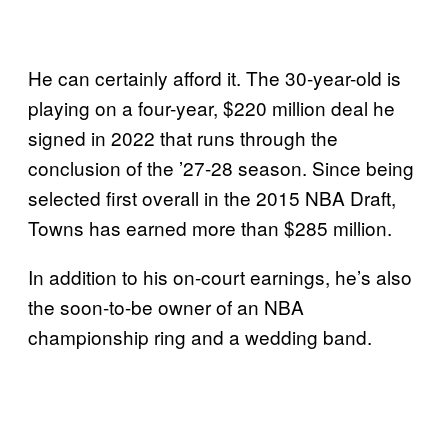
He can certainly afford it. The 30-year-old is
playing on a four-year, $220 million deal he
signed in 2022 that runs through the
conclusion of the ’27-28 season. Since being
selected first overall in the 2015 NBA Draft,
Towns has earned more than $285 million.
In addition to his on-court earnings, he’s also
the soon-to-be owner of an NBA
championship ring and a wedding band.