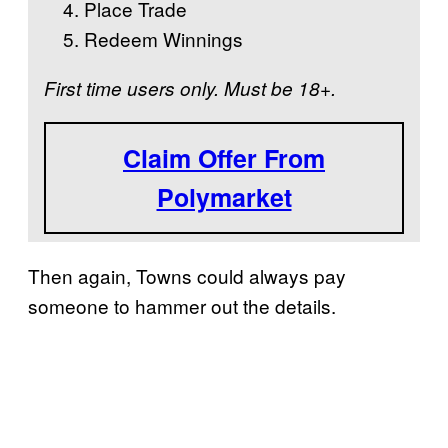
Place Trade
Redeem Winnings
First time users only. Must be 18+.
Claim Offer From
Polymarket
Then again, Towns could always pay
someone to hammer out the details.