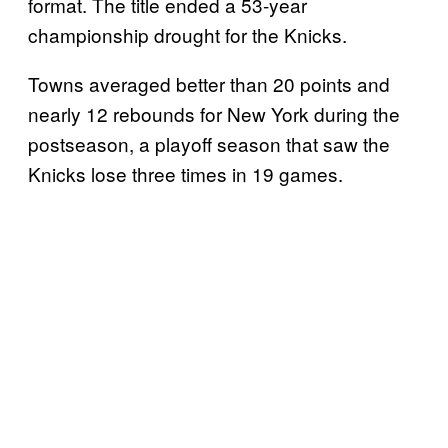
format. The title ended a 53-year
championship drought for the Knicks.
Towns averaged better than 20 points and
nearly 12 rebounds for New York during the
postseason, a playoff season that saw the
Knicks lose three times in 19 games.