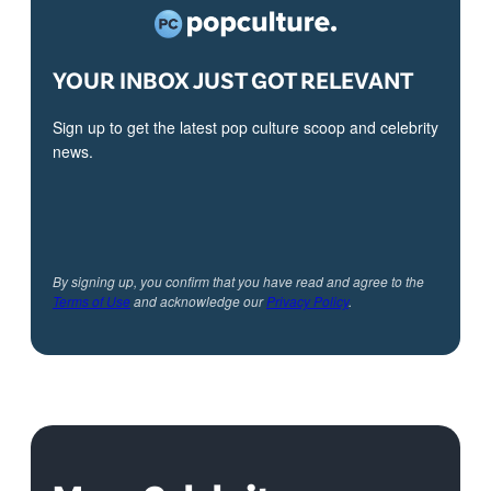
YOUR INBOX JUST GOT RELEVANT
Sign up to get the latest pop culture scoop and celebrity
news.
By signing up, you confirm that you have read and agree to the
Terms of Use
and acknowledge our
Privacy Policy
.