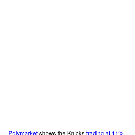
Polymarket
shows the Knicks
trading at 11%