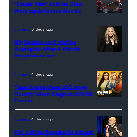
‘Spider-Man’ Actress Dies:
Mary Egida Rivera Was 82
(Credit:
Sony
Celebrity
3 days ago
Pictures)
Big Update on Christina
Applegate After 4-Month
Hospitalization
Celebrity
4 days ago
‘Real Housewives of Orange
County’ Alum Diagnosed With
Cancer
Official
promotional
artwork
Celebrity
4 days ago
for
Phil Collins Reveals He Almost