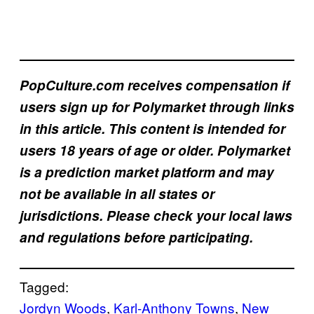
PopCulture.com receives compensation if
users sign up for Polymarket through links
in this article. This content is intended for
users 18 years of age or older. Polymarket
is a prediction market platform and may
not be available in all states or
jurisdictions. Please check your local laws
and regulations before participating.
Tagged:
Jordyn Woods
, 
Karl-Anthony Towns
, 
New