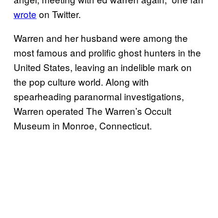
wrote
on Twitter.
Warren and her husband were among the
most famous and prolific ghost hunters in the
United States, leaving an indelible mark on
the pop culture world. Along with
spearheading paranormal investigations,
Warren operated The Warren’s Occult
Museum in Monroe, Connecticut.