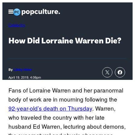
Skip
Open
to
Menu
content
Celebrity
How Did Lorraine Warren Die?
By
Libby Hider
April 19, 2019, 4:06pm
Fans of Lorraine Warren and her paranormal
body of work are in mourning following the
92-year-old’s death on Thursday
. Warren,
who traveled the country with her late
husband Ed Warren, lecturing about demons,