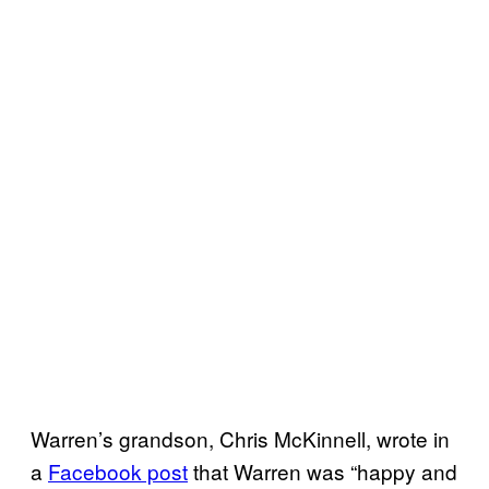
Warren’s grandson, Chris McKinnell, wrote in
a
Facebook post
that Warren was “happy and