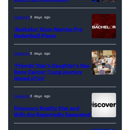
Real
Housewives
Celebrity
3 days ago
of
‘Bachelor’ Alum Marries Pro
Orange
Basketball Player
County</em>
Celebrity
3 days ago
‘Friends’ Star’s Daughter’s Has
Bone Cancer: ‘Long Journey
Ahead of Us’
Pictured:
(l-
r)
Celebrity
3 days ago
Matt
Discovery Reality Star and
LeBlanc
Wife Are Reportedly Separated
as