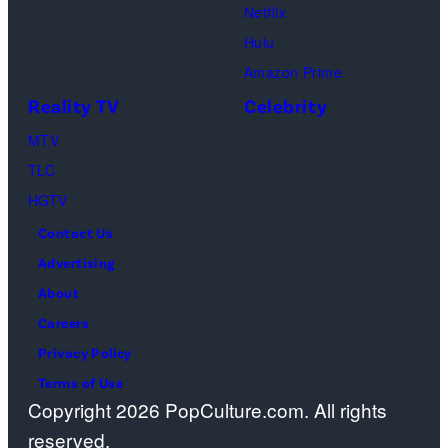
Ross
Publications
Netflix
Geller,
devoted
Hulu
Matthew
solely
Amazon Prime
Perry
to
Reality TV
Celebrity
as
the
MTV
Chandler
artist)
TLC
Bing,
Jay
HGTV
Jennifer
Weinberg
Contact Us
Aniston
(L)
Advertising
as
and
About
Rachel
Corey
Careers
Greene
Taylor
Privacy Policy
—
(R)
Terms of Use
Photo
of
Copyright 2026 PopCulture.com. All rights
by:
Slipknot
reserved.