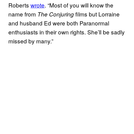
Roberts
wrote
. “Most of you will know the
name from
films but Lorraine
The Conjuring
and husband Ed were both Paranormal
enthusiasts in their own rights. She’ll be sadly
missed by many.”