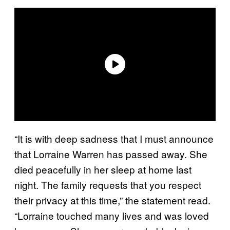
“It is with deep sadness that I must announce
that Lorraine Warren has passed away. She
died peacefully in her sleep at home last
night. The family requests that you respect
their privacy at this time,” the statement read.
“Lorraine touched many lives and was loved