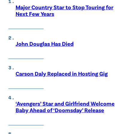
Major Country Star to Stop Touring for
Next Few Years
John Douglas Has Died
Carson Daly Replaced in Hosting Gig
‘Avengers’ Star and Girlfriend Welcome
Baby Ahead of ‘Doomsday’ Release