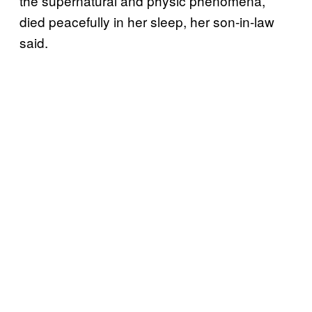
the supernatural and physic phenomena,
died peacefully in her sleep, her son-in-law
said.