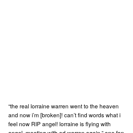
“the real lorraine warren went to the heaven
and now i’m [broken]! can’t find words what i
feel now RIP angel! lorraine is flying with
angel, meeting with ed warren again,” one fan