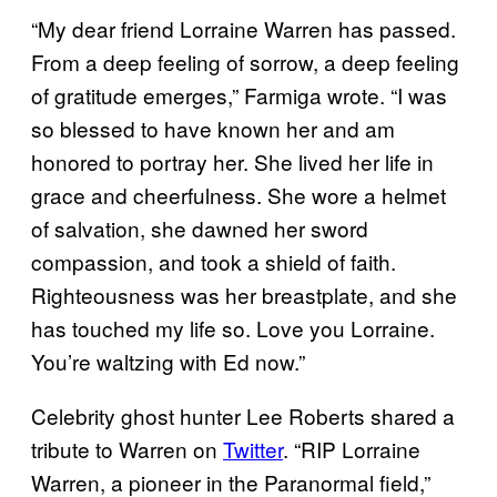
“My dear friend Lorraine Warren has passed.
From a deep feeling of sorrow, a deep feeling
of gratitude emerges,” Farmiga wrote. “I was
so blessed to have known her and am
honored to portray her. She lived her life in
grace and cheerfulness. She wore a helmet
of salvation, she dawned her sword
compassion, and took a shield of faith.
Righteousness was her breastplate, and she
has touched my life so. Love you Lorraine.
You’re waltzing with Ed now.”
Celebrity ghost hunter Lee Roberts shared a
tribute to Warren on
Twitter
. “RIP Lorraine
Warren, a pioneer in the Paranormal field,”