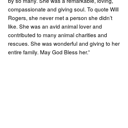
by so many. She was a remarkable, loving,
compassionate and giving soul. To quote Will
Rogers, she never met a person she didn’t
like. She was an avid animal lover and
contributed to many animal charities and
rescues. She was wonderful and giving to her
entire family. May God Bless her.”