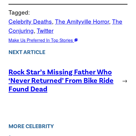
Tagged:
Celebrity Deaths
, 
The Amityville Horror
, 
The
Conjuring
, 
Twitter
Make Us Preferred In Top Stories
NEXT ARTICLE
Rock Star’s Missing Father Who
‘Never Returned’ From Bike Ride
→
Found Dead
MORE CELEBRITY