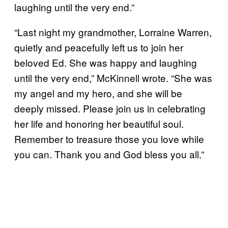
laughing until the very end.”
“Last night my grandmother, Lorraine Warren,
quietly and peacefully left us to join her
beloved Ed. She was happy and laughing
until the very end,” McKinnell wrote. “She was
my angel and my hero, and she will be
deeply missed. Please join us in celebrating
her life and honoring her beautiful soul.
Remember to treasure those you love while
you can. Thank you and God bless you all.”