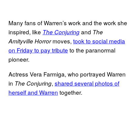
Many fans of Warren’s work and the work she
inspired, like
and
The Conjuring
The
moves,
took to social media
Amityville Horror
on Friday to pay tribute
to the paranormal
pioneer.
Actress Vera Farmiga, who portrayed Warren
in
,
shared several photos of
The Conjuring
herself and Warren
together.