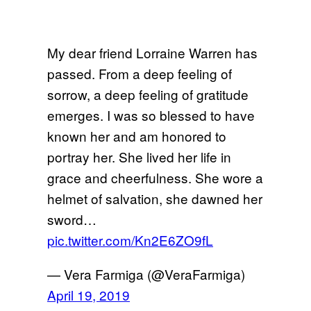
My dear friend Lorraine Warren has
passed. From a deep feeling of
sorrow, a deep feeling of gratitude
emerges. I was so blessed to have
known her and am honored to
portray her. She lived her life in
grace and cheerfulness. She wore a
helmet of salvation, she dawned her
sword…
pic.twitter.com/Kn2E6ZO9fL
— Vera Farmiga (@VeraFarmiga)
April 19, 2019