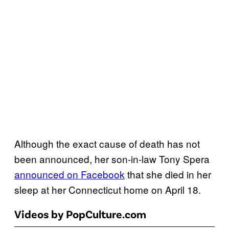
Although the exact cause of death has not
been announced, her son-in-law Tony Spera
announced on Facebook
that she died in her
sleep at her Connecticut home on April 18.
Videos by PopCulture.com