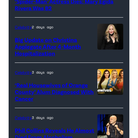
‘Spider-Man’ Actress Dies: Mary Egida
Pictures)
Rivera Was 82
Celebrity
2 days ago
Big Update on Christina
Applegate After 4-Month
Hospitalization
Celebrity
3 days ago
‘Real Housewives of Orange
County’ Alum Diagnosed With
Cancer
Official
promotional
artwork
Celebrity
3 days ago
for
Phil Collins Reveals He Almost
<em>The
Died From Alcoholism