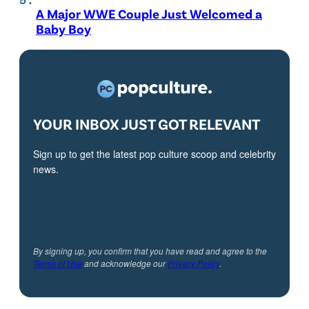
A Major WWE Couple Just Welcomed a
Baby Boy
YOUR INBOX JUST GOT RELEVANT
Sign up to get the latest pop culture scoop and celebrity
news.
By signing up, you confirm that you have read and agree to the
Terms of Use
and acknowledge our
Privacy Policy
.