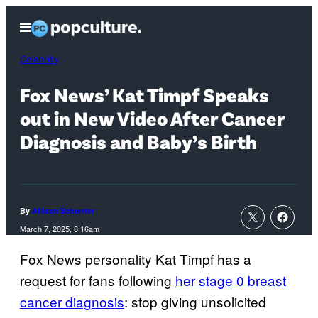
Skip
Open
to
Menu
content
Celebrity
Fox News’ Kat Timpf Speaks
out in New Video After Cancer
Diagnosis and Baby’s Birth
By
Allison Schonter
March 7, 2025, 8:16am
Fox News personality Kat Timpf has a
request for fans following
her stage 0 breast
cancer diagnosis
: stop giving unsolicited