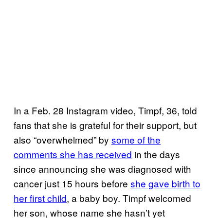
In a Feb. 28 Instagram video, Timpf, 36, told
fans that she is grateful for their support, but
also “overwhelmed” by
some of the
comments she has received
in the days
since announcing she was diagnosed with
cancer just 15 hours before
she gave birth to
her first child
, a baby boy. Timpf welcomed
her son, whose name she hasn’t yet