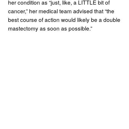
her condition as “just, like, a LITTLE bit of
cancer,” her medical team advised that “the
best course of action would likely be a double
mastectomy as soon as possible.”