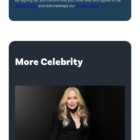
Terms of Use
and acknowledge our
Privacy Policy
.
More Celebrity