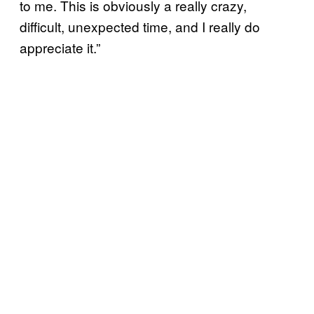
to me. This is obviously a really crazy,
difficult, unexpected time, and I really do
appreciate it.”