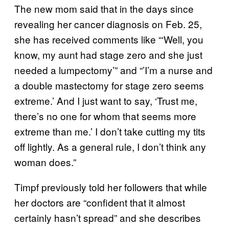
The new mom said that in the days since
revealing her cancer diagnosis on Feb. 25,
she has received comments like “‘Well, you
know, my aunt had stage zero and she just
needed a lumpectomy’” and “’I’m a nurse and
a double mastectomy for stage zero seems
extreme.’ And I just want to say, ‘Trust me,
there’s no one for whom that seems more
extreme than me.’ I don’t take cutting my tits
off lightly. As a general rule, I don’t think any
woman does.”
Timpf previously told her followers that while
her doctors are “confident that it almost
certainly hasn’t spread” and she describes