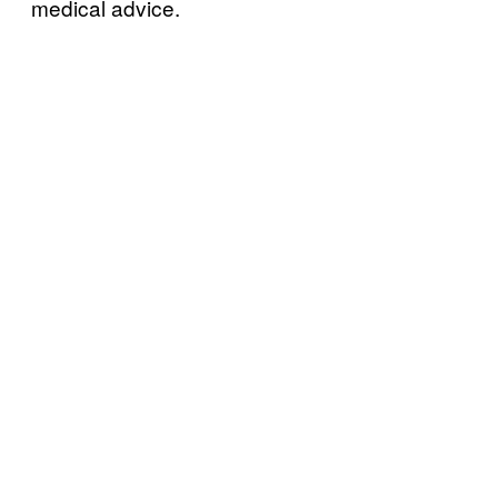
medical advice.