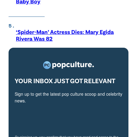
Baby Boy
‘Spider-Man’ Actress Dies: Mary Egida
Rivera Was 82
YOUR INBOX JUST GOT RELEVANT
Sign up to get the latest pop culture scoop and celebrity
news.
By signing up, you confirm that you have read and agree to the