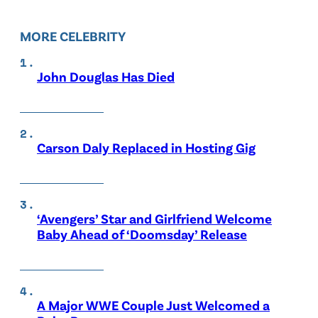
MORE CELEBRITY
John Douglas Has Died
Carson Daly Replaced in Hosting Gig
‘Avengers’ Star and Girlfriend Welcome
Baby Ahead of ‘Doomsday’ Release
A Major WWE Couple Just Welcomed a