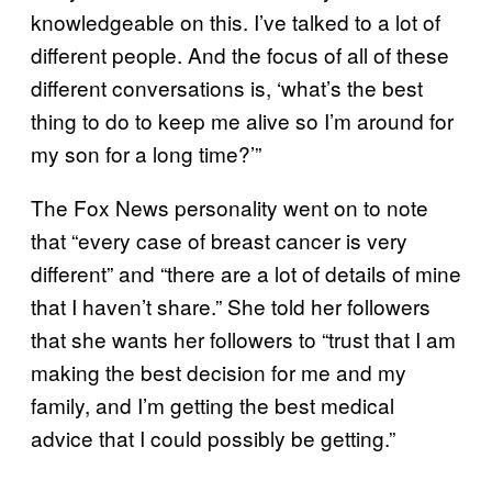
knowledgeable on this. I’ve talked to a lot of
different people. And the focus of all of these
different conversations is, ‘what’s the best
thing to do to keep me alive so I’m around for
my son for a long time?’”
The Fox News personality went on to note
that “every case of breast cancer is very
different” and “there are a lot of details of mine
that I haven’t share.” She told her followers
that she wants her followers to “trust that I am
making the best decision for me and my
family, and I’m getting the best medical
advice that I could possibly be getting.”