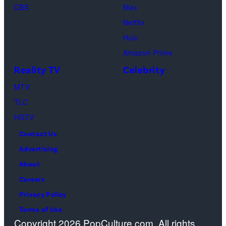
CBS
Max
Perry
to
or
Netflix
as
the
spiritual
Hulu
Chandler
artist)
zen
Amazon Prime
Bing,
Jay
meditation,
Reality TV
Celebrity
Jennifer
Weinberg
peaceful
Aniston
(L)
MTV
mind
as
and
TLC
and
Rachel
Corey
HGTV
soul,
Greene
Taylor
or
Contact Us
—
(R)
funeral
Advertising
Photo
of
ceremony
About
by:
Slipknot
Careers
Paul
performs
Privacy Policy
Drinkwater/NB
at
Terms of Use
Copyright 2026 PopCulture.com. All rights
Photo
The