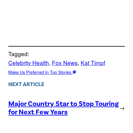
Tagged:
Celebrity Health
, 
Fox News
, 
Kat Timpf
Make Us Preferred In Top Stories
NEXT ARTICLE
Major Country Star to Stop Touring
→
for Next Few Years