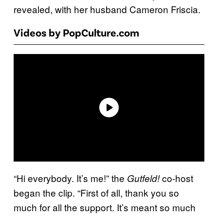
revealed, with her husband Cameron Friscia.
Videos by PopCulture.com
“Hi everybody. It’s me!” the
co-host
Gutfeld!
began the clip. “First of all, thank you so
much for all the support. It’s meant so much