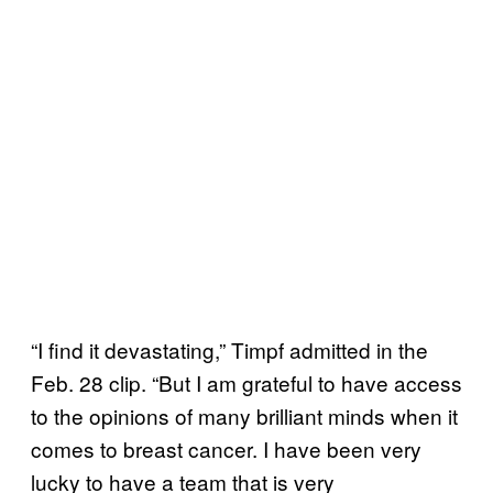
“I find it devastating,” Timpf admitted in the
Feb. 28 clip. “But I am grateful to have access
to the opinions of many brilliant minds when it
comes to breast cancer. I have been very
lucky to have a team that is very