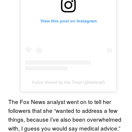
View this post on Instagram
A post shared by Kat Timpf (@kattimpf)
The Fox News analyst went on to tell her
followers that she “wanted to address a few
things, because I’ve also been overwhelmed
with, I guess you would say medical advice.”