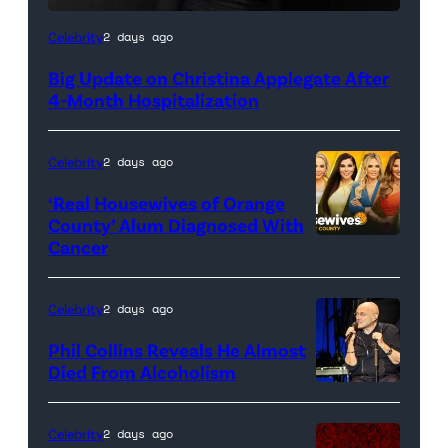
Celebrity
2 days ago
Big Update on Christina Applegate After
4-Month Hospitalization
Celebrity
2 days ago
‘Real Housewives of Orange
County’ Alum Diagnosed With
Cancer
Official
promotional
artwork
Celebrity
2 days ago
for
Phil Collins Reveals He Almost
<em>The
Died From Alcoholism
Real
Housewives
Celebrity
2 days ago