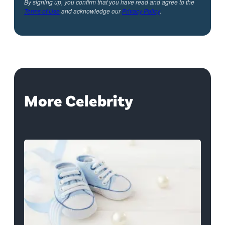
By signing up, you confirm that you have read and agree to the
Terms of Use
and acknowledge our
Privacy Policy
.
More Celebrity