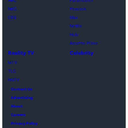
ABC
Paramount+
as
NBC
Peacock
Monica
CBS
Max
Geller,
Netflix
David
Hulu
Schwimmer
Amazon Prime
as
Reality TV
Celebrity
Ross
MTV
Geller,
TLC
Matthew
HGTV
Perry
Contact Us
as
Advertising
Chandler
About
Bing,
Careers
Jennifer
Privacy Policy
Aniston