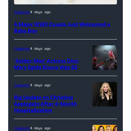
Celebrity
4 days ago
A Major WWE Couple Just Welcomed a
Baby Boy
Celebrity
4 days ago
‘Spider-Man’ Actress Dies:
Mary Egida Rivera Was 82
(Credit:
Sony
Celebrity
4 days ago
Pictures)
Big Update on Christina
Applegate After 4-Month
Hospitalization
Celebrity
4 days ago