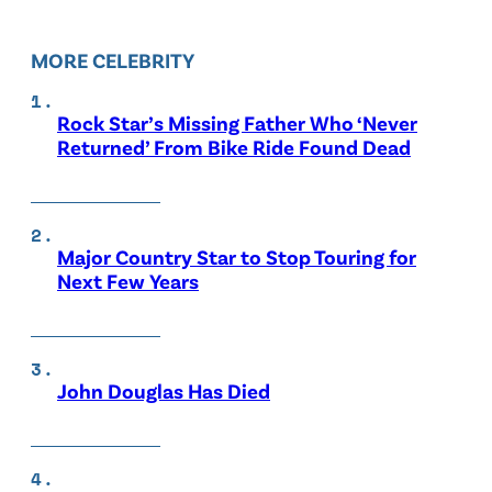
MORE CELEBRITY
Rock Star’s Missing Father Who ‘Never
Returned’ From Bike Ride Found Dead
Major Country Star to Stop Touring for
Next Few Years
John Douglas Has Died