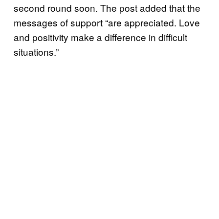
second round soon. The post added that the
messages of support “are appreciated. Love
and positivity make a difference in difficult
situations.”