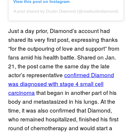
View this post on Instagram
A post shared by Dustin Diamond (@realdustindiamond)
Just a day prior, Diamond’s account had
shared its very first post, expressing thanks
“for the outpouring of love and support” from
fans amid his health battle. Shared on Jan.
21, the post came the same day the late
actor’s representative
confirmed Diamond
was diagnosed with stage 4 small cell
carcinoma
that began in another part of his
body and metastasized in his lungs. At the
time, it was also confirmed that Diamond,
who remained hospitalized, finished his first
round of chemotherapy and would start a