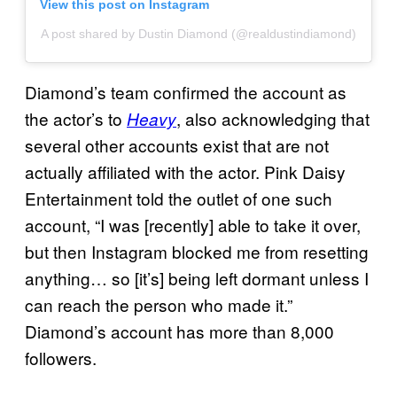
View this post on Instagram
A post shared by Dustin Diamond (@realdustindiamond)
Diamond’s team confirmed the account as
the actor’s to
, also acknowledging that
Heavy
several other accounts exist that are not
actually affiliated with the actor. Pink Daisy
Entertainment told the outlet of one such
account, “I was [recently] able to take it over,
but then Instagram blocked me from resetting
anything… so [it’s] being left dormant unless I
can reach the person who made it.”
Diamond’s account has more than 8,000
followers.