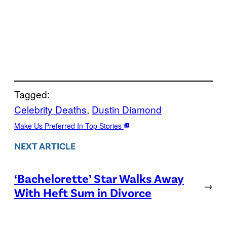
Tagged:
Celebrity Deaths
, 
Dustin Diamond
Make Us Preferred In Top Stories
NEXT ARTICLE
‘Bachelorette’ Star Walks Away
→
With Heft Sum in Divorce