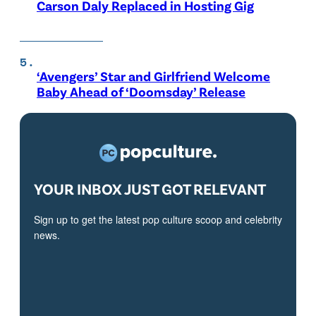
Carson Daly Replaced in Hosting Gig
‘Avengers’ Star and Girlfriend Welcome
Baby Ahead of ‘Doomsday’ Release
YOUR INBOX JUST GOT RELEVANT
Sign up to get the latest pop culture scoop and celebrity
news.