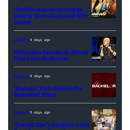
‘Real Housewives of Orange
County’ Alum Diagnosed With
Cancer
Official
promotional
artwork
Celebrity
4 days ago
for
Phil Collins Reveals He Almost
<em>The
Died From Alcoholism
Real
Housewives
Celebrity
4 days ago
of
‘Bachelor’ Alum Marries Pro
Orange
Basketball Player
County</em>
Celebrity
5 days ago
‘Friends’ Star’s Daughter’s Has