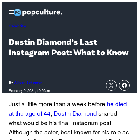
Skip
Open
to
Menu
content
Celebrity
Dustin Diamond’s Last
Instagram Post: What to Know
By
Allison Schonter
February 2, 2021, 10:29am
Just a little more than a week before
he died
at the age of 44
,
Dustin Diamond
shared
what would be his final Instagram post.
Although the actor, best known for his role as