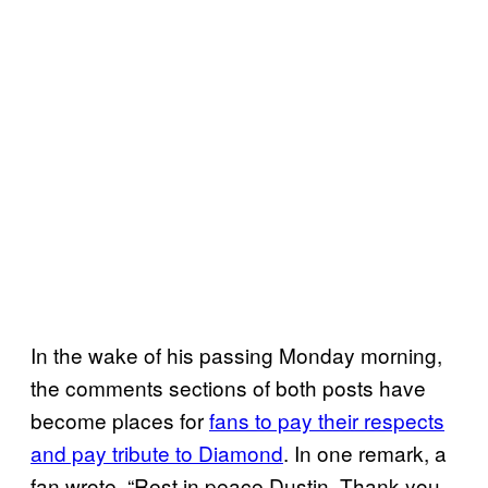
In the wake of his passing Monday morning,
the comments sections of both posts have
become places for
fans to pay their respects
and pay tribute to Diamond
. In one remark, a
fan wrote, “Rest in peace Dustin. Thank you