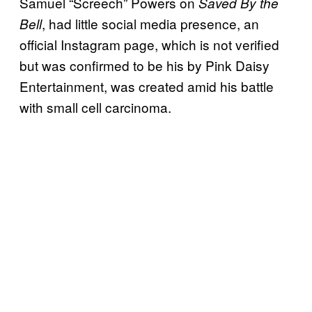
Samuel “Screech” Powers on
Saved By the
, had little social media presence, an
Bell
official Instagram page, which is not verified
but was confirmed to be his by Pink Daisy
Entertainment, was created amid his battle
with small cell carcinoma.