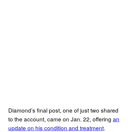
Diamond’s final post, one of just two shared
to the account, came on Jan. 22, offering
an
update on his condition and treatment
.