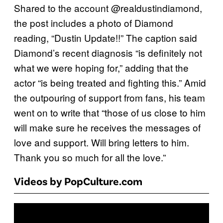
Shared to the account @realdustindiamond,
the post includes a photo of Diamond
reading, “Dustin Update!!” The caption said
Diamond’s recent diagnosis “is definitely not
what we were hoping for,” adding that the
actor “is being treated and fighting this.” Amid
the outpouring of support from fans, his team
went on to write that “those of us close to him
will make sure he receives the messages of
love and support. Will bring letters to him.
Thank you so much for all the love.”
Videos by PopCulture.com