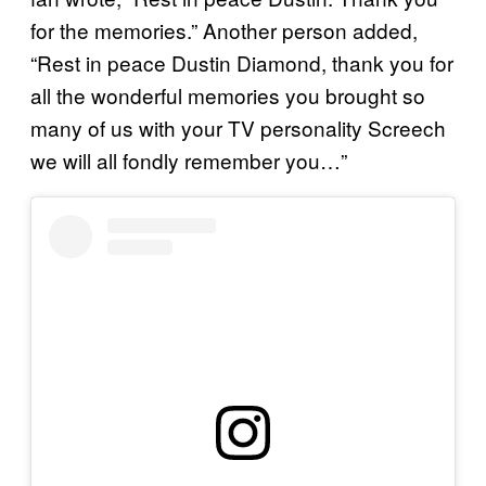
for the memories.” Another person added,
“Rest in peace Dustin Diamond, thank you for
all the wonderful memories you brought so
many of us with your TV personality Screech
we will all fondly remember you…”