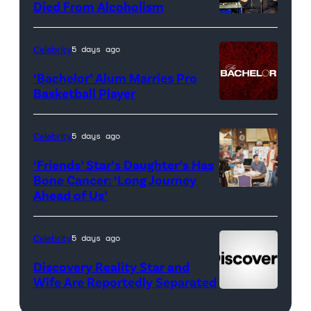
<em>The
Died From Alcoholism
Real
Housewives
Celebrity
5 days ago
of
‘Bachelor’ Alum Marries Pro
Orange
Basketball Player
County</em>
Celebrity
5 days ago
‘Friends’ Star’s Daughter’s Has
Bone Cancer: ‘Long Journey
Ahead of Us’
Pictured:
(l-
r)
Celebrity
5 days ago
Matt
Discovery Reality Star and
LeBlanc
Wife Are Reportedly Separated
as