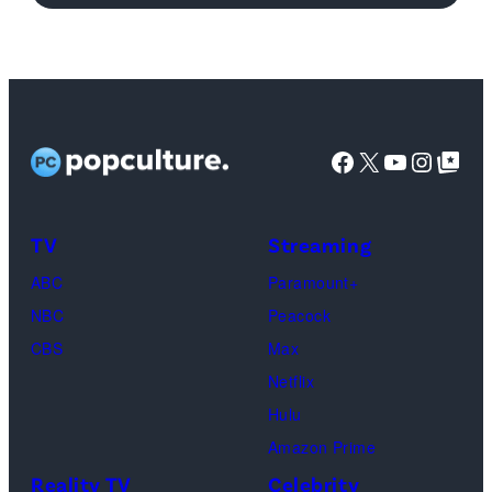
Joey
Tribbiani,
Lisa
Kudrow
as
Facebook
X
YouTube
Instag
Google Top Pos
Phoebe
Buffay,
TV
Streaming
Courteney
Cox
ABC
Paramount+
as
NBC
Peacock
Monica
CBS
Max
Geller,
Netflix
David
Hulu
Schwimmer
Amazon Prime
as
Reality TV
Celebrity