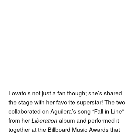
Lovato’s not just a fan though; she’s shared
the stage with her favorite superstar! The two
collaborated on Aguilera’s song “Fall in Line”
from her
album and performed it
Liberation
together at the Billboard Music Awards that