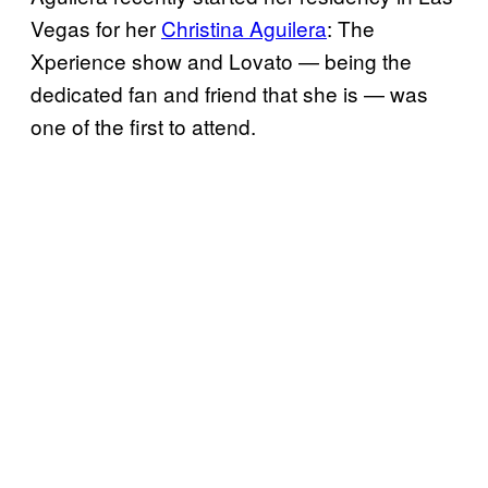
Vegas for her
Christina Aguilera
: The
Xperience show and Lovato — being the
dedicated fan and friend that she is — was
one of the first to attend.