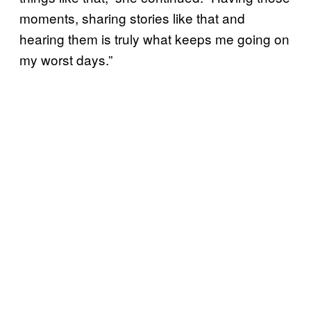
moments, sharing stories like that and
hearing them is truly what keeps me going on
my worst days.”