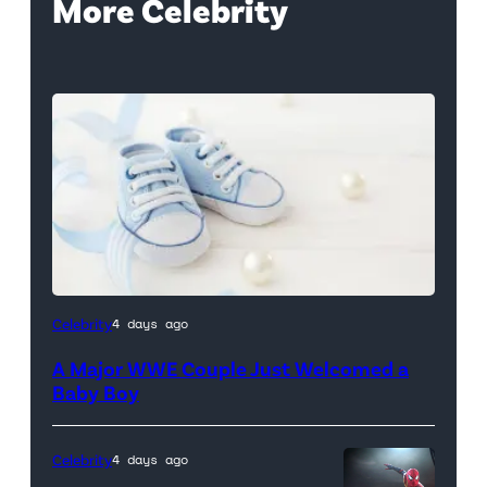
More Celebrity
Celebrity
4 days ago
A Major WWE Couple Just Welcomed a
Baby Boy
Celebrity
4 days ago