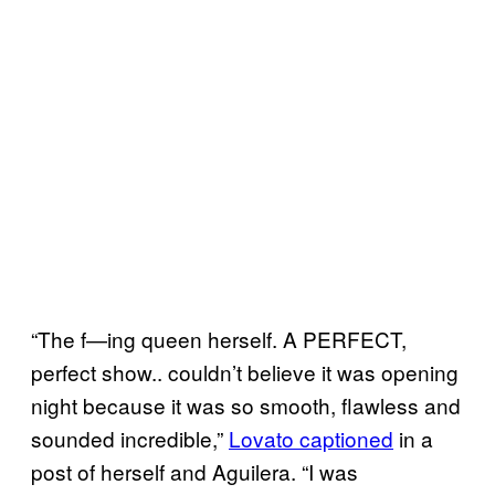
“The f—ing queen herself. A PERFECT,
perfect show.. couldn’t believe it was opening
night because it was so smooth, flawless and
sounded incredible,”
Lovato captioned
in a
post of herself and Aguilera. “I was