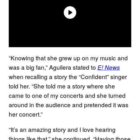
“Knowing that she grew up on my music and
was a big fan,” Aguilera stated to
E! News
when recalling a story the “Confident” singer
told her. “She told me a story where she
came to one of my concerts and she turned
around in the audience and pretended it was
her concert.”
“It’s an amazing story and I love hearing
things like that,” she continued. “Having those