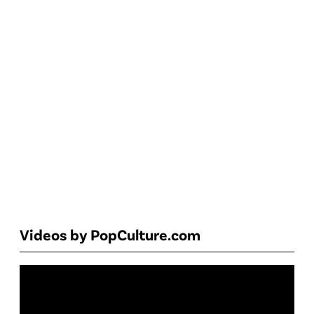
Videos by PopCulture.com