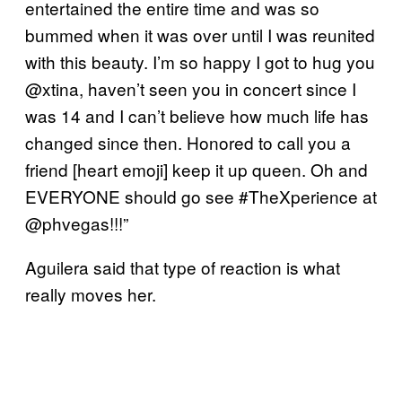
entertained the entire time and was so
bummed when it was over until I was reunited
with this beauty. I’m so happy I got to hug you
@xtina, haven’t seen you in concert since I
was 14 and I can’t believe how much life has
changed since then. Honored to call you a
friend [heart emoji] keep it up queen. Oh and
EVERYONE should go see #TheXperience at
@phvegas!!!”
Aguilera said that type of reaction is what
really moves her.