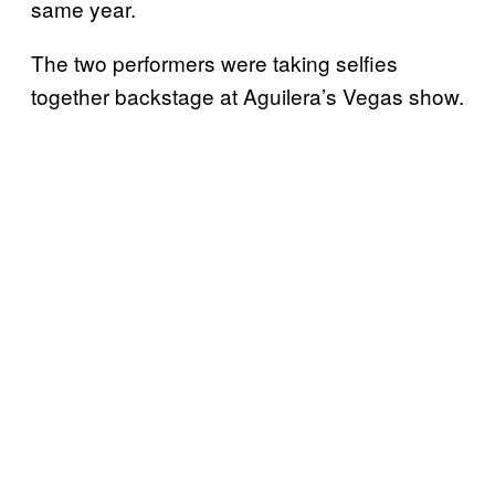
same year.
The two performers were taking selfies
together backstage at Aguilera’s Vegas show.