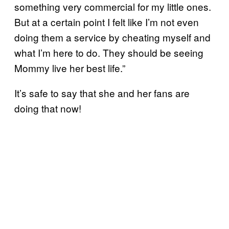
something very commercial for my little ones.
But at a certain point I felt like I’m not even
doing them a service by cheating myself and
what I’m here to do. They should be seeing
Mommy live her best life.”
It’s safe to say that she and her fans are
doing that now!