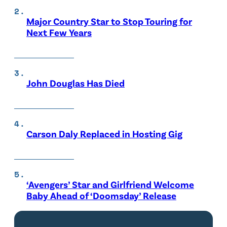
Major Country Star to Stop Touring for
Next Few Years
John Douglas Has Died
Carson Daly Replaced in Hosting Gig
‘Avengers’ Star and Girlfriend Welcome
Baby Ahead of ‘Doomsday’ Release