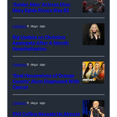
‘Spider-Man’ Actress Dies:
Mary Egida Rivera Was 82
(Credit:
Sony
Celebrity
4 days ago
Pictures)
Big Update on Christina
Applegate After 4-Month
Hospitalization
Celebrity
5 days ago
‘Real Housewives of Orange
County’ Alum Diagnosed With
Cancer
Official
promotional
artwork
Celebrity
5 days ago
for
Phil Collins Reveals He Almost