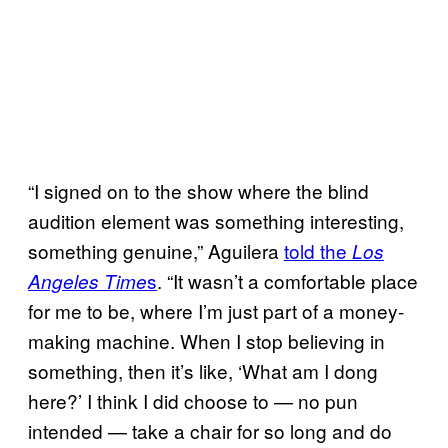
“I signed on to the show where the blind
audition element was something interesting,
something genuine,” Aguilera
told the
Los
s
. “It wasn’t a comfortable place
Angeles Time
for me to be, where I’m just part of a money-
making machine. When I stop believing in
something, then it’s like, ‘What am I dong
here?’ I think I did choose to — no pun
intended — take a chair for so long and do