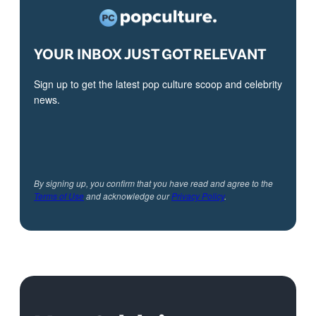
YOUR INBOX JUST GOT RELEVANT
Sign up to get the latest pop culture scoop and celebrity
news.
By signing up, you confirm that you have read and agree to the
Terms of Use
and acknowledge our
Privacy Policy
.