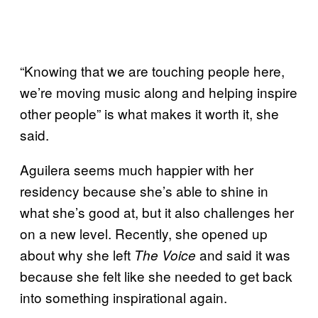
“Knowing that we are touching people here,
we’re moving music along and helping inspire
other people” is what makes it worth it, she
said.
Aguilera seems much happier with her
residency because she’s able to shine in
what she’s good at, but it also challenges her
on a new level. Recently, she opened up
about why she left
and said it was
The Voice
because she felt like she needed to get back
into something inspirational again.