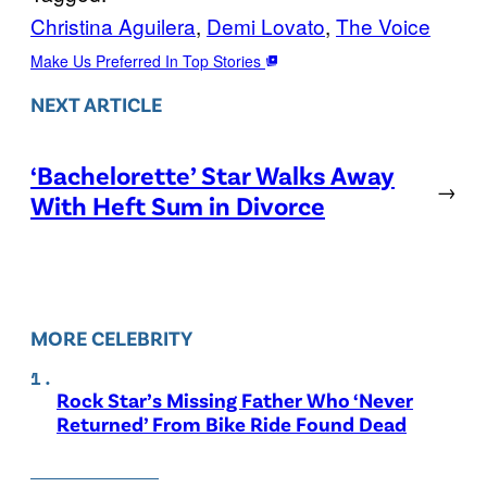
Christina Aguilera
, 
Demi Lovato
, 
The Voice
Make Us Preferred In Top Stories
NEXT ARTICLE
‘Bachelorette’ Star Walks Away
→
With Heft Sum in Divorce
MORE CELEBRITY
Rock Star’s Missing Father Who ‘Never
Returned’ From Bike Ride Found Dead