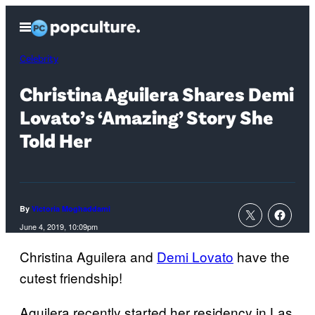
Skip
Open
to
Menu
content
Celebrity
Christina Aguilera Shares Demi
Lovato’s ‘Amazing’ Story She
Told Her
By
Victoria Moghaddami
June 4, 2019, 10:09pm
Christina Aguilera and
Demi Lovato
have the
cutest friendship!
Aguilera recently started her residency in Las