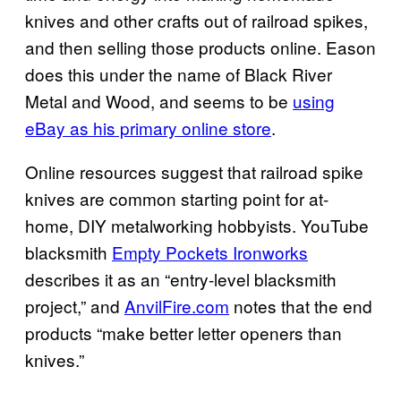
knives and other crafts out of railroad spikes,
and then selling those products online. Eason
does this under the name of Black River
Metal and Wood, and seems to be
using
eBay as his primary online store
.
Online resources suggest that railroad spike
knives are common starting point for at-
home, DIY metalworking hobbyists. YouTube
blacksmith
Empty Pockets Ironworks
describes it as an “entry-level blacksmith
project,” and
AnvilFire.com
notes that the end
products “make better letter openers than
knives.”