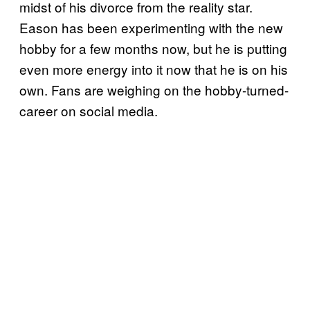
midst of his divorce from the reality star.
Eason has been experimenting with the new
hobby for a few months now, but he is putting
even more energy into it now that he is on his
own. Fans are weighing on the hobby-turned-
career on social media.