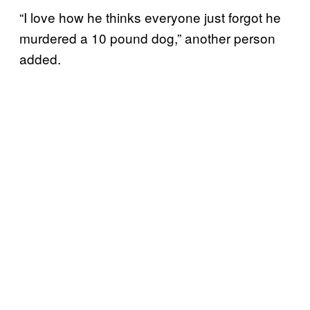
“I love how he thinks everyone just forgot he
murdered a 10 pound dog,” another person
added.