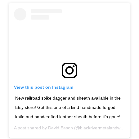
View this post on Instagram
New railroad spike dagger and sheath available in the
Etsy store! Get this one of a kind handmade forged
knife and handcrafted leather sheath before it’s gone!
A post shared by
David Eason
(@blackrivermetalandwood) on