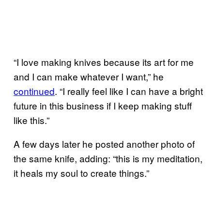
“I love making knives because its art for me
and I can make whatever I want,” he
continued
. “I really feel like I can have a bright
future in this business if I keep making stuff
like this.”
A few days later he posted another photo of
the same knife, adding: “this is my meditation,
it heals my soul to create things.”