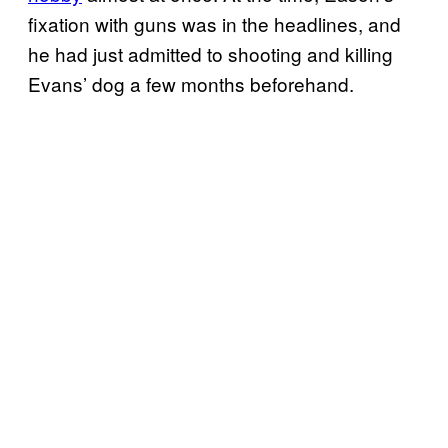
fixation with guns was in the headlines, and
he had just admitted to shooting and killing
Evans’ dog a few months beforehand.