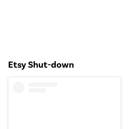
Etsy Shut-down