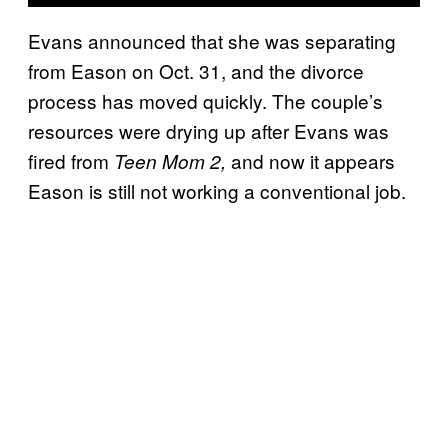
Evans announced that she was separating
from Eason on Oct. 31, and the divorce
process has moved quickly. The couple’s
resources were drying up after Evans was
fired from
and now it appears
Teen Mom 2,
Eason is still not working a conventional job.