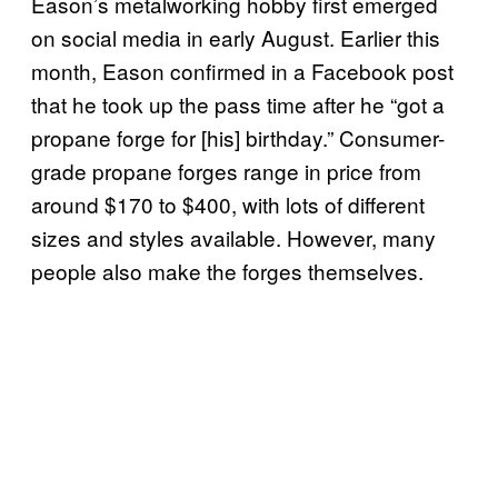
Eason’s metalworking hobby first emerged
on social media in early August. Earlier this
month, Eason confirmed in a Facebook post
that he took up the pass time after he “got a
propane forge for [his] birthday.” Consumer-
grade propane forges range in price from
around $170 to $400, with lots of different
sizes and styles available. However, many
people also make the forges themselves.