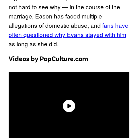
not hard to see why — in the course of the
marriage, Eason has faced multiple
allegations of domestic abuse, and
fans have
often questioned why Evans stayed with him
as long as she did.
Videos by PopCulture.com