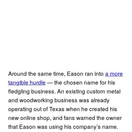
Around the same time, Eason ran into
a more
tangible hurdle
— the chosen name for his
fledgling business. An existing custom metal
and woodworking business was already
operating out of Texas when he created his
new online shop, and fans warned the owner
that Eason was using his company’s name.