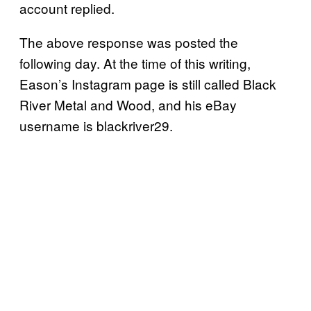
account replied.
The above response was posted the
following day. At the time of this writing,
Eason’s Instagram page is still called Black
River Metal and Wood, and his eBay
username is blackriver29.