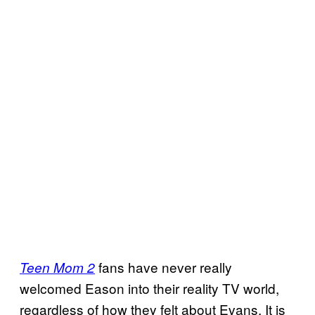
fans have never really
Teen Mom 2
welcomed Eason into their reality TV world,
regardless of how they felt about Evans. It is