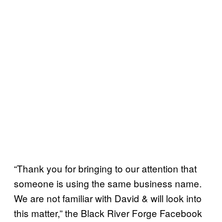
“Thank you for bringing to our attention that
someone is using the same business name.
We are not familiar with David & will look into
this matter,” the Black River Forge Facebook