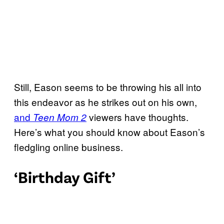
Still, Eason seems to be throwing his all into
this endeavor as he strikes out on his own,
and
viewers have thoughts.
Teen Mom 2
Here’s what you should know about Eason’s
fledgling online business.
‘Birthday Gift’