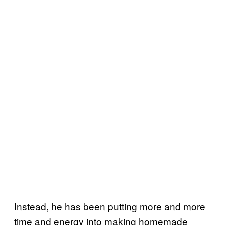
Instead, he has been putting more and more
time and energy into making homemade