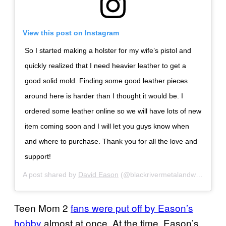
View this post on Instagram
So I started making a holster for my wife’s pistol and
quickly realized that I need heavier leather to get a
good solid mold. Finding some good leather pieces
around here is harder than I thought it would be. I
ordered some leather online so we will have lots of new
item coming soon and I will let you guys know when
and where to purchase. Thank you for all the love and
support!
A post shared by
David Eason
(@blackrivermetalandwood) on
A
Teen Mom 2
fans were put off by Eason’s
hobby
almost at once. At the time, Eason’s