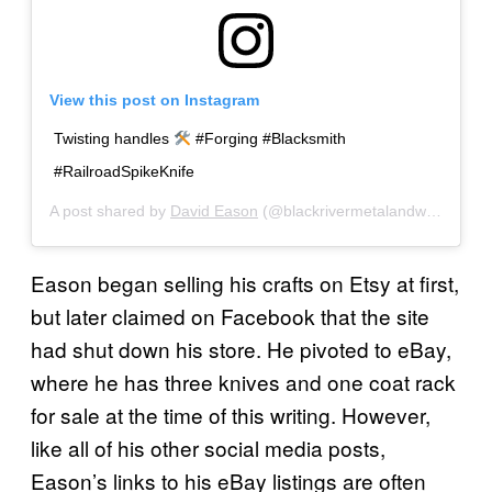
View this post on Instagram
Twisting handles
#Forging #Blacksmith
#RailroadSpikeKnife
A post shared by
David Eason
(@blackrivermetalandwood) on
Eason began selling his crafts on Etsy at first,
but later claimed on Facebook that the site
had shut down his store. He pivoted to eBay,
where he has three knives and one coat rack
for sale at the time of this writing. However,
like all of his other social media posts,
Eason’s links to his eBay listings are often