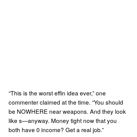
“This is the worst effin idea ever,” one
commenter claimed at the time. “You should
be NOWHERE near weapons. And they look
like s—anyway. Money tight now that you
both have 0 income? Get a real job.”