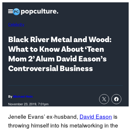
Skip
Open
to
Menu
content
Celebrity
Black River Metal and Wood:
What to Know About ‘Teen
Mom 2’ Alum David Eason’s
Controversial Business
By
Michael Hein
November 23, 2019, 7:01pm
Jenelle Evans’ ex-husband,
David Eason
is
throwing himself into his metalworking in the