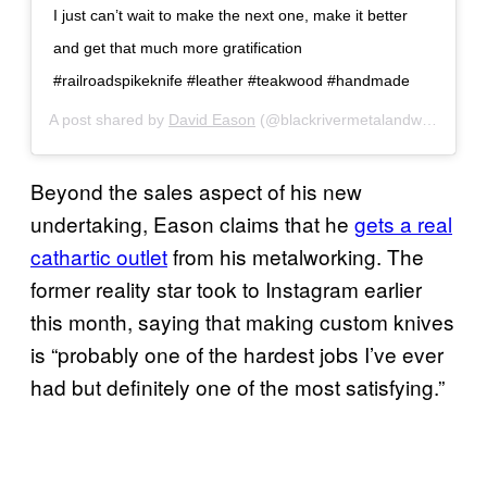
I just can’t wait to make the next one, make it better
and get that much more gratification
#railroadspikeknife #leather #teakwood #handmade
A post shared by
David Eason
(@blackrivermetalandwood) on
Beyond the sales aspect of his new
undertaking, Eason claims that he
gets a real
cathartic outlet
from his metalworking. The
former reality star took to Instagram earlier
this month, saying that making custom knives
is “probably one of the hardest jobs I’ve ever
had but definitely one of the most satisfying.”