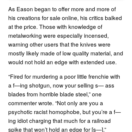
As Eason began to offer more and more of
his creations for sale online, his critics balked
at the price. Those with knowledge of
metalworking were especially incensed,
warning other users that the knives were
mostly likely made of low quality material, and
would not hold an edge with extended use.
“Fired for murdering a poor little frenchie with
a f—ing shotgun, now your selling s— ass
blades from horrible blade steel,” one
commenter wrote. “Not only are you a
psychotic racist homophobe, but you’re a f—
ing idiot charging that much for a railroad
spike that won’t hold an edge for [s—].”