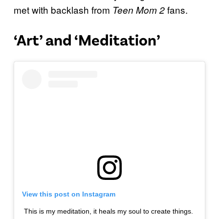
met with backlash from
fans.
Teen Mom 2
‘Art’ and ‘Meditation’
View this post on Instagram
This is my meditation, it heals my soul to create things.