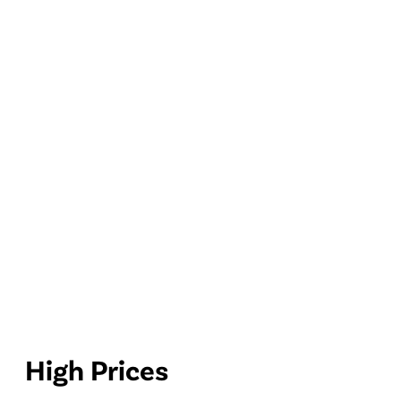
High Prices