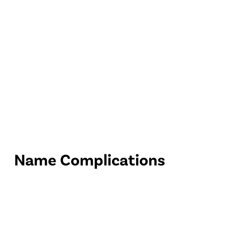
Name Complications