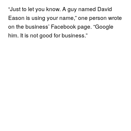
“Just to let you know. A guy named David
Eason is using your name,” one person wrote
on the business’ Facebook page. “Google
him. It is not good for business.”