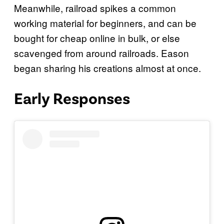
Meanwhile, railroad spikes a common
working material for beginners, and can be
bought for cheap online in bulk, or else
scavenged from around railroads. Eason
began sharing his creations almost at once.
Early Responses