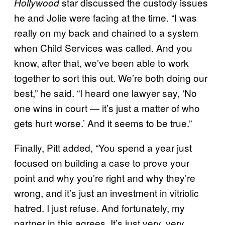
star discussed the custody issues
Hollywood
he and Jolie were facing at the time. “I was
really on my back and chained to a system
when Child Services was called. And you
know, after that, we’ve been able to work
together to sort this out. We’re both doing our
best,” he said. “I heard one lawyer say, ‘No
one wins in court — it’s just a matter of who
gets hurt worse.’ And it seems to be true.”
Finally, Pitt added, “You spend a year just
focused on building a case to prove your
point and why you’re right and why they’re
wrong, and it’s just an investment in vitriolic
hatred. I just refuse. And fortunately, my
partner in this agrees. It’s just very, very