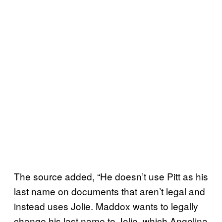
The source added, “He doesn’t use Pitt as his
last name on documents that aren’t legal and
instead uses Jolie. Maddox wants to legally
change his last name to Jolie, which Angelina