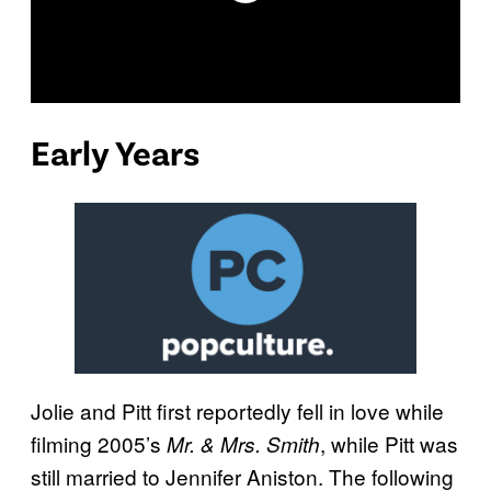
Early Years
Jolie and Pitt first reportedly fell in love while
filming 2005’s
, while Pitt was
Mr. & Mrs. Smith
still married to Jennifer Aniston. The following