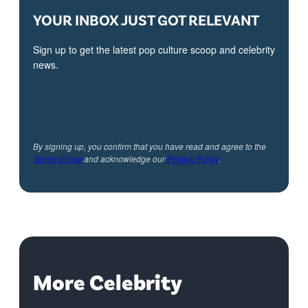
YOUR INBOX JUST GOT RELEVANT
Sign up to get the latest pop culture scoop and celebrity
news.
By signing up, you confirm that you have read and agree to the
Terms of Use
and acknowledge our
Privacy Policy
.
More Celebrity