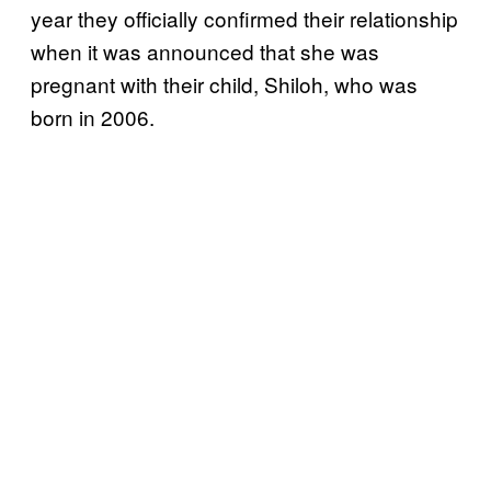
year they officially confirmed their relationship
when it was announced that she was
pregnant with their child, Shiloh, who was
born in 2006.