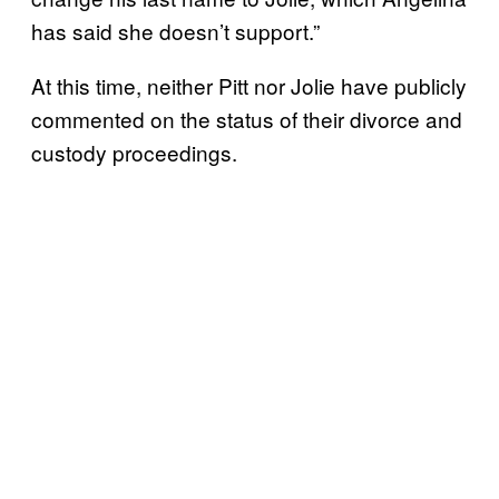
has said she doesn’t support.”
At this time, neither Pitt nor Jolie have publicly
commented on the status of their divorce and
custody proceedings.