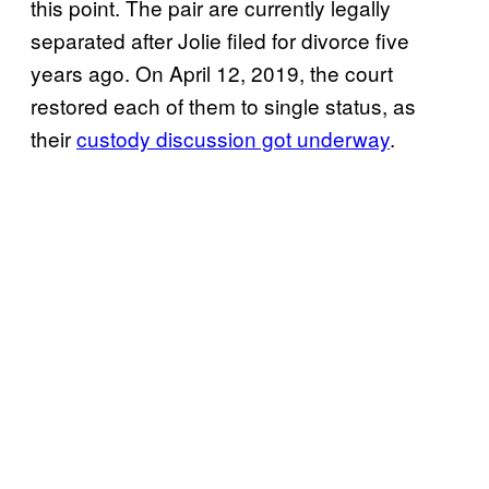
this point. The pair are currently legally
separated after Jolie filed for divorce five
years ago. On April 12, 2019, the court
restored each of them to single status, as
their
custody discussion got underway
.