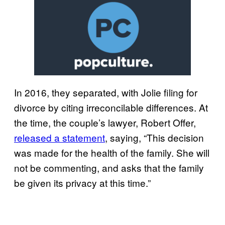
In 2016, they separated, with Jolie filing for
divorce by citing irreconcilable differences. At
the time, the couple’s lawyer, Robert Offer,
released a statement
, saying, “This decision
was made for the health of the family. She will
not be commenting, and asks that the family
be given its privacy at this time.”