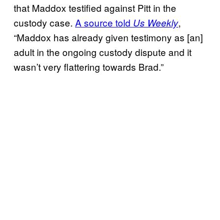
that Maddox testified against Pitt in the
custody case.
A source told
,
Us Weekly
“Maddox has already given testimony as [an]
adult in the ongoing custody dispute and it
wasn’t very flattering towards Brad.”