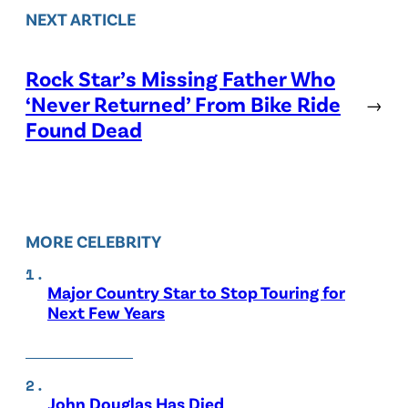
NEXT ARTICLE
Rock Star’s Missing Father Who
‘Never Returned’ From Bike Ride
→
Found Dead
MORE CELEBRITY
Major Country Star to Stop Touring for
Next Few Years
John Douglas Has Died