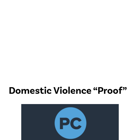
Domestic Violence “Proof”