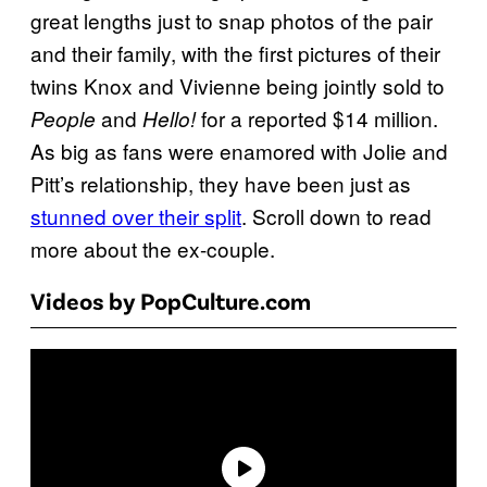
great lengths just to snap photos of the pair
and their family, with the first pictures of their
twins Knox and Vivienne being jointly sold to
and
for a reported $14 million.
People
Hello!
As big as fans were enamored with Jolie and
Pitt’s relationship, they have been just as
stunned over
their split
. Scroll down to read
more about the ex-couple.
Videos by PopCulture.com