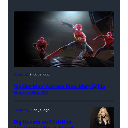
(Credit:
Celebrity
2 days ago
Sony
‘Spider-Man’ Actress Dies: Mary Egida
Pictures)
Rivera Was 82
Celebrity
2 days ago
Big Update on Christina
Applegate After 4-Month