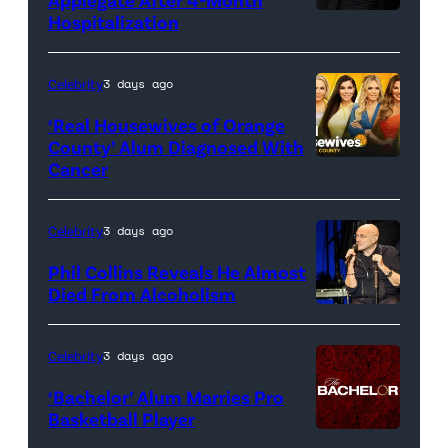
Hospitalization
Celebrity
3 days ago
‘Real Housewives of Orange
County’ Alum Diagnosed With
Cancer
Official
promotional
artwork
Celebrity
3 days ago
for
Phil Collins Reveals He Almost
<em>The
Died From Alcoholism
Real
Housewives
Celebrity
3 days ago
of
‘Bachelor’ Alum Marries Pro
Orange
Basketball Player
County</em>