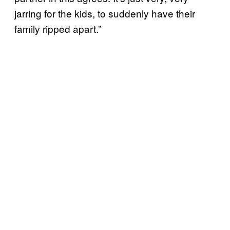
jarring for the kids, to suddenly have their
family ripped apart.”