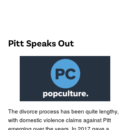
Pitt Speaks Out
The divorce process has been quite lengthy,
with domestic violence claims against Pitt
emerging over the years. In 2017 gave a