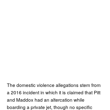
The domestic violence allegations stem from
a 2016 incident in which it is claimed that Pitt
and Maddox had an altercation while
boarding a private jet, though no specific