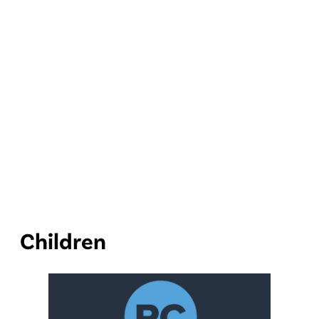
Children