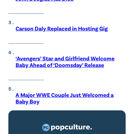
Carson Daly Replaced in Hosting Gig
‘Avengers’ Star and Girlfriend Welcome
Baby Ahead of ‘Doomsday’ Release
A Major WWE Couple Just Welcomed a
Baby Boy