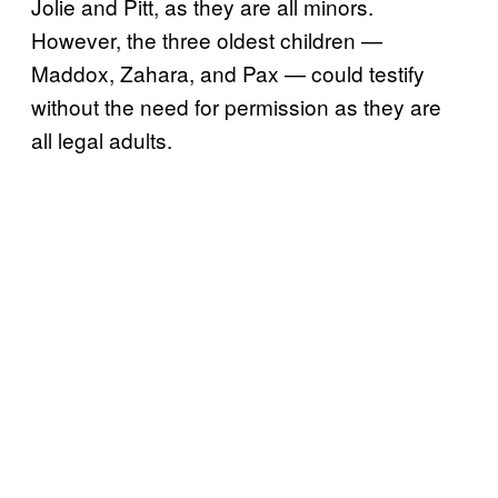
Jolie and Pitt, as they are all minors.
However, the three oldest children —
Maddox, Zahara, and Pax — could testify
without the need for permission as they are
all legal adults.