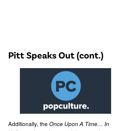
Pitt Speaks Out (cont.)
Additionally, the
Once Upon A Time… In