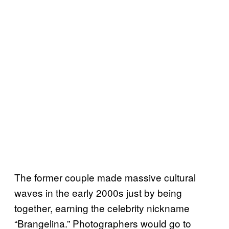
The former couple made massive cultural
waves in the early 2000s just by being
together, earning the celebrity nickname
“Brangelina.” Photographers would go to