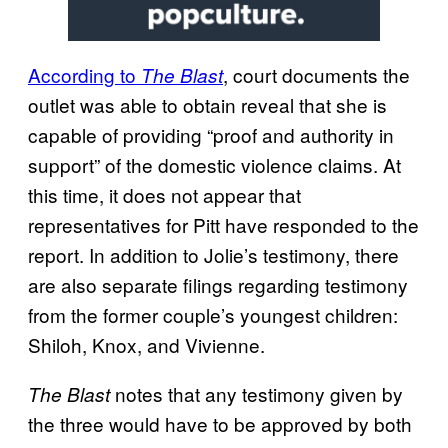
According to
, court documents the
The Blast
outlet was able to obtain reveal that she is
capable of providing “proof and authority in
support” of the domestic violence claims. At
this time, it does not appear that
representatives for Pitt have responded to the
report. In addition to Jolie’s testimony, there
are also separate filings regarding testimony
from the former couple’s youngest children:
Shiloh, Knox, and Vivienne.
notes that any testimony given by
The Blast
the three would have to be approved by both