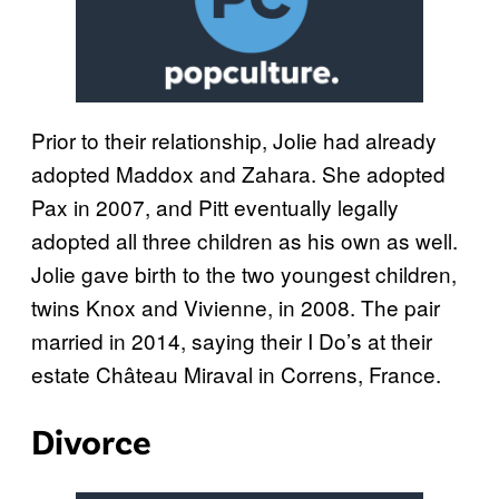
Prior to their relationship, Jolie had already
adopted Maddox and Zahara. She adopted
Pax in 2007, and Pitt eventually legally
adopted all three children as his own as well.
Jolie gave birth to the two youngest children,
twins Knox and Vivienne, in 2008. The pair
married in 2014, saying their I Do’s at their
estate Château Miraval in Correns, France.
Divorce