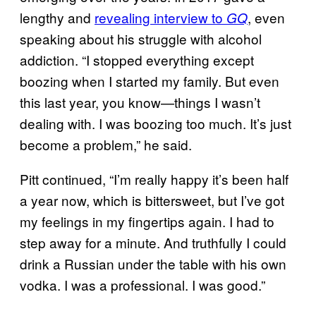
lengthy and
revealing
interview to
, even
GQ
speaking about his struggle with alcohol
addiction. “I stopped everything except
boozing when I started my family. But even
this last year, you know—things I wasn’t
dealing with. I was boozing too much. It’s just
become a problem,” he said.
Pitt continued, “I’m really happy it’s been half
a year now, which is bittersweet, but I’ve got
my feelings in my fingertips again. I had to
step away for a minute. And truthfully I could
drink a Russian under the table with his own
vodka. I was a professional. I was good.”