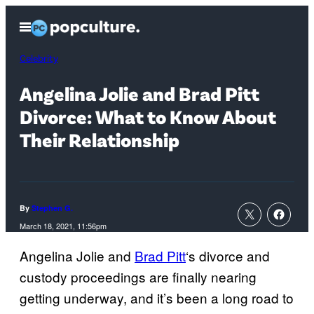
Skip
Open
to
Menu
content
Celebrity
Angelina Jolie and Brad Pitt
Divorce: What to Know About
Their Relationship
By
Stephen G.
March 18, 2021, 11:56pm
Angelina Jolie and
Brad Pitt
‘s divorce and
custody proceedings are finally nearing
getting underway, and it’s been a long road to