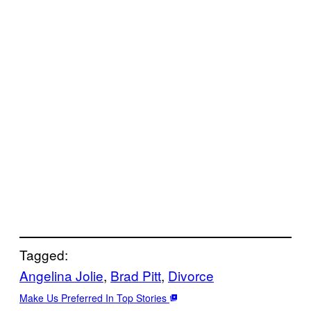
Tagged:
Angelina Jolie
, 
Brad Pitt
, 
Divorce
Make Us Preferred In Top Stories