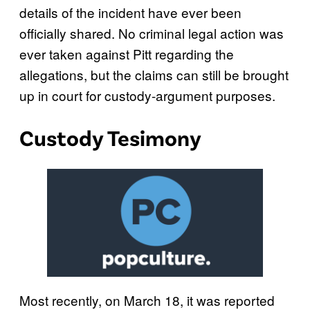
details of the incident have ever been
officially shared. No criminal legal action was
ever taken against Pitt regarding the
allegations, but the claims can still be brought
up in court for custody-argument purposes.
Custody Tesimony
Most recently, on March 18, it was reported