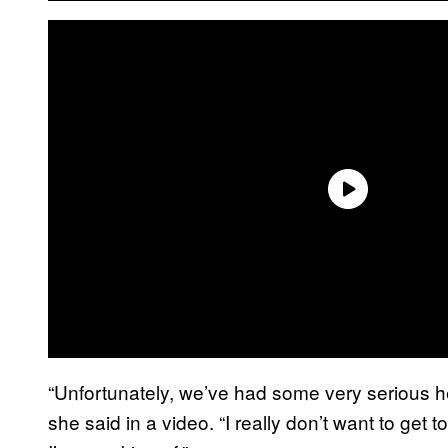
“Unfortunately, we’ve had some very serious he
she said in a video. “I really don’t want to get 