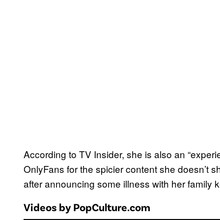
According to TV Insider, she is also an “exper
OnlyFans for the spicier content she doesn’t
after announcing some illness with her family k
Videos by PopCulture.com