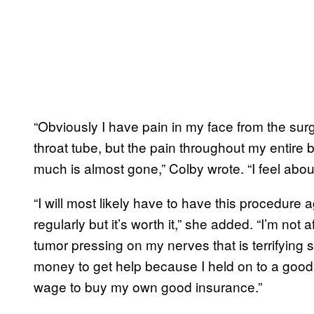
“Obviously I have pain in my face from the surgic
throat tube, but the pain throughout my entire
much is almost gone,” Colby wrote. “I feel about
“I will most likely have to have this procedure 
regularly but it’s worth it,” she added. “I’m not a
tumor pressing on my nerves that is terrifying 
money to get help because I held on to a good 
wage to buy my own good insurance.”