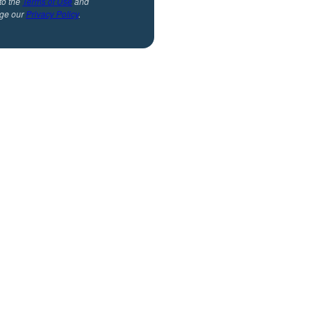
to the
Terms of Use
and
ge our
Privacy Policy
.