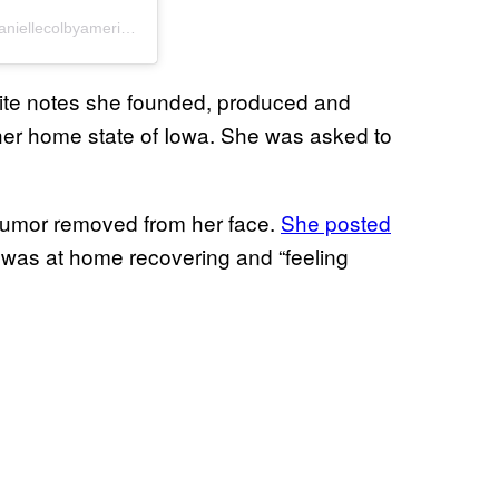
A post shared by Danielle Colby “Queen Of Rust” (@daniellecolbyamericanpicker)
site notes she founded, produced and
her home state of Iowa. She was asked to
 tumor removed from her face.
She posted
 was at home recovering and “feeling