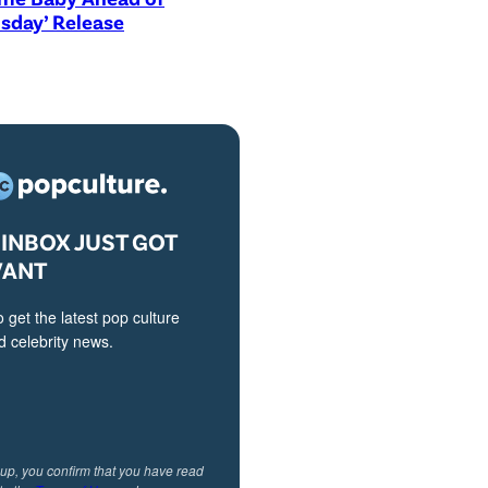
sday’ Release
INBOX JUST GOT
VANT
o get the latest pop culture
 celebrity news.
 up, you confirm that you have read