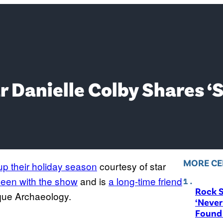
r Danielle Colby Shares ‘
MORE CE
k up their holiday season
courtesy of star
een with the show
and is
a long-time friend
Rock S
tique Archaeology.
‘Never
Found