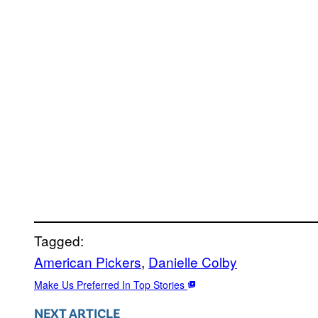
Tagged:
American Pickers
, 
Danielle Colby
Make Us Preferred In Top Stories
NEXT ARTICLE