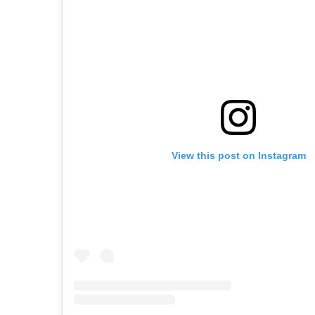
View this post on Instagram