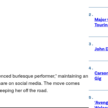
Major 
Tourin
John D
Carson
ienced burlesque performer,” maintaining an
Gig
 share on social media. The move comes
eeping her off the road.
‘Aveng
Welco