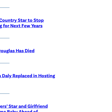
Country Star to Stop
g for Next Few Years
ouglas Has Died
 Daly Replaced in Hosting
ers’ Star and Girlfriend
me Baby Ahead of