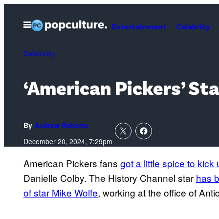
Skip
to
Open
Entertainment
Celebrity
Menu
content
Celebrity
‘American Pickers’ Sta
By
Andrew Roberts
December 20, 2024, 7:29pm
American Pickers fans
got a little spice to kic
Danielle Colby. The History Channel star
has b
of star Mike Wolfe
, working at the office of An