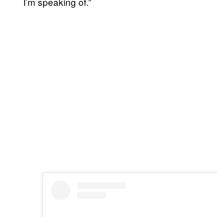
I’m speaking of.”