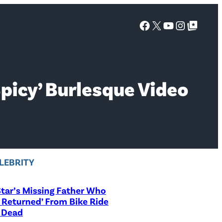
Facebook
X
YouTube
Instagra
Google Top Posts
Spicy’ Burlesque Video
LEBRITY
tar’s Missing Father Who
 Returned’ From Bike Ride
 Dead