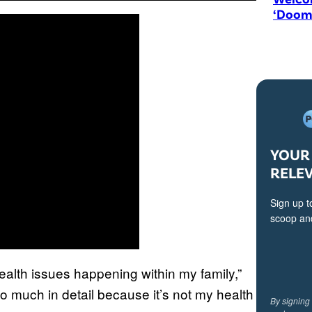
‘Doom
YOUR 
RELE
Sign up t
scoop and
alth issues happening within my family,”
too much in detail because it’s not my health
By signing