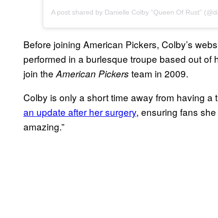
Before joining American Pickers, Colby’s web
performed in a burlesque troupe based out of 
join the
team in 2009.
American Pickers
Colby is only a short time away from having a
an update after her surgery
, ensuring fans she
amazing.”