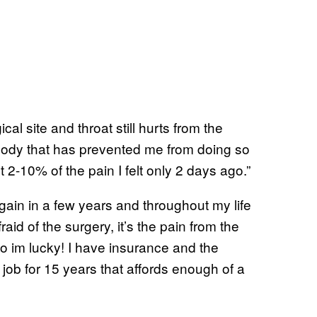
al site and throat still hurts from the
 body that has prevented me from doing so
 2-10% of the pain I felt only 2 days ago.”
again in a few years and throughout my life
fraid of the surgery, it’s the pain from the
so im lucky! I have insurance and the
job for 15 years that affords enough of a