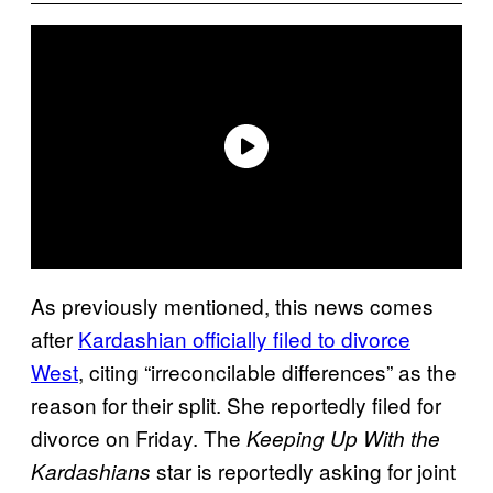
As previously mentioned, this news comes
after
Kardashian officially filed to divorce
West
, citing “irreconcilable differences” as the
reason for their split. She reportedly filed for
divorce on Friday. The
Keeping Up With the
star is reportedly asking for joint
Kardashians