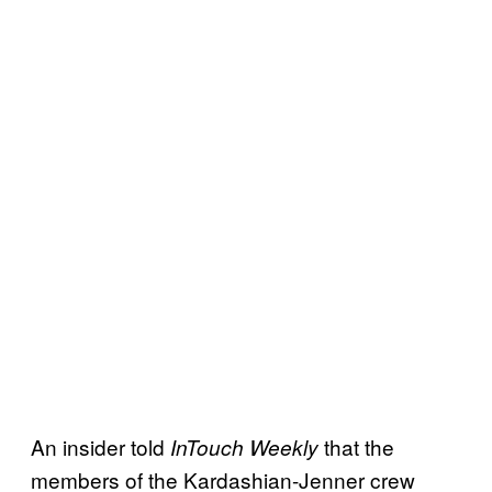
An insider told
that the
InTouch Weekly
members of the Kardashian-Jenner crew