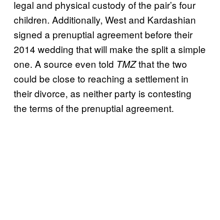
legal and physical custody of the pair’s four
children. Additionally, West and Kardashian
signed a prenuptial agreement before their
2014 wedding that will make the split a simple
one. A source even told
that the two
TMZ
could be close to reaching a settlement in
their divorce, as neither party is contesting
the terms of the prenuptial agreement.