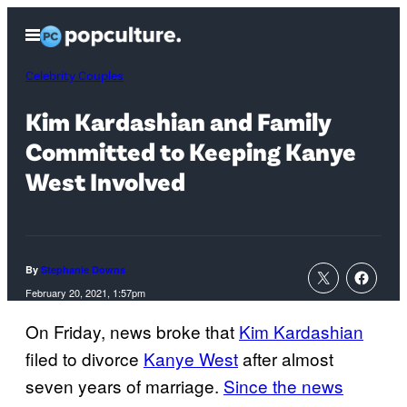
Skip
Open
to
Menu
content
Celebrity Couples
Kim Kardashian and Family
Committed to Keeping Kanye
West Involved
By
Stephanie Downs
February 20, 2021, 1:57pm
On Friday, news broke that
Kim Kardashian
filed to divorce
Kanye West
after almost
seven years of marriage.
Since the news