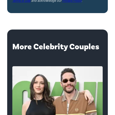
Terms of Use
and acknowledge our
Privacy Policy
.
More Celebrity Couples