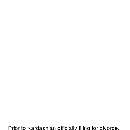
Prior to Kardashian officially filing for divorce,