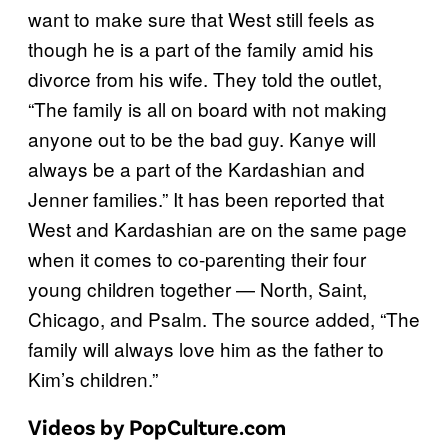
want to make sure that West still feels as
though he is a part of the family amid his
divorce from his wife. They told the outlet,
“The family is all on board with not making
anyone out to be the bad guy. Kanye will
always be a part of the Kardashian and
Jenner families.” It has been reported that
West and Kardashian are on the same page
when it comes to co-parenting their four
young children together — North, Saint,
Chicago, and Psalm. The source added, “The
family will always love him as the father to
Kim’s children.”
Videos by PopCulture.com