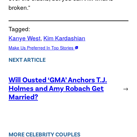
broken.”
Tagged:
Kanye West
, 
Kim Kardashian
Make Us Preferred In Top Stories
NEXT ARTICLE
Will Ousted ‘GMA’ Anchors T.J.
Holmes and Amy Robach Get
→
Married?
MORE CELEBRITY COUPLES