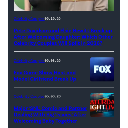
(Photo
Celebrity Couples
05.15.26
by
Pete Davidson and Elsie Hewitt Break up
Axelle/Bauer-
After Welcoming Daughter: Which Other
Griffin/FilmMagic)
Celebrity Couples Will Split in 2026?
Celebrity Couples
05.08.26
Fox Game Show Host and
Model Girlfriend Break Up
Celebrity Couples
05.06.26
Major ‘SNL’ Comic and Partner
Dealing With Big ‘Issues’ After
Welcoming Baby Together
SATURDAY