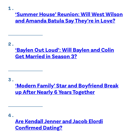
‘Summer House’ Reunion: Will West Wilson
and Amanda Batula Say They’re in Love?
‘Baylen Out Loud’: Will Baylen and Colin
Get Married in Season 3?
‘Modern Family’ Star and Boyfriend Break
up After Nearly 6 Years Together
Are Kendall Jenner and Jacob Elordi
Confirmed Dating?