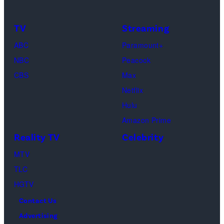
TV
Streaming
ABC
Paramount+
NBC
Peacock
CBS
Max
Netflix
Hulu
Amazon Prime
Reality TV
Celebrity
MTV
TLC
HGTV
Contact Us
Advertising