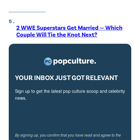
2 WWE Superstars Get Married — Which
Couple Will Tie the Knot Next?
YOUR INBOX JUST GOT RELEVANT
Sign up to get the latest pop culture scoop and celebrity
news.
By signing up, you confirm that you have read and agree to the