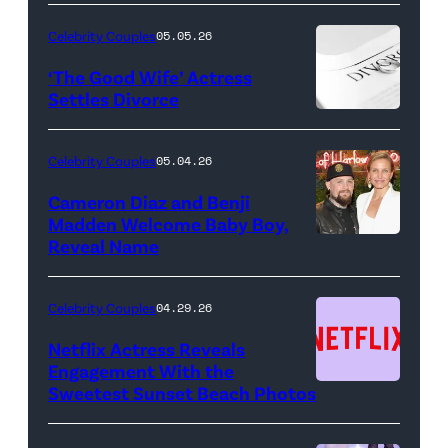
NIGHT
LIVE
Celebrity Couples
05.05.26
—
‘The Good Wife’ Actress
Pictured:
Settles Divorce
"Saturday
Night
Celebrity Couples
05.04.26
Live"
Cameron Diaz and Benji
Key
Madden Welcome Baby Boy,
Art
Reveal Name
—
(Photo
Celebrity Couples
04.29.26
by:
Netflix Actress Reveals
NBCUniversal)
Engagement With the
Sweetest Sunset Beach Photos
Netflix