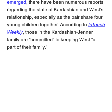
emerged
, there have been numerous reports
regarding the state of Kardashian and West’s
relationship, especially as the pair share four
young children together. According to
InTouch
, those in the Kardashian-Jenner
Weekly
family are “committed” to keeping West “a
part of their family.”