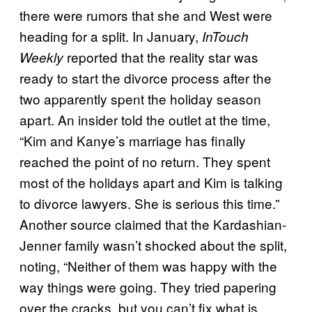
there were rumors that she and West were
heading for a split. In January,
InTouch
reported that the reality star was
Weekly
ready to start the divorce process after the
two apparently spent the holiday season
apart. An insider told the outlet at the time,
“Kim and Kanye’s marriage has finally
reached the point of no return. They spent
most of the holidays apart and Kim is talking
to divorce lawyers. She is serious this time.”
Another source claimed that the Kardashian-
Jenner family wasn’t shocked about the split,
noting, “Neither of them was happy with the
way things were going. They tried papering
over the cracks, but you can’t fix what is