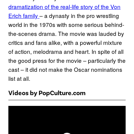
dramatization of the real-life story of the Von
Erich family
– a dynasty in the pro wrestling
world in the 1970s with some serious behind-
the-scenes drama. The movie was lauded by
critics and fans alike, with a powerful mixture
of action, melodrama and heart. In spite of all
the good press for the movie – particularly the
cast – it did not make the Oscar nominations
list at all.
Videos by PopCulture.com