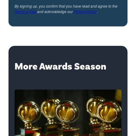
By signing up, you confirm that you have read and agree to the
Terms of Use
and acknowledge our
Privacy Policy
.
More Awards Season