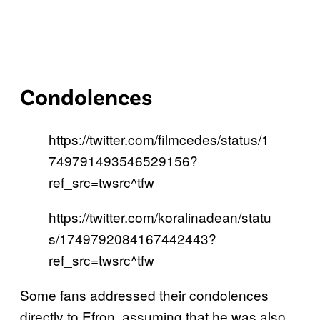
Condolences
https://twitter.com/filmcedes/status/1
749791493546529156?
ref_src=twsrc^tfw
https://twitter.com/koralinadean/statu
s/1749792084167442443?
ref_src=twsrc^tfw
Some fans addressed their condolences
directly to Efron, assuming that he was also