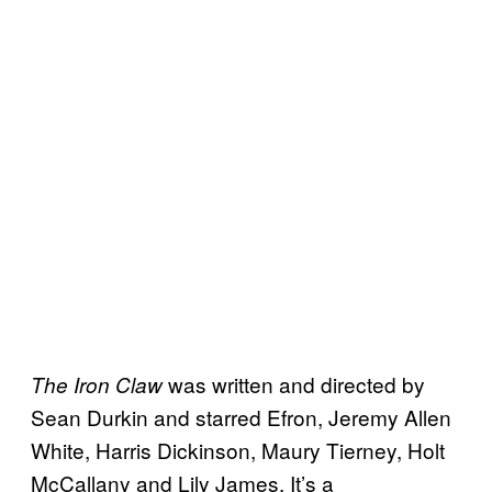
was written and directed by
The Iron Claw
Sean Durkin and starred Efron, Jeremy Allen
White, Harris Dickinson, Maury Tierney, Holt
McCallany and Lily James. It’s a