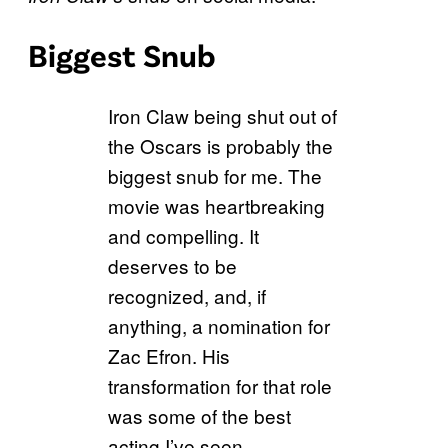
Biggest Snub
Iron Claw being shut out of
the Oscars is probably the
biggest snub for me. The
movie was heartbreaking
and compelling. It
deserves to be
recognized, and, if
anything, a nomination for
Zac Efron. His
transformation for that role
was some of the best
acting I’ve seen.