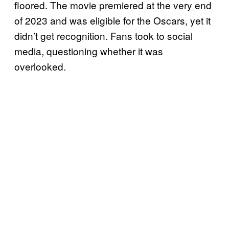
floored. The movie premiered at the very end
of 2023 and was eligible for the Oscars, yet it
didn’t get recognition. Fans took to social
media, questioning whether it was
overlooked.