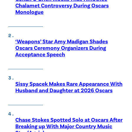
Chalamet Controversy During Oscars
Monologue
‘Weapons’ Star Amy Madigan Shades
Oscars Ceremony Organizers During
Acceptance Speech
Sissy Spacek Makes Rare Appearance With
Husband and Daughter at 2026 Oscars
Chase Stokes Spotted Solo at Oscars After
Breaking up With Major Country Music