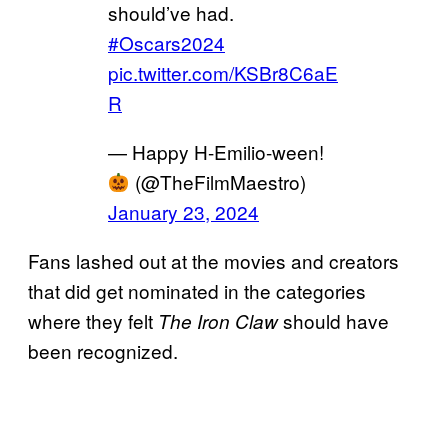
should’ve had.
#Oscars2024
pic.twitter.com/KSBr8C6aE
R
— Happy H-Emilio-ween!
(@TheFilmMaestro)
January 23, 2024
Fans lashed out at the movies and creators
that did get nominated in the categories
where they felt
should have
The Iron Claw
been recognized.