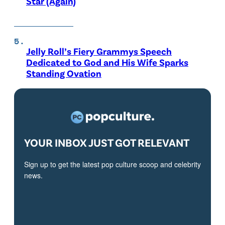
Star (Again)
Jelly Roll’s Fiery Grammys Speech
Dedicated to God and His Wife Sparks
Standing Ovation
YOUR INBOX JUST GOT RELEVANT
Sign up to get the latest pop culture scoop and celebrity
news.