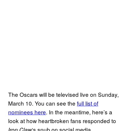
The Oscars will be televised live on Sunday,
March 10. You can see the
full list of
nominees here
. In the meantime, here’s a
look at how heartbroken fans responded to
‘s snub on social media.
Iron Claw