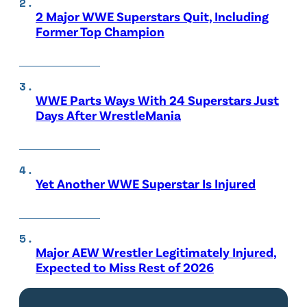
2 Major WWE Superstars Quit, Including
Former Top Champion
WWE Parts Ways With 24 Superstars Just
Days After WrestleMania
Yet Another WWE Superstar Is Injured
Major AEW Wrestler Legitimately Injured,
Expected to Miss Rest of 2026