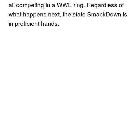
all competing in a WWE ring. Regardless of
what happens next, the state SmackDown is
in proficient hands.