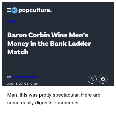
Skip
Open
to
Menu
content
WWE
Baron Corbin Wins Men’s
Money in the Bank Ladder
Match
By
Jeremy Snodgrass
June 18, 2017, 11:01pm
Man, this was pretty spectacular. Here are
some easily digestible moments: