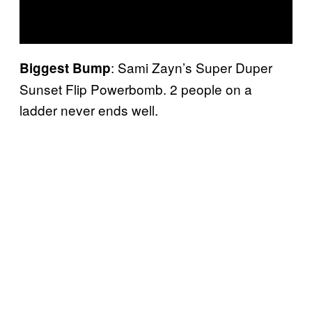
: Sami Zayn’s Super Duper
Biggest Bump
Sunset Flip Powerbomb. 2 people on a
ladder never ends well.