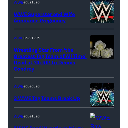
CBS)
WWE
03.21.26
WWE Superstar and Wife
Announce Pregnancy
WWE
logo
WWE
03.21.26
(Photo
Wrestling Star From ‘the
Credit:
Greatest Tag Team of All Time’
Ethan
Dead at 74: RIP to Dennis
(Credit:
Condrey
Miller/Getty
Imagesines/Get
Images)
Images)
WWE
03.08.26
3 WWE Tag Teams Break Up
WWE
WWE
03.01.26
logo
‘WWE Raw’ Wrestler’s Injury