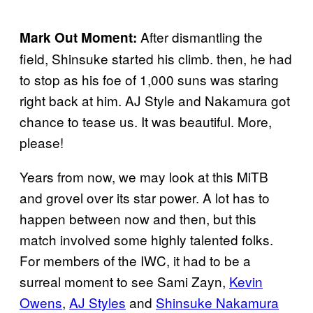
After dismantling the
Mark Out Moment:
field, Shinsuke started his climb. then, he had
to stop as his foe of 1,000 suns was staring
right back at him. AJ Style and Nakamura got
chance to tease us. It was beautiful. More,
please!
Years from now, we may look at this MiTB
and grovel over its star power. A lot has to
happen between now and then, but this
match involved some highly talented folks.
For members of the IWC, it had to be a
surreal moment to see Sami Zayn,
Kevin
Owens
,
AJ Styles
and
Shinsuke Nakamura