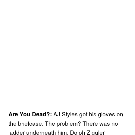
AJ Styles got his gloves on
Are You Dead?:
the briefcase. The problem? There was no
ladder underneath him. Dolph Ziggler