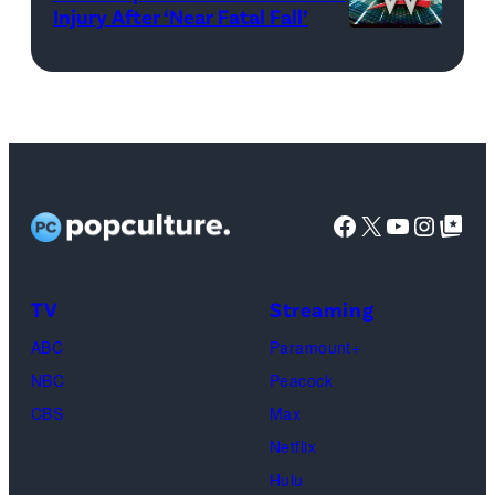
Injury After ‘Near Fatal Fall’
WWE
logo
(Credit:
Ethan
Miller/Getty
Images)
Facebook
X
YouTube
Instag
Google Top Pos
TV
Streaming
ABC
Paramount+
NBC
Peacock
CBS
Max
Netflix
Hulu