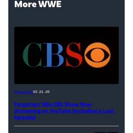
More WWE
A
Streaming
03.21.26
classic
Forgotten ’80s CBS Show Now
CBS
Streaming on YouTube (Including a Lost
logo
Episode)
(Credit: