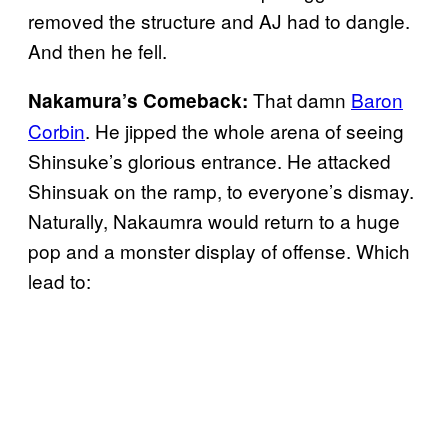
removed the structure and AJ had to dangle.
And then he fell.
That damn
Baron
Nakamura’s Comeback:
Corbin
. He jipped the whole arena of seeing
Shinsuke’s glorious entrance. He attacked
Shinsuak on the ramp, to everyone’s dismay.
Naturally, Nakaumra would return to a huge
pop and a monster display of offense. Which
lead to: