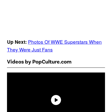
Photos Of WWE Superstars When
Up Next:
They Were Just Fans
Videos by PopCulture.com