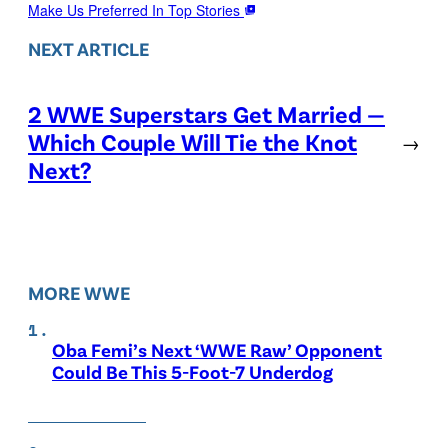
Make Us Preferred In Top Stories
NEXT ARTICLE
2 WWE Superstars Get Married —
Which Couple Will Tie the Knot
→
Next?
MORE WWE
Oba Femi’s Next ‘WWE Raw’ Opponent
Could Be This 5-Foot-7 Underdog