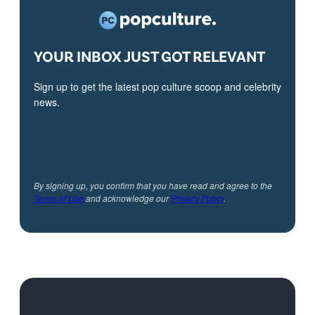
YOUR INBOX JUST GOT RELEVANT
Sign up to get the latest pop culture scoop and celebrity
news.
By signing up, you confirm that you have read and agree to the
Terms of Use
and acknowledge our
Privacy Policy
.