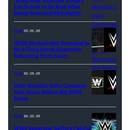
(Credit:
Confirmed to Be Real After
Ethan
Being Removed Mid-Match
Miller/Getty
Images)
WWE
03.01.26
WWE Masked Man Revealed to
Be 6-Time World Champion
Returning From Injury
(Credit:
WWE/ESPN
//
WWE
02.28.26
WWE)
AEW Wrestler Exits Company
Just Hours Before Big WWE
Event
(Credit:
AEW
//
WWE
02.22.26
WWE)
WWE Superstar Suffers Painful