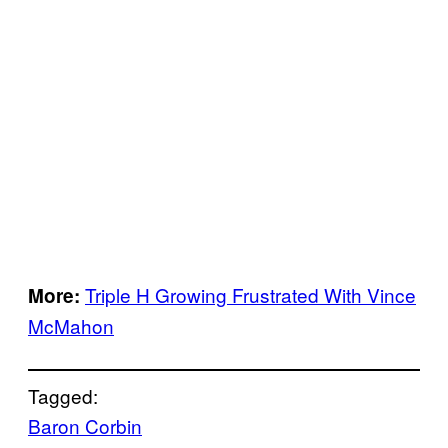
Triple H Growing Frustrated With Vince
More:
McMahon
Tagged:
Baron Corbin