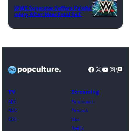
WWE)
WWE Superstar Suffers Painful
Injury After ‘Near Fatal Fall’
WWE
logo
(Credit:
Ethan
Miller/Getty
Images)
Facebook
X
YouTube
Instag
Google Top Pos
TV
Streaming
ABC
Paramount+
NBC
Peacock
CBS
Max
Netflix