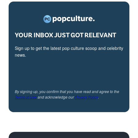
YOUR INBOX JUST GOT RELEVANT
Sign up to get the latest pop culture scoop and celebrity
news.
By signing up, you confirm that you have read and agree to the
Terms of Use
and acknowledge our
Privacy Policy
.