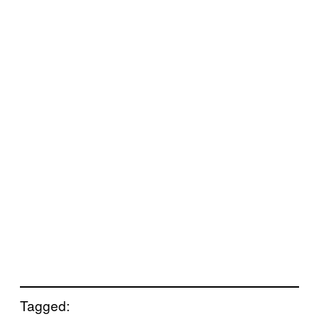
Tagged: