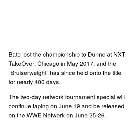
Bate lost the championship to Dunne at NXT
TakeOver: Chicago in May 2017, and the
“Bruiserweight” has since held onto the title
for nearly 400 days.
The two-day network tournament special will
continue taping on June 19 and be released
on the WWE Network on June 25-26.