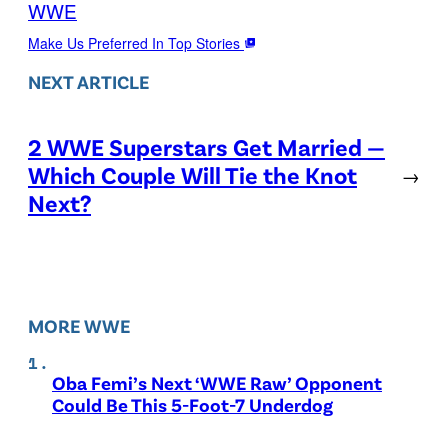
WWE
Make Us Preferred In Top Stories
NEXT ARTICLE
2 WWE Superstars Get Married —
Which Couple Will Tie the Knot
→
Next?
MORE WWE
Oba Femi’s Next ‘WWE Raw’ Opponent
Could Be This 5-Foot-7 Underdog