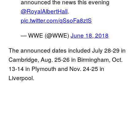
announced the news this evening
@RoyalAlbertHall
.
pic.twitter.com/qSsoFa8ztS
— WWE (@WWE)
June 18, 2018
The announced dates included July 28-29 in
Cambridge, Aug. 25-26 in Birmingham, Oct.
13-14 in Plymouth and Nov. 24-25 in
Liverpool.