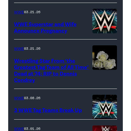
(Credit:
CBS)
WWE
03.21.26
WWE Superstar and Wife
Announce Pregnancy
WWE
logo
WWE
03.21.26
(Photo
Wrestling Star From ‘the
Credit:
Greatest Tag Team of All Time’
Ethan
Dead at 74: RIP to Dennis
(Credit:
Condrey
Miller/Getty
Imagesines/Get
Images)
Images)
WWE
03.08.26
3 WWE Tag Teams Break Up
WWE
WWE
03.01.26