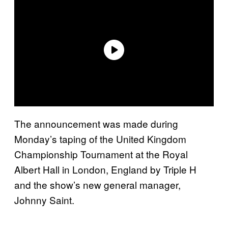
The announcement was made during
Monday’s taping of the United Kingdom
Championship Tournament at the Royal
Albert Hall in London, England by Triple H
and the show’s new general manager,
Johnny Saint.