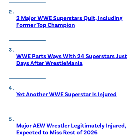
2 Major WWE Superstars Quit, Including
Former Top Champion
WWE Parts Ways With 24 Superstars Just
Days After WrestleMania
Yet Another WWE Superstar Is Injured
Major AEW Wrestler Legitimately Injured,
Expected to Miss Rest of 2026