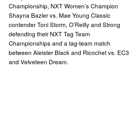
Championship, NXT Women’s Champion
Shayna Bazler vs. Mae Young Classic
contender Toni Storm, O’Reilly and Strong
defending their NXT Tag Team
Championships and a tag-team match
between Aleister Black and Ricochet vs. EC3
and Velveteen Dream.