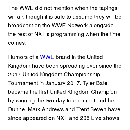
The WWE did not mention when the tapings
will air, though it is safe to assume they will be
broadcast on the WWE Network alongside
the rest of NXT’s programming when the time
comes.
Rumors of a
WWE
brand in the United
Kingdom have been spreading ever since the
2017 United Kingdom Championship
Tournament in January 2017. Tyler Bate
became the first United Kingdom Champion
by winning the two-day tournament and he,
Dunne, Mark Andrews and Trent Seven have
since appeared on NXT and 205 Live shows.