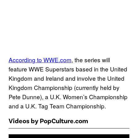
According to WWE.com
, the series will
feature WWE Superstars based in the United
Kingdom and Ireland and involve the United
Kingdom Championship (currently held by
Pete Dunne), a U.K. Women’s Championship
and a U.K. Tag Team Championship.
Videos by PopCulture.com