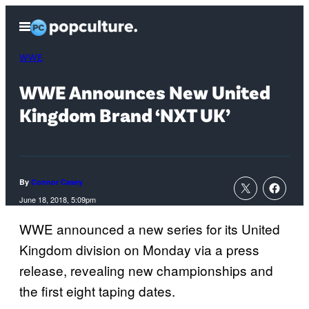
Skip
Open
to
Menu
content
WWE
WWE Announces New United
Kingdom Brand ‘NXT UK’
By
Connor Casey
June 18, 2018, 5:09pm
WWE announced a new series for its United
Kingdom division on Monday via a press
release, revealing new championships and
the first eight taping dates.