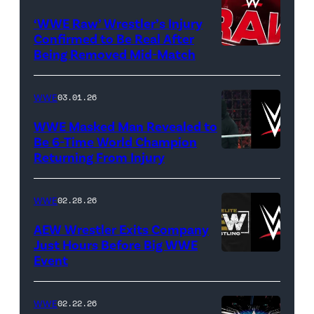
logo
(Credit:
‘WWE Raw’ Wrestler’s Injury
Confirmed to Be Real After
Ethan
Being Removed Mid-Match
Miller/Getty
Images)
WWE
03.01.26
WWE Masked Man Revealed to
Be 6-Time World Champion
Returning From Injury
(Credit:
WWE/ESPN
//
WWE
02.28.26
WWE)
AEW Wrestler Exits Company
Just Hours Before Big WWE
Event
(Credit:
AEW
//
WWE
02.22.26