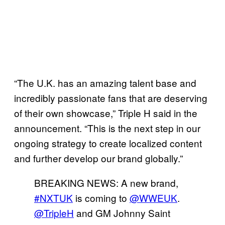
“The U.K. has an amazing talent base and
incredibly passionate fans that are deserving
of their own showcase,” Triple H said in the
announcement. “This is the next step in our
ongoing strategy to create localized content
and further develop our brand globally.”
BREAKING NEWS: A new brand,
#NXTUK
is coming to
@WWEUK
.
@TripleH
and GM Johnny Saint