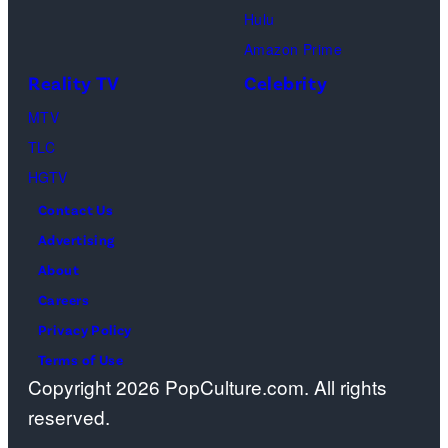
Hulu
Amazon Prime
Reality TV
Celebrity
MTV
TLC
HGTV
Contact Us
Advertising
About
Careers
Privacy Policy
Terms of Use
Copyright 2026 PopCulture.com. All rights
reserved.