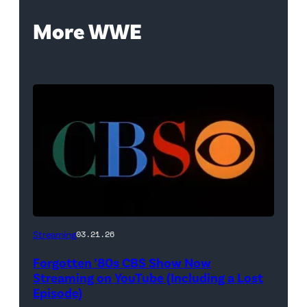
More WWE
A
Streaming
03.21.26
classic
Forgotten ’80s CBS Show Now
CBS
Streaming on YouTube (Including a Lost
logo
Episode)