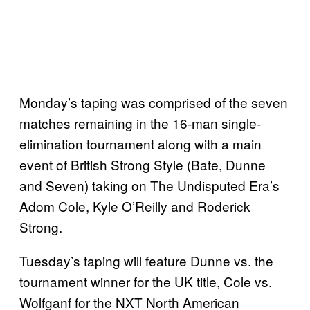
Monday’s taping was comprised of the seven
matches remaining in the 16-man single-
elimination tournament along with a main
event of British Strong Style (Bate, Dunne
and Seven) taking on The Undisputed Era’s
Adom Cole, Kyle O’Reilly and Roderick
Strong.
Tuesday’s taping will feature Dunne vs. the
tournament winner for the UK title, Cole vs.
Wolfganf for the NXT North American