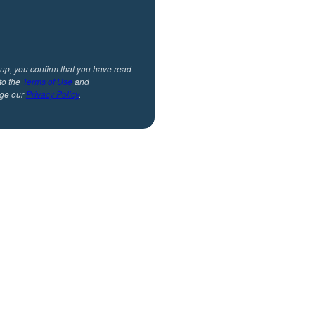
 up, you confirm that you have read
to the
Terms of Use
and
ge our
Privacy Policy
.