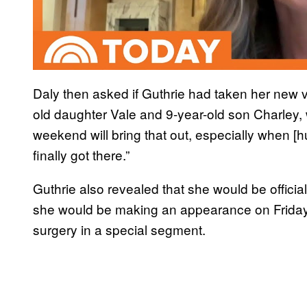
Daly then asked if Guthrie had taken her new voi
old daughter Vale and 9-year-old son Charley, 
weekend will bring that out, especially when [
finally got there.”
Guthrie also revealed that she would be official
she would be making an appearance on Friday 
surgery in a special segment.