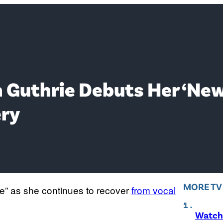
 Guthrie Debuts Her ‘Ne
ery
MORE T
e” as she continues to recover
from vocal
Watch 