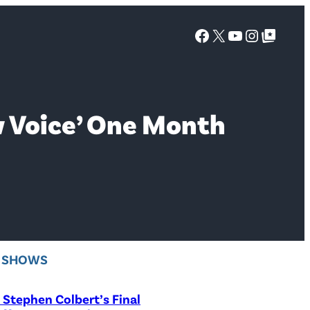
Facebook
X
YouTube
Instagra
Google Top Posts
w Voice’ One Month
V SHOWS
Stephen Colbert’s Final