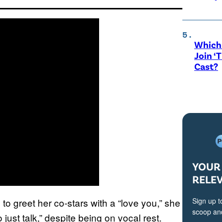
Which 
Join ‘
Cast?
YOUR 
RELE
 to greet her co-stars with a “love you,” she
Sign up t
scoop and
 just talk,” despite being on vocal rest.