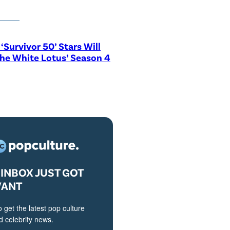
‘Survivor 50’ Stars Will
The White Lotus’ Season 4
INBOX JUST GOT
VANT
o get the latest pop culture
 celebrity news.