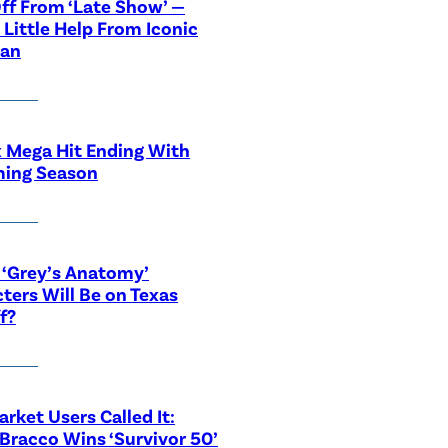
ff From ‘Late Show’ —
 Little Help From Iconic
ian
x Mega Hit Ending With
ing Season
‘Grey’s Anatomy’
ters Will Be on Texas
f?
rket Users Called It:
Bracco Wins ‘Survivor 50’