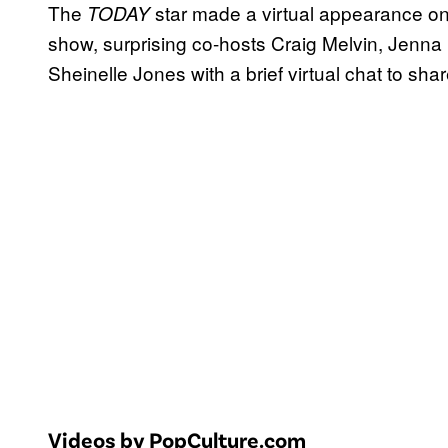
The
star made a virtual appearance o
TODAY
show, surprising co-hosts Craig Melvin, Jenn
Sheinelle Jones with a brief virtual chat to shar
Videos by PopCulture.com