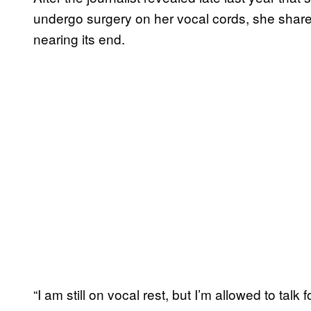
undergo surgery on her vocal cords, she shared
nearing its end.
“I am still on vocal rest, but I’m allowed to talk