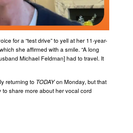
ce for a “test drive” to yell at her 11-year-
which she affirmed with a smile. “A long
husband Michael Feldman] had to travel. It
ly returning to
on Monday, but that
TODAY
to share more about her vocal cord