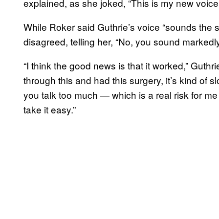
explained, as she joked, “This is my new voice
While Roker said Guthrie’s voice “sounds the 
disagreed, telling her, “No, you sound markedly
“I think the good news is that it worked,” Guth
through this and had this surgery, it’s kind of s
you talk too much — which is a real risk for me 
take it easy.”