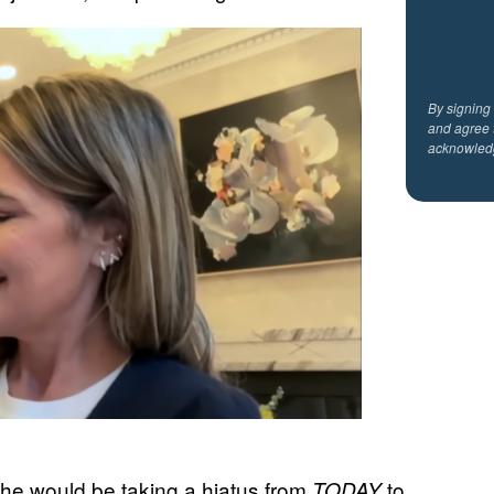
By signing
and agree 
acknowled
t she would be taking a hiatus from
to
TODAY