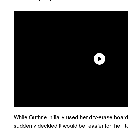
While Guthrie initially used her dry-erase board
suddenly decided it would be “easier for [her] to