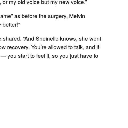
, or my old voice but my new voice.”
same” as before the surgery, Melvin
 better!”
rie shared. “And Sheinelle knows, she went
low recovery. You’re allowed to talk, and if
— you start to feel it, so you just have to