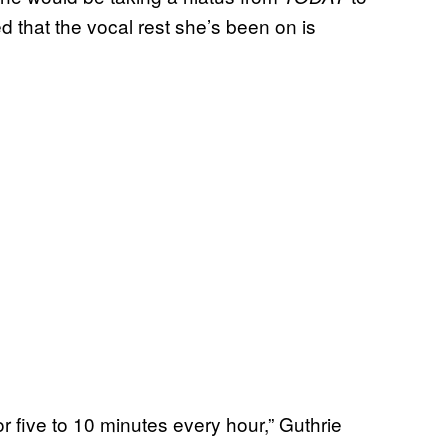
 that the vocal rest she’s been on is
 for five to 10 minutes every hour,” Guthrie