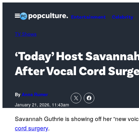
Skip
to
Open
Entertainment
Celebrity
Menu
content
TV Shows
‘Today’ Host Savannah
After Vocal Cord Surg
By
Anna Rumer
January 21, 2026, 11:43am
Savannah Guthrie is showing off her “new voic
cord surgery
.