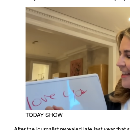
TODAY SHOW
After the journalist revealed late last year tha