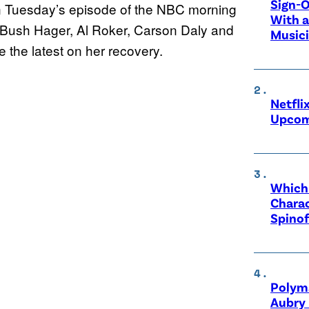
Sign-O
n Tuesday’s episode of the NBC morning
With a
a Bush Hager, Al Roker, Carson Daly and
Music
e the latest on her recovery.
Netfli
Upcom
Which 
Charac
Spinof
Polyma
Aubry 