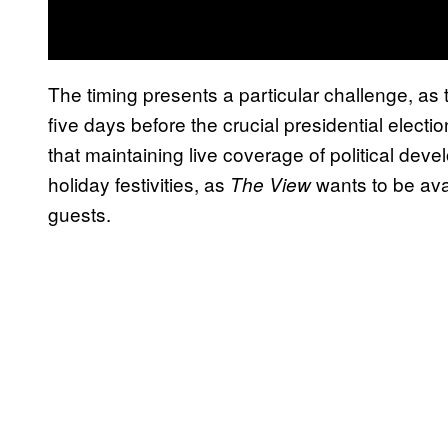
The timing presents a particular challenge, as 
five days before the crucial presidential elec
that maintaining live coverage of political de
holiday festivities, as
wants to be avai
The View
guests.