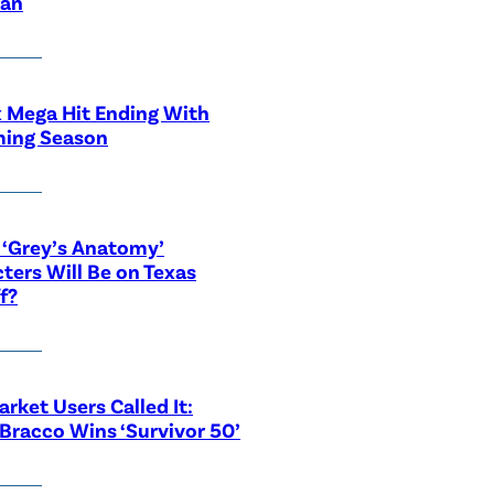
ian
x Mega Hit Ending With
ing Season
‘Grey’s Anatomy’
ters Will Be on Texas
f?
rket Users Called It:
Bracco Wins ‘Survivor 50’