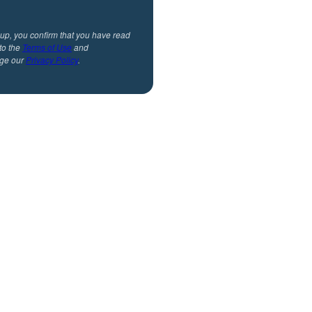
 up, you confirm that you have read
to the
Terms of Use
and
ge our
Privacy Policy
.