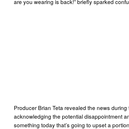
are you wearing is back!” briefly sparked confu
Producer Brian Teta revealed the news during
acknowledging the potential disappointment a
something today that’s going to upset a portion 