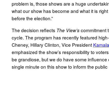
problem is, those shows are a huge undertakin
what our show has become and what it is right
before the election.”
The decision reflects
commitment to 
The View’s
cycle. The program has recently featured high-pr
Cheney, Hillary Clinton, Vice President
Kamala
emphasized the show’s responsibility to voters, 
be grandiose, but we do have some influence 
single minute on this show to inform the publi