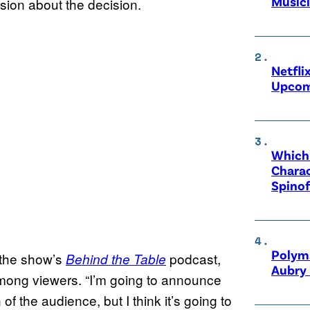
Music
sion about the decision.
Netfli
Upcom
Which 
Charac
Spinof
Polyma
 the show’s
podcast,
Behind the Table
Aubry 
mong viewers. “I’m going to announce
of the audience, but I think it’s going to