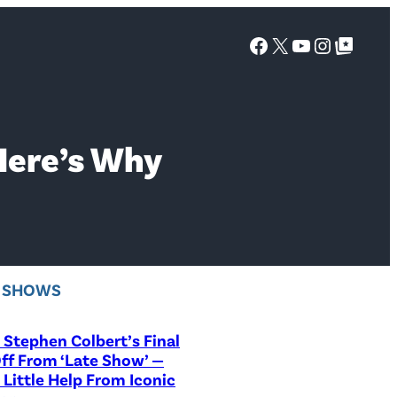
Facebook
X
YouTube
Instagra
Google Top Posts
Here’s Why
V SHOWS
Stephen Colbert’s Final
ff From ‘Late Show’ —
 Little Help From Iconic