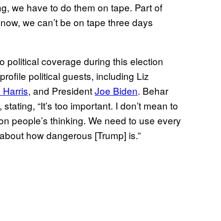
g, we have to do them on tape. Part of
 now, we can’t be on tape three days
political coverage during this election
ofile political guests, including Liz
 Harris
, and President
Joe Biden
. Behar
stating, “It’s too important. I don’t mean to
on people’s thinking. We need to use every
c about how dangerous [Trump] is.”