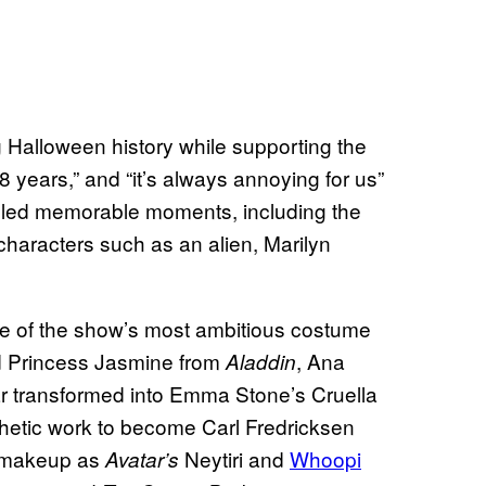
Halloween history while supporting the
8 years,” and “it’s always annoying for us”
alled memorable moments, including the
characters such as an alien, Marilyn
of the show’s most ambitious costume
ed Princess Jasmine from
, Ana
Aladdin
r transformed into Emma Stone’s Cruella
hetic work to become Carl Fredricksen
e makeup as
Neytiri and
Whoopi
Avatar’s