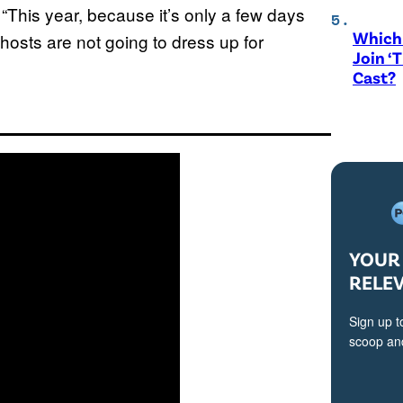
. “This year, because it’s only a few days
Which 
 hosts are not going to dress up for
Join ‘
Cast?
YOUR 
RELE
Sign up t
scoop and