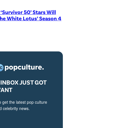
‘Survivor 50’ Stars Will
The White Lotus’ Season 4
INBOX JUST GOT
VANT
o get the latest pop culture
 celebrity news.