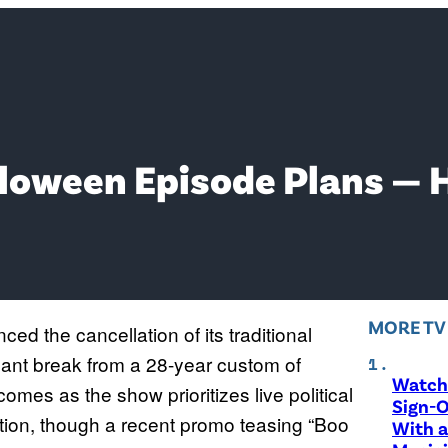
lloween Episode Plans — 
MORE T
ed the cancellation of its traditional
cant break from a 28-year custom of
Watch 
comes as the show prioritizes live political
Sign-O
ction, though a recent promo teasing “Boo
With a