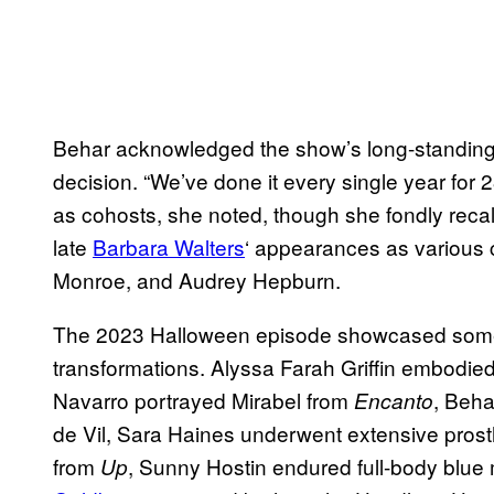
Behar acknowledged the show’s long-standing 
decision. “We’ve done it every single year for 2
as cohosts, she noted, though she fondly rec
late
Barbara Walters
‘ appearances as various 
Monroe, and Audrey Hepburn.
The 2023 Halloween episode showcased some 
transformations. Alyssa Farah Griffin embodi
Navarro portrayed Mirabel from
, Beha
Encanto
de Vil, Sara Haines underwent extensive prost
from
, Sunny Hostin endured full-body blu
Up