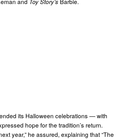
rseman and
Barbie.
Toy Story’s
spended its Halloween celebrations — with
ressed hope for the tradition’s return.
ack next year,” he assured, explaining that “The