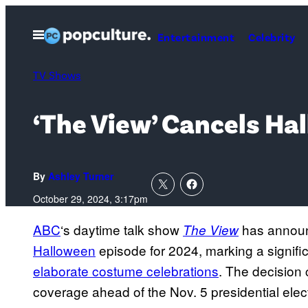
Skip
to
Open
Entertainment
Celebrity
Menu
content
TV Shows
‘The View’ Cancels Ha
By
Ashley Turner
October 29, 2024, 3:17pm
ABC
‘s daytime talk show
has announc
The View
Halloween
episode for 2024, marking a signifi
elaborate costume celebrations
. The decision 
coverage ahead of the Nov. 5 presidential ele