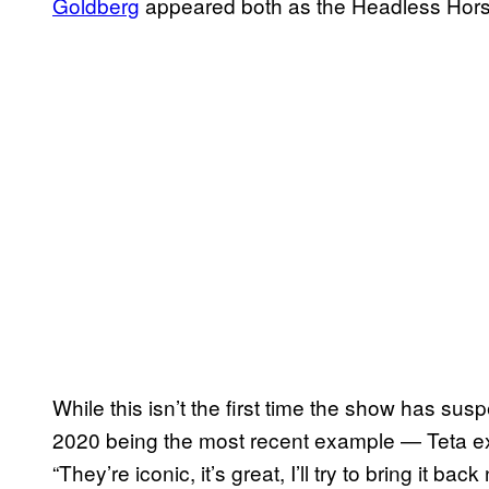
Goldberg
appeared both as the Headless Ho
While this isn’t the first time the show has su
2020 being the most recent example — Teta exp
“They’re iconic, it’s great, I’ll try to bring it b