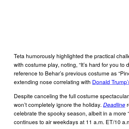
Teta humorously highlighted the practical chall
with costume play, noting, “It’s hard for you to
reference to Behar’s previous costume as “Pin
extending nose correlating with
Donald Trump’
Despite canceling the full costume spectacular
won’t completely ignore the holiday.
r
Deadline
celebrate the spooky season, albeit in a mor
continues to air weekdays at 11 a.m. ET/10 a