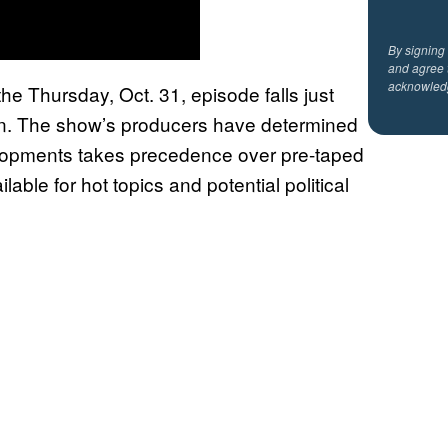
By signing
and agree 
acknowled
the Thursday, Oct. 31, episode falls just
tion. The show’s producers have determined
velopments takes precedence over pre-taped
lable for hot topics and potential political