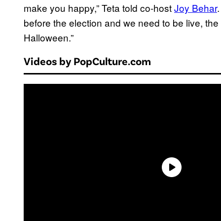
make you happy,” Teta told co-host
Joy Behar
before the election and we need to be live, the
Halloween.”
Videos by PopCulture.com