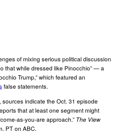
enges of mixing serious political discussion
 do that while dressed like Pinocchio” — a
occhio Trump,” which featured an
s
false statements.
, sources indicate the Oct. 31 episode
eports that at least one segment might
e “come-as-you-are approach.”
The View
.m. PT on ABC.