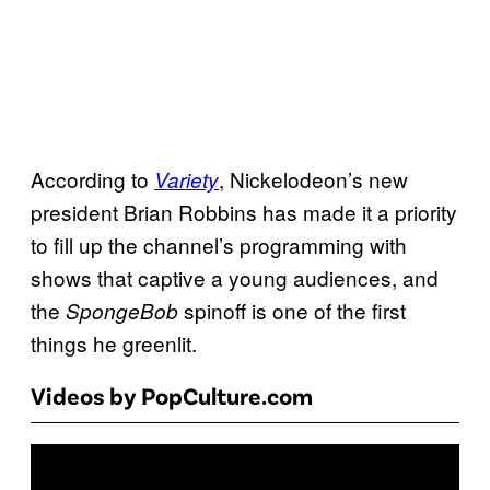
According to
, Nickelodeon’s new
Variety
president Brian Robbins has made it a priority
to fill up the channel’s programming with
shows that captive a young audiences, and
the
spinoff is one of the first
SpongeBob
things he greenlit.
Videos by PopCulture.com