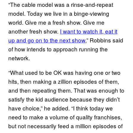
“The cable model was a rinse-and-repeat
model. Today we live in a binge-viewing
world. Give me a fresh show. Give me
another fresh show.
I want to watch it, eat it
up and go on to the next show
,” Robbins said
of how intends to approach running the
network.
“What used to be OK was having one or two
hits, then making a zillion episodes of them,
and then repeating them. That was enough to
satisfy the kid audience because they didn’t
have choice,” he added. “I think today we
need to make a volume of quality franchises,
but not necessarily feed a million episodes of