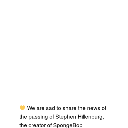
We are sad to share the news of
the passing of Stephen Hillenburg,
the creator of SpongeBob