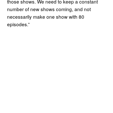
those shows. We need to keep a constant
number of new shows coming, and not
necessarily make one show with 80
episodes.”