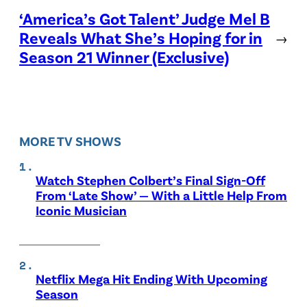
‘America’s Got Talent’ Judge Mel B
Reveals What She’s Hoping for in
→
Season 21 Winner (Exclusive)
MORE TV SHOWS
Watch Stephen Colbert’s Final Sign-Off
From ‘Late Show’ — With a Little Help From
Iconic Musician
Netflix Mega Hit Ending With Upcoming
Season