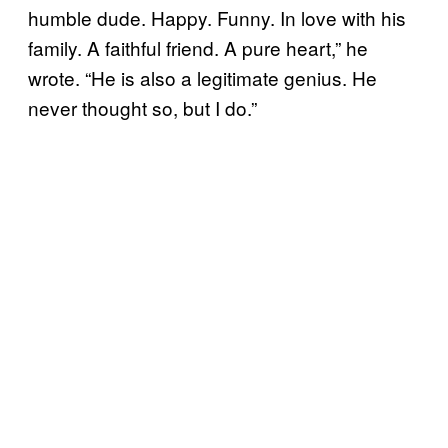
humble dude. Happy. Funny. In love with his
family. A faithful friend. A pure heart,” he
wrote. “He is also a legitimate genius. He
never thought so, but I do.”