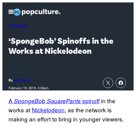
Skip
Open
to
Menu
content
TV Shows
‘SpongeBob’ Spinoffs in the
Works at Nickelodeon
By
Stephen G.
February 19, 2019, 4:24pm
A
spinoff
in the
SpongeBob SquarePants
works at
Nickelodeon
, as the network is
making an effort to bring in younger viewers.