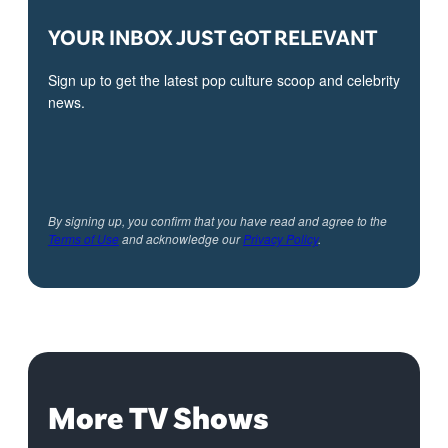
YOUR INBOX JUST GOT RELEVANT
Sign up to get the latest pop culture scoop and celebrity
news.
By signing up, you confirm that you have read and agree to the
Terms of Use
and acknowledge our
Privacy Policy
.
More TV Shows