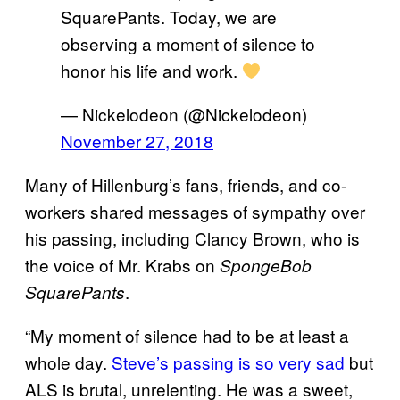
SquarePants. Today, we are
observing a moment of silence to
honor his life and work.
— Nickelodeon (@Nickelodeon)
November 27, 2018
Many of Hillenburg’s fans, friends, and co-
workers shared messages of sympathy over
his passing, including Clancy Brown, who is
the voice of Mr. Krabs on
SpongeBob
.
SquarePants
“My moment of silence had to be at least a
whole day.
Steve’s passing is so very sad
but
ALS is brutal, unrelenting. He was a sweet,