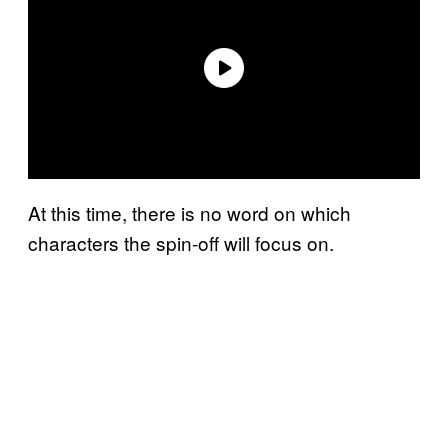
At this time, there is no word on which
characters the spin-off will focus on.