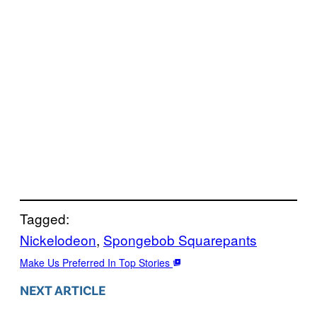
Tagged:
Nickelodeon
, 
Spongebob Squarepants
Make Us Preferred In Top Stories
NEXT ARTICLE