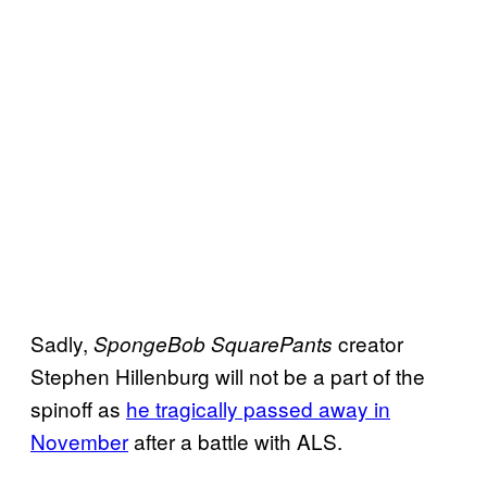
Sadly,
creator
SpongeBob SquarePants
Stephen Hillenburg will not be a part of the
spinoff as
he tragically passed away in
November
after a battle with ALS.