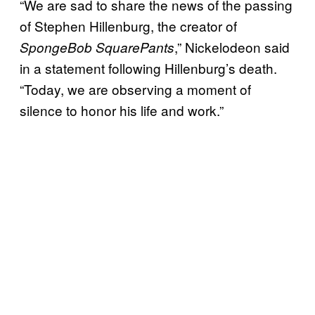
“We are sad to share the news of the passing
of Stephen Hillenburg, the creator of
,” Nickelodeon said
SpongeBob SquarePants
in a statement following Hillenburg’s death.
“Today, we are observing a moment of
silence to honor his life and work.”