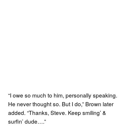
“I owe so much to him, personally speaking.
He never thought so. But I do,” Brown later
added. “Thanks, Steve. Keep smiling’ &
surfin’ dude….”