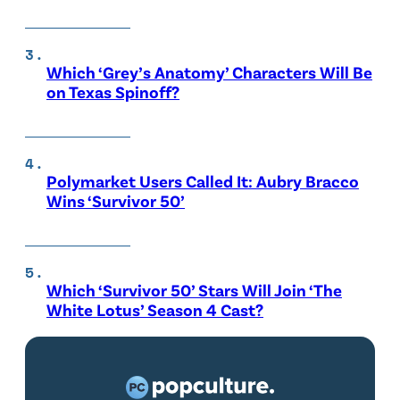
Which ‘Grey’s Anatomy’ Characters Will Be
on Texas Spinoff?
Polymarket Users Called It: Aubry Bracco
Wins ‘Survivor 50’
Which ‘Survivor 50’ Stars Will Join ‘The
White Lotus’ Season 4 Cast?