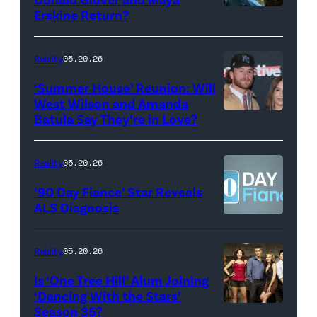
Monday’s
Erskine Return?
Donald
May
Glover,
18,
Maya
Reality
05.20.26
2026
Erskine.
‘Summer House’ Reunion: Will
show.
David
West Wilson and Amanda
Photo:
Batula Say They’re in Love?
NEW
Lee/Prime
Scott
YORK,
Video
Kowalchyk
NEW
Reality
05.20.26
©2026
YORK
’90 Day Fiance’ Star Reveals
CBS
–
ALS Diagnosis
Broadcasting
JANUARY
Inc.
28:
Reality
05.20.26
All
West
Is ‘One Tree Hill’ Alum Joining
Rights
Wilson,
‘Dancing With the Stars’
Reserved.
Amanda
Season 35?