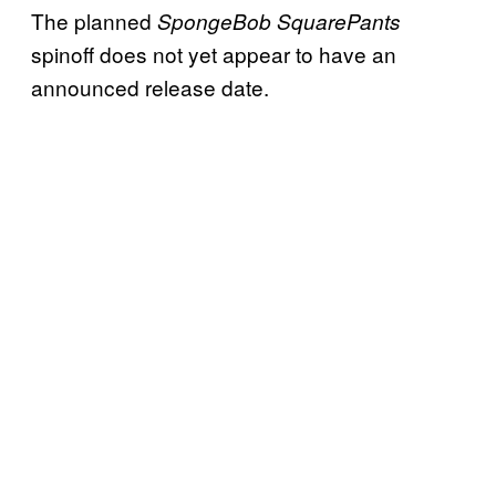
The planned
SpongeBob SquarePants
spinoff does not yet appear to have an
announced release date.