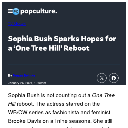
Skip
Open
to
Menu
content
TV Shows
Sophia Bush Sparks Hopes for
a ‘One Tree Hill’ Reboot
By
Megan Behnke
January 26, 2024, 10:09pm
Sophia Bush is not counting out a
One Tree
reboot. The actress starred on the
Hill
WB/CW series as fashionista and feminist
Brooke Davis on all nine seasons. She still