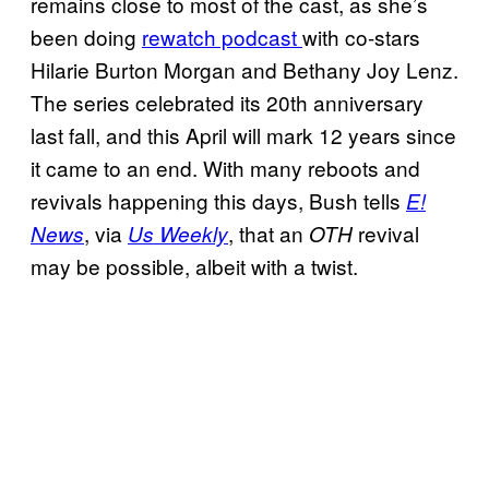
remains close to most of the cast, as she’s
been doing
rewatch podcast
with co-stars
Hilarie Burton Morgan and Bethany Joy Lenz.
The series celebrated its 20th anniversary
last fall, and this April will mark 12 years since
it came to an end. With many reboots and
revivals happening this days, Bush tells
E!
, via
, that an
revival
News
Us Weekly
OTH
may be possible, albeit with a twist.