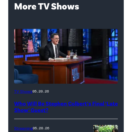
More TV Shows
The
TV Shows
05.20.26
Late
Who Will Be Stephen Colbert’s Final ‘Late
Show
Show’ Guest?
with
Stephen
Streaming
05.20.26