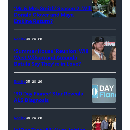
Colbert
‘Mr. & Mrs. Smith’ Season 2: Will
during
Donald Glover and Maya
Monday’s
Erskine Return?
Donald
May
Glover,
18,
Maya
Reality
05.20.26
2026
Erskine.
‘Summer House’ Reunion: Will
show.
David
West Wilson and Amanda
Photo:
Batula Say They’re in Love?
NEW
Lee/Prime
Scott
YORK,
Video
Kowalchyk
NEW
Reality
05.20.26
©2026
YORK
’90 Day Fiance’ Star Reveals
CBS
–
ALS Diagnosis
Broadcasting
JANUARY
Inc.
28:
Reality
05.20.26
All
West
Is ‘One Tree Hill’ Alum Joining