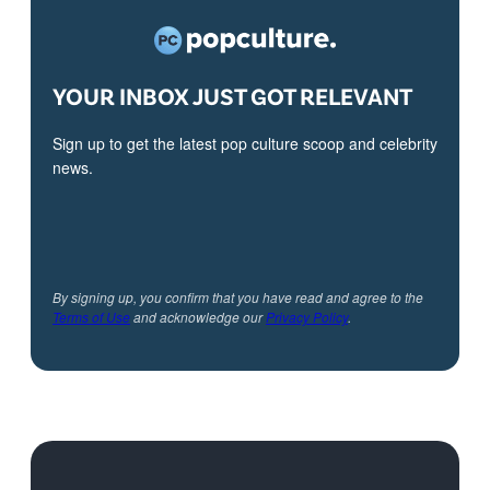
YOUR INBOX JUST GOT RELEVANT
Sign up to get the latest pop culture scoop and celebrity
news.
By signing up, you confirm that you have read and agree to the
Terms of Use
and acknowledge our
Privacy Policy
.