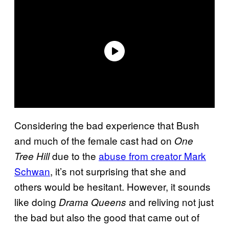
Considering the bad experience that Bush
and much of the female cast had on
One
due to the
abuse from creator Mark
Tree Hill
Schwan
, it’s not surprising that she and
others would be hesitant. However, it sounds
like doing
and reliving not just
Drama Queens
the bad but also the good that came out of