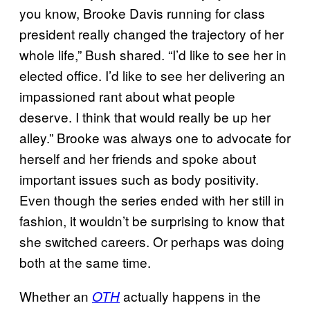
you know, Brooke Davis running for class
president really changed the trajectory of her
whole life,” Bush shared. “I’d like to see her in
elected office. I’d like to see her delivering an
impassioned rant about what people
deserve. I think that would really be up her
alley.” Brooke was always one to advocate for
herself and her friends and spoke about
important issues such as body positivity.
Even though the series ended with her still in
fashion, it wouldn’t be surprising to know that
she switched careers. Or perhaps was doing
both at the same time.
Whether an
actually happens in the
OTH