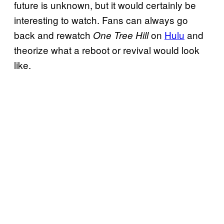
future is unknown, but it would certainly be
interesting to watch. Fans can always go
back and rewatch
on
Hulu
and
One Tree Hill
theorize what a reboot or revival would look
like.