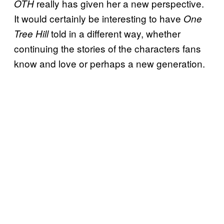
really has given her a new perspective.
OTH
It would certainly be interesting to have
One
told in a different way, whether
Tree Hill
continuing the stories of the characters fans
know and love or perhaps a new generation.