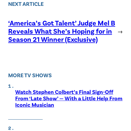
NEXT ARTICLE
‘America’s Got Talent’ Judge Mel B
Reveals What She’s Hoping for in
→
Season 21 Winner (Exclusive)
MORE TV SHOWS
Watch Stephen Colbert’s Final Sign-Off
From ‘Late Show’ — With a Little Help From
Iconic Musician