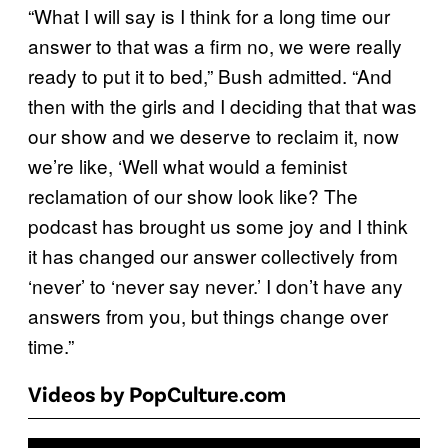
“What I will say is I think for a long time our
answer to that was a firm no, we were really
ready to put it to bed,” Bush admitted. “And
then with the girls and I deciding that that was
our show and we deserve to reclaim it, now
we’re like, ‘Well what would a feminist
reclamation of our show look like? The
podcast has brought us some joy and I think
it has changed our answer collectively from
‘never’ to ‘never say never.’ I don’t have any
answers from you, but things change over
time.”
Videos by PopCulture.com