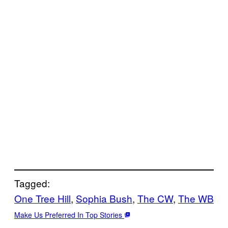
Tagged:
One Tree Hill
, 
Sophia Bush
, 
The CW
, 
The WB
Make Us Preferred In Top Stories