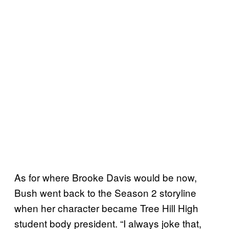
As for where Brooke Davis would be now,
Bush went back to the Season 2 storyline
when her character became Tree Hill High
student body president. “I always joke that,