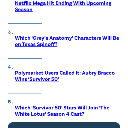
Netflix Mega Hit Ending With Upcoming
Season
Which ‘Grey’s Anatomy’ Characters Will Be
on Texas Spinoff?
Polymarket Users Called It: Aubry Bracco
Wins ‘Survivor 50’
Which ‘Survivor 50’ Stars Will Join ‘The
White Lotus’ Season 4 Cast?