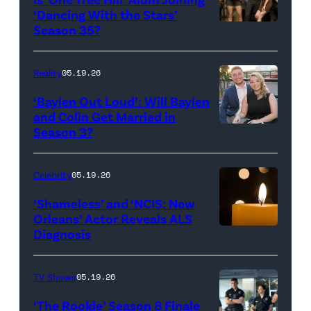
Rights
Wilson,
‘Dancing With the Stars’
Reserved.
Amanda
Season 35?
Batula
and
Reality
05.19.26
Jesse
‘Baylen Out Loud’: Will Baylen
Solomon
and Colin Get Married in
Season 3?
WEST
attend
HOLLYWOOD,
Bravo's
CALIFORNIA
"Summer
Celebrity
05.19.26
–
House"
‘Shameless’ and ‘NCIS: New
APRIL
Season
Orleans’ Actor Reveals ALS
Diagnosis
(Credit:
22:
10
diephosi/Getty
(L-
at
Images)
R)
92NY
TV Shows
05.19.26
Colin
on
‘The Rookie’ Season 8 Finale