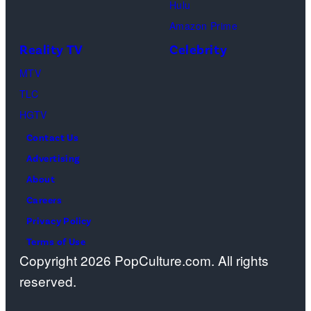
Hulu
Design
Amazon Prime
Center
Reality TV
Celebrity
on
April
MTV
22,
TLC
2025
HGTV
in
Contact Us
West
Advertising
Hollywood,
About
California.
Careers
(Photo
Privacy Policy
by
Terms of Use
Copyright 2026 PopCulture.com. All rights
Amy
reserved.
Sussman/Getty
Images