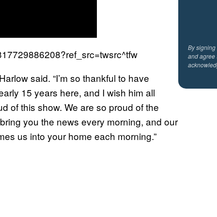
By signing
86317729886208?ref_src=twsrc^tfw
and agree 
acknowled
Harlow said. “I’m so thankful to have
arly 15 years here, and I wish him all
ud of this show. We are so proud of the
 bring you the news every morning, and our
comes us into your home each morning.”