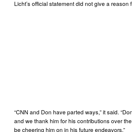
Licht’s official statement did not give a reason 
“CNN and Don have parted ways,” it said. “Don w
and we thank him for his contributions over the
be cheering him on in his future endeavors.”