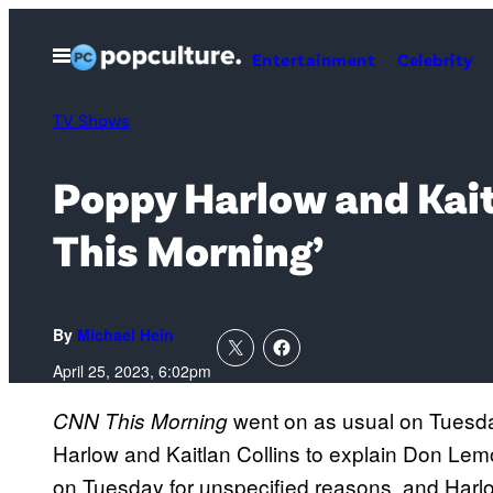
Skip
to
Open
Entertainment
Celebrity
Menu
content
TV Shows
Poppy Harlow and Kait
This Morning’
By
Michael Hein
April 25, 2023, 6:02pm
went on as usual on Tuesd
CNN This Morning
Harlow and Kaitlan Collins to explain Don L
on Tuesday for unspecified reasons, and Harlo