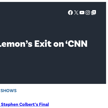
Facebook
X
YouTube
Instagra
Google Top Posts
Lemon’s Exit on ‘CNN
V SHOWS
Stephen Colbert’s Final