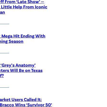
ff From ‘Late Show’ —
 Little Help From Iconic
ian
x Mega Hit Ending With
ing Season
‘Grey’s Anatomy’
ters Will Be on Texas
f?
rket Users Called It:
Bracco Wins ‘Survivor 50’