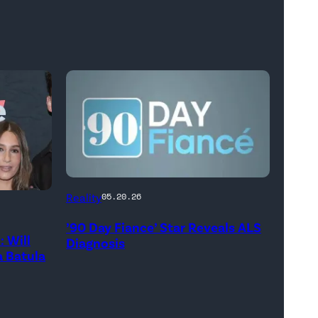
Reality
05.20.26
’90 Day Fiance’ Star Reveals ALS
 Will
Diagnosis
 Batula