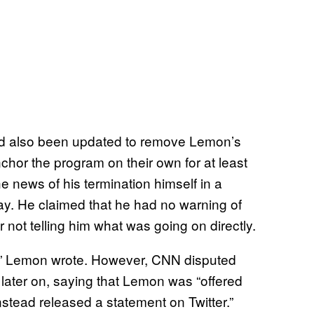
ad also been updated to remove Lemon’s
nchor the program on their own for at least
e news of his termination himself in a
y. He claimed that he had no warning of
r not telling him what was going on directly.
lay,” Lemon wrote. However, CNN disputed
 later on, saying that Lemon was “offered
stead released a statement on Twitter.”