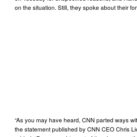
on the situation. Still, they spoke about their f
“As you may have heard, CNN parted ways wit
the statement published by CNN CEO Chris Lic