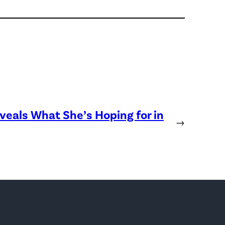
eveals What She’s Hoping for in
→