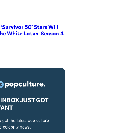
‘Survivor 50’ Stars Will
The White Lotus’ Season 4
INBOX JUST GOT
VANT
o get the latest pop culture
 celebrity news.