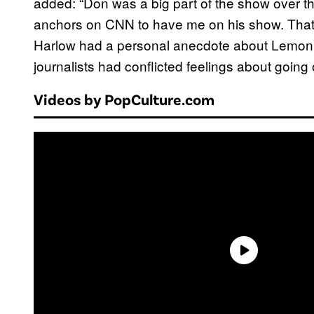
added: “Don was a big part of the show over the
anchors on CNN to have me on his show. That’s 
Harlow had a personal anecdote about Lemon as
journalists had conflicted feelings about goin
Videos by PopCulture.com