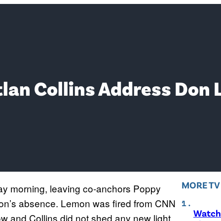
lan Collins Address Don 
MORE T
ay morning, leaving co-anchors Poppy
emon’s absence. Lemon was fired from CNN
Watch 
w and Collins did not shed any new light