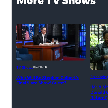
The
TV Shows
05.20.26
Late
Donald
Streamin
Who Will Be Stephen Colbert’s
Show
Glover,
Final ‘Late Show’ Guest?
with
‘Mr. & M
Maya
Donald G
Stephen
Erskine.
Return?
Colbert
David