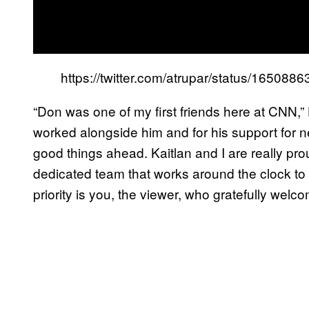
https://twitter.com/atrupar/status/16508
“Don was one of my first friends here at CNN,” 
worked alongside him and for his support for ne
good things ahead. Kaitlan and I are really pro
dedicated team that works around the clock to
priority is you, the viewer, who gratefully wel