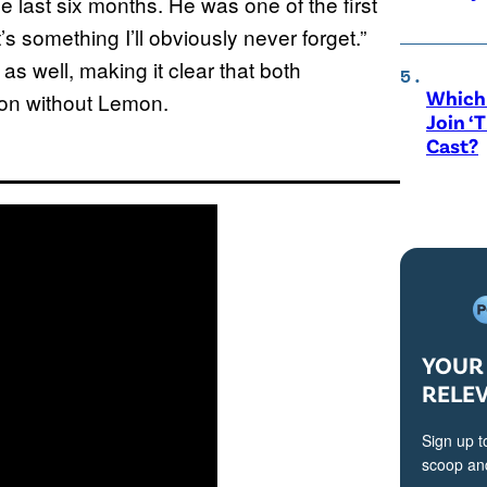
 last six months. He was one of the first
something I’ll obviously never forget.”
 well, making it clear that both
Which 
g on without Lemon.
Join ‘
Cast?
YOUR 
RELE
Sign up t
scoop and