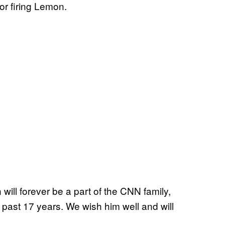
for firing Lemon.
ill forever be a part of the CNN family,
 past 17 years. We wish him well and will