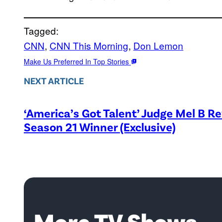
Tagged:
CNN
, 
CNN This Morning
, 
Don Lemon
Make Us Preferred In Top Stories
NEXT ARTICLE
‘America’s Got Talent’ Judge Mel B R
Season 21 Winner (Exclusive)
More TV Shows