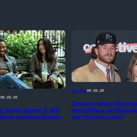
NEW
Reality
05.20.26
YORK,
g
05.20.26
‘Summer House’ Reunion:
NEW
rs. Smith’ Season 2: Will
West Wilson and Amanda
YORK
lover and Maya Erskine
Say They’re in Love?
–
JANUARY