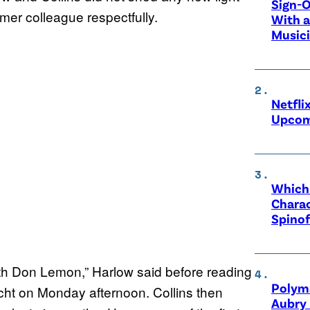
Sign-O
ormer colleague respectfully.
With a
Music
Netfli
Upcom
Which 
Charac
Spinof
h Don Lemon,” Harlow said before reading
Polyma
ht on Monday afternoon. Collins then
Aubry 