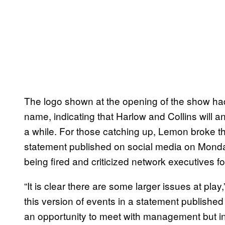
The logo shown at the opening of the show h
name, indicating that Harlow and Collins will a
a while. For those catching up, Lemon broke th
statement published on social media on Monda
being fired and criticized network executives fo
“It is clear there are some larger issues at p
this version of events in a statement published
an opportunity to meet with management but in