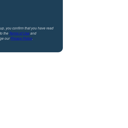
 up, you confirm that you have read
to the
Terms of Use
and
ge our
Privacy Policy
.