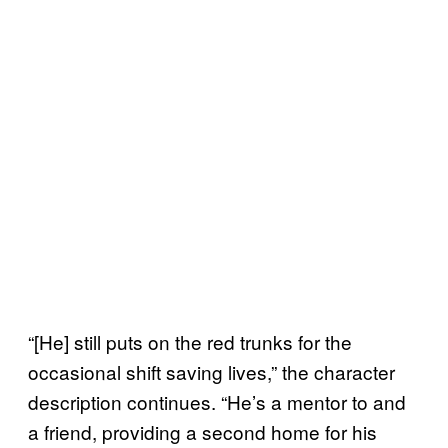
“[He] still puts on the red trunks for the
occasional shift saving lives,” the character
description continues. “He’s a mentor to and
a friend, providing a second home for his