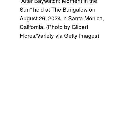
“After Baywatch: Moment in the
Sun” held at The Bungalow on
August 26, 2024 in Santa Monica,
California. (Photo by Gilbert
Flores/Variety via Getty Images)