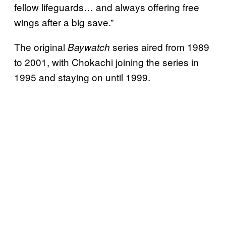
fellow lifeguards… and always offering free
wings after a big save.”
The original
series aired from 1989
Baywatch
to 2001, with Chokachi joining the series in
1995 and staying on until 1999.