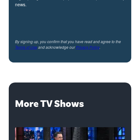
news.
By signing up, you confirm that you have read and agree to the
Terms of Use
and acknowledge our
Privacy Policy
.
More TV Shows