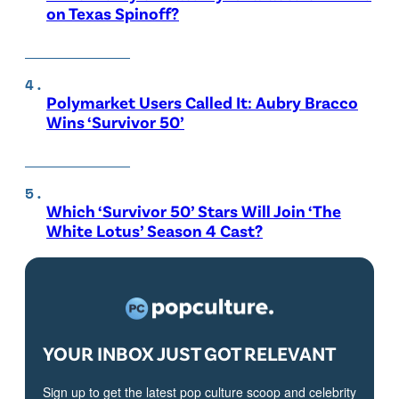
on Texas Spinoff?
Polymarket Users Called It: Aubry Bracco
Wins ‘Survivor 50’
Which ‘Survivor 50’ Stars Will Join ‘The
White Lotus’ Season 4 Cast?
YOUR INBOX JUST GOT RELEVANT
Sign up to get the latest pop culture scoop and celebrity