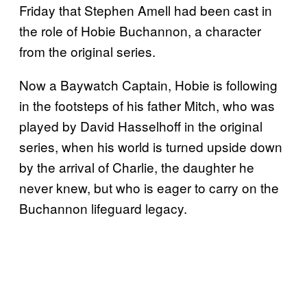
Friday that Stephen Amell had been cast in
the role of Hobie Buchannon, a character
from the original series.
Now a Baywatch Captain, Hobie is following
in the footsteps of his father Mitch, who was
played by David Hasselhoff in the original
series, when his world is turned upside down
by the arrival of Charlie, the daughter he
never knew, but who is eager to carry on the
Buchannon lifeguard legacy.