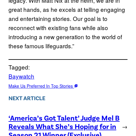
legacy. With Matt Nix at the helm, we are in
great hands, as he excels at telling engaging
and entertaining stories. Our goal is to
reconnect with existing fans while also
introducing a new generation to the world of
these famous lifeguards.”
Tagged:
Baywatch
Make Us Preferred In Top Stories
NEXT ARTICLE
‘America’s Got Talent’ Judge Mel B
Reveals What She’s Hoping for in
→
Season 21 Winner (Exclusive)