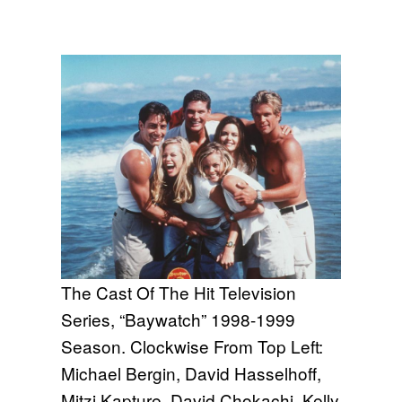
The Cast Of The Hit Television
Series, “Baywatch” 1998-1999
Season. Clockwise From Top Left:
Michael Bergin, David Hasselhoff,
Mitzi Kapture, David Chokachi, Kelly