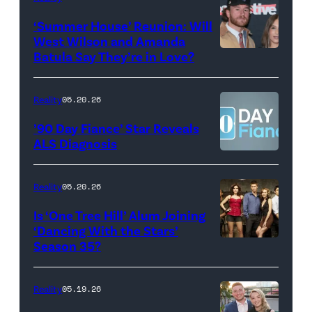
2026
Erskine.
‘Summer House’ Reunion: Will
show.
David
West Wilson and Amanda
Photo:
Batula Say They’re in Love?
NEW
Lee/Prime
Scott
YORK,
Video
Kowalchyk
NEW
Reality
05.20.26
©2026
YORK
’90 Day Fiance’ Star Reveals
CBS
–
ALS Diagnosis
Broadcasting
JANUARY
Inc.
28:
Reality
05.20.26
All
West
Is ‘One Tree Hill’ Alum Joining
Rights
Wilson,
‘Dancing With the Stars’
Reserved.
Amanda
Season 35?
Batula
and
Reality
05.19.26
Jesse