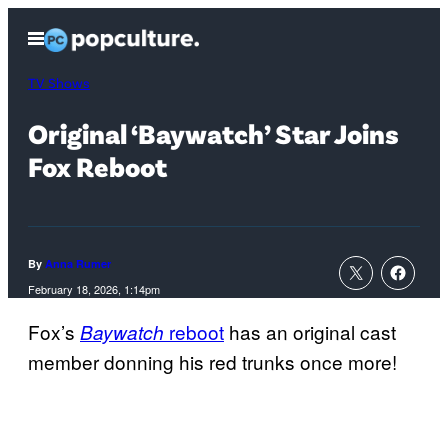
Skip
Open
to
Menu
content
TV Shows
Original ‘Baywatch’ Star Joins
Fox Reboot
By
Anna Rumer
February 18, 2026, 1:14pm
Fox’s
reboot
has an original cast
Baywatch
member donning his red trunks once more!