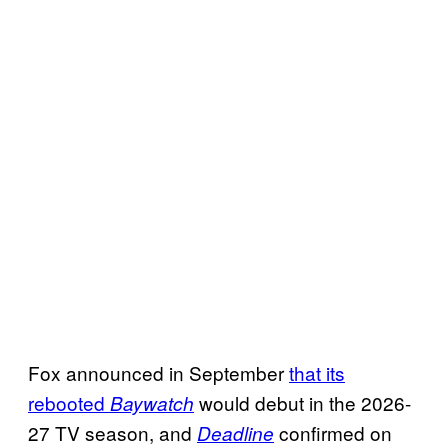
Fox announced in September
that its
rebooted
would debut in the 2026-
Baywatch
27 TV season, and
confirmed on
Deadline