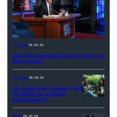
The
TV Shows
05.20.26
Late
Who Will Be Stephen Colbert’s Final ‘Late
Show
Show’ Guest?
with
Stephen
Streaming
05.20.26
Colbert
‘Mr. & Mrs. Smith’ Season 2: Will
during
Donald Glover and Maya
Monday’s
Erskine Return?
Donald
May
Glover,
18,
Maya
Reality
05.20.26