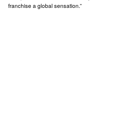
franchise a global sensation.”