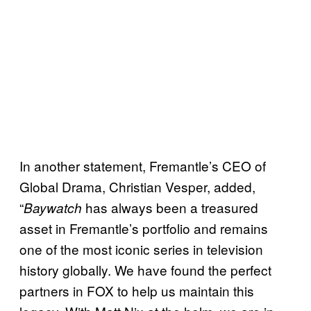
In another statement, Fremantle’s CEO of
Global Drama, Christian Vesper, added,
“
has always been a treasured
Baywatch
asset in Fremantle’s portfolio and remains
one of the most iconic series in television
history globally. We have found the perfect
partners in FOX to help us maintain this