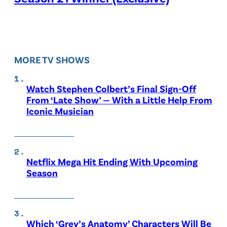
MORE TV SHOWS
Watch Stephen Colbert’s Final Sign-Off
From ‘Late Show’ — With a Little Help From
Iconic Musician
Netflix Mega Hit Ending With Upcoming
Season
Which ‘Grey’s Anatomy’ Characters Will Be