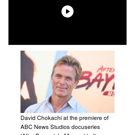
David Chokachi at the premiere of
ABC News Studios docuseries