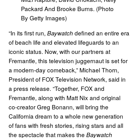
Packard And Brooke Burns. (Photo
By Getty Images)
“In its first run,
defined an entire era
Baywatch
of beach life and elevated lifeguards to an
iconic status. Now, with our partners at
Fremantle, this television juggernaut is set for
a modern-day comeback,” Michael Thorn,
President of FOX Television Network, said in
a press release. “Together, FOX and
Fremantle, along with Matt Nix and original
co-creator Greg Bonann, will bring the
California dream to a whole new generation
of fans with fresh stories, rising stars and all
the spectacle that makes the
Baywatch