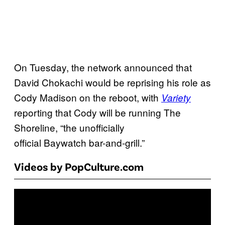
On Tuesday, the network announced that
David Chokachi would be reprising his role as
Cody Madison on the reboot, with
Variety
reporting that Cody will be running The
Shoreline, “the unofficially
official Baywatch bar-and-grill.”
Videos by PopCulture.com