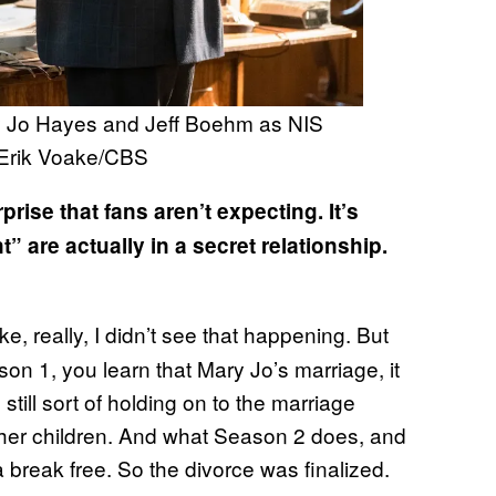
ry Jo Hayes and Jeff Boehm as NIS
 Erik Voake/CBS
prise that fans aren’t expecting. It’s
 are actually in a secret relationship.
s like, really, I didn’t see that happening. But
son 1, you learn that Mary Jo’s marriage, it
ill sort of holding on to the marriage
f her children. And what Season 2 does, and
 a break free. So the divorce was finalized.