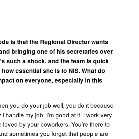
ode is that the Regional Director wants
and bringing one of his secretaries over
t’s such a shock, and the team is quick
ws how essential she is to NIS. What do
mpact on everyone, especially in this
when you do your job well, you do it because
 I handle my job. I’m good at it. I work very
be loved by your coworkers. You’re there to
And sometimes you forget that people are