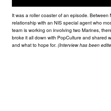
It was a roller coaster of an episode. Between 
relationship with an NIS special agent who mos
team is working on involving two Marines, ther
broke it all down with PopCulture and shared w
and what to hope for.
(Interview has been edited