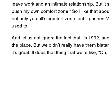
leave work and an intimate relationship. But it s
push my own comfort zone.” So I like that abou
not only you all’s comfort zone, but it pushes
used to.
And let us not ignore the fact that it’s 1992, an
the place. But we didn’t really have them blatant
it’s great. It does that thing that we’re like, “O