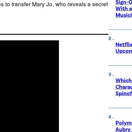
Sign-O
es to transfer Mary Jo, who reveals a secret
With a
Music
Netfli
Upcom
Which 
Charac
Spinof
Polyma
Aubry 