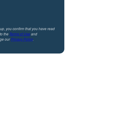
 up, you confirm that you have read
to the
Terms of Use
and
ge our
Privacy Policy
.