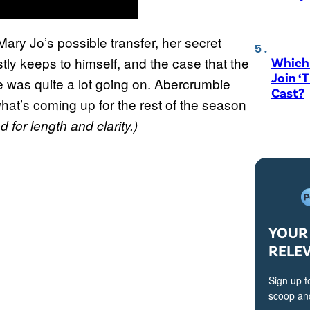
Mary Jo’s possible transfer, her secret
tly keeps to himself, and the case that the
Which 
Join ‘
e was quite a lot going on. Abercrumbie
Cast?
hat’s coming up for the rest of the season
 for length and clarity.)
YOUR 
RELE
Sign up t
scoop and