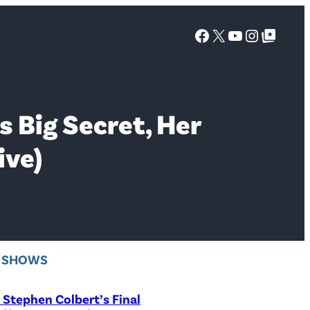
Facebook
X
YouTube
Instagra
Google Top Posts
s Big Secret, Her
ive)
V SHOWS
Stephen Colbert’s Final