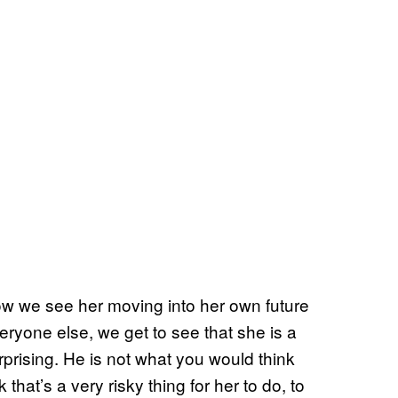
now we see her moving into her own future
veryone else, we get to see that she is a
surprising. He is not what you would think
 that’s a very risky thing for her to do, to