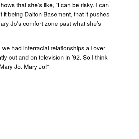
hows that she’s like, “I can be risky. I can
t it being Dalton Basement, that it pushes
 Mary Jo’s comfort zone past what she’s
d we had interracial relationships all over
ly out and on television in ’92. So I think
h, Mary Jo. Mary Jo!”