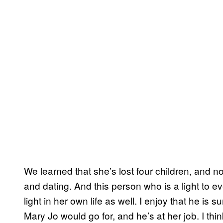
We learned that she’s lost four children, and 
and dating. And this person who is a light to e
light in her own life as well. I enjoy that he is 
Mary Jo would go for, and he’s at her job. I think