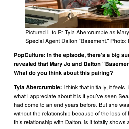
Pictured L to R: Tyla Abercrumbie as Ma
Special Agent Dalton “Basement.” Photo:
PopCulture: In the episode, there’s a big sur
revealed that Mary Jo and Dalton “Basement”
What do you think about this pairing?
I think that initially, it feel
Tyla Abercrumbie:
what I appreciate about it is if you’ve seen Sea
had come to an end years before. But she was st
without the relationship because of the loss o
this relationship with Dalton, is it totally shows