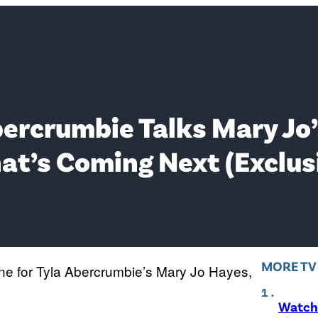
Abercrumbie Talks Mary Jo’
at’s Coming Next (Exclus
MORE T
ne for Tyla Abercrumbie’s Mary Jo Hayes,
Watch 