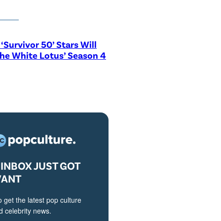
‘Survivor 50’ Stars Will
The White Lotus’ Season 4
INBOX JUST GOT
VANT
o get the latest pop culture
 celebrity news.