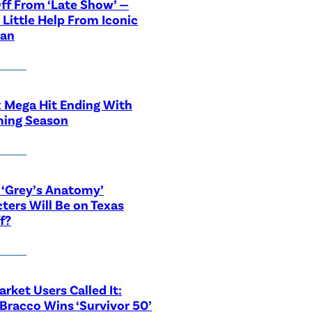
ff From ‘Late Show’ —
 Little Help From Iconic
ian
x Mega Hit Ending With
ing Season
‘Grey’s Anatomy’
ters Will Be on Texas
f?
rket Users Called It:
Bracco Wins ‘Survivor 50’