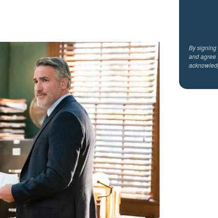
By signing
and agree 
acknowled