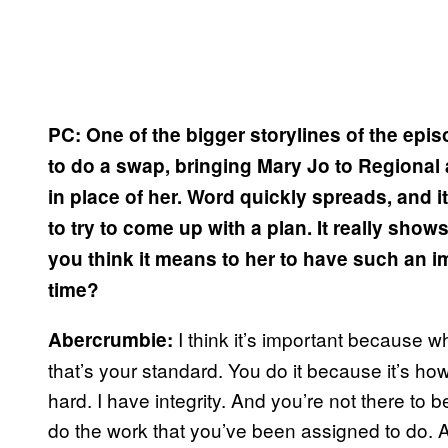
PC: One of the bigger storylines of the epis
to do a swap, bringing Mary Jo to Regional 
in place of her. Word quickly spreads, and i
to try to come up with a plan. It really sho
you think it means to her to have such an i
time?
I think it’s important because 
Abercrumbie:
that’s your standard. You do it because it’s how
hard. I have integrity. And you’re not there to 
do the work that you’ve been assigned to do. 