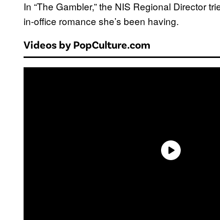
In “The Gambler,” the NIS Regional Director tri
in-office romance she’s been having.
Videos by PopCulture.com