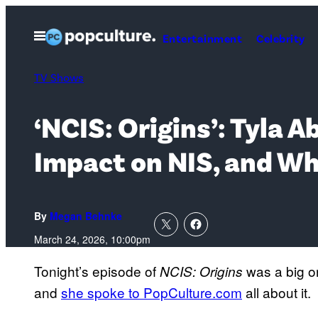
Skip
to
Open
Entertainment
Celebrity
Menu
content
TV Shows
‘NCIS: Origins’: Tyla 
Impact on NIS, and Wh
By
Megan Behnke
March 24, 2026, 10:00pm
Tonight’s episode of
was a big o
NCIS: Origins
and
she spoke to PopCulture.com
all about it.