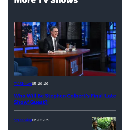
The
TV Shows
05.20.26
Late
Who Will Be Stephen Colbert’s Final ‘Late
Show
Show’ Guest?
with
Stephen
Streaming
05.20.26
Colbert