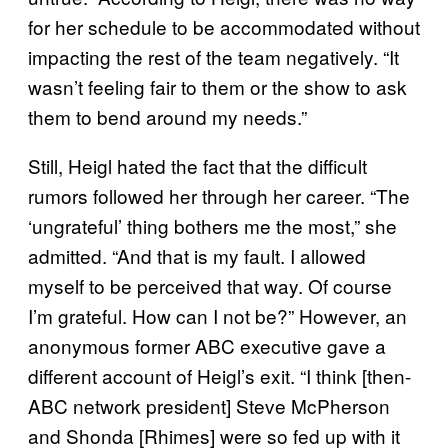
for her schedule to be accommodated without
impacting the rest of the team negatively. “It
wasn’t feeling fair to them or the show to ask
them to bend around my needs.”
Still, Heigl hated the fact that the difficult
rumors followed her through her career. “The
‘ungrateful’ thing bothers me the most,” she
admitted. “And that is my fault. I allowed
myself to be perceived that way. Of course
I’m grateful. How can I not be?” However, an
anonymous former ABC executive gave a
different account of Heigl’s exit. “I think [then-
ABC network president] Steve McPherson
and Shonda [Rhimes] were so fed up with it