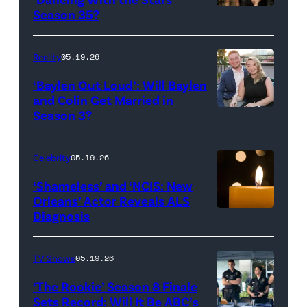
Reserved.
Amanda
Season 35?
Batula
and
Reality
05.19.26
Jesse
‘Baylen Out Loud’: Will Baylen
Solomon
and Colin Get Married in
Season 3?
WEST
attend
HOLLYWOOD,
Bravo's
CALIFORNIA
"Summer
Celebrity
05.19.26
–
House"
‘Shameless’ and ‘NCIS: New
APRIL
Season
Orleans’ Actor Reveals ALS
Diagnosis
(Credit:
22:
10
diephosi/Getty
(L-
at
Images)
R)
92NY
TV Shows
05.19.26
Colin
on
‘The Rookie’ Season 8 Finale
Dooley
January
Sets Record: Will It Be ABC’s