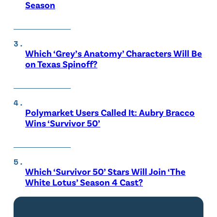
Season
Which ‘Grey’s Anatomy’ Characters Will Be
on Texas Spinoff?
Polymarket Users Called It: Aubry Bracco
Wins ‘Survivor 50’
Which ‘Survivor 50’ Stars Will Join ‘The
White Lotus’ Season 4 Cast?