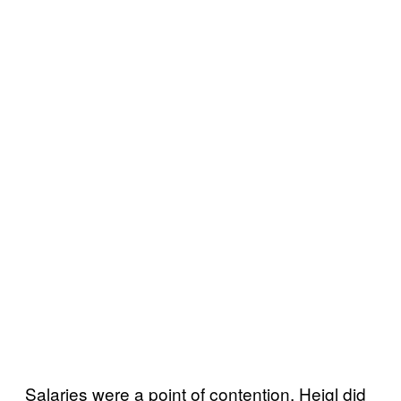
Salaries were a point of contention. Heigl did