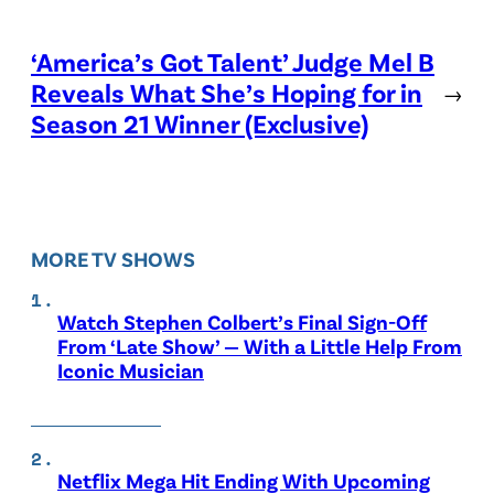
‘America’s Got Talent’ Judge Mel B
Reveals What She’s Hoping for in
→
Season 21 Winner (Exclusive)
MORE TV SHOWS
Watch Stephen Colbert’s Final Sign-Off
From ‘Late Show’ — With a Little Help From
Iconic Musician
Netflix Mega Hit Ending With Upcoming