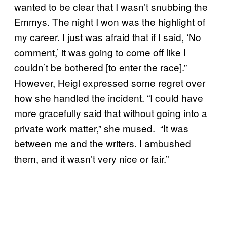
wanted to be clear that I wasn’t snubbing the
Emmys. The night I won was the highlight of
my career. I just was afraid that if I said, ‘No
comment,’ it was going to come off like I
couldn’t be bothered [to enter the race].”
However, Heigl expressed some regret over
how she handled the incident. “I could have
more gracefully said that without going into a
private work matter,” she mused. “It was
between me and the writers. I ambushed
them, and it wasn’t very nice or fair.”