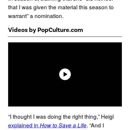
that I was given the material this season to
warrant” a nomination.
Videos by PopCulture.com
“I thought I was doing the right thing,” Heigl
explained in
. “And I
How to Save a Life