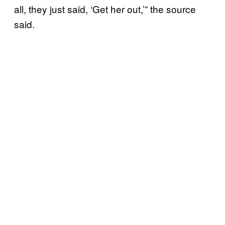
all, they just said, ‘Get her out,’” the source
said.