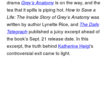
drama
is on the way, and the
Grey’s Anatomy
tea that it spills is piping hot.
How to Save a
was
Life: The Inside Story of Grey’s
Anatomy
written by author Lynette Rice, and
The Daily
published a juicy excerpt ahead of
Telegraph
the book’s Sept. 21 release date. In this
excerpt, the truth behind
Katherine Heigl
‘s
controversial exit came to light.