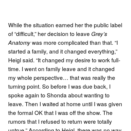
While the situation earned her the public label
of “difficult,” her decision to leave
Grey’s
was more complicated than that. “I
Anatomy
started a family, and it changed everything,”
Heigl said. “It changed my desire to work full-
time. I went on family leave and it changed
my whole perspective… that was really the
turning point. So before I was due back, I
spoke again to Shonda about wanting to
leave. Then I waited at home until I was given
the formal OK that I was off the show. The
rumors that I refused to return were totally
untrue.” According to Heigl, there was no way