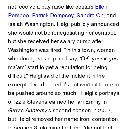
not receive a pay raise like costars
Ellen
Pompeo
,
Patrick Dempsey
,
Sandra Oh
, and
Isaiah Washington. Heigl publicly announced
she would not be renegotiating her contract,
but she received her salary bump after
Washington was fired. “In this town, women
who don’t just snap and say, ‘OK, yessir, yes,
ma’am’ start to get a reputation for being
difficult,” Heigl said of the incident in the
excerpt. “I’ve decided it’s not worth it to me to
be pushed around so much.” Heigl’s portrayal
of Izzie Stevens earned her an Emmy in
‘s second season in 2007,
Grey’s Anatomy
but Heigl removed her name from contention
In season 3, claiming that she “did not feel