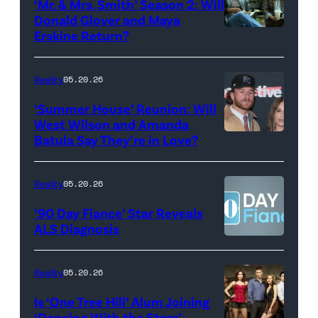
‘Mr. & Mrs. Smith’ Season 2: Will
during
Donald Glover and Maya
Monday’s
Erskine Return?
Donald
May
Glover,
18,
Maya
Reality
05.20.26
2026
Erskine.
‘Summer House’ Reunion: Will
show.
David
West Wilson and Amanda
Photo:
Batula Say They’re in Love?
NEW
Lee/Prime
Scott
YORK,
Video
Kowalchyk
NEW
Reality
05.20.26
©2026
YORK
’90 Day Fiance’ Star Reveals
CBS
–
ALS Diagnosis
Broadcasting
JANUARY
Inc.
28:
Reality
05.20.26
All
West
Is ‘One Tree Hill’ Alum Joining
Rights
Wilson,
‘Dancing With the Stars’