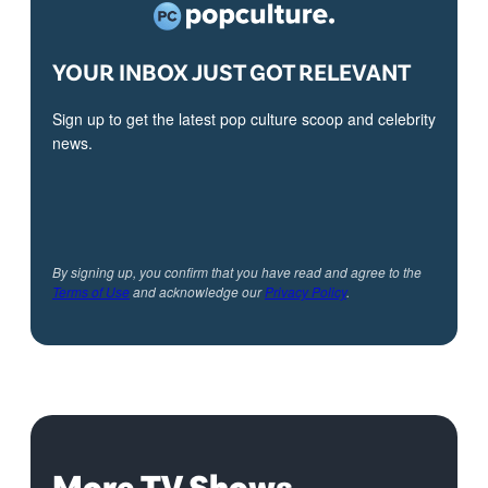
YOUR INBOX JUST GOT RELEVANT
Sign up to get the latest pop culture scoop and celebrity
news.
By signing up, you confirm that you have read and agree to the
Terms of Use
and acknowledge our
Privacy Policy
.
More TV Shows