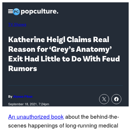
Skip
Open
to
Menu
content
TV Shows
Katherine Heigl Claims Real
Reason for ‘Grey’s Anatomy’
Exit Had Little to Do With Feud
Rumors
By
Alyssa Fikse
September 18, 2021, 7:24pm
An unauthorized book
about the behind-the-
scenes happenings of long-running medical