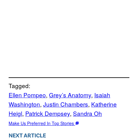
Tagged:
Ellen Pompeo
, 
Grey’s Anatomy
, 
Isaiah
Washington
, 
Justin Chambers
, 
Katherine
Heigl
, 
Patrick Dempsey
, 
Sandra Oh
Make Us Preferred In Top Stories
NEXT ARTICLE