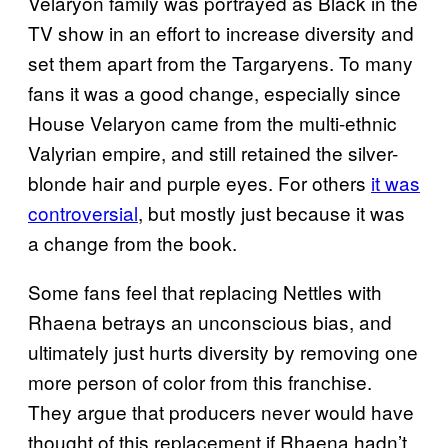
Velaryon family was portrayed as Black in the
TV show in an effort to increase diversity and
set them apart from the Targaryens. To many
fans it was a good change, especially since
House Velaryon came from the multi-ethnic
Valyrian empire, and still retained the silver-
blonde hair and purple eyes. For others
it was
controversial
, but mostly just because it was
a change from the book.
Some fans feel that replacing Nettles with
Rhaena betrays an unconscious bias, and
ultimately just hurts diversity by removing one
more person of color from this franchise.
They argue that producers never would have
thought of this replacement if Rhaena hadn’t