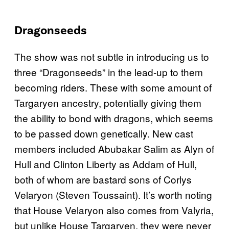
Dragonseeds
The show was not subtle in introducing us to
three “Dragonseeds” in the lead-up to them
becoming riders. These with some amount of
Targaryen ancestry, potentially giving them
the ability to bond with dragons, which seems
to be passed down genetically. New cast
members included Abubakar Salim as Alyn of
Hull and Clinton Liberty as Addam of Hull,
both of whom are bastard sons of Corlys
Velaryon (Steven Toussaint). It’s worth noting
that House Velaryon also comes from Valyria,
but unlike House Targaryen, they were never