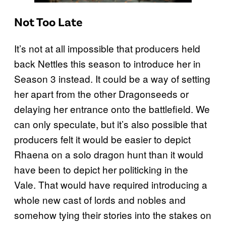
Not Too Late
It’s not at all impossible that producers held
back Nettles this season to introduce her in
Season 3 instead. It could be a way of setting
her apart from the other Dragonseeds or
delaying her entrance onto the battlefield. We
can only speculate, but it’s also possible that
producers felt it would be easier to depict
Rhaena on a solo dragon hunt than it would
have been to depict her politicking in the
Vale. That would have required introducing a
whole new cast of lords and nobles and
somehow tying their stories into the stakes on