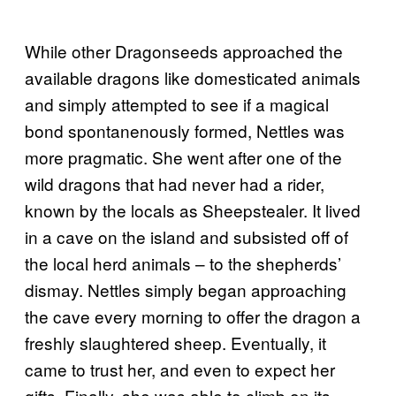
While other Dragonseeds approached the
available dragons like domesticated animals
and simply attempted to see if a magical
bond spontanenously formed, Nettles was
more pragmatic. She went after one of the
wild dragons that had never had a rider,
known by the locals as Sheepstealer. It lived
in a cave on the island and subsisted off of
the local herd animals – to the shepherds’
dismay. Nettles simply began approaching
the cave every morning to offer the dragon a
freshly slaughtered sheep. Eventually, it
came to trust her, and even to expect her
gifts. Finally, she was able to climb on its