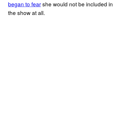
began to fear
she would not be included in
the show at all.