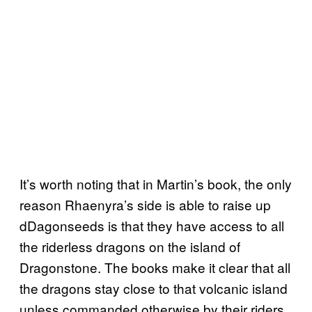
It’s worth noting that in Martin’s book, the only
reason Rhaenyra’s side is able to raise up
dDagonseeds is that they have access to all
the riderless dragons on the island of
Dragonstone. The books make it clear that all
the dragons stay close to that volcanic island
unless commanded otherwise by their riders.