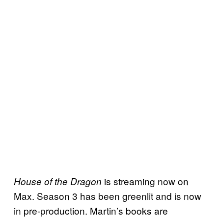
is streaming now on
House of the Dragon
Max. Season 3 has been greenlit and is now
in pre-production. Martin’s books are