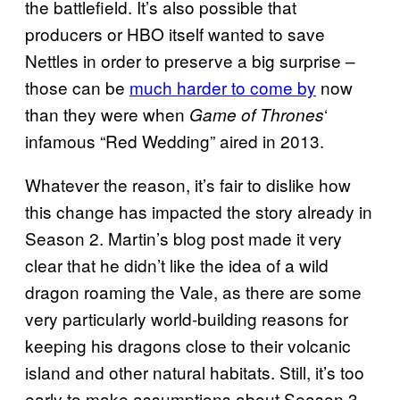
the battlefield. It’s also possible that
producers or HBO itself wanted to save
Nettles in order to preserve a big surprise –
those can be
much harder to come by
now
than they were when
‘
Game of Thrones
infamous “Red Wedding” aired in 2013.
Whatever the reason, it’s fair to dislike how
this change has impacted the story already in
Season 2. Martin’s blog post made it very
clear that he didn’t like the idea of a wild
dragon roaming the Vale, as there are some
very particularly world-building reasons for
keeping his dragons close to their volcanic
island and other natural habitats. Still, it’s too
early to make assumptions about Season 3