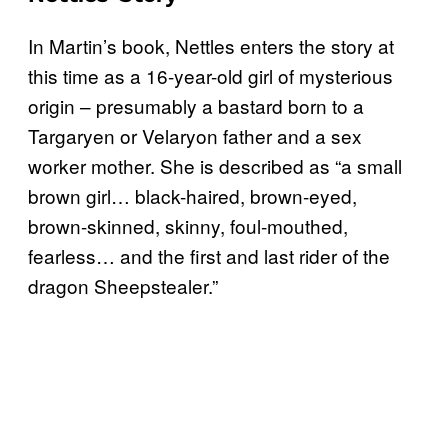
In Martin’s book, Nettles enters the story at
this time as a 16-year-old girl of mysterious
origin – presumably a bastard born to a
Targaryen or Velaryon father and a sex
worker mother. She is described as “a small
brown girl… black-haired, brown-eyed,
brown-skinned, skinny, foul-mouthed,
fearless… and the first and last rider of the
dragon Sheepstealer.”