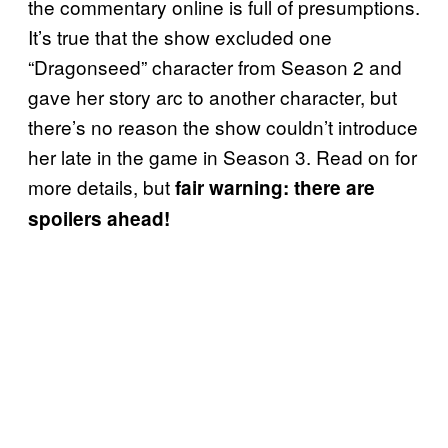
the commentary online is full of presumptions.
It’s true that the show excluded one
“Dragonseed” character from Season 2 and
gave her story arc to another character, but
there’s no reason the show couldn’t introduce
her late in the game in Season 3. Read on for
more details, but
fair warning: there are
spoilers ahead!