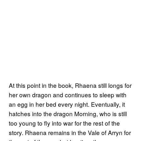
At this point in the book, Rhaena still longs for
her own dragon and continues to sleep with
an egg in her bed every night. Eventually, it
hatches into the dragon Morning, who is still
too young to fly into war for the rest of the
story. Rhaena remains in the Vale of Arryn for