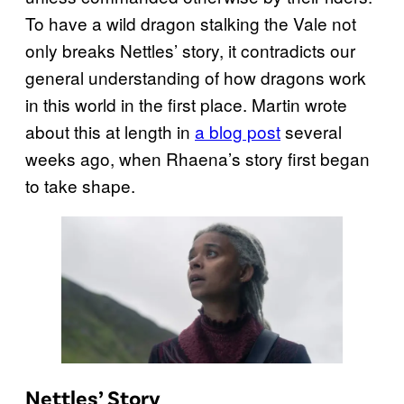
To have a wild dragon stalking the Vale not
only breaks Nettles’ story, it contradicts our
general understanding of how dragons work
in this world in the first place. Martin wrote
about this at length in
a blog post
several
weeks ago, when Rhaena’s story first began
to take shape.
Nettles’ Story