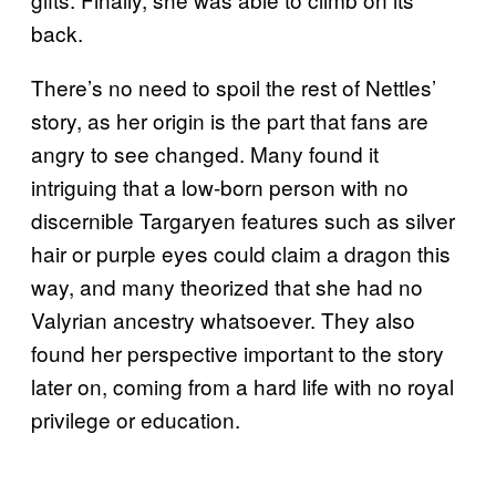
back.
There’s no need to spoil the rest of Nettles’
story, as her origin is the part that fans are
angry to see changed. Many found it
intriguing that a low-born person with no
discernible Targaryen features such as silver
hair or purple eyes could claim a dragon this
way, and many theorized that she had no
Valyrian ancestry whatsoever. They also
found her perspective important to the story
later on, coming from a hard life with no royal
privilege or education.