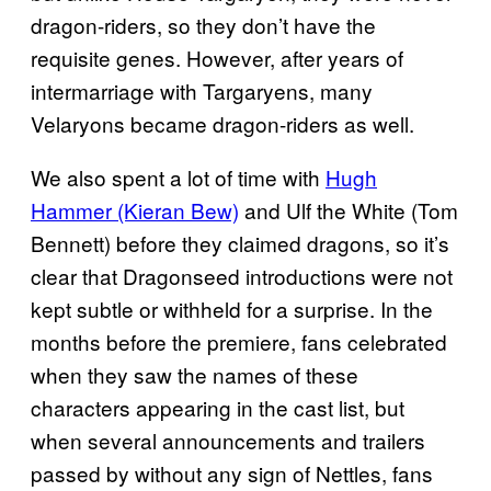
dragon-riders, so they don’t have the
requisite genes. However, after years of
intermarriage with Targaryens, many
Velaryons became dragon-riders as well.
We also spent a lot of time with
Hugh
Hammer (Kieran Bew)
and Ulf the White (Tom
Bennett) before they claimed dragons, so it’s
clear that Dragonseed introductions were not
kept subtle or withheld for a surprise. In the
months before the premiere, fans celebrated
when they saw the names of these
characters appearing in the cast list, but
when several announcements and trailers
passed by without any sign of Nettles, fans