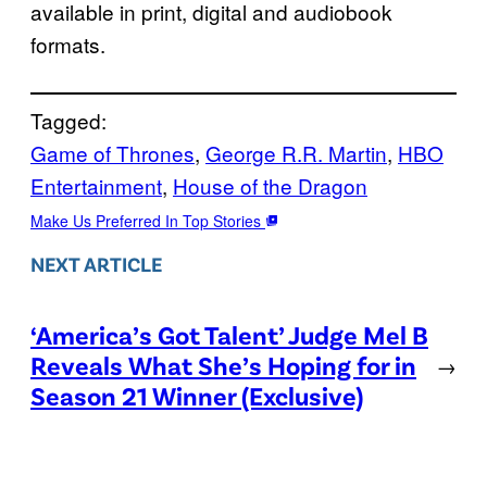
available in print, digital and audiobook
formats.
Tagged:
Game of Thrones
, 
George R.R. Martin
, 
HBO
Entertainment
, 
House of the Dragon
Make Us Preferred In Top Stories
NEXT ARTICLE
‘America’s Got Talent’ Judge Mel B
Reveals What She’s Hoping for in
→
Season 21 Winner (Exclusive)