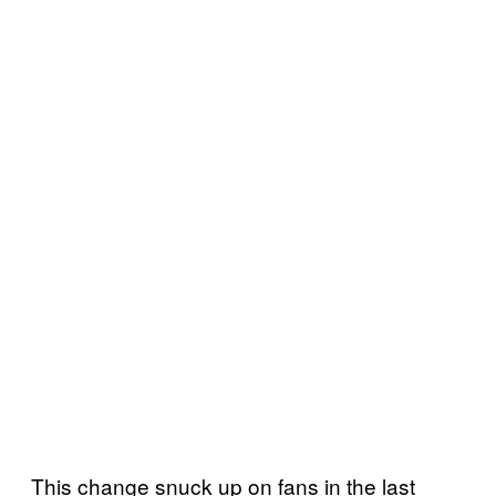
This change snuck up on fans in the last