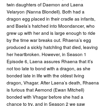
twin daughters of Daemon and Laena
Velaryon (Nanna Blondell). Both had a
dragon egg placed in their cradle as infants,
and Baela’s hatched into Moondancer, who
grew up with her and is large enough to ride
by the time war breaks out. Rhaena’s egg
produced a sickly hatchling that died, leaving
her heartbroken. However, in Season 1
Episode 6, Laena assures Rhaena that it’s
not too late to bond with a dragon, as she
bonded late in life with the oldest living
dragon, Vhagar. After Laena’s death, Rhaena
is furious that Aemond (Ewan Mitchell)
bonded with Vhagar before she had a
chance to try, and in Season 2 we saw