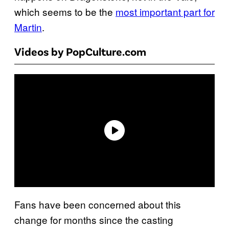
which seems to be the
most important part for
Martin
.
Videos by PopCulture.com
Fans have been concerned about this
change for months since the casting