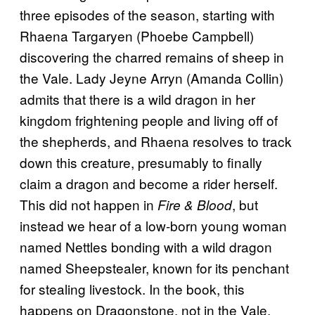
three episodes of the season, starting with
Rhaena Targaryen (Phoebe Campbell)
discovering the charred remains of sheep in
the Vale. Lady Jeyne Arryn (Amanda Collin)
admits that there is a wild dragon in her
kingdom frightening people and living off of
the shepherds, and Rhaena resolves to track
down this creature, presumably to finally
claim a dragon and become a rider herself.
This did not happen in
, but
Fire & Blood
instead we hear of a low-born young woman
named Nettles bonding with a wild dragon
named Sheepstealer, known for its penchant
for stealing livestock. In the book, this
happens on Dragonstone, not in the Vale,