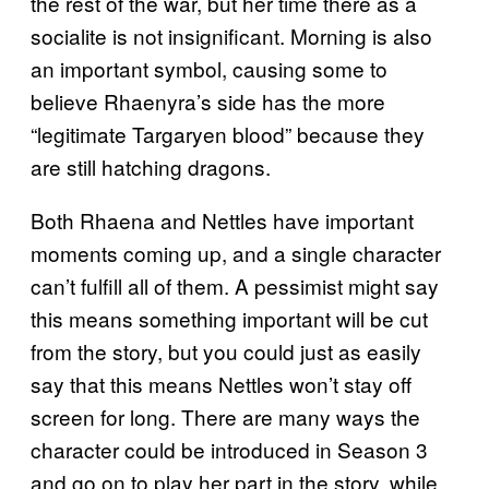
the rest of the war, but her time there as a
socialite is not insignificant. Morning is also
an important symbol, causing some to
believe Rhaenyra’s side has the more
“legitimate Targaryen blood” because they
are still hatching dragons.
Both Rhaena and Nettles have important
moments coming up, and a single character
can’t fulfill all of them. A pessimist might say
this means something important will be cut
from the story, but you could just as easily
say that this means Nettles won’t stay off
screen for long. There are many ways the
character could be introduced in Season 3
and go on to play her part in the story, while