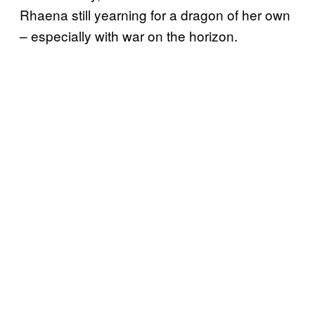
Rhaena still yearning for a dragon of her own
– especially with war on the horizon.