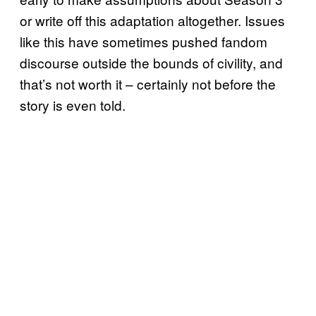
or write off this adaptation altogether. Issues
like this have sometimes pushed fandom
discourse outside the bounds of civility, and
that’s not worth it – certainly not before the
story is even told.