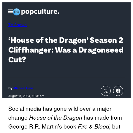
Skip
Open
to
Menu
content
TV Shows
‘House of the Dragon’ Season 2
Cliffhanger: Was a Dragonseed
Cut?
By
Michael Hein
August 5, 2024, 10:31am
Social media has gone wild over a major
change
has made from
House of the Dragon
George R.R. Martin’s book
but
Fire & Blood,