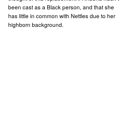
been cast as a Black person, and that she
has little in common with Nettles due to her
highborn background.