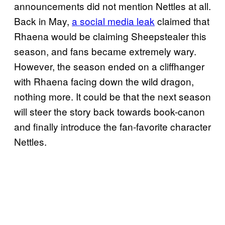
announcements did not mention Nettles at all.
Back in May,
a social media leak
claimed that
Rhaena would be claiming Sheepstealer this
season, and fans became extremely wary.
However, the season ended on a cliffhanger
with Rhaena facing down the wild dragon,
nothing more. It could be that the next season
will steer the story back towards book-canon
and finally introduce the fan-favorite character
Nettles.