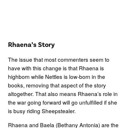
Rhaena’s Story
The issue that most commenters seem to
have with this change is that Rhaena is
highborn while Nettles is low-born in the
books, removing that aspect of the story
altogether. That also means Rhaena’s role in
the war going forward will go unfulfilled if she
is busy riding Sheepstealer.
Rhaena and Baela (Bethany Antonia) are the