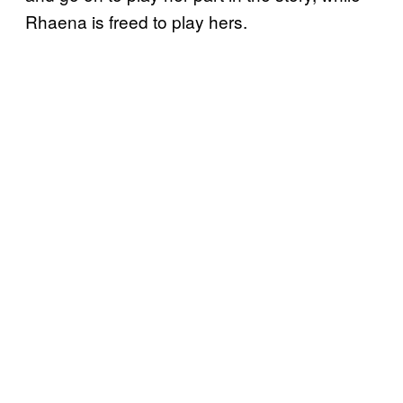
Rhaena is freed to play hers.