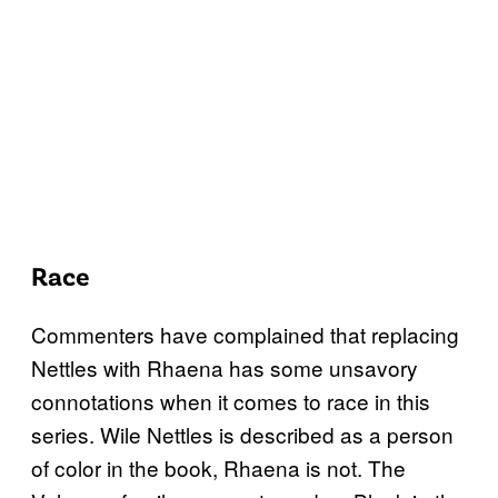
Race
Commenters have complained that replacing
Nettles with Rhaena has some unsavory
connotations when it comes to race in this
series. Wile Nettles is described as a person
of color in the book, Rhaena is not. The