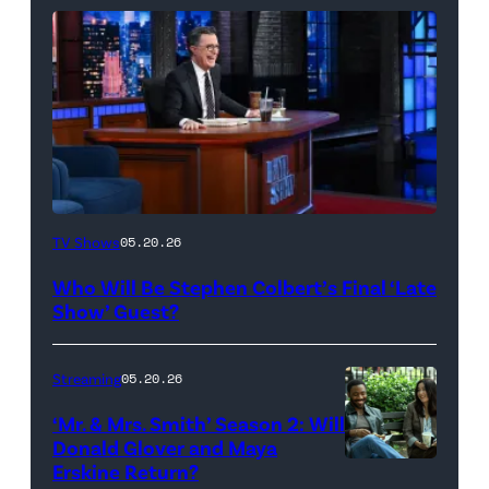
The
TV Shows
05.20.26
Late
Who Will Be Stephen Colbert’s Final ‘Late
Show
Show’ Guest?
with
Stephen
Streaming
05.20.26
Colbert
‘Mr. & Mrs. Smith’ Season 2: Will
during
Donald Glover and Maya
Monday’s
Erskine Return?
Donald