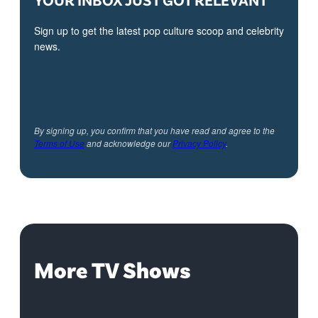
Sign up to get the latest pop culture scoop and celebrity
news.
By signing up, you confirm that you have read and agree to the
Terms of Use
and acknowledge our
Privacy Policy
.
More TV Shows