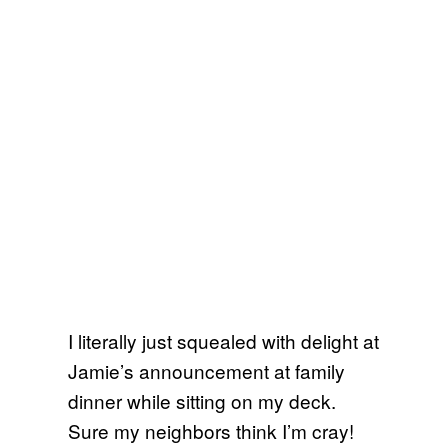
I literally just squealed with delight at
Jamie’s announcement at family
dinner while sitting on my deck.
Sure my neighbors think I’m cray!