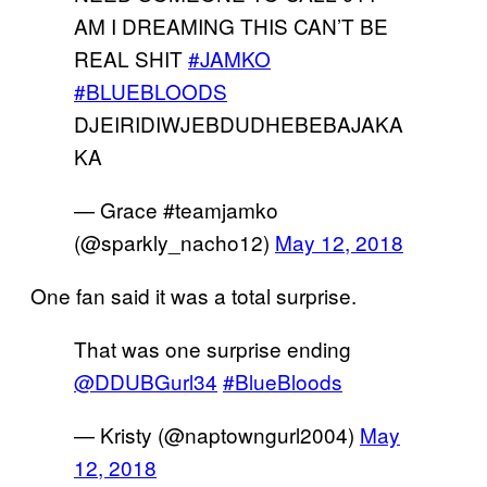
AM I DREAMING THIS CAN’T BE
REAL SHIT
#JAMKO
#BLUEBLOODS
DJEIRIDIWJEBDUDHEBEBAJAKA
KA
— Grace #teamjamko
(@sparkly_nacho12)
May 12, 2018
One fan said it was a total surprise.
That was one surprise ending
@DDUBGurl34
#BlueBloods
— Kristy (@naptowngurl2004)
May
12, 2018