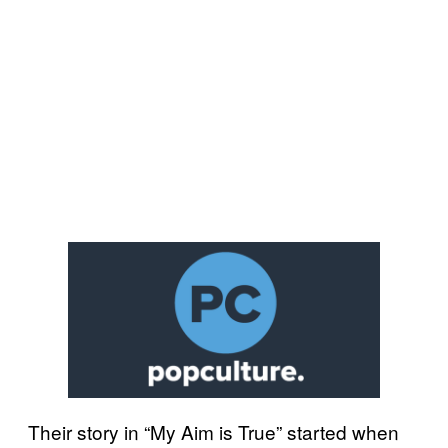
Their story in “My Aim is True” started when