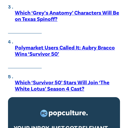
Which ‘Grey’s Anatomy’ Characters Will Be
on Texas Spinoff?
Polymarket Users Called It: Aubry Bracco
Wins ‘Survivor 50’
Which ‘Survivor 50’ Stars Will Join ‘The
White Lotus’ Season 4 Cast?
YOUR INBOX JUST GOT RELEVANT