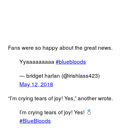
Fans were so happy about the great news.
Yyaaaaaaaaa
#bluebloods
— bridget harlan (@irishlass423)
May 12, 2018
“I’m crying tears of joy! Yes,” another wrote.
I’m crying tears of joy! Yes!
#BlueBloods