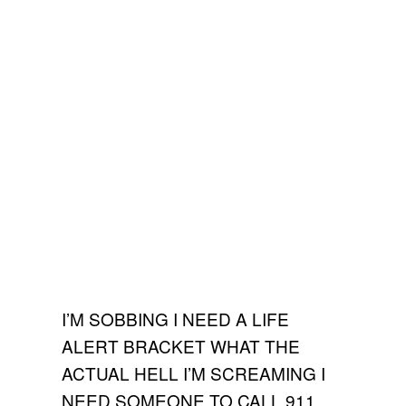
I’M SOBBING I NEED A LIFE
ALERT BRACKET WHAT THE
ACTUAL HELL I’M SCREAMING I
NEED SOMEONE TO CALL 911