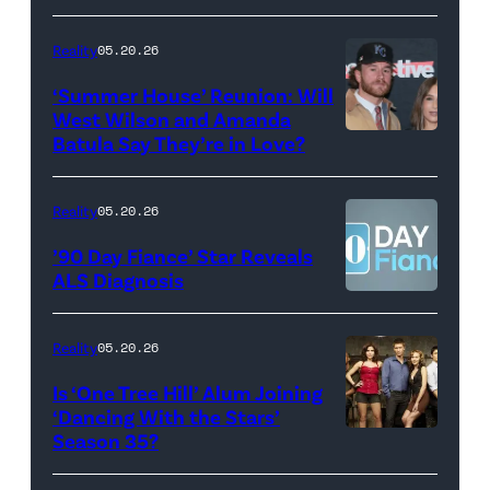
May
Glover,
18,
Maya
Reality
05.20.26
2026
Erskine.
‘Summer House’ Reunion: Will
show.
David
West Wilson and Amanda
Photo:
Batula Say They’re in Love?
NEW
Lee/Prime
Scott
YORK,
Video
Kowalchyk
NEW
Reality
05.20.26
©2026
YORK
’90 Day Fiance’ Star Reveals
CBS
–
ALS Diagnosis
Broadcasting
JANUARY
Inc.
28:
Reality
05.20.26
All
West
Is ‘One Tree Hill’ Alum Joining
Rights
Wilson,
‘Dancing With the Stars’
Reserved.
Amanda
Season 35?
Batula