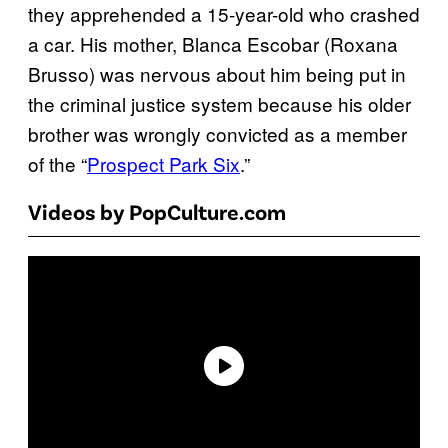
they apprehended a 15-year-old who crashed
a car. His mother, Blanca Escobar (Roxana
Brusso) was nervous about him being put in
the criminal justice system because his older
brother was wrongly convicted as a member
of the “
Prospect Park Six
.”
Videos by PopCulture.com