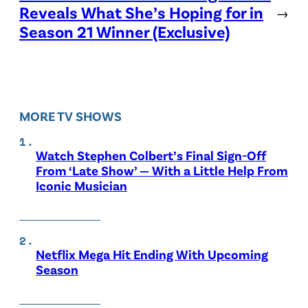
Reveals What She’s Hoping for in
→
Season 21 Winner (Exclusive)
MORE TV SHOWS
Watch Stephen Colbert’s Final Sign-Off
From ‘Late Show’ — With a Little Help From
Iconic Musician
Netflix Mega Hit Ending With Upcoming
Season