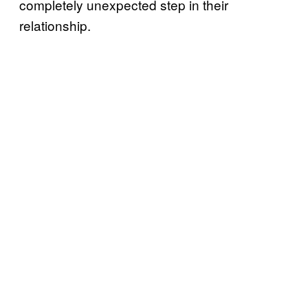
completely unexpected step in their
relationship.