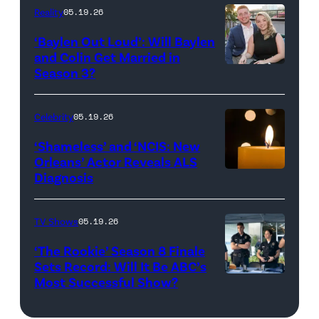
and
Reality
05.19.26
Jesse
‘Baylen Out Loud’: Will Baylen
Solomon
and Colin Get Married in
Season 3?
WEST
attend
HOLLYWOOD,
Bravo's
CALIFORNIA
"Summer
Celebrity
05.19.26
–
House"
‘Shameless’ and ‘NCIS: New
APRIL
Season
Orleans’ Actor Reveals ALS
Diagnosis
(Credit:
22:
10
diephosi/Getty
(L-
at
Images)
R)
92NY
TV Shows
05.19.26
Colin
on
‘The Rookie’ Season 8 Finale
Dooley
January
Sets Record: Will It Be ABC’s
Most Successful Show?
(Disney/Mike
and
28,
Taing)
Baylen
2026