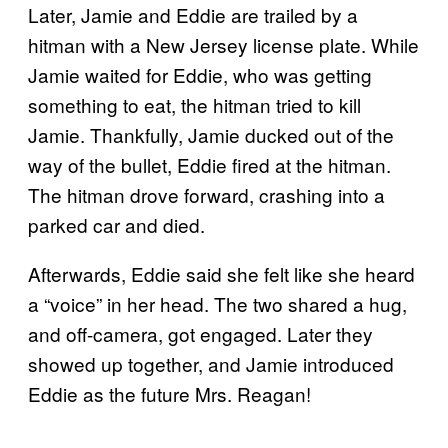
Later, Jamie and Eddie are trailed by a
hitman with a New Jersey license plate. While
Jamie waited for Eddie, who was getting
something to eat, the hitman tried to kill
Jamie. Thankfully, Jamie ducked out of the
way of the bullet, Eddie fired at the hitman.
The hitman drove forward, crashing into a
parked car and died.
Afterwards, Eddie said she felt like she heard
a “voice” in her head. The two shared a hug,
and off-camera, got engaged. Later they
showed up together, and Jamie introduced
Eddie as the future Mrs. Reagan!