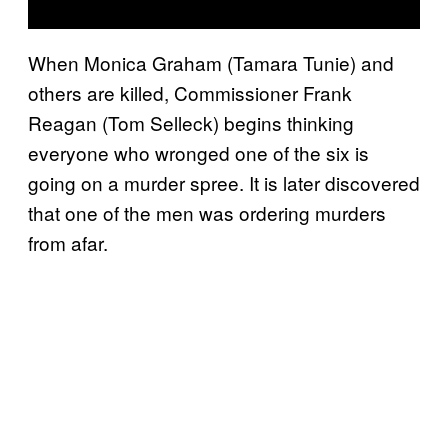
When Monica Graham (Tamara Tunie) and
others are killed, Commissioner Frank
Reagan (Tom Selleck) begins thinking
everyone who wronged one of the six is
going on a murder spree. It is later discovered
that one of the men was ordering murders
from afar.