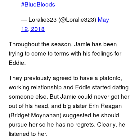
#BlueBloods
— Loralie323 (@Loralie323)
May
12, 2018
Throughout the season, Jamie has been
trying to come to terms with his feelings for
Eddie.
They previously agreed to have a platonic,
working relationship and Eddie started dating
someone else. But Jamie could never get her
out of his head, and big sister Erin Reagan
(Bridget Moynahan) suggested he should
pursue her so he has no regrets. Clearly, he
listened to her.