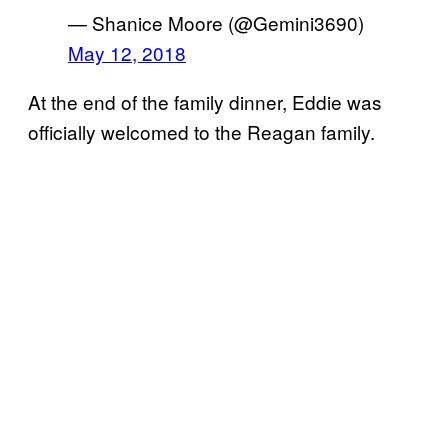
— Shanice Moore (@Gemini3690)
May 12, 2018
At the end of the family dinner, Eddie was
officially welcomed to the Reagan family.