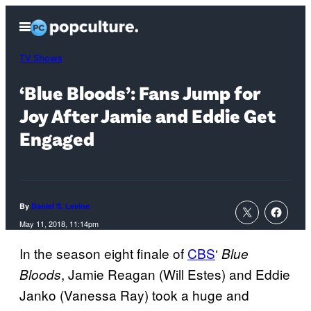
Skip
Open
to
Menu
content
TV Shows
‘Blue Bloods’: Fans Jump for
Joy After Jamie and Eddie Get
Engaged
By
Daniel S. Levine
May 11, 2018, 11:14pm
In the season eight finale of
CBS
‘
Blue
, Jamie Reagan (Will Estes) and Eddie
Bloods
Janko (Vanessa Ray) took a huge and