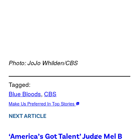
Photo: JoJo Whilden/CBS
Tagged:
Blue Bloods
, 
CBS
Make Us Preferred In Top Stories
NEXT ARTICLE
‘America’s Got Talent’ Judge Mel B