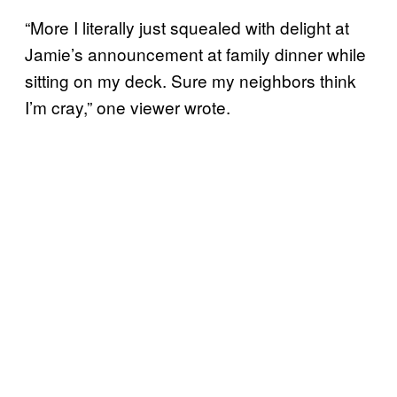
“More I literally just squealed with delight at
Jamie’s announcement at family dinner while
sitting on my deck. Sure my neighbors think
I’m cray,” one viewer wrote.