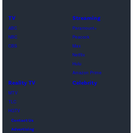
of
by
TLC's
Dimitrios
TV
Streaming
"Baylen
Kambouris/Get
ABC
Paramount+
Out
Images)
NBC
Peacock
Loud"
CBS
Max
at
Netflix
Pacific
Hulu
Design
Amazon Prime
Center
Reality TV
Celebrity
on
April
MTV
22,
TLC
2025
HGTV
in
Contact Us
West
Advertising