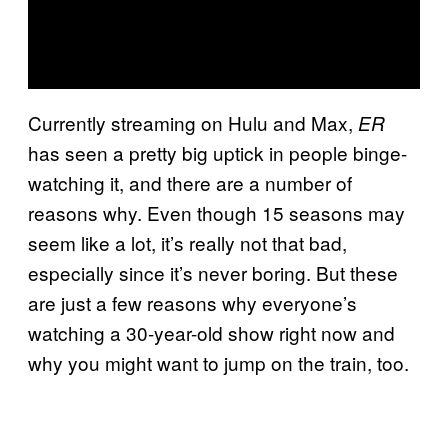
Currently streaming on Hulu and Max,
ER
has seen a pretty big uptick in people binge-
watching it, and there are a number of
reasons why. Even though 15 seasons may
seem like a lot, it’s really not that bad,
especially since it’s never boring. But these
are just a few reasons why everyone’s
watching a 30-year-old show right now and
why you might want to jump on the train, too.