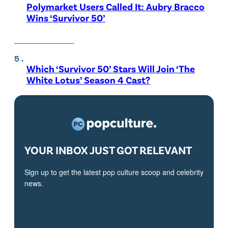
Polymarket Users Called It: Aubry Bracco
Wins ‘Survivor 50’
Which ‘Survivor 50’ Stars Will Join ‘The
White Lotus’ Season 4 Cast?
YOUR INBOX JUST GOT RELEVANT
Sign up to get the latest pop culture scoop and celebrity
news.