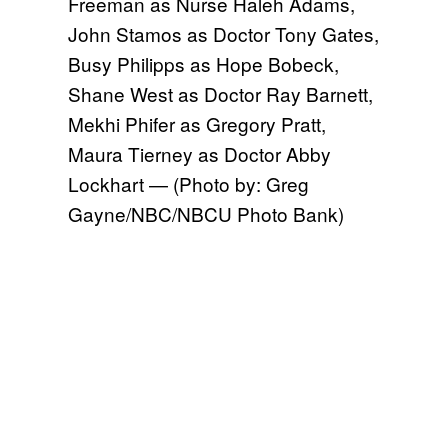
Freeman as Nurse Haleh Adams,
John Stamos as Doctor Tony Gates,
Busy Philipps as Hope Bobeck,
Shane West as Doctor Ray Barnett,
Mekhi Phifer as Gregory Pratt,
Maura Tierney as Doctor Abby
Lockhart — (Photo by: Greg
Gayne/NBC/NBCU Photo Bank)