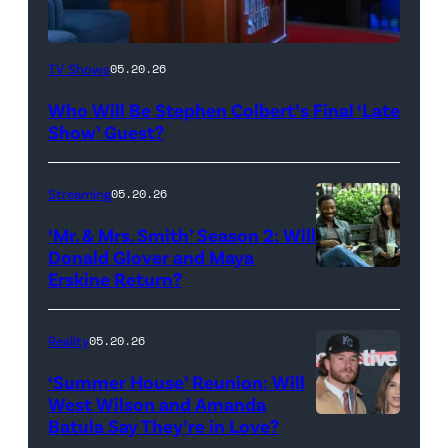
The
TV Shows
05.20.26
Late
Who Will Be Stephen Colbert’s Final ‘Late
Show
Show’ Guest?
with
Stephen
Streaming
05.20.26
Colbert
‘Mr. & Mrs. Smith’ Season 2: Will
during
Donald Glover and Maya
Monday’s
Erskine Return?
Donald
May
Glover,
18,
Maya
Reality
05.20.26
2026
Erskine.
‘Summer House’ Reunion: Will
show.
David
West Wilson and Amanda
Photo:
Batula Say They’re in Love?
NEW
Lee/Prime