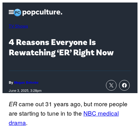
Skip
Open
to
Menu
content
TV Shows
4 Reasons Everyone Is
Rewatching ‘ER’ Right Now
By
Megan Behnke
June 3, 2025, 3:28pm
came out 31 years ago, but more people
ER
are starting to tune in to the
NBC medical
drama
.