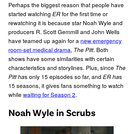
Perhaps the biggest reason that people have
started watching
for the first time or
ER
rewatching it is because star Noah Wyle and
producers R. Scott Gemmill and John Wells
have teamed up again for a
new emergency
room-set medical drama
,
. Both
The Pitt
shows have some similarities with certain
characteristics and storylines. Plus, since
The
s only 15 episodes so far, and
s
Pitt ha
ER ha
15 seasons, it gives fans something to watch
while
waiting for Season 2
.
Noah Wyle in Scrubs