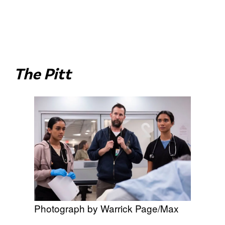
The Pitt
Photograph by Warrick Page/Max