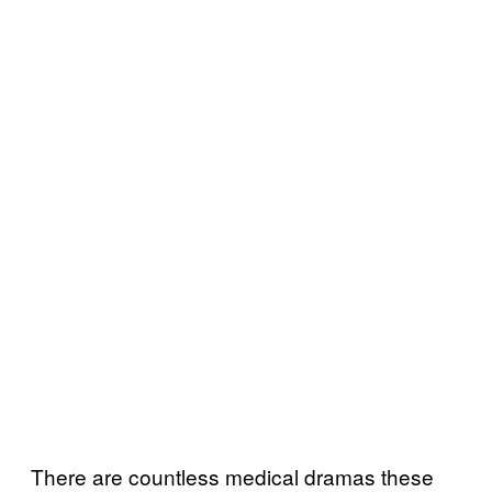
There are countless medical dramas these