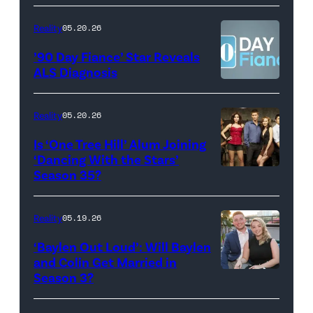
Scott
YORK,
Video
Kowalchyk
NEW
Reality
05.20.26
©2026
YORK
’90 Day Fiance’ Star Reveals
CBS
–
ALS Diagnosis
Broadcasting
JANUARY
Inc.
28:
Reality
05.20.26
All
West
Is ‘One Tree Hill’ Alum Joining
Rights
Wilson,
‘Dancing With the Stars’
Reserved.
Amanda
Season 35?
Batula
and
Reality
05.19.26
Jesse
‘Baylen Out Loud’: Will Baylen
Solomon
and Colin Get Married in
Season 3?
WEST
attend
HOLLYWOOD,
Bravo's