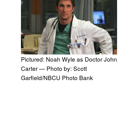
Pictured: Noah Wyle as Doctor John
Carter — Photo by: Scott
Garfield/NBCU Photo Bank