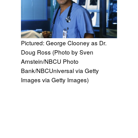
Pictured: George Clooney as Dr.
Doug Ross (Photo by Sven
Arnstein/NBCU Photo
Bank/NBCUniversal via Getty
Images via Getty Images)