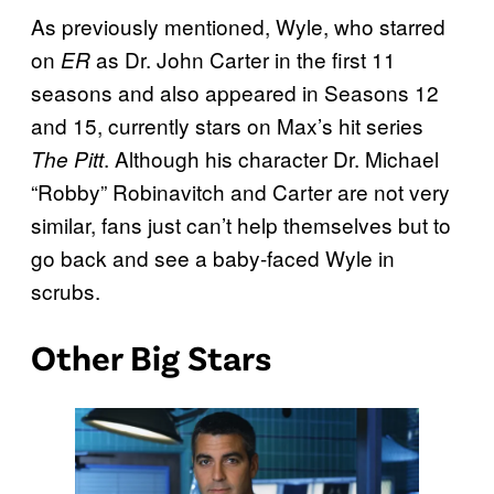
As previously mentioned, Wyle, who starred
on
as Dr. John Carter in the first 11
ER
seasons and also appeared in Seasons 12
and 15, currently stars on Max’s hit series
. Although his character Dr. Michael
The Pitt
“Robby” Robinavitch and Carter are not very
similar, fans just can’t help themselves but to
go back and see a baby-faced Wyle in
scrubs.
Other Big Stars