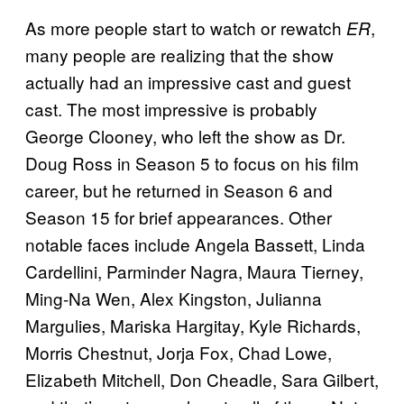
As more people start to watch or rewatch
,
ER
many people are realizing that the show
actually had an impressive cast and guest
cast. The most impressive is probably
George Clooney, who left the show as Dr.
Doug Ross in Season 5 to focus on his film
career, but he returned in Season 6 and
Season 15 for brief appearances. Other
notable faces include Angela Bassett, Linda
Cardellini, Parminder Nagra, Maura Tierney,
Ming-Na Wen, Alex Kingston, Julianna
Margulies, Mariska Hargitay, Kyle Richards,
Morris Chestnut, Jorja Fox, Chad Lowe,
Elizabeth Mitchell, Don Cheadle, Sara Gilbert,