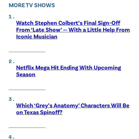
MORE TV SHOWS
Watch Stephen Colbert’s Final Sign-Off
From ‘Late Show’ — With a Little Help From
Iconic Musician
Netflix Mega Hit Ending With Upcoming
Season
Which ‘Grey’s Anatomy’ Characters Will Be
on Texas Spinoff?