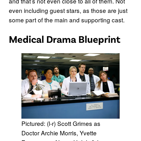
and that’s not even close to all of them. Not
even including guest stars, as those are just
some part of the main and supporting cast.
Medical Drama Blueprint
Pictured: (l-r) Scott Grimes as
Doctor Archie Morris, Yvette