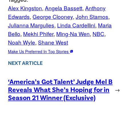
Alex Kingston
, 
Angela Bassett
, 
Anthony
Edwards
, 
George Clooney
, 
John Stamos
, 
Julianna Margulies
, 
Linda Cardellini
, 
Maria
Bello
, 
Mekhi Phifer
, 
Ming-Na Wen
, 
NBC
, 
Noah Wyle
, 
Shane West
Make Us Preferred In Top Stories
NEXT ARTICLE
‘America’s Got Talent’ Judge Mel B
Reveals What She’s Hoping for in
→
Season 21 Winner (Exclusive)