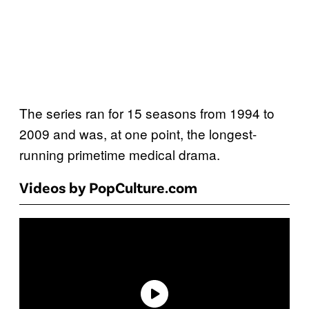
The series ran for 15 seasons from 1994 to
2009 and was, at one point, the longest-
running primetime medical drama.
Videos by PopCulture.com