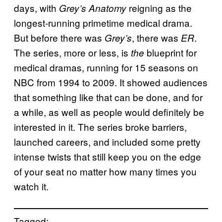
days, with
reigning as the
Grey’s Anatomy
longest-running primetime medical drama.
But before there was
, there was
.
Grey’s
ER
The series, more or less, is
blueprint for
the
medical dramas, running for 15 seasons on
NBC from 1994 to 2009. It showed audiences
that something like that can be done, and for
a while, as well as people would definitely be
interested in it. The series broke barriers,
launched careers, and included some pretty
intense twists that still keep you on the edge
of your seat no matter how many times you
watch it.
Tagged: