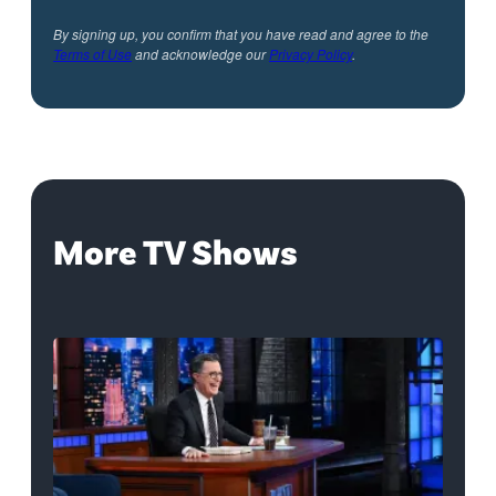
By signing up, you confirm that you have read and agree to the
Terms of Use
and acknowledge our
Privacy Policy
.
More TV Shows