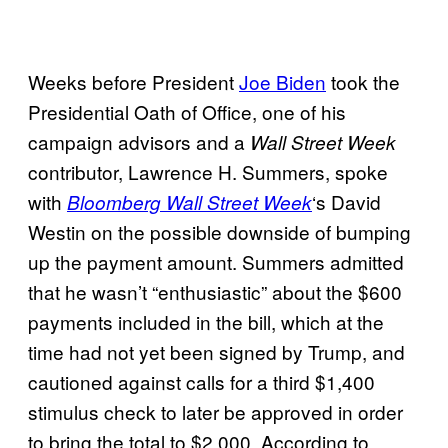
Weeks before President
Joe Biden
took the
Presidential Oath of Office, one of his
campaign advisors and a
Wall Street Week
contributor, Lawrence H. Summers, spoke
with
‘s David
Bloomberg Wall Street Week
Westin on the possible downside of bumping
up the payment amount. Summers admitted
that he wasn’t “enthusiastic” about the $600
payments included in the bill, which at the
time had not yet been signed by Trump, and
cautioned against calls for a third $1,400
stimulus check to later be approved in order
to bring the total to $2,000. According to