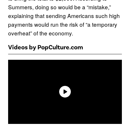
Summers, doing so would be a “mistake,”
explaining that sending Americans such high
payments would run the risk of “a temporary
overheat” of the economy.
Videos by PopCulture.com