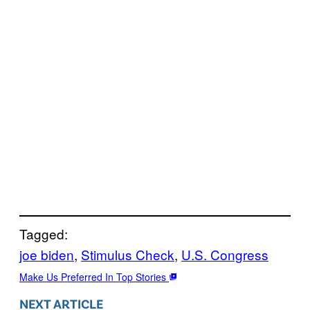
Tagged:
joe biden
, 
Stimulus Check
, 
U.S. Congress
Make Us Preferred In Top Stories
NEXT ARTICLE