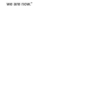
we are now.”