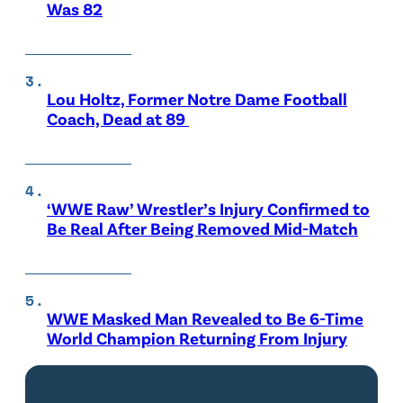
Was 82
Lou Holtz, Former Notre Dame Football
Coach, Dead at 89
‘WWE Raw’ Wrestler’s Injury Confirmed to
Be Real After Being Removed Mid-Match
WWE Masked Man Revealed to Be 6-Time
World Champion Returning From Injury