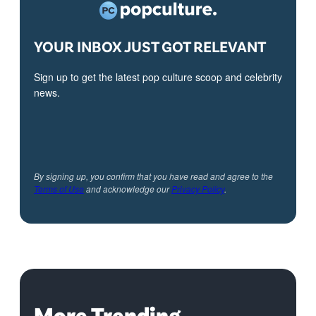
YOUR INBOX JUST GOT RELEVANT
Sign up to get the latest pop culture scoop and celebrity
news.
By signing up, you confirm that you have read and agree to the
Terms of Use
and acknowledge our
Privacy Policy
.
More Trending