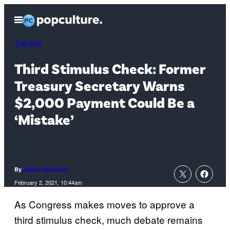
Skip
Open
to
Menu
content
Trending
Third Stimulus Check: Former
Treasury Secretary Warns
$2,000 Payment Could Be a
‘Mistake’
By
Allison Schonter
February 2, 2021, 10:44am
As Congress makes moves to approve a
third stimulus check, much debate remains