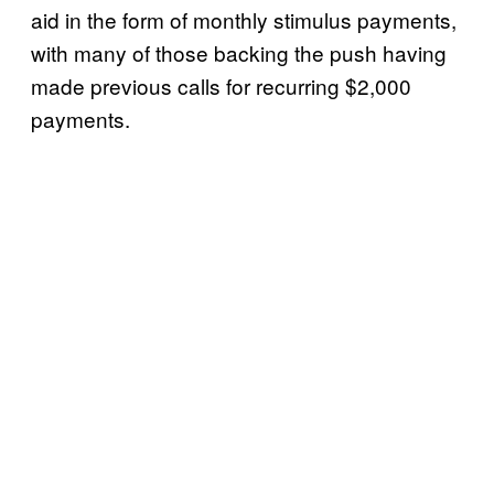
aid in the form of monthly stimulus payments,
with many of those backing the push having
made previous calls for recurring $2,000
payments.