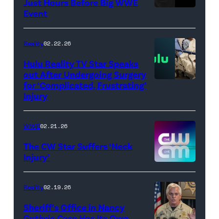
Just Hours Before Big WWE
Event
(Credit:
AEW
//
Reality
02.22.26
WWE)
Hulu Reality TV Star Speaks
out After Undergoing Surgery
for ‘Complicated, Frustrating’
(Credit:
Injury
Hulu
//
WWE
02.21.26
Instagram
/
The CW Star Suffers ‘Neck
Injury’
biancabelairww
(Credit:
The
Reality
02.19.26
CW)
Sheriff’s Office in Nancy
Guthrie Case Has Its Own