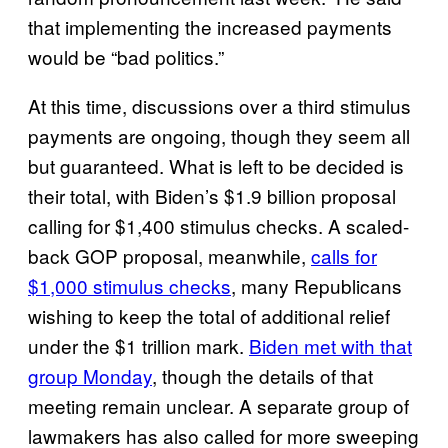
that implementing the increased payments
would be “bad politics.”
At this time, discussions over a third stimulus
payments are ongoing, though they seem all
but guaranteed. What is left to be decided is
their total, with Biden’s $1.9 billion proposal
calling for $1,400 stimulus checks. A scaled-
back GOP proposal, meanwhile,
calls for
$1,000 stimulus checks
, many Republicans
wishing to keep the total of additional relief
under the $1 trillion mark.
Biden met with that
group Monday
, though the details of that
meeting remain unclear. A separate group of
lawmakers has also called for more sweeping