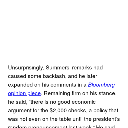
Unsurprisingly, Summers’ remarks had
caused some backlash, and he later
expanded on his comments in a
Bloomberg
opinion piece
. Remaining firm on his stance,
he said, “there is no good economic
argument for the $2,000 checks, a policy that
was not even on the table until the president’s
random pronouncement last week.” He said