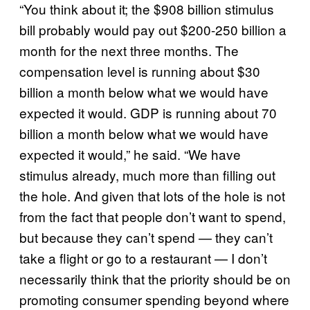
“You think about it; the $908 billion stimulus
bill probably would pay out $200-250 billion a
month for the next three months. The
compensation level is running about $30
billion a month below what we would have
expected it would. GDP is running about 70
billion a month below what we would have
expected it would,” he said. “We have
stimulus already, much more than filling out
the hole. And given that lots of the hole is not
from the fact that people don’t want to spend,
but because they can’t spend — they can’t
take a flight or go to a restaurant — I don’t
necessarily think that the priority should be on
promoting consumer spending beyond where