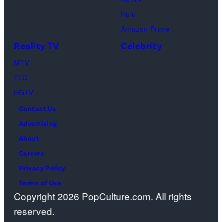
alpine
Getty
Olympic
Guthrie,
skiing
Hulu
Images)
games
the
women's
Amazon Prime
at
missing
team
Reality TV
Celebrity
Cortina
mother
combined
MTV
Curling
of
at
TLC
Olympic
NBC
the
HGTV
Stadium
host
Milan-
Contact Us
on
Savannah
Cortina
Advertising
Feb.
Guthrie.
2026
About
14,
(Photo
Olympic
Careers
2026
by
Winter
Privacy Policy
in
Jan
Games
Terms of Use
Cortina
Sonnenmair/Ge
in
Copyright 2026 PopCulture.com. All rights
d'Ampezzo,
Images)
Cortina,
reserved.
Italy.