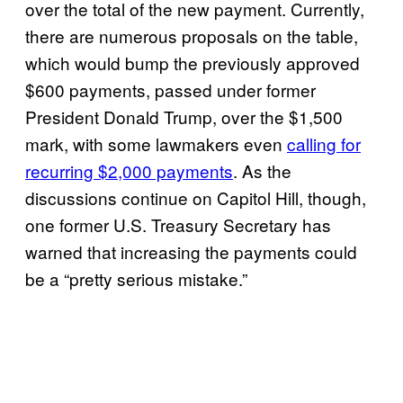
over the total of the new payment. Currently,
there are numerous proposals on the table,
which would bump the previously approved
$600 payments, passed under former
President Donald Trump, over the $1,500
mark, with some lawmakers even
calling for
recurring $2,000 payments
. As the
discussions continue on Capitol Hill, though,
one former U.S. Treasury Secretary has
warned that increasing the payments could
be a “pretty serious mistake.”