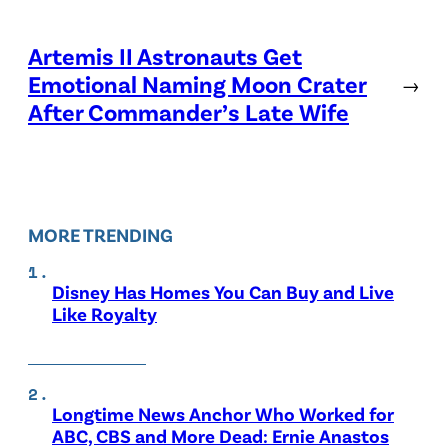
Artemis II Astronauts Get
Emotional Naming Moon Crater
→
After Commander’s Late Wife
MORE TRENDING
Disney Has Homes You Can Buy and Live
Like Royalty
Longtime News Anchor Who Worked for
ABC, CBS and More Dead: Ernie Anastos