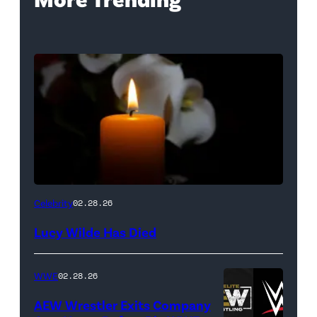
(Credit:
Celebrity
02.28.26
NetPix
Lucy Wilde Has Died
/
Getty
WWE
02.28.26
Images)
AEW Wrestler Exits Company