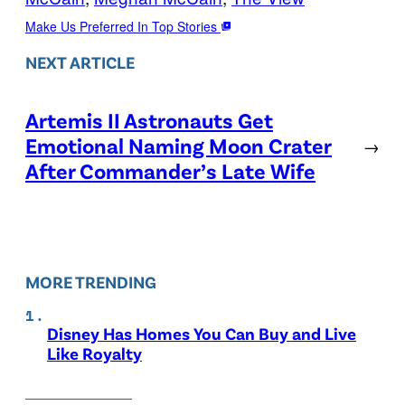
Make Us Preferred In Top Stories
NEXT ARTICLE
Artemis II Astronauts Get
Emotional Naming Moon Crater
→
After Commander’s Late Wife
MORE TRENDING
Disney Has Homes You Can Buy and Live
Like Royalty