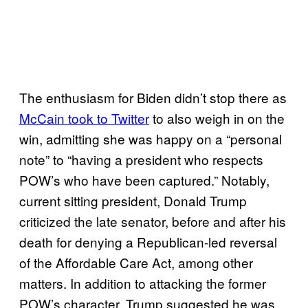
The enthusiasm for Biden didn’t stop there as
McCain took to Twitter
to also weigh in on the
win, admitting she was happy on a “personal
note” to “having a president who respects
POW’s who have been captured.” Notably,
current sitting president, Donald Trump
criticized the late senator, before and after his
death for denying a Republican-led reversal
of the Affordable Care Act, among other
matters. In addition to attacking the former
POW’s character, Trump suggested he was