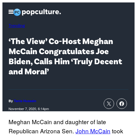
Skip
Open
to
Menu
content
Trending
‘The View’ Co-Host Meghan
McCain Congratulates Joe
Biden, Calls Him ‘Truly Decent
and Moral’
By
Tania Hussain
November 7, 2020, 6:14pm
Meghan McCain and daughter of late
Republican Arizona Sen.
John McCain
took