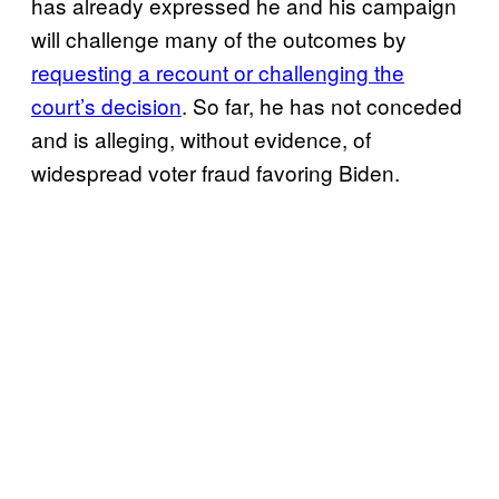
has already expressed he and his campaign
will challenge many of the outcomes by
requesting a recount or challenging the
court’s decision
. So far, he has not conceded
and is alleging, without evidence, of
widespread voter fraud favoring Biden.