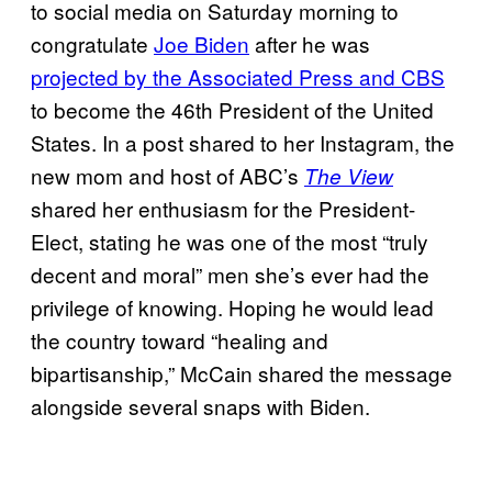
to social media on Saturday morning to
congratulate
Joe Biden
after he was
projected by the Associated Press and CBS
to become the 46th President of the United
States. In a post shared to her Instagram, the
new mom and host of ABC’s
The View
shared her enthusiasm for the President-
Elect, stating he was one of the most “truly
decent and moral” men she’s ever had the
privilege of knowing. Hoping he would lead
the country toward “healing and
bipartisanship,” McCain shared the message
alongside several snaps with Biden.