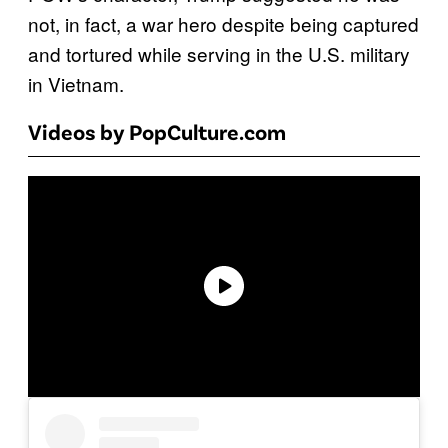
not, in fact, a war hero despite being captured
and tortured while serving in the U.S. military
in Vietnam.
Videos by PopCulture.com