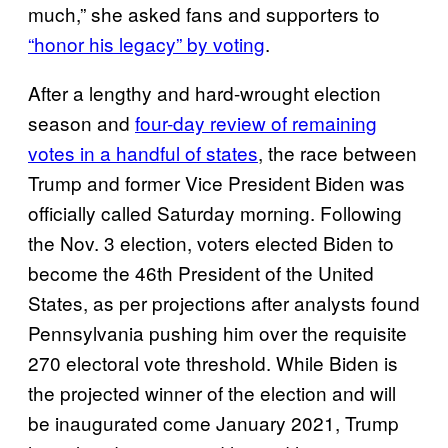
much,” she asked fans and supporters to
“honor his legacy” by voting
.
After a lengthy and hard-wrought election
season and
four-day review of remaining
votes in a handful of states
, the race between
Trump and former Vice President Biden was
officially called Saturday morning. Following
the Nov. 3 election, voters elected Biden to
become the 46th President of the United
States, as per projections after analysts found
Pennsylvania pushing him over the requisite
270 electoral vote threshold. While Biden is
the projected winner of the election and will
be inaugurated come January 2021, Trump