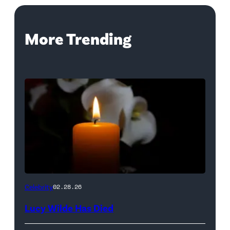
More Trending
(Credit:
Celebrity
02.28.26
NetPix
Lucy Wilde Has Died
/