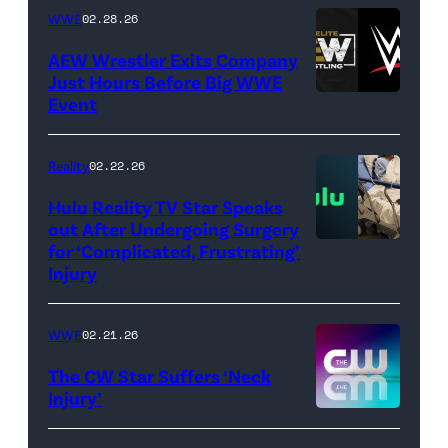
Getty
WWE
02.28.26
Images)
AEW Wrestler Exits Company
Just Hours Before Big WWE
Event
(Credit:
AEW
//
Reality
02.22.26
WWE)
Hulu Reality TV Star Speaks
out After Undergoing Surgery
for ‘Complicated, Frustrating’
(Credit:
Injury
Hulu
//
WWE
02.21.26
Instagram
/
The CW Star Suffers ‘Neck
Injury’
biancabelairww
(Credit: