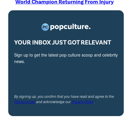
World Champion Returning From Injury
YOUR INBOX JUST GOT RELEVANT
Sign up to get the latest pop culture scoop and celebrity
news.
By signing up, you confirm that you have read and agree to the
Terms of Use
and acknowledge our
Privacy Policy
.