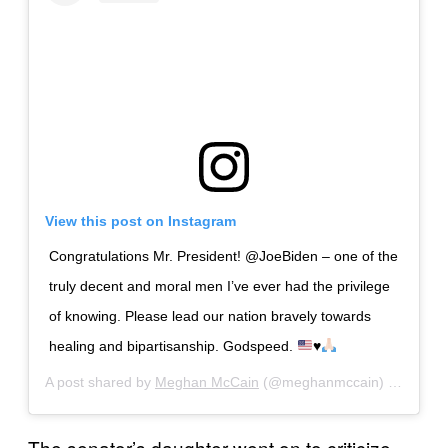
View this post on Instagram
Congratulations Mr. President! @JoeBiden – one of the
truly decent and moral men I’ve ever had the privilege
of knowing. Please lead our nation bravely towards
healing and bipartisanship. Godspeed.
♥️
A post shared by
Meghan McCain
(@meghanmccain) on
Nov 7
The senator’s daughter went on to criticize