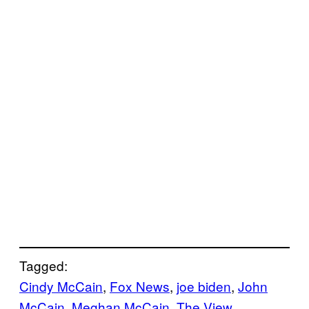
Tagged:
Cindy McCain
, 
Fox News
, 
joe biden
, 
John
McCain
, 
Meghan McCain
, 
The View