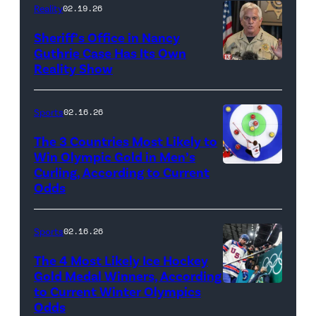
The
Reality
02.19.26
CW)
Sheriff’s Office in Nancy
Guthrie Case Has Its Own
Reality Show
CATALINA,
ARIZONA
–
Sports
02.16.26
FEBRUARY
The 3 Countries Most Likely to
3:
Win Olympic Gold in Men’s
Curling, According to Current
Marc
Pima
Odds
Kennedy
County
of
Sheriff,
Sports
02.16.26
Team
Chris
Canada
Nanos,
The 4 Most Likely Ice Hockey
Gold Medal Winners, According
competes
speaks
to Current Winter Olympics
Auston
against
to
Odds
Matthews,