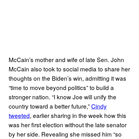
McCain’s mother and wife of late Sen. John
McCain also took to social media to share her
thoughts on the Biden’s win, admitting it was
“time to move beyond politics” to build a
stronger nation. “I know Joe will unify the
country toward a better future,”
Cindy
tweeted
, earlier sharing in the week how this
was her first election without the late senator
by her side. Revealing she missed him “so