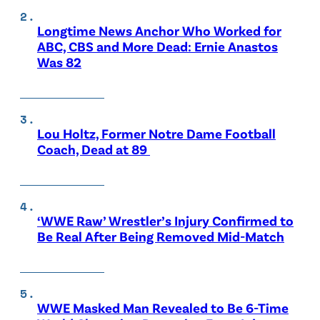
Longtime News Anchor Who Worked for
ABC, CBS and More Dead: Ernie Anastos
Was 82
Lou Holtz, Former Notre Dame Football
Coach, Dead at 89
‘WWE Raw’ Wrestler’s Injury Confirmed to
Be Real After Being Removed Mid-Match
WWE Masked Man Revealed to Be 6-Time