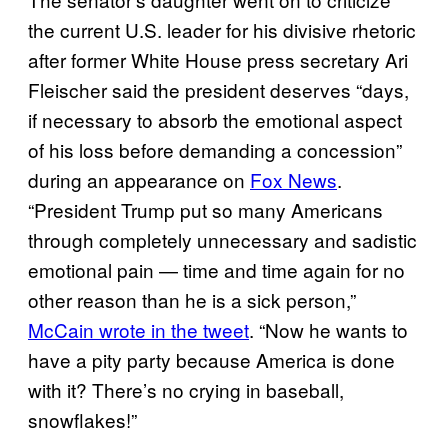
the current U.S. leader for his divisive rhetoric
after former White House press secretary Ari
Fleischer said the president deserves “days,
if necessary to absorb the emotional aspect
of his loss before demanding a concession”
during an appearance on
Fox News
.
“President Trump put so many Americans
through completely unnecessary and sadistic
emotional pain — time and time again for no
other reason than he is a sick person,”
McCain wrote in the tweet
. “Now he wants to
have a pity party because America is done
with it? There’s no crying in baseball,
snowflakes!”