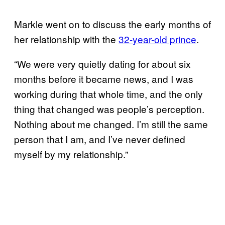
Markle went on to discuss the early months of
her relationship with the
32-
year-old prince
.
“We were very quietly dating for about six
months before it became news, and I was
working during that whole time, and the only
thing that changed was people’s perception.
Nothing about me changed. I’m still the same
person that I am, and I’ve never defined
myself by my relationship.”