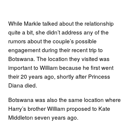
While Markle talked about the relationship
quite a bit, she didn’t address any of the
rumors about the couple’s possible
engagement during their recent trip to
Botswana. The location they visited was
important to William because he first went
their 20 years ago, shortly after Princess
Diana died.
Botswana was also the same location where
Harry’s brother William proposed to Kate
Middleton seven years ago.