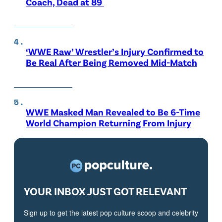
Coach, Dead at 89
‘WWE Raw’ Wrestler’s Injury Confirmed to
Be Real After Being Removed Mid-Match
WWE Masked Man Revealed to Be 6-Time
World Champion Returning From Injury
YOUR INBOX JUST GOT RELEVANT
Sign up to get the latest pop culture scoop and celebrity