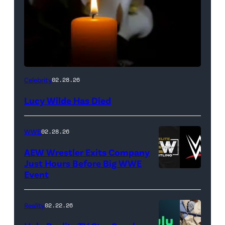
(Credit:
Celebrity
02.28.26
NetPix
Lucy Wilde Has Died
/
Getty
WWE
02.28.26
Images)
AEW Wrestler Exits Company
Just Hours Before Big WWE
Event
(Credit:
AEW
//
Reality
02.22.26
WWE)