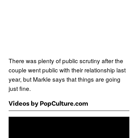
There was plenty of public scrutiny after the
couple went public with their relationship last
year, but Markle says that things are going
just fine.
Videos by PopCulture.com