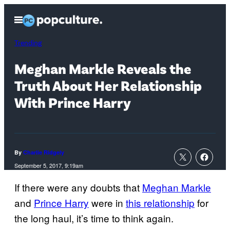
Skip
Open
to
Menu
content
Trending
Meghan Markle Reveals the
Truth About Her Relationship
With Prince Harry
By
Charlie Ridgely
September 5, 2017, 9:19am
If there were any doubts that
Meghan Markle
and
Prince Harry
were in
this relationship
for
the long haul, it’s time to think again.