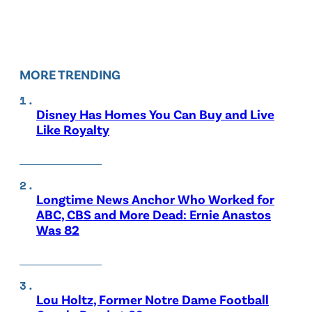
MORE TRENDING
Disney Has Homes You Can Buy and Live
Like Royalty
Longtime News Anchor Who Worked for
ABC, CBS and More Dead: Ernie Anastos
Was 82
Lou Holtz, Former Notre Dame Football