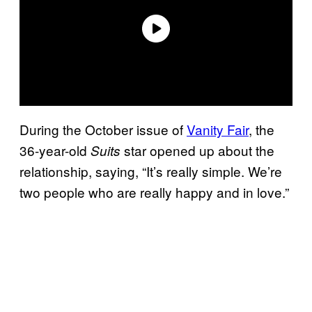
During the October issue of
Vanity Fair
, the
36-year-old
star opened up about the
Suits
relationship, saying, “It’s really simple. We’re
two people who are really happy and in love.”