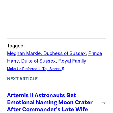
Tagged:
Meghan Markle, Duchess of Sussex
, 
Prince
Harry, Duke of Sussex
, 
Royal Family
Make Us Preferred In Top Stories
NEXT ARTICLE
Artemis II Astronauts Get
Emotional Naming Moon Crater
→
After Commander’s Late Wife