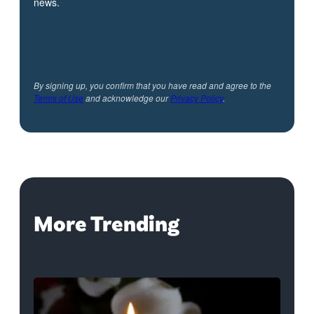
news.
By signing up, you confirm that you have read and agree to the
Terms of Use
and acknowledge our
Privacy Policy
.
More Trending