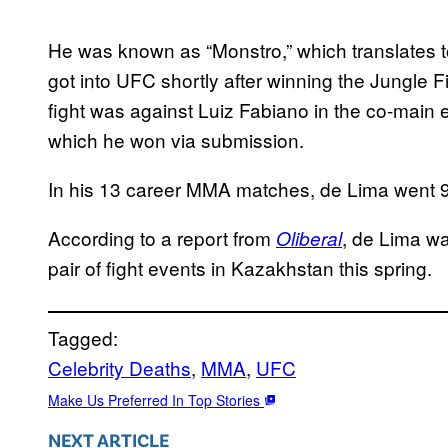
He was known as “Monstro,” which translates t
got into UFC shortly after winning the Jungle Fi
fight was against Luiz Fabiano in the co-main e
which he won via submission.
In his 13 career MMA matches, de Lima went 9
According to a report from
, de Lima was
Oliberal
pair of fight events in Kazakhstan this spring.
Tagged:
Celebrity Deaths
, 
MMA
, 
UFC
Make Us Preferred In Top Stories
NEXT ARTICLE