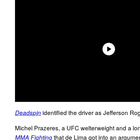
identified the driver as Jefferson Ro
Deadspin
Michel Prazeres, a UFC welterweight and a long
that de Lima got into an argument
MMA Fighting