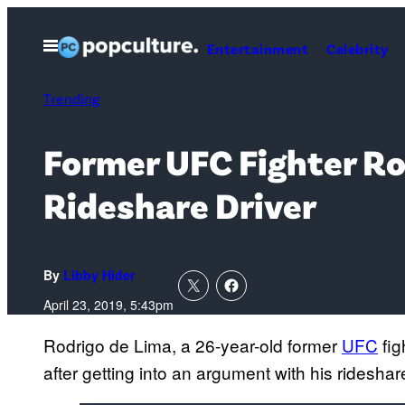
Skip
to
Open
Entertainment
Celebrity
Menu
content
Trending
Former UFC Fighter Rod
Rideshare Driver
By
Libby Hider
April 23, 2019, 5:43pm
Rodrigo de Lima, a 26-year-old former
UFC
fig
after getting into an argument with his rideshare 