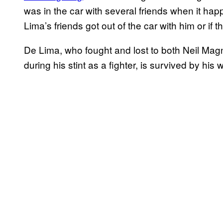
was in the car with several friends when it ha
Lima’s friends got out of the car with him or if 
De Lima, who fought and lost to both Neil Mag
during his stint as a fighter, is survived by his