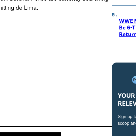
hitting de Lima.
WWE M
Be 6-
Return
YOUR 
RELE
Sign up t
scoop and