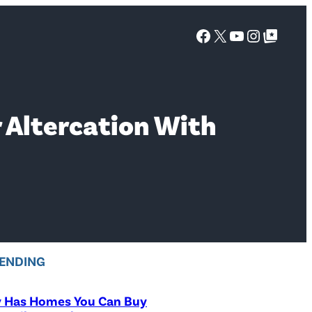
Facebook
X
YouTube
Instagra
Google Top Posts
r Altercation With
ENDING
y Has Homes You Can Buy