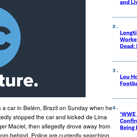
and Li
Longt
Worke
Dead: 
Lou Ho
Footba
n a car in Belém, Brazil on Sunday when he
‘WWE R
rtedly stopped the car and kicked de Lima
Confir
Roger Maciel, then allegedly drove away from
Being
rom behind. Police are currently searching