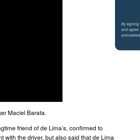
By signing
and agree 
acknowled
ger Maciel Barata.
time friend of de Lima’s, confirmed to
 with the driver, but also said that de Lima