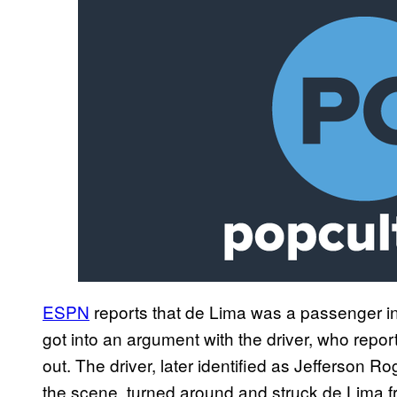
ESPN
reports that de Lima was a passenger i
got into an argument with the driver, who repo
out. The driver, later identified as Jefferson 
the scene, turned around and struck de Lima f