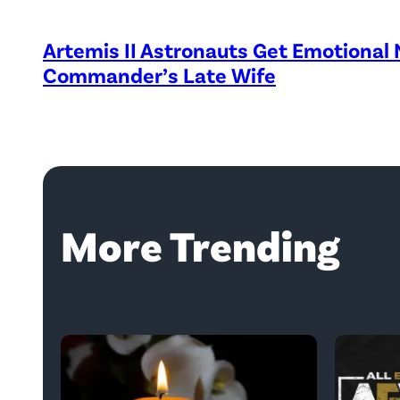
Artemis II Astronauts Get Emotional
Commander’s Late Wife
More Trending