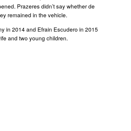
ppened. Prazeres didn’t say whether de
they remained in the vehicle.
ny in 2014 and Efrain Escudero in 2015
 wife and two young children.