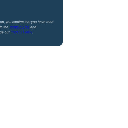
 up, you confirm that you have read
to the
Terms of Use
and
ge our
Privacy Policy
.