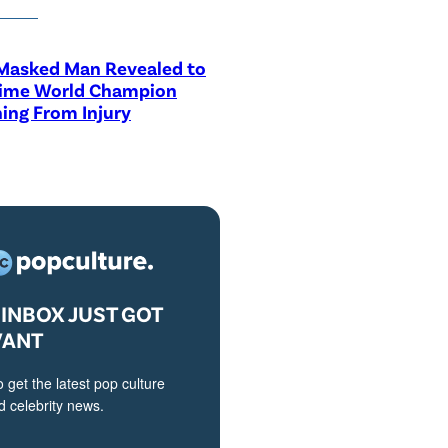
asked Man Revealed to
Time World Champion
ing From Injury
INBOX JUST GOT
VANT
o get the latest pop culture
 celebrity news.