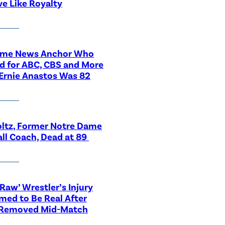
ve Like Royalty
ime News Anchor Who
d for ABC, CBS and More
Ernie Anastos Was 82
ltz, Former Notre Dame
ll Coach, Dead at 89
aw’ Wrestler’s Injury
med to Be Real After
 Removed Mid-Match