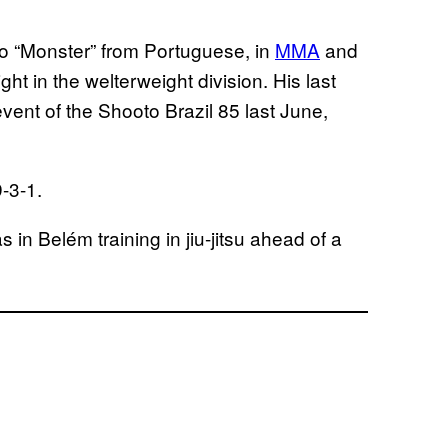
o “Monster” from Portuguese, in
MMA
and
ght in the welterweight division. His last
vent of the Shooto Brazil 85 last June,
-3-1.
 in Belém training in jiu-jitsu ahead of a