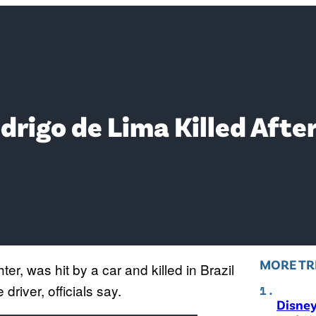
rigo de Lima Killed Afte
MORE TR
hter, was hit by a car and killed in Brazil
driver, officials say.
Disne