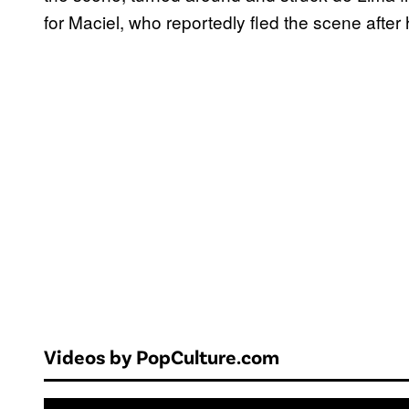
for Maciel, who reportedly fled the scene after 
Videos by PopCulture.com