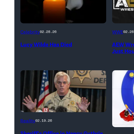
(Credit:
(Credit:
Celebrity
WWE
02.28.26
02.28
NetPix
AEW
Lucy Wilde Has Died
AEW Wre
/
//
Just Ho
Getty
WWE)
Images)
CATALINA,
Reality
02.19.26
ARIZONA
Marc
Sheriff’s Office in Nancy Guthrie