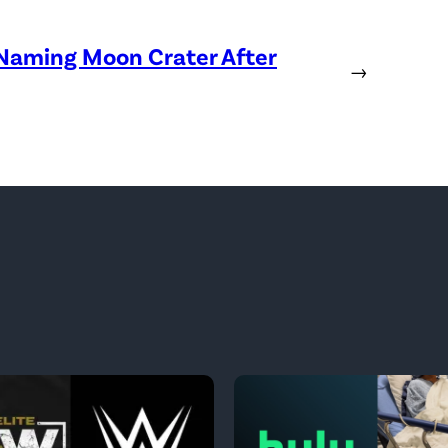
 Naming Moon Crater After
→